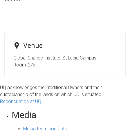
Venue
Global Change Institute, St Lucia Campus
Room:
275
UQ acknowledges the Traditional Owners and their
custodianship of the lands on which UQ is situated.
Reconciliation at UQ
Media
Media team contacts