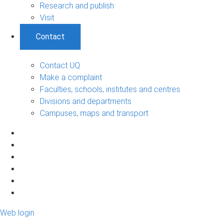
Research and publish
Visit
Contact
Contact UQ
Make a complaint
Faculties, schools, institutes and centres
Divisions and departments
Campuses, maps and transport
Web login