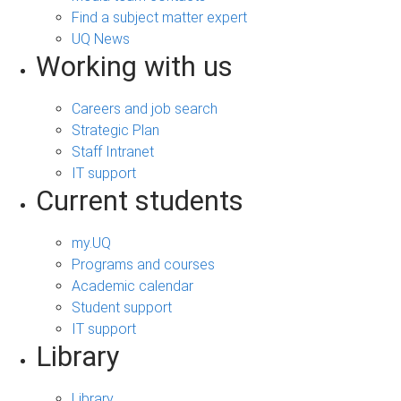
Find a subject matter expert
UQ News
Working with us
Careers and job search
Strategic Plan
Staff Intranet
IT support
Current students
my.UQ
Programs and courses
Academic calendar
Student support
IT support
Library
Library