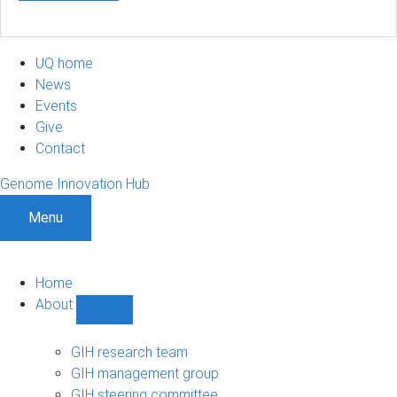
UQ home
News
Events
Give
Contact
Genome Innovation Hub
Menu
Home
About
Show
About
sub-
GIH research team
navigation
GIH management group
GIH steering committee