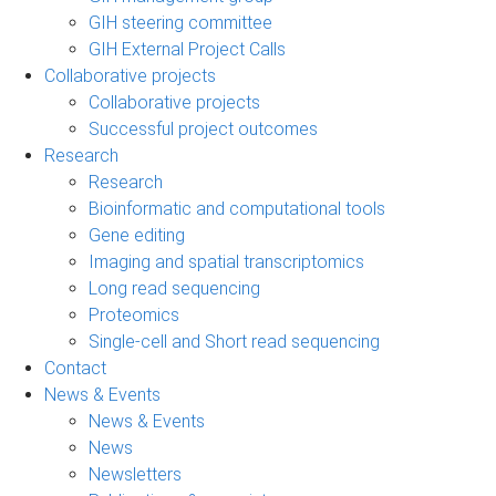
GIH steering committee
GIH External Project Calls
Collaborative projects
Collaborative projects
Successful project outcomes
Research
Research
Bioinformatic and computational tools
Gene editing
Imaging and spatial transcriptomics
Long read sequencing
Proteomics
Single-cell and Short read sequencing
Contact
News & Events
News & Events
News
Newsletters