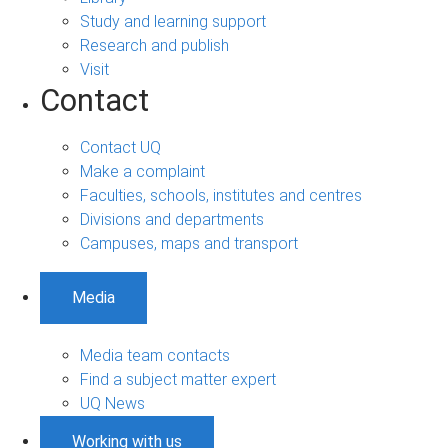
Study and learning support
Research and publish
Visit
Contact
Contact UQ
Make a complaint
Faculties, schools, institutes and centres
Divisions and departments
Campuses, maps and transport
Media
Media team contacts
Find a subject matter expert
UQ News
Working with us