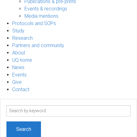
Publications & pre-prints
Events & recordings
Media mentions
Protocols and SOPs
Study
Research
Partners and community
About
UQ home
News
Events
Give
Contact
Search
term