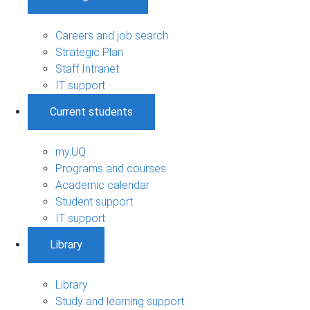
Careers and job search
Strategic Plan
Staff Intranet
IT support
Current students
my.UQ
Programs and courses
Academic calendar
Student support
IT support
Library
Library
Study and learning support