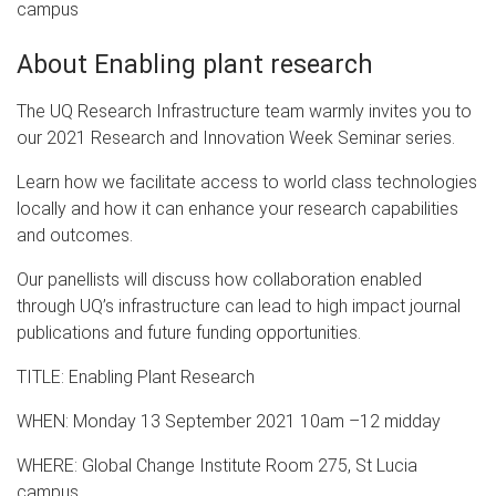
campus
About Enabling plant research
The UQ Research Infrastructure team warmly invites you to
our 2021 Research and Innovation Week Seminar series.
Learn how we facilitate access to world class technologies
locally and how it can enhance your research capabilities
and outcomes.
Our panellists will discuss how collaboration enabled
through UQ’s infrastructure can lead to high impact journal
publications and future funding opportunities.
TITLE: Enabling Plant Research
WHEN: Monday 13 September 2021 10am –12 midday
WHERE: Global Change Institute Room 275, St Lucia
campus