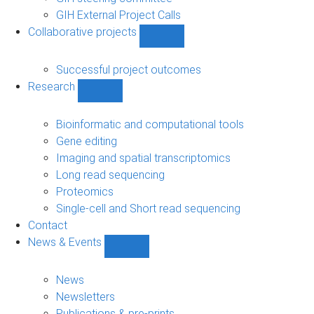
GIH External Project Calls
Collaborative projects
Show
Collaborative
projects
Successful project outcomes
sub-
Research
navigation
Show
Research
sub-
Bioinformatic and computational tools
navigation
Gene editing
Imaging and spatial transcriptomics
Long read sequencing
Proteomics
Single-cell and Short read sequencing
Contact
News & Events
Show
News
&
News
Events
Newsletters
sub-
Publications & pre-prints