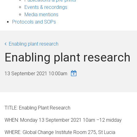
navigation
Events & recordings
Media mentions
Protocols and SOPs
Enabling plant research
Enabling plant research
13 September 2021 10:00am
TITLE: Enabling Plant Research
WHEN: Monday 13 September 2021 10am –12 midday
WHERE: Global Change Institute Room 275, St Lucia