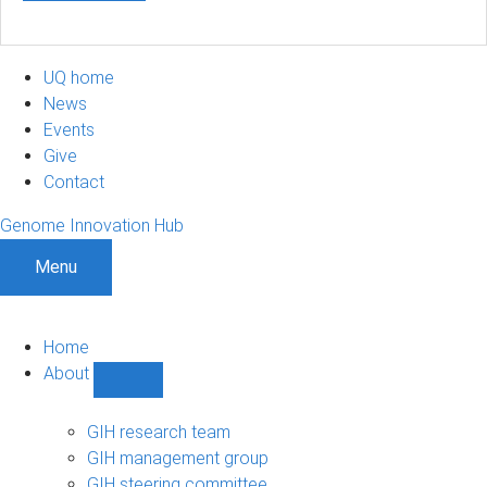
UQ home
News
Events
Give
Contact
Genome Innovation Hub
Menu
Home
About
Show
About
sub-
GIH research team
navigation
GIH management group
GIH steering committee