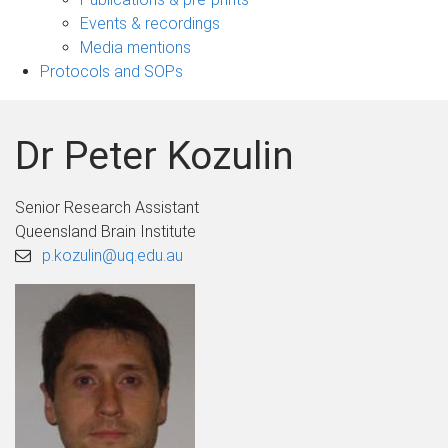
navigation
Events & recordings
Media mentions
Protocols and SOPs
Dr Peter Kozulin
Senior Research Assistant
Queensland Brain Institute
p.kozulin@uq.edu.au