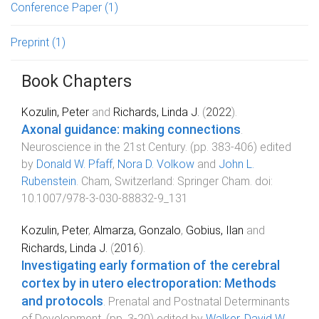
Conference Paper
(1)
Preprint
(1)
Book Chapters
Kozulin, Peter
and
Richards, Linda J.
(
2022
).
Axonal guidance: making connections
.
Neuroscience in the 21st Century
. (pp.
383
-
406
) edited
by
Donald W. Pfaff
,
Nora D. Volkow
and
John L.
Rubenstein
.
Cham, Switzerland
:
Springer Cham
. doi:
10.1007/978-3-030-88832-9_131
Kozulin, Peter
,
Almarza, Gonzalo
,
Gobius, Ilan
and
Richards, Linda J.
(
2016
).
Investigating early formation of the cerebral
cortex by in utero electroporation: Methods
and protocols
.
Prenatal and Postnatal Determinants
of Development
. (pp.
3
-
20
) edited by
Walker, David W.
.