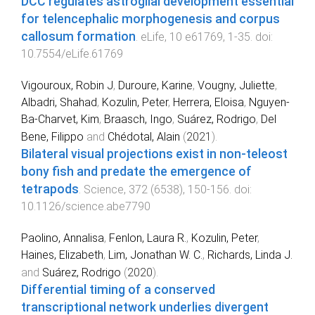
DCC regulates astroglial development essential
for telencephalic morphogenesis and corpus
callosum formation
.
eLife
,
10
e61769
,
1
-
35
. doi:
10.7554/eLife.61769
Vigouroux, Robin J
,
Duroure, Karine
,
Vougny, Juliette
,
Albadri, Shahad
,
Kozulin, Peter
,
Herrera, Eloisa
,
Nguyen-
Ba-Charvet, Kim
,
Braasch, Ingo
,
Suárez, Rodrigo
,
Del
Bene, Filippo
and
Chédotal, Alain
(
2021
).
Bilateral visual projections exist in non-teleost
bony fish and predate the emergence of
tetrapods
.
Science
,
372
(
6538
),
150
-
156
. doi:
10.1126/science.abe7790
Paolino, Annalisa
,
Fenlon, Laura R.
,
Kozulin, Peter
,
Haines, Elizabeth
,
Lim, Jonathan W. C.
,
Richards, Linda J.
and
Suárez, Rodrigo
(
2020
).
Differential timing of a conserved
transcriptional network underlies divergent