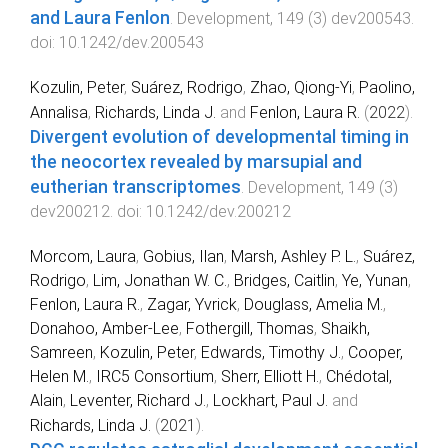
and Laura Fenlon
.
Development
,
149
(
3
)
dev200543
.
doi:
10.1242/dev.200543
Kozulin, Peter
,
Suárez, Rodrigo
,
Zhao, Qiong-Yi
,
Paolino,
Annalisa
,
Richards, Linda J.
and
Fenlon, Laura R.
(
2022
).
Divergent evolution of developmental timing in
the neocortex revealed by marsupial and
eutherian transcriptomes
.
Development
,
149
(
3
)
dev200212
. doi:
10.1242/dev.200212
Morcom, Laura
,
Gobius, Ilan
,
Marsh, Ashley P. L.
,
Suárez,
Rodrigo
,
Lim, Jonathan W. C.
,
Bridges, Caitlin
,
Ye, Yunan
,
Fenlon, Laura R.
,
Zagar, Yvrick
,
Douglass, Amelia M.
,
Donahoo, Amber-Lee
,
Fothergill, Thomas
,
Shaikh,
Samreen
,
Kozulin, Peter
,
Edwards, Timothy J.
,
Cooper,
Helen M.
,
IRC5 Consortium
,
Sherr, Elliott H.
,
Chédotal,
Alain
,
Leventer, Richard J.
,
Lockhart, Paul J.
and
Richards, Linda J.
(
2021
).