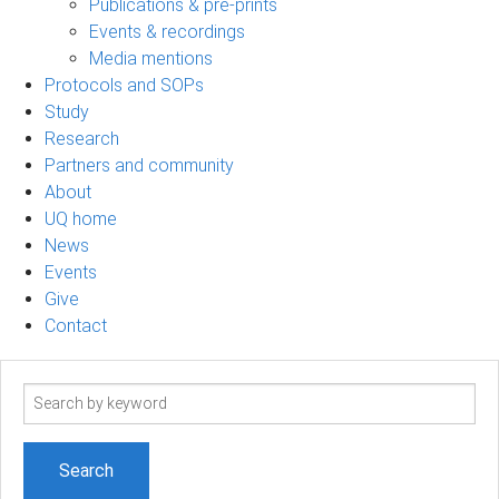
Publications & pre-prints
Events & recordings
Media mentions
Protocols and SOPs
Study
Research
Partners and community
About
UQ home
News
Events
Give
Contact
Search
term