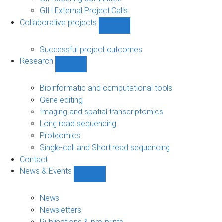
GIH External Project Calls
Collaborative projects
Show
Collaborative
projects
Successful project outcomes
sub-
Research
navigation
Show
Research
sub-
Bioinformatic and computational tools
navigation
Gene editing
Imaging and spatial transcriptomics
Long read sequencing
Proteomics
Single-cell and Short read sequencing
Contact
News & Events
Show
News
&
News
Events
Newsletters
sub-
Publications & pre-prints