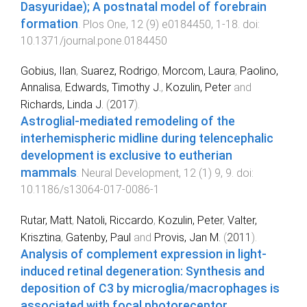
Dasyuridae); A postnatal model of forebrain
formation
.
Plos One
,
12
(
9
)
e0184450
,
1
-
18
. doi:
10.1371/journal.pone.0184450
Gobius, Ilan
,
Suarez, Rodrigo
,
Morcom, Laura
,
Paolino,
Annalisa
,
Edwards, Timothy J.
,
Kozulin, Peter
and
Richards, Linda J.
(
2017
).
Astroglial-mediated remodeling of the
interhemispheric midline during telencephalic
development is exclusive to eutherian
mammals
.
Neural Development
,
12
(
1
)
9
,
9
. doi:
10.1186/s13064-017-0086-1
Rutar, Matt
,
Natoli, Riccardo
,
Kozulin, Peter
,
Valter,
Krisztina
,
Gatenby, Paul
and
Provis, Jan M.
(
2011
).
Analysis of complement expression in light-
induced retinal degeneration: Synthesis and
deposition of C3 by microglia/macrophages is
associated with focal photoreceptor