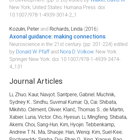
New York, United States
:
Humana Press
. doi:
10.1007/978-1-4939-3014-2_1
Kozulin, Peter
and
Richards, Linda
(
2016
).
Axonal guidance: making connections
.
Neuroscience in the 21st century
. (pp.
201
-
224
) edited
by
Donald W. Pfaff
and
Nora D. Volkow
.
New York
:
Springer New York
. doi:
10.1007/978-1-4939-3474-
4_131
Journal Articles
Li, Zhuo
,
Kaur, Navjot
,
Santpere, Gabriel
,
Muchnik,
Sydney K.
,
Sindhu, Suvimal Kumar
,
Qi, Cai
,
Shibata,
Mikihito
,
Clément, Olivier
,
Klarić, Thomas S.
,
de Martin,
Xabier
,
Luria, Victor
,
Cho, Hyesun
,
Li, Mingfeng
,
Shibata,
Akemi
,
Choi, Sang-Hun
,
Kim, Hyojin
,
Tebbenkamp,
Andrew T. N.
,
Ma, Shaojie
,
Han, Wenqi
,
Kim, Suel-Kee
,
Pochareddy, Sirisha
,
Duy, Phan Q.
,
Xing, Xiaojun
,
Bao,