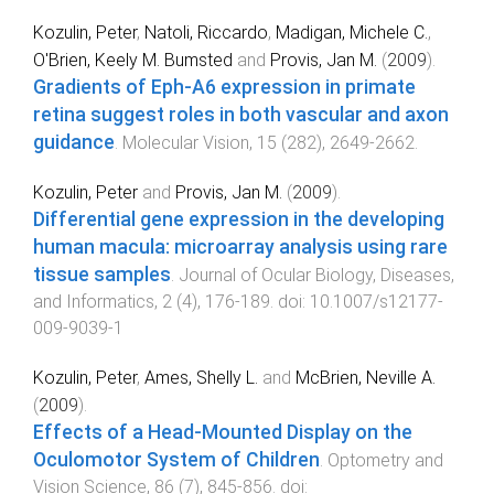
Kozulin, Peter
,
Natoli, Riccardo
,
Madigan, Michele C.
,
O'Brien, Keely M. Bumsted
and
Provis, Jan M.
(
2009
).
Gradients of Eph-A6 expression in primate
retina suggest roles in both vascular and axon
guidance
.
Molecular Vision
,
15
(
282
),
2649
-
2662
.
Kozulin, Peter
and
Provis, Jan M.
(
2009
).
Differential gene expression in the developing
human macula: microarray analysis using rare
tissue samples
.
Journal of Ocular Biology, Diseases,
and Informatics
,
2
(
4
),
176
-
189
. doi:
10.1007/s12177-
009-9039-1
Kozulin, Peter
,
Ames, Shelly L.
and
McBrien, Neville A.
(
2009
).
Effects of a Head-Mounted Display on the
Oculomotor System of Children
.
Optometry and
Vision Science
,
86
(
7
),
845
-
856
. doi: