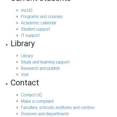
my.UQ
Programs and courses
Academic calendar
Student support
IT support
Library
Library
Study and learning support
Research and publish
Visit
Contact
Contact UQ
Make a complaint
Faculties, schools, institutes and centres
Divisions and departments