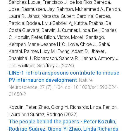
Sanchez-Luque, Francisco J.
,
de los Rios Barreda,
Jose
,
Rasmussen, Jay
,
Rahman, Muhammed A.
,
Fenlon,
Laura R.
,
Jansz, Natasha
,
Gubert, Carolina
,
Gerdes,
Patricia
,
Bodea, Liviu-Gabriel
,
Ajjikuttira, Prabha
,
Da
Costa Guevara, Darwin J.
,
Cumner, Linda
,
Bell, Charles
C.
,
Kozulin, Peter
,
Billon, Victor
,
Morell, Santiago
,
Kempen, Marie-Jeanne H. C.
,
Love, Chloe J.
,
Saha,
Karabi
,
Palmer, Lucy M.
,
Ewing, Adam D.
,
Jhaveri,
Dhanisha J.
,
Richardson, Sandra R.
,
Hannan, Anthony J.
and
Faulkner, Geoffrey J.
(
2024
).
LINE-1 retrotransposons contribute to mouse
PV interneuron development
.
Nature
Neuroscience
,
27
(
7
),
1
-
34
. doi:
10.1038/s41593-024-
01650-2
Kozulin, Peter
,
Zhao, Qiong-Yi
,
Richards, Linda
,
Fenlon,
Laura
and
Suárez, Rodrigo
(
2022
).
The people behind the papers - Peter Kozulin,
Rodrigo Suárez, Qiong-Yi Zhao, Linda Richards