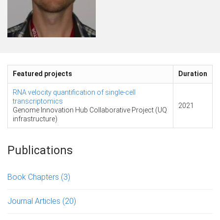
Featured projects
Duration
RNA velocity quantification of single-cell
transcriptomics
2021
Genome Innovation Hub Collaborative Project (UQ
infrastructure)
Publications
Book Chapters
(3)
Journal Articles
(20)