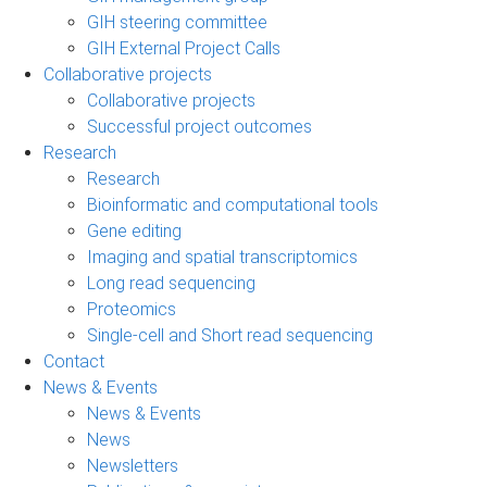
GIH steering committee
GIH External Project Calls
Collaborative projects
Collaborative projects
Successful project outcomes
Research
Research
Bioinformatic and computational tools
Gene editing
Imaging and spatial transcriptomics
Long read sequencing
Proteomics
Single-cell and Short read sequencing
Contact
News & Events
News & Events
News
Newsletters