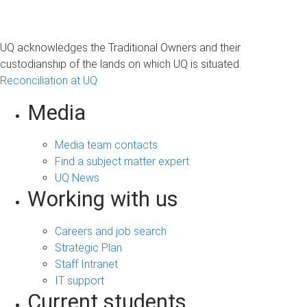
UQ acknowledges the Traditional Owners and their
custodianship of the lands on which UQ is situated.
Reconciliation at UQ
Media
Media team contacts
Find a subject matter expert
UQ News
Working with us
Careers and job search
Strategic Plan
Staff Intranet
IT support
Current students