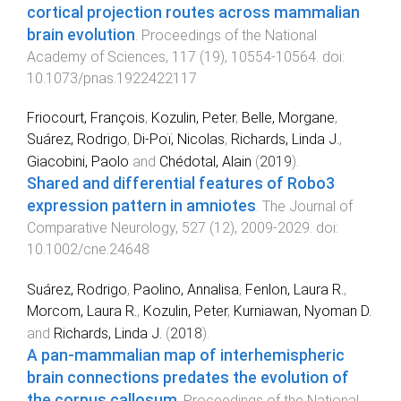
cortical projection routes across mammalian
brain evolution
.
Proceedings of the National
Academy of Sciences
,
117
(
19
),
10554
-
10564
. doi:
10.1073/pnas.1922422117
Friocourt, François
,
Kozulin, Peter
,
Belle, Morgane
,
Suárez, Rodrigo
,
Di‐Poï, Nicolas
,
Richards, Linda J.
,
Giacobini, Paolo
and
Chédotal, Alain
(
2019
).
Shared and differential features of Robo3
expression pattern in amniotes
.
The Journal of
Comparative Neurology
,
527
(
12
),
2009
-
2029
. doi:
10.1002/cne.24648
Suárez, Rodrigo
,
Paolino, Annalisa
,
Fenlon, Laura R.
,
Morcom, Laura R.
,
Kozulin, Peter
,
Kurniawan, Nyoman D.
and
Richards, Linda J.
(
2018
).
A pan-mammalian map of interhemispheric
brain connections predates the evolution of
the corpus callosum
.
Proceedings of the National