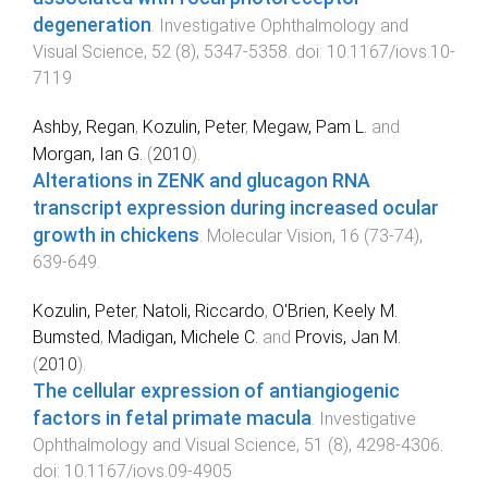
degeneration
.
Investigative Ophthalmology and
Visual Science
,
52
(
8
),
5347
-
5358
. doi:
10.1167/iovs.10-
7119
Ashby, Regan
,
Kozulin, Peter
,
Megaw, Pam L.
and
Morgan, Ian G.
(
2010
).
Alterations in ZENK and glucagon RNA
transcript expression during increased ocular
growth in chickens
.
Molecular Vision
,
16
(
73-74
),
639
-
649
.
Kozulin, Peter
,
Natoli, Riccardo
,
O'Brien, Keely M.
Bumsted
,
Madigan, Michele C.
and
Provis, Jan M.
(
2010
).
The cellular expression of antiangiogenic
factors in fetal primate macula
.
Investigative
Ophthalmology and Visual Science
,
51
(
8
),
4298
-
4306
.
doi:
10.1167/iovs.09-4905