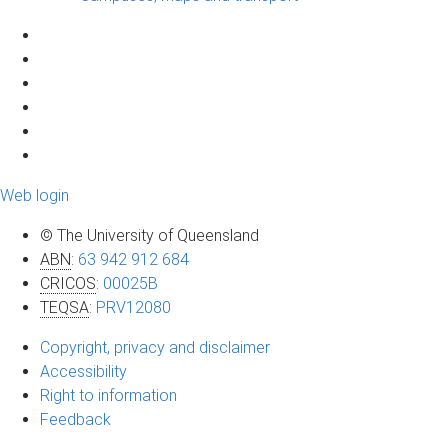
Web login
© The University of Queensland
ABN
:
63 942 912 684
CRICOS
:
00025B
TEQSA
:
PRV12080
Copyright, privacy and disclaimer
Accessibility
Right to information
Feedback