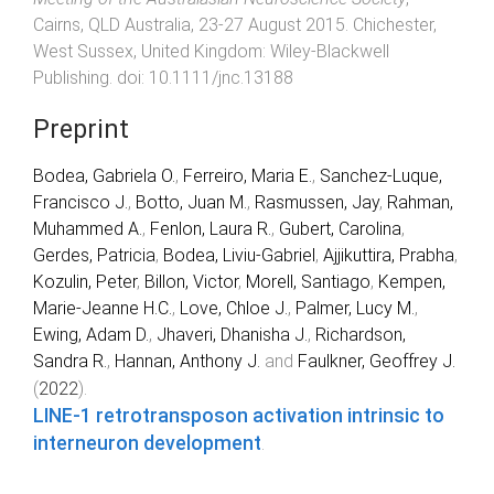
Cairns, QLD Australia
,
23-27 August 2015
.
Chichester,
West Sussex, United Kingdom
:
Wiley-Blackwell
Publishing
. doi:
10.1111/jnc.13188
Preprint
Bodea, Gabriela O.
,
Ferreiro, Maria E.
,
Sanchez-Luque,
Francisco J.
,
Botto, Juan M.
,
Rasmussen, Jay
,
Rahman,
Muhammed A.
,
Fenlon, Laura R.
,
Gubert, Carolina
,
Gerdes, Patricia
,
Bodea, Liviu-Gabriel
,
Ajjikuttira, Prabha
,
Kozulin, Peter
,
Billon, Victor
,
Morell, Santiago
,
Kempen,
Marie-Jeanne H.C.
,
Love, Chloe J.
,
Palmer, Lucy M.
,
Ewing, Adam D.
,
Jhaveri, Dhanisha J.
,
Richardson,
Sandra R.
,
Hannan, Anthony J.
and
Faulkner, Geoffrey J.
(
2022
).
LINE-1 retrotransposon activation intrinsic to
interneuron development
.