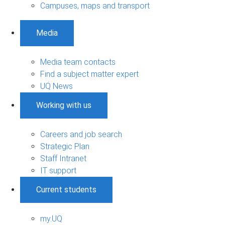
Campuses, maps and transport
Media
Media team contacts
Find a subject matter expert
UQ News
Working with us
Careers and job search
Strategic Plan
Staff Intranet
IT support
Current students
my.UQ