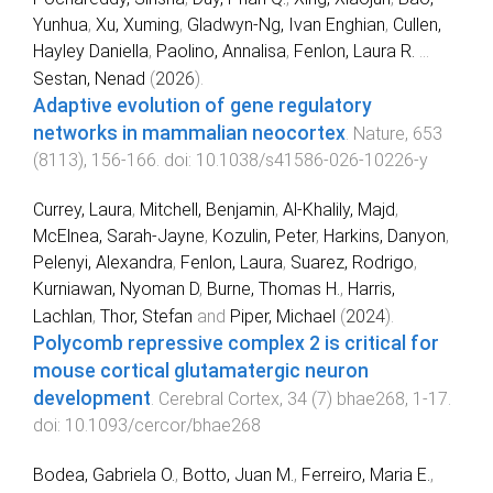
Yunhua
,
Xu, Xuming
,
Gladwyn-Ng, Ivan Enghian
,
Cullen,
Hayley Daniella
,
Paolino, Annalisa
,
Fenlon, Laura R.
...
Sestan, Nenad
(
2026
).
Adaptive evolution of gene regulatory
networks in mammalian neocortex
.
Nature
,
653
(
8113
),
156
-
166
. doi:
10.1038/s41586-026-10226-y
Currey, Laura
,
Mitchell, Benjamin
,
Al-Khalily, Majd
,
McElnea, Sarah-Jayne
,
Kozulin, Peter
,
Harkins, Danyon
,
Pelenyi, Alexandra
,
Fenlon, Laura
,
Suarez, Rodrigo
,
Kurniawan, Nyoman D
,
Burne, Thomas H.
,
Harris,
Lachlan
,
Thor, Stefan
and
Piper, Michael
(
2024
).
Polycomb repressive complex 2 is critical for
mouse cortical glutamatergic neuron
development
.
Cerebral Cortex
,
34
(
7
)
bhae268
,
1
-
17
.
doi:
10.1093/cercor/bhae268
Bodea, Gabriela O.
,
Botto, Juan M.
,
Ferreiro, Maria E.
,