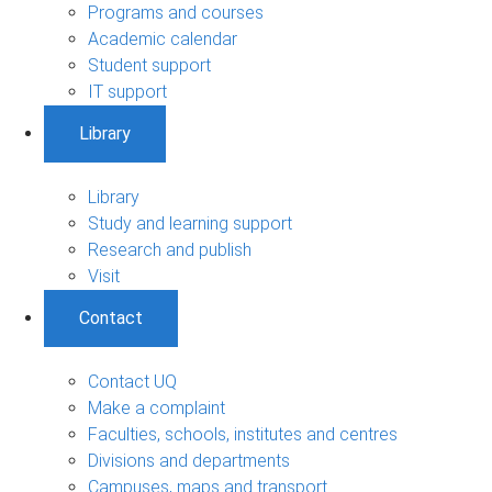
Programs and courses
Academic calendar
Student support
IT support
Library
Library
Study and learning support
Research and publish
Visit
Contact
Contact UQ
Make a complaint
Faculties, schools, institutes and centres
Divisions and departments
Campuses, maps and transport