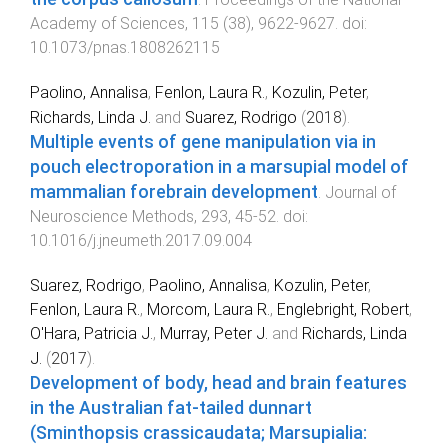
Academy of Sciences
,
115
(
38
),
9622
-
9627
. doi:
10.1073/pnas.1808262115
Paolino, Annalisa
,
Fenlon, Laura R.
,
Kozulin, Peter
,
Richards, Linda J.
and
Suarez, Rodrigo
(
2018
).
Multiple events of gene manipulation via in
pouch electroporation in a marsupial model of
mammalian forebrain development
.
Journal of
Neuroscience Methods
,
293
,
45
-
52
. doi:
10.1016/j.jneumeth.2017.09.004
Suarez, Rodrigo
,
Paolino, Annalisa
,
Kozulin, Peter
,
Fenlon, Laura R.
,
Morcom, Laura R.
,
Englebright, Robert
,
O'Hara, Patricia J.
,
Murray, Peter J.
and
Richards, Linda
J.
(
2017
).
Development of body, head and brain features
in the Australian fat-tailed dunnart
(Sminthopsis crassicaudata; Marsupialia: