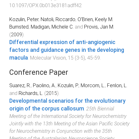
10.1097/OPX.0b013e3181adff42
Kozulin, Peter
,
Natoli, Riccardo
,
O'Brien, Keely M.
Bumsted
,
Madigan, Michele C.
and
Provis, Jan M.
(
2009
).
Differential expression of anti-angiogenic
factors and guidance genes in the developing
macula
.
Molecular Vision
,
15
(
3-5
),
45
-
59
.
Conference Paper
Suarez, R.
,
Paolino, A.
,
Kozulin, P.
,
Morcom, L.
,
Fenlon, L.
and
Richards, L.
(
2015
).
Developmental scenarios for the evolutionary
origin of the corpus callosum
.
25th Biennial
Meeting of the International Society for Neurochemistry
Jointly with the 13th Meeting of the Asian Pacific Society
for Neurochemistry in Conjunction with the 35th
Meeting of the Australasian Neuroscience Society
,