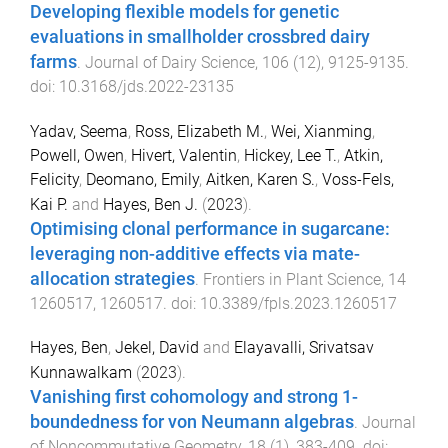
Developing flexible models for genetic
evaluations in smallholder crossbred dairy
farms
.
Journal of Dairy Science
,
106
(
12
),
9125
-
9135
.
doi:
10.3168/jds.2022-23135
Yadav, Seema
,
Ross, Elizabeth M.
,
Wei, Xianming
,
Powell, Owen
,
Hivert, Valentin
,
Hickey, Lee T.
,
Atkin,
Felicity
,
Deomano, Emily
,
Aitken, Karen S.
,
Voss-Fels,
Kai P.
and
Hayes, Ben J.
(
2023
).
Optimising clonal performance in sugarcane:
leveraging non-additive effects via mate-
allocation strategies
.
Frontiers in Plant Science
,
14
1260517
,
1260517
. doi:
10.3389/fpls.2023.1260517
Hayes, Ben
,
Jekel, David
and
Elayavalli, Srivatsav
Kunnawalkam
(
2023
).
Vanishing first cohomology and strong 1-
boundedness for von Neumann algebras
.
Journal
of Noncommutative Geometry
,
18
(
1
),
383
-
409
. doi: