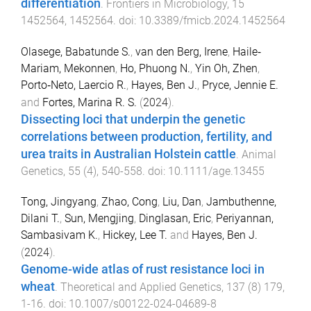
differentiation
.
Frontiers in Microbiology
,
15
1452564
,
1452564
. doi:
10.3389/fmicb.2024.1452564
Olasege, Babatunde S.
,
van den Berg, Irene
,
Haile‐
Mariam, Mekonnen
,
Ho, Phuong N.
,
Yin Oh, Zhen
,
Porto‐Neto, Laercio R.
,
Hayes, Ben J.
,
Pryce, Jennie E.
and
Fortes, Marina R. S.
(
2024
).
Dissecting loci that underpin the genetic
correlations between production, fertility, and
urea traits in Australian Holstein cattle
.
Animal
Genetics
,
55
(
4
),
540
-
558
. doi:
10.1111/age.13455
Tong, Jingyang
,
Zhao, Cong
,
Liu, Dan
,
Jambuthenne,
Dilani T.
,
Sun, Mengjing
,
Dinglasan, Eric
,
Periyannan,
Sambasivam K.
,
Hickey, Lee T.
and
Hayes, Ben J.
(
2024
).
Genome-wide atlas of rust resistance loci in
wheat
.
Theoretical and Applied Genetics
,
137
(
8
)
179
,
1
-
16
. doi:
10.1007/s00122-024-04689-8