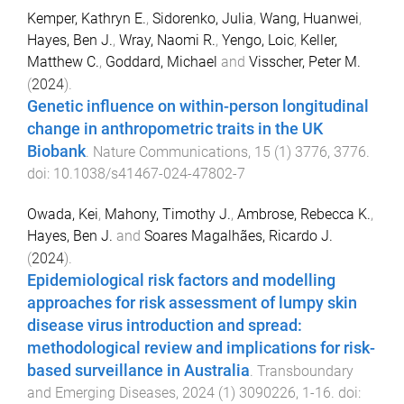
Kemper, Kathryn E.
,
Sidorenko, Julia
,
Wang, Huanwei
,
Hayes, Ben J.
,
Wray, Naomi R.
,
Yengo, Loic
,
Keller,
Matthew C.
,
Goddard, Michael
and
Visscher, Peter M.
(
2024
).
Genetic influence on within-person longitudinal
change in anthropometric traits in the UK
Biobank
.
Nature Communications
,
15
(
1
)
3776
,
3776
.
doi:
10.1038/s41467-024-47802-7
Owada, Kei
,
Mahony, Timothy J.
,
Ambrose, Rebecca K.
,
Hayes, Ben J.
and
Soares Magalhães, Ricardo J.
(
2024
).
Epidemiological risk factors and modelling
approaches for risk assessment of lumpy skin
disease virus introduction and spread:
methodological review and implications for risk-
based surveillance in Australia
.
Transboundary
and Emerging Diseases
,
2024
(
1
)
3090226
,
1
-
16
. doi: