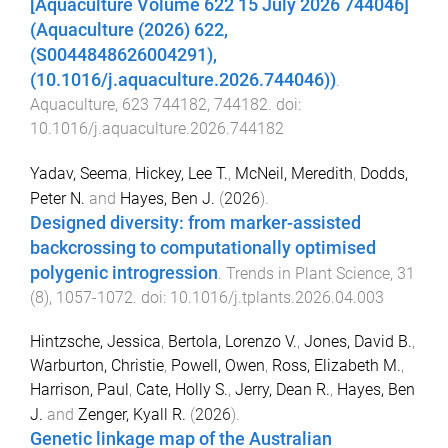
[Aquaculture Volume 622 15 July 2026 744046]
(Aquaculture (2026) 622,
(S0044848626004291),
(10.1016/j.aquaculture.2026.744046))
.
Aquaculture
,
623
744182
,
744182
. doi:
10.1016/j.aquaculture.2026.744182
Yadav, Seema
,
Hickey, Lee T.
,
McNeil, Meredith
,
Dodds,
Peter N.
and
Hayes, Ben J.
(
2026
).
Designed diversity: from marker-assisted
backcrossing to computationally optimised
polygenic introgression
.
Trends in Plant Science
,
31
(
8
),
1057
-
1072
. doi:
10.1016/j.tplants.2026.04.003
Hintzsche, Jessica
,
Bertola, Lorenzo V.
,
Jones, David B.
,
Warburton, Christie
,
Powell, Owen
,
Ross, Elizabeth M.
,
Harrison, Paul
,
Cate, Holly S.
,
Jerry, Dean R.
,
Hayes, Ben
J.
and
Zenger, Kyall R.
(
2026
).
Genetic linkage map of the Australian