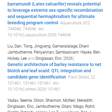
barramundi (Lates calcarifer) reveals potential
to leverage extreme sex-specific recombination
and sequential hermaphrodism for ultimate
breeding program control
.
Aquaculture
,
622
744046
,
744046
. doi:
10.1016/j.aquaculture.2026.744046
Liu, Dan
,
Tong, Jingyang
,
Gamaralalage, Dilani
Jambuthenne
,
Periyannan, Sambasivam
,
Hayes, Ben
,
Hickey, Lee
and
Dinglasan, Eric
(
2026
).
Genetic architecture of barley resistance to net
blotch and leaf scald: QTL integration and
candidate gene identification
.
Plant Stress
,
22
101461
,
101461
-
101461
. doi:
10.1016/j.stress.2026.101461
Yadav, Seema
,
Dillon, Shannon
,
McNeil, Meredith
,
Dinglasan, Eric
,
Jambuthenne, Dilani
,
Mago, Rohit
,