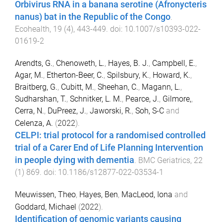
Orbivirus RNA in a banana serotine (Afronycteris
nanus) bat in the Republic of the Congo
.
Ecohealth
,
19
(
4
),
443
-
449
. doi:
10.1007/s10393-022-
01619-2
Arendts, G.
,
Chenoweth, L.
,
Hayes, B. J.
,
Campbell, E.
,
Agar, M.
,
Etherton-Beer, C.
,
Spilsbury, K.
,
Howard, K.
,
Braitberg, G.
,
Cubitt, M.
,
Sheehan, C.
,
Magann, L.
,
Sudharshan, T.
,
Schnitker, L. M.
,
Pearce, J.
,
Gilmore,
,
Cerra, N.
,
DuPreez, J.
,
Jaworski, R.
,
Soh, S-C
and
Celenza, A.
(
2022
).
CELPI: trial protocol for a randomised controlled
trial of a Carer End of Life Planning Intervention
in people dying with dementia
.
BMC Geriatrics
,
22
(
1
)
869
. doi:
10.1186/s12877-022-03534-1
Meuwissen, Theo
,
Hayes, Ben
,
MacLeod, Iona
and
Goddard, Michael
(
2022
).
Identification of genomic variants causing