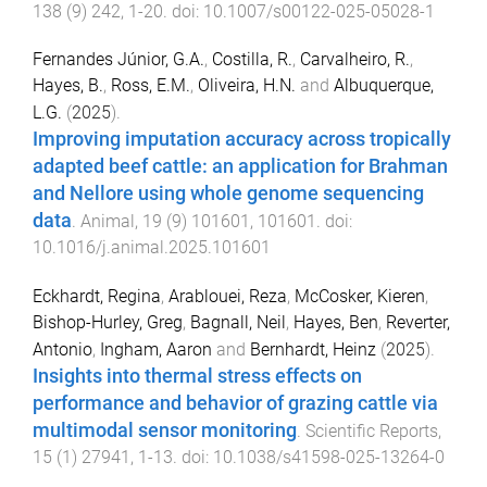
138
(
9
)
242
,
1
-
20
. doi:
10.1007/s00122-025-05028-1
Fernandes Júnior, G.A.
,
Costilla, R.
,
Carvalheiro, R.
,
Hayes, B.
,
Ross, E.M.
,
Oliveira, H.N.
and
Albuquerque,
L.G.
(
2025
).
Improving imputation accuracy across tropically
adapted beef cattle: an application for Brahman
and Nellore using whole genome sequencing
data
.
Animal
,
19
(
9
)
101601
,
101601
. doi:
10.1016/j.animal.2025.101601
Eckhardt, Regina
,
Arablouei, Reza
,
McCosker, Kieren
,
Bishop-Hurley, Greg
,
Bagnall, Neil
,
Hayes, Ben
,
Reverter,
Antonio
,
Ingham, Aaron
and
Bernhardt, Heinz
(
2025
).
Insights into thermal stress effects on
performance and behavior of grazing cattle via
multimodal sensor monitoring
.
Scientific Reports
,
15
(
1
)
27941
,
1
-
13
. doi:
10.1038/s41598-025-13264-0