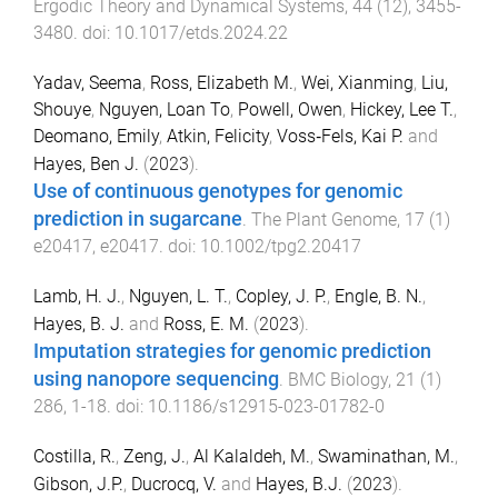
Ergodic Theory and Dynamical Systems
,
44
(
12
),
3455
-
3480
. doi:
10.1017/etds.2024.22
Yadav, Seema
,
Ross, Elizabeth M.
,
Wei, Xianming
,
Liu,
Shouye
,
Nguyen, Loan To
,
Powell, Owen
,
Hickey, Lee T.
,
Deomano, Emily
,
Atkin, Felicity
,
Voss‐Fels, Kai P.
and
Hayes, Ben J.
(
2023
).
Use of continuous genotypes for genomic
prediction in sugarcane
.
The Plant Genome
,
17
(
1
)
e20417
,
e20417
. doi:
10.1002/tpg2.20417
Lamb, H. J.
,
Nguyen, L. T.
,
Copley, J. P.
,
Engle, B. N.
,
Hayes, B. J.
and
Ross, E. M.
(
2023
).
Imputation strategies for genomic prediction
using nanopore sequencing
.
BMC Biology
,
21
(
1
)
286
,
1
-
18
. doi:
10.1186/s12915-023-01782-0
Costilla, R.
,
Zeng, J.
,
Al Kalaldeh, M.
,
Swaminathan, M.
,
Gibson, J.P.
,
Ducrocq, V.
and
Hayes, B.J.
(
2023
).