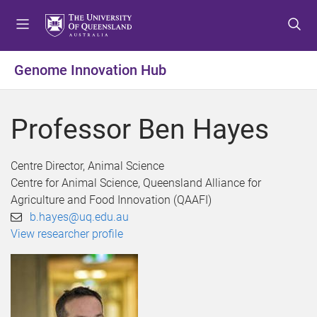
S
S
S
k
k
k
i
i
i
p
p
p
Genome Innovation Hub
t
t
t
o
o
o
m
c
f
Professor Ben Hayes
e
o
o
n
n
o
u
t
t
Centre Director, Animal Science
e
e
Centre for Animal Science, Queensland Alliance for
n
r
Agriculture and Food Innovation (QAAFI)
t
b.hayes@uq.edu.au
View researcher profile