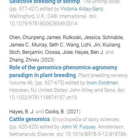
Selective breeding of shrimp
.
The Shrimp Book
.
(pp.
377
-
427
) edited by
Victoria Alday-Sanz
.
Wallingford, U.K.
:
CABI International
. doi:
10.1079/9781800629349.0014
Chen, Chunpeng James
,
Rutkoski, Jessica
,
Schnable,
James C.
,
Murray, Seth C.
,
Wang, Lizhi
,
Jin, Xiuliang
,
Stich, Benjamin
,
Crossa, Jose
,
Hayes, Ben J.
and
Zhang, Zhiwu
(
2023
).
Role of the genomics-phenomics-agronomy
paradigm in plant breeding
.
Plant breeding reviews.
Volume 46
. (pp.
627
-
673
) edited by
Irwin Goldman
.
Hoboken, NJ United States
:
John Wiley and Sons
. doi:
10.1002/9781119874157.ch10
Hayes, B. J.
and
Cocks, B.
(
2021
).
Cattle genomics
.
Encyclopedia of dairy sciences
.
(pp.
620
-
625
) edited by
John W. Fuquay
.
Amsterdam,
Netherlands
:
Elsevier
. doi:
10.1016/B978-0-12-818766-