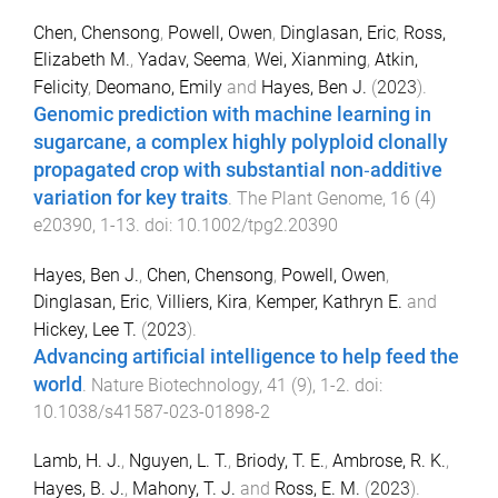
Chen, Chensong
,
Powell, Owen
,
Dinglasan, Eric
,
Ross,
Elizabeth M.
,
Yadav, Seema
,
Wei, Xianming
,
Atkin,
Felicity
,
Deomano, Emily
and
Hayes, Ben J.
(
2023
).
Genomic prediction with machine learning in
sugarcane, a complex highly polyploid clonally
propagated crop with substantial non‐additive
variation for key traits
.
The Plant Genome
,
16
(
4
)
e20390
,
1
-
13
. doi:
10.1002/tpg2.20390
Hayes, Ben J.
,
Chen, Chensong
,
Powell, Owen
,
Dinglasan, Eric
,
Villiers, Kira
,
Kemper, Kathryn E.
and
Hickey, Lee T.
(
2023
).
Advancing artificial intelligence to help feed the
world
.
Nature Biotechnology
,
41
(
9
),
1
-
2
. doi:
10.1038/s41587-023-01898-2
Lamb, H. J.
,
Nguyen, L. T.
,
Briody, T. E.
,
Ambrose, R. K.
,
Hayes, B. J.
,
Mahony, T. J.
and
Ross, E. M.
(
2023
).