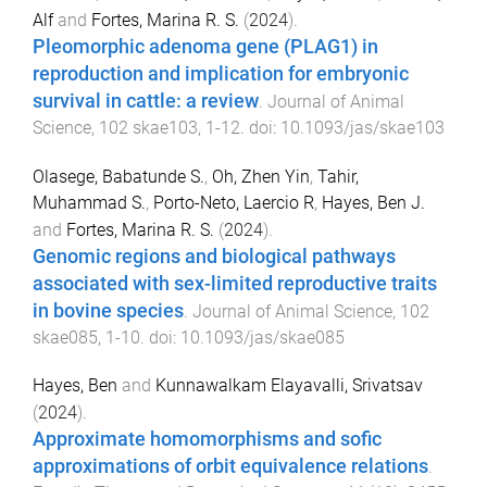
Alf
and
Fortes, Marina R. S.
(
2024
).
Pleomorphic adenoma gene (PLAG1) in
reproduction and implication for embryonic
survival in cattle: a review
.
Journal of Animal
Science
,
102
skae103
,
1
-
12
. doi:
10.1093/jas/skae103
Olasege, Babatunde S.
,
Oh, Zhen Yin
,
Tahir,
Muhammad S.
,
Porto-Neto, Laercio R
,
Hayes, Ben J.
and
Fortes, Marina R. S.
(
2024
).
Genomic regions and biological pathways
associated with sex-limited reproductive traits
in bovine species
.
Journal of Animal Science
,
102
skae085
,
1
-
10
. doi:
10.1093/jas/skae085
Hayes, Ben
and
Kunnawalkam Elayavalli, Srivatsav
(
2024
).
Approximate homomorphisms and sofic
approximations of orbit equivalence relations
.