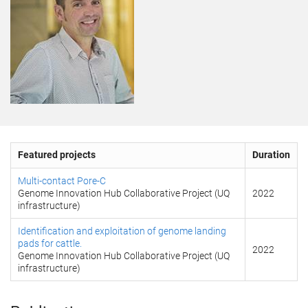
Featured projects
Duration
Multi-contact Pore-C
Genome Innovation Hub Collaborative Project (UQ
2022
infrastructure)
Identification and exploitation of genome landing
pads for cattle.
2022
Genome Innovation Hub Collaborative Project (UQ
infrastructure)