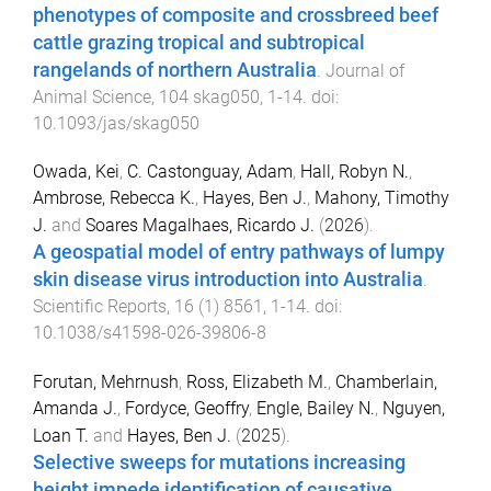
phenotypes of composite and crossbreed beef
cattle grazing tropical and subtropical
rangelands of northern Australia
.
Journal of
Animal Science
,
104
skag050
,
1
-
14
. doi:
10.1093/jas/skag050
Owada, Kei
,
C. Castonguay, Adam
,
Hall, Robyn N.
,
Ambrose, Rebecca K.
,
Hayes, Ben J.
,
Mahony, Timothy
J.
and
Soares Magalhaes, Ricardo J.
(
2026
).
A geospatial model of entry pathways of lumpy
skin disease virus introduction into Australia
.
Scientific Reports
,
16
(
1
)
8561
,
1
-
14
. doi:
10.1038/s41598-026-39806-8
Forutan, Mehrnush
,
Ross, Elizabeth M.
,
Chamberlain,
Amanda J.
,
Fordyce, Geoffry
,
Engle, Bailey N.
,
Nguyen,
Loan T.
and
Hayes, Ben J.
(
2025
).
Selective sweeps for mutations increasing
height impede identification of causative