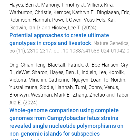
Hayes, Ben J.
,
Mahony, Timothy J.
,
Villiers, Kira
,
Warburton, Christie
,
Kemper, Kathryn E.
,
Dinglasan, Eric
,
Robinson, Hannah
,
Powell, Owen
,
Voss-Fels, Kai
,
Godwin, Ian D.
and
Hickey, Lee T.
(
2024
).
Potential approaches to create ultimate
genotypes in crops and livestock
.
Nature Genetics
,
56
(
11
),
2310
-
2317
. doi:
10.1038/s41588-024-01942-0
Ong, Chian Teng
,
Blackall, Patrick. J.
,
Boe-Hansen, Gry
B.
,
deWet, Sharon
,
Hayes, Ben J.
,
Indjein, Lea
,
Korolik,
Victoria
,
Minchin, Catherine
,
Nguyen, Loan To
,
Nordin,
Yusralimuna
,
Siddle, Hannah
,
Turni, Conny
,
Venus,
Bronwyn
,
Westman, Mark E.
,
Zhang, Zhetao
and
Tabor,
Ala E.
(
2024
).
Whole-genome comparison using complete
genomes from Campylobacter fetus strains
revealed single nucleotide polymorphisms on
non-genomic islands for subspecies