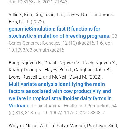
doi:
10.3168/jds.2021-21343
Villiers, Kira
,
Dinglasan, Eric
,
Hayes, Ben J
and
Voss-
Fels, Kai P
(
2022
).
genomicSimulation: fast R functions for
stochastic simulation of breeding programs
.
G3
Genes|Genomes|Genetics
,
12
(
10
)
jkac216
,
1
-
6
. doi:
10.1093/g3journal/jkac216
Bang, Nguyen N.
,
Chanh, Nguyen V.
,
Trach, Nguyen X.
,
Khang, Duong N.
,
Hayes, Ben J.
,
Gaughan, John B.
,
Lyons, Russell E.
and
McNeill, David M.
(
2022
).
Multivariate analysis identifying the main
factors associated with cow productivity and
welfare in tropical smallholder dairy farms in
Vietnam
.
Tropical Animal Health and Production
,
54
(
5
)
313
,
313
. doi:
10.1007/s11250-022-03303-7
Widyas, Nuzul
,
Widi, Tri Satya Mastuti
,
Prastowo, Sigit
,