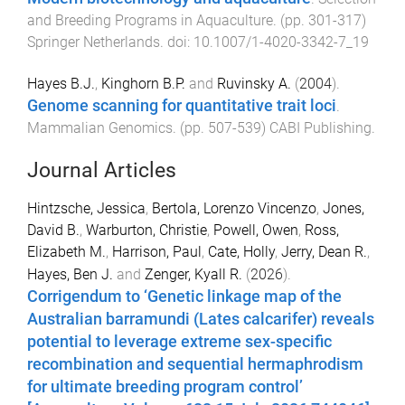
and Breeding Programs in Aquaculture
. (pp.
301
-
317
)
Springer Netherlands
. doi:
10.1007/1-4020-3342-7_19
Hayes B.J.
,
Kinghorn B.P.
and
Ruvinsky A.
(
2004
).
Genome scanning for quantitative trait loci
.
Mammalian Genomics
. (pp.
507
-
539
)
CABI Publishing
.
Journal Articles
Hintzsche, Jessica
,
Bertola, Lorenzo Vincenzo
,
Jones,
David B.
,
Warburton, Christie
,
Powell, Owen
,
Ross,
Elizabeth M.
,
Harrison, Paul
,
Cate, Holly
,
Jerry, Dean R.
,
Hayes, Ben J.
and
Zenger, Kyall R.
(
2026
).
Corrigendum to ‘Genetic linkage map of the
Australian barramundi (Lates calcarifer) reveals
potential to leverage extreme sex-specific
recombination and sequential hermaphrodism
for ultimate breeding program control’