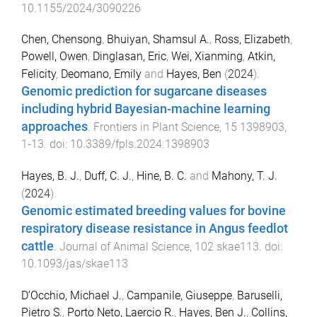
10.1155/2024/3090226
Chen, Chensong
,
Bhuiyan, Shamsul A.
,
Ross, Elizabeth
,
Powell, Owen
,
Dinglasan, Eric
,
Wei, Xianming
,
Atkin,
Felicity
,
Deomano, Emily
and
Hayes, Ben
(
2024
).
Genomic prediction for sugarcane diseases
including hybrid Bayesian-machine learning
approaches
.
Frontiers in Plant Science
,
15
1398903
,
1
-
13
. doi:
10.3389/fpls.2024.1398903
Hayes, B. J.
,
Duff, C. J.
,
Hine, B. C.
and
Mahony, T. J.
(
2024
).
Genomic estimated breeding values for bovine
respiratory disease resistance in Angus feedlot
cattle
.
Journal of Animal Science
,
102
skae113
. doi:
10.1093/jas/skae113
D’Occhio, Michael J.
,
Campanile, Giuseppe
,
Baruselli,
Pietro S.
,
Porto Neto, Laercio R.
,
Hayes, Ben J.
,
Collins,