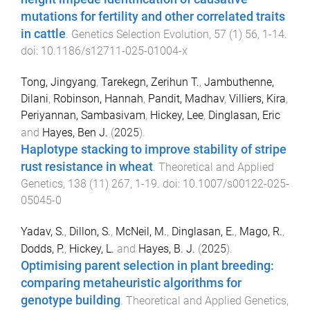
mutations for fertility and other correlated traits
in cattle
.
Genetics Selection Evolution
,
57
(
1
)
56
,
1
-
14
.
doi:
10.1186/s12711-025-01004-x
Tong, Jingyang
,
Tarekegn, Zerihun T.
,
Jambuthenne,
Dilani
,
Robinson, Hannah
,
Pandit, Madhav
,
Villiers, Kira
,
Periyannan, Sambasivam
,
Hickey, Lee
,
Dinglasan, Eric
and
Hayes, Ben J.
(
2025
).
Haplotype stacking to improve stability of stripe
rust resistance in wheat
.
Theoretical and Applied
Genetics
,
138
(
11
)
267
,
1
-
19
. doi:
10.1007/s00122-025-
05045-0
Yadav, S.
,
Dillon, S.
,
McNeil, M.
,
Dinglasan, E.
,
Mago, R.
,
Dodds, P.
,
Hickey, L.
and
Hayes, B. J.
(
2025
).
Optimising parent selection in plant breeding:
comparing metaheuristic algorithms for
genotype building
.
Theoretical and Applied Genetics
,