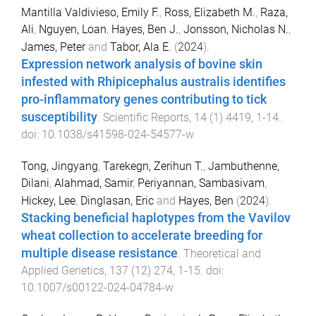
Mantilla Valdivieso, Emily F.
,
Ross, Elizabeth M.
,
Raza,
Ali
,
Nguyen, Loan
,
Hayes, Ben J.
,
Jonsson, Nicholas N.
,
James, Peter
and
Tabor, Ala E.
(
2024
).
Expression network analysis of bovine skin
infested with Rhipicephalus australis identifies
pro-inflammatory genes contributing to tick
susceptibility
.
Scientific Reports
,
14
(
1
)
4419
,
1
-
14
.
doi:
10.1038/s41598-024-54577-w
Tong, Jingyang
,
Tarekegn, Zerihun T.
,
Jambuthenne,
Dilani
,
Alahmad, Samir
,
Periyannan, Sambasivam
,
Hickey, Lee
,
Dinglasan, Eric
and
Hayes, Ben
(
2024
).
Stacking beneficial haplotypes from the Vavilov
wheat collection to accelerate breeding for
multiple disease resistance
.
Theoretical and
Applied Genetics
,
137
(
12
)
274
,
1
-
15
. doi:
10.1007/s00122-024-04784-w