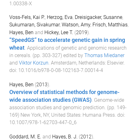
1.00338-X
Voss-Fels, Kai P.
,
Herzog, Eva
,
Dreisigacker, Susanne
,
Sukumaran, Sivakumar
,
Watson, Amy
,
Frisch, Matthias
,
Hayes, Ben
and
Hickey, Lee T.
(
2019
).
“SpeedGS” to accelerate genetic gain in spring
wheat
.
Applications of genetic and genomic research
in cereals
. (pp.
303
-
327
) edited by
Thomas Miedaner
and
Viktor Korzun
.
Amsterdam, Netherlands
:
Elsevier
.
doi:
10.1016/b978-0-08-102163-7.00014-4
Hayes, Ben
(
2013
).
Overview of statistical methods for genome-
wide association studies (GWAS)
.
Genome-wide
association studies and genomic prediction
. (pp.
149
-
169
)
New York, NY, United States
:
Humana Press
. doi:
10.1007/978-1-62703-447-0_6
Goddard, M. E.
and
Hayes, B. J.
(
2012
).