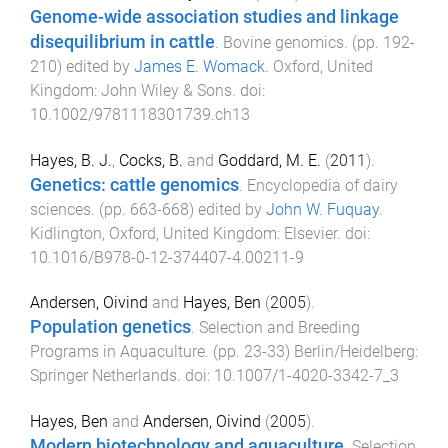
Genome-wide association studies and linkage
disequilibrium in cattle
.
Bovine genomics
. (pp.
192
-
210
) edited by
James E. Womack
.
Oxford, United
Kingdom
:
John Wiley & Sons
. doi:
10.1002/9781118301739.ch13
Hayes, B. J.
,
Cocks, B.
and
Goddard, M. E.
(
2011
).
Genetics: cattle genomics
.
Encyclopedia of dairy
sciences
. (pp.
663
-
668
) edited by
John W. Fuquay
.
Kidlington, Oxford, United Kingdom
:
Elsevier
. doi:
10.1016/B978-0-12-374407-4.00211-9
Andersen, Oivind
and
Hayes, Ben
(
2005
).
Population genetics
.
Selection and Breeding
Programs in Aquaculture
. (pp.
23
-
33
)
Berlin/Heidelberg
:
Springer Netherlands
. doi:
10.1007/1-4020-3342-7_3
Hayes, Ben
and
Andersen, Oivind
(
2005
).
Modern biotechnology and aquaculture
.
Selection