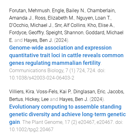
Forutan, Mehrnush
,
Engle, Bailey N.
,
Chamberlain,
Amanda J.
,
Ross, Elizabeth M.
,
Nguyen, Loan T.
,
D’Occhio, Michael J.
,
Snr, Alf Collins
,
Kho, Elise A.
,
Fordyce, Geoffry
,
Speight, Shannon
,
Goddard, Michael
E.
and
Hayes, Ben J.
(
2024
).
Genome-wide association and expression
quantitative trait loci in cattle reveals common
genes regulating mammalian fertility
.
Communications Biology
,
7
(
1
)
724
,
724
. doi:
10.1038/s42003-024-06403-2
Villiers, Kira
,
Voss‐Fels, Kai P.
,
Dinglasan, Eric
,
Jacobs,
Bertus
,
Hickey, Lee
and
Hayes, Ben J.
(
2024
).
Evolutionary computing to assemble standing
genetic diversity and achieve long‐term genetic
gain
.
The Plant Genome
,
17
(
2
)
e20467
,
e20467
. doi:
10.1002/tpg2.20467