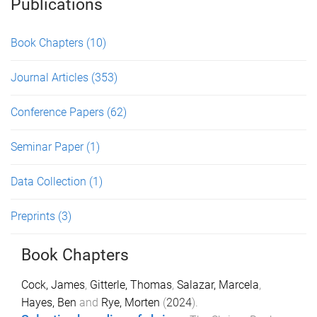
Publications
Book Chapters
(10)
Journal Articles
(353)
Conference Papers
(62)
Seminar Paper
(1)
Data Collection
(1)
Preprints
(3)
Book Chapters
Cock, James
,
Gitterle, Thomas
,
Salazar, Marcela
,
Hayes, Ben
and
Rye, Morten
(
2024
).