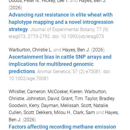
Dodds, Peter N.
,
Hickey, Lee T.
and
Hayes, Ben J.
(
2026
).
Advancing rust resistance in elite wheat with
haplotype mapping and a novel introgression
strategy
.
Journal of Experimental Botany
,
77
(
9
)
erag073
,
2773
-
2792
. doi:
10.1093/jxb/erag073
Warburton, Christie L.
and
Hayes, Ben J.
(
2026
).
Ascertainment bias in cattle SNP arrays and
implications for multibreed genomic
predictions
.
Animal Genetics
,
57
(
2
)
e70081
. doi:
10.1002/age.70081
Whistler, Cameron
,
McCosker, Kieren
,
Warburton,
Christie
,
Johnston, David
,
Grant, Tim
,
Taylor, Bradley
,
Goodwin, Kerry
,
Dayman, Melissah
,
Scott, Natalie
,
Cullen, Scott
,
Dekkers, Milou H.
,
Clark, Sam
and
Hayes,
Ben J.
(
2026
).
Factors affecting recording methane emission