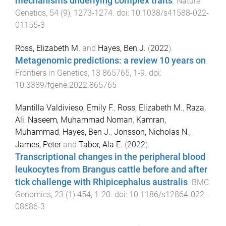
mechanisms underlying complex traits
.
Nature
Genetics
,
54
(
9
),
1273
-
1274
. doi:
10.1038/s41588-022-
01155-3
Ross, Elizabeth M.
and
Hayes, Ben J.
(
2022
).
Metagenomic predictions: a review 10 years on
.
Frontiers in Genetics
,
13
865765
,
1
-
9
. doi:
10.3389/fgene.2022.865765
Mantilla Valdivieso, Emily F.
,
Ross, Elizabeth M.
,
Raza,
Ali
,
Naseem, Muhammad Noman
,
Kamran,
Muhammad
,
Hayes, Ben J.
,
Jonsson, Nicholas N.
,
James, Peter
and
Tabor, Ala E.
(
2022
).
Transcriptional changes in the peripheral blood
leukocytes from Brangus cattle before and after
tick challenge with Rhipicephalus australis
.
BMC
Genomics
,
23
(
1
)
454
,
1
-
20
. doi:
10.1186/s12864-022-
08686-3