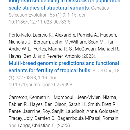
long-read sequencing in livestock for population
scale studies of structural variants
.
Genetics
Selection Evolution
,
55
(
1
)
9
,
1
-
15
. doi:
10.1186/s12711-023-00783-5
Porto-Neto, Laercio R.
,
Alexandre, Pamela A.
,
Hudson,
Nicholas J.
,
Bertram, John
,
McWilliam, Sean M.
,
Tan,
Andre W. L.
,
Fortes, Marina R. S.
,
McGowan, Michael R.
,
Hayes, Ben J.
and
Reverter, Antonio
(
2023
).
Multi-breed genomic predictions and functional
variants for fertility of tropical bulls
.
PLoS One
,
18
(
1
)
e0279398
,
1
-
19
. doi:
10.1371/journal.pone.0279398
Cameron, Kenneth N.
,
Mombouli, Jean-Vivien
,
Niama,
Fabien R.
,
Hayes, Ben
,
Olson, Sarah H.
,
Smith, Brett R.
,
Pante, Jasmine
,
Roy, Sanjit
,
Laudisoit, Anne
,
Goldstein,
Tracey
,
Joly, Damien O.
,
Bagamboula MPassi, Romain
and
Lange, Christian E.
(
2023
).