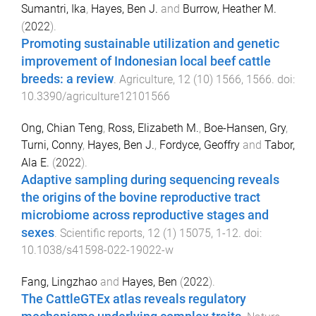
Sumantri, Ika
,
Hayes, Ben J.
and
Burrow, Heather M.
(
2022
).
Promoting sustainable utilization and genetic
improvement of Indonesian local beef cattle
breeds: a review
.
Agriculture
,
12
(
10
)
1566
,
1566
. doi:
10.3390/agriculture12101566
Ong, Chian Teng
,
Ross, Elizabeth M.
,
Boe-Hansen, Gry
,
Turni, Conny
,
Hayes, Ben J.
,
Fordyce, Geoffry
and
Tabor,
Ala E.
(
2022
).
Adaptive sampling during sequencing reveals
the origins of the bovine reproductive tract
microbiome across reproductive stages and
sexes
.
Scientific reports
,
12
(
1
)
15075
,
1
-
12
. doi:
10.1038/s41598-022-19022-w
Fang, Lingzhao
and
Hayes, Ben
(
2022
).
The CattleGTEx atlas reveals regulatory