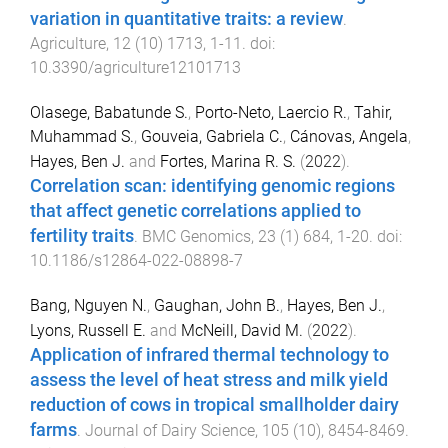
variation in quantitative traits: a review
.
Agriculture
,
12
(
10
)
1713
,
1
-
11
. doi:
10.3390/agriculture12101713
Olasege, Babatunde S.
,
Porto-Neto, Laercio R.
,
Tahir,
Muhammad S.
,
Gouveia, Gabriela C.
,
Cánovas, Angela
,
Hayes, Ben J.
and
Fortes, Marina R. S.
(
2022
).
Correlation scan: identifying genomic regions
that affect genetic correlations applied to
fertility traits
.
BMC Genomics
,
23
(
1
)
684
,
1
-
20
. doi:
10.1186/s12864-022-08898-7
Bang, Nguyen N.
,
Gaughan, John B.
,
Hayes, Ben J.
,
Lyons, Russell E.
and
McNeill, David M.
(
2022
).
Application of infrared thermal technology to
assess the level of heat stress and milk yield
reduction of cows in tropical smallholder dairy
farms
.
Journal of Dairy Science
,
105
(
10
),
8454
-
8469
.