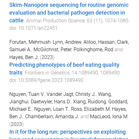
Skim-Nanopore sequencing for routine genomic
evaluation and bacterial pathogen detection in
cattle
.
Animal Production Science
,
63
(
11
),
1074
-
1085
.
doi:
10.1071/an22451
Forutan, Mehrnush
,
Lynn, Andrew
,
Aliloo, Hassan
,
Clark,
Samuel A.
,
McGilchrist, Peter
,
Polkinghorne, Rod
and
Hayes, Ben J.
(
2023
).
Predicting phenotypes of beef eating quality
traits
.
Frontiers in Genetics
,
14
1089490
,
1089490
.
doi:
10.3389/fgene.2023.1089490
Nguyen, Tuan V.
,
Vander Jagt, Christy J.
,
Wang,
Jianghui
,
Daetwyler, Hans D.
,
Xiang, Ruidong
,
Goddard,
Michael E.
,
Nguyen, Loan T.
,
Ross, Elizabeth M
,
Hayes,
Ben J.
,
Chamberlain, Amanda J.
and
MacLeod, Iona M.
(
2023
).
In it for the long run: perspectives on exploiting