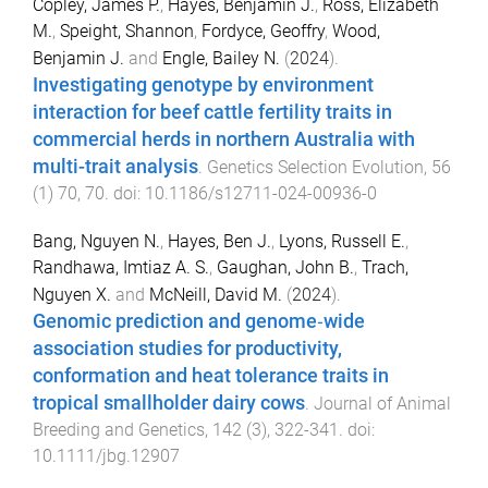
Copley, James P.
,
Hayes, Benjamin J.
,
Ross, Elizabeth
M.
,
Speight, Shannon
,
Fordyce, Geoffry
,
Wood,
Benjamin J.
and
Engle, Bailey N.
(
2024
).
Investigating genotype by environment
interaction for beef cattle fertility traits in
commercial herds in northern Australia with
multi-trait analysis
.
Genetics Selection Evolution
,
56
(
1
)
70
,
70
. doi:
10.1186/s12711-024-00936-0
Bang, Nguyen N.
,
Hayes, Ben J.
,
Lyons, Russell E.
,
Randhawa, Imtiaz A. S.
,
Gaughan, John B.
,
Trach,
Nguyen X.
and
McNeill, David M.
(
2024
).
Genomic prediction and genome‐wide
association studies for productivity,
conformation and heat tolerance traits in
tropical smallholder dairy cows
.
Journal of Animal
Breeding and Genetics
,
142
(
3
),
322
-
341
. doi:
10.1111/jbg.12907