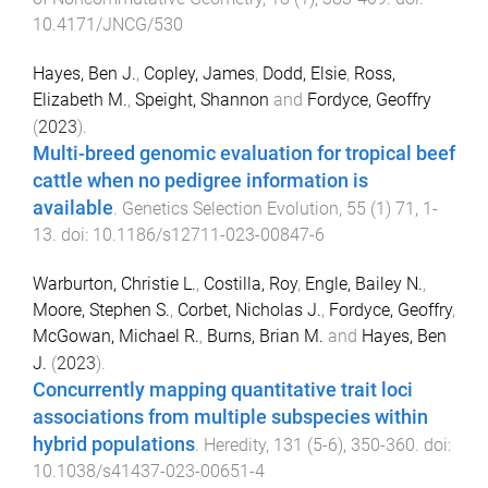
10.4171/JNCG/530
Hayes, Ben J.
,
Copley, James
,
Dodd, Elsie
,
Ross,
Elizabeth M.
,
Speight, Shannon
and
Fordyce, Geoffry
(
2023
).
Multi-breed genomic evaluation for tropical beef
cattle when no pedigree information is
available
.
Genetics Selection Evolution
,
55
(
1
)
71
,
1
-
13
. doi:
10.1186/s12711-023-00847-6
Warburton, Christie L.
,
Costilla, Roy
,
Engle, Bailey N.
,
Moore, Stephen S.
,
Corbet, Nicholas J.
,
Fordyce, Geoffry
,
McGowan, Michael R.
,
Burns, Brian M.
and
Hayes, Ben
J.
(
2023
).
Concurrently mapping quantitative trait loci
associations from multiple subspecies within
hybrid populations
.
Heredity
,
131
(
5-6
),
350
-
360
. doi:
10.1038/s41437-023-00651-4