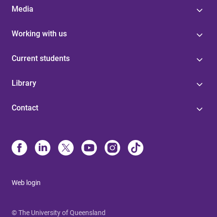
Media
Working with us
Current students
Library
Contact
Web login
© The University of Queensland