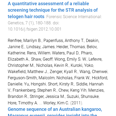
A quantitative assessment of a reliable
screening technique for the STR analysis of
telogen hair roots
.
Forensic Science International:
Genetics
,
7
(
1
),
180
-
188
. doi:
10.1016/j.fsigen.2012.10.001
Renfree, Marilyn B.
,
Papenfuss, Anthony T.
,
Deakin,
Janine E.
,
Lindsay, James
,
Heider, Thomas
,
Belov,
Katherine
,
Rens, Willem
,
Waters, Paul D.
,
Pharo,
Elizabeth A.
,
Shaw, Geoff
,
Wong, Emily S. W.
,
Lefevre,
Christopher M.
,
Nicholas, Kevin R.
,
Kuroki, Yoko
,
Wakefield, Matthew J.
,
Zenger, Kyall R.
,
Wang, Chenwei
,
Ferguson-Smith, Malcolm
,
Nicholas, Frank W.
,
Hickford,
Danielle
,
Yu, Hongshi
,
Short, Kirsty R.
,
Siddle, Hannah
V.
,
Frankenberg, Stephen R.
,
Chew, Keng Yih
,
Menzies,
Brandon R.
,
Stringer, Jessica M.
,
Suzuki, Shunsuke
,
Hore, Timothy A.
...
Worley, Kim C.
(
2011
).
Genome sequence of an Australian kangaroo,
Macropus eugenii, provides insight into the