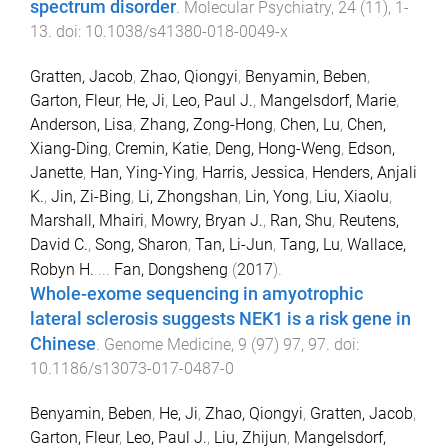
spectrum disorder
.
Molecular Psychiatry
,
24
(
11
),
1
-
13
. doi:
10.1038/s41380-018-0049-x
Gratten, Jacob
,
Zhao, Qiongyi
,
Benyamin, Beben
,
Garton, Fleur
,
He, Ji
,
Leo, Paul J.
,
Mangelsdorf, Marie
,
Anderson, Lisa
,
Zhang, Zong-Hong
,
Chen, Lu
,
Chen,
Xiang-Ding
,
Cremin, Katie
,
Deng, Hong-Weng
,
Edson,
Janette
,
Han, Ying-Ying
,
Harris, Jessica
,
Henders, Anjali
K.
,
Jin, Zi-Bing
,
Li, Zhongshan
,
Lin, Yong
,
Liu, Xiaolu
,
Marshall, Mhairi
,
Mowry, Bryan J.
,
Ran, Shu
,
Reutens,
David C.
,
Song, Sharon
,
Tan, Li-Jun
,
Tang, Lu
,
Wallace,
Robyn H.
...
Fan, Dongsheng
(
2017
).
Whole-exome sequencing in amyotrophic
lateral sclerosis suggests NEK1 is a risk gene in
Chinese
.
Genome Medicine
,
9
(
97
)
97
,
97
. doi:
10.1186/s13073-017-0487-0
Benyamin, Beben
,
He, Ji
,
Zhao, Qiongyi
,
Gratten, Jacob
,
Garton, Fleur
,
Leo, Paul J.
,
Liu, Zhijun
,
Mangelsdorf,