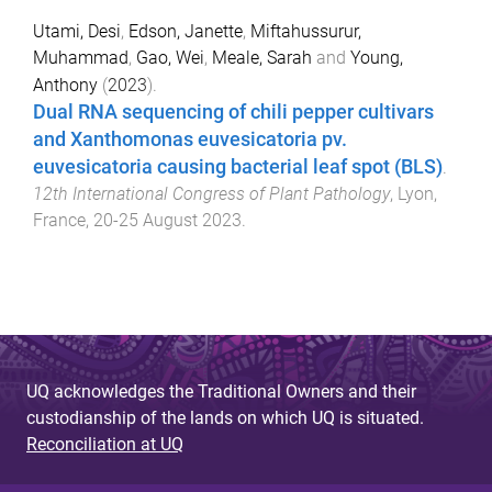
Utami, Desi
,
Edson, Janette
,
Miftahussurur,
Muhammad
,
Gao, Wei
,
Meale, Sarah
and
Young,
Anthony
(
2023
).
Dual RNA sequencing of chili pepper cultivars
and Xanthomonas euvesicatoria pv.
euvesicatoria causing bacterial leaf spot (BLS)
.
12th International Congress of Plant Pathology
,
Lyon,
France
,
20-25 August 2023
.
UQ acknowledges the Traditional Owners and their
custodianship of the lands on which UQ is situated.
Reconciliation at UQ