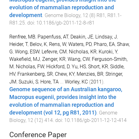
evolution of mammalian reproduction and
development
.
Genome Biology
,
12
(
8
)
R81
,
R81.1
-
R81.25
. doi:
10.1186/gb-2011-12-8-r81
Renfree, MB
,
Papenfuss, AT
,
Deakin, JE
,
Lindsay, J
,
Heider, T
,
Belov, K
,
Rens, W
,
Waters, PD
,
Pharo, EA
,
Shaw,
G
,
Wong, ESW
,
Lefevre, CM
,
Nicholas, KR
,
Kuroki, Y
,
Wakefield, MJ
,
Zenger, KR
,
Wang, CW
,
Ferguson-Smith,
M
,
Nicholas, FW
,
Hickford, D
,
Yu, HS
,
Short, KR
,
Siddle,
HV
,
Frankenberg, SR
,
Chew, KY
,
Menzies, BR
,
Stringer,
JM
,
Suzuki, S
,
Hore, TA
...
Worley, KC
(
2011
).
Genome sequence of an Australian kangaroo,
Macropus eugenii, provides insight into the
evolution of mammalian reproduction and
development (vol 12, pg R81, 2011)
.
Genome
Biology
,
12
(
12
)
414
. doi:
10.1186/gb-2011-12-12-414
Conference Paper