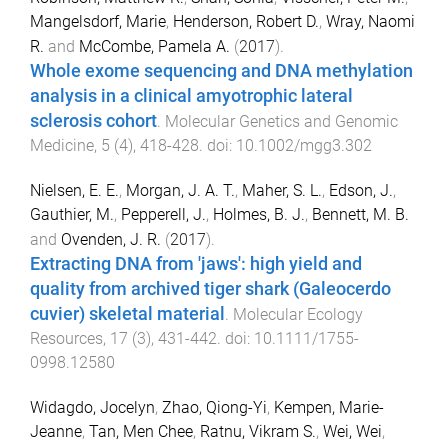
Mangelsdorf, Marie
,
Henderson, Robert D.
,
Wray, Naomi
R.
and
McCombe, Pamela A.
(
2017
).
Whole exome sequencing and DNA methylation
analysis in a clinical amyotrophic lateral
sclerosis cohort
.
Molecular Genetics and Genomic
Medicine
,
5
(
4
),
418
-
428
. doi:
10.1002/mgg3.302
Nielsen, E. E.
,
Morgan, J. A. T.
,
Maher, S. L.
,
Edson, J.
,
Gauthier, M.
,
Pepperell, J.
,
Holmes, B. J.
,
Bennett, M. B.
and
Ovenden, J. R.
(
2017
).
Extracting DNA from 'jaws': high yield and
quality from archived tiger shark (Galeocerdo
cuvier) skeletal material
.
Molecular Ecology
Resources
,
17
(
3
),
431
-
442
. doi:
10.1111/1755-
0998.12580
Widagdo, Jocelyn
,
Zhao, Qiong-Yi
,
Kempen, Marie-
Jeanne
,
Tan, Men Chee
,
Ratnu, Vikram S.
,
Wei, Wei
,