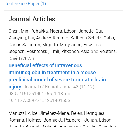
Conference Paper
(1)
Journal Articles
Chen, Min
,
Puhakka, Noora
,
Edson, Janette
,
Cui,
Xiaoying
,
Lai, Andrew
,
Romero, Katherin Scholz
,
Gallo,
Carlos Salomon
,
Migotto, Mary-anne
,
Edwards,
Stephen
,
Peshtenski, Emil
,
Pitkanen, Asla
and
Reutens,
David
(
2025
).
Beneficial effects of intravenous
immunoglobulin treatment in a mouse
preclinical model of severe traumatic brain
injury
.
Journal of Neurotrauma
,
43
(
11-12
)
08977151251401566
,
1
-
18
. doi:
10.1177/08977151251401566
Manuzzi, Alice
,
Jiménez-Mena, Belen
,
Henriques,
Romina
,
Holmes, Bonnie J.
,
Pepperell, Julian
,
Edson,
Janette
,
Bennett, Mike B.
,
Huveneers, Charlie
,
Ovenden,