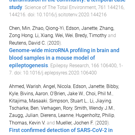
study
.
Science of The Total Environment
,
761
144216
,
144216
. doi:
10.1016/j.scitotenv.2020.144216
Chen, Min
,
Zhao, Qiong-Yi
,
Edson, Janette
,
Zhang,
Zong Hong
,
Li, Xiang
,
Wei, Wei
,
Bredy, Timothy
and
Reutens, David C.
(
2020
).
Genome-wide microRNA profiling in brain and
blood samples in a mouse model of
epileptogenesis
.
Epilepsy Research
,
166
106400
,
1
-
7
. doi:
10.1016/j.eplepsyres.2020.106400
Ahmed, Warish
,
Angel, Nicola
,
Edson, Janette
,
Bibby,
Kyle
,
Bivins, Aaron
,
O'Brien, Jake W.
,
Choi, Phil M.
,
Kitajima, Masaaki
,
Simpson, Stuart L.
,
Li, Jiaying
,
Tscharke, Ben
,
Verhagen, Rory
,
Smith, Wendy J.M.
,
Zaugg, Julian
,
Dierens, Leanne
,
Hugenholtz, Philip
,
Thomas, Kevin V.
and
Mueller, Jochen F.
(
2020
).
First confirmed detection of SARS-CoV-2 in