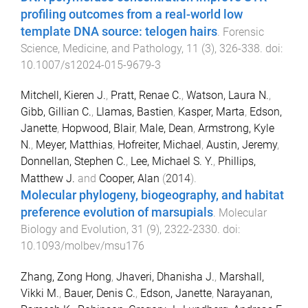
profiling outcomes from a real-world low
template DNA source: telogen hairs
.
Forensic
Science, Medicine, and Pathology
,
11
(
3
),
326
-
338
. doi:
10.1007/s12024-015-9679-3
Mitchell, Kieren J.
,
Pratt, Renae C.
,
Watson, Laura N.
,
Gibb, Gillian C.
,
Llamas, Bastien
,
Kasper, Marta
,
Edson,
Janette
,
Hopwood, Blair
,
Male, Dean
,
Armstrong, Kyle
N.
,
Meyer, Matthias
,
Hofreiter, Michael
,
Austin, Jeremy
,
Donnellan, Stephen C.
,
Lee, Michael S. Y.
,
Phillips,
Matthew J.
and
Cooper, Alan
(
2014
).
Molecular phylogeny, biogeography, and habitat
preference evolution of marsupials
.
Molecular
Biology and Evolution
,
31
(
9
),
2322
-
2330
. doi:
10.1093/molbev/msu176
Zhang, Zong Hong
,
Jhaveri, Dhanisha J.
,
Marshall,
Vikki M.
,
Bauer, Denis C.
,
Edson, Janette
,
Narayanan,