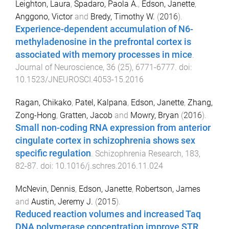
Leighton, Laura
,
Spadaro, Paola A.
,
Edson, Janette
,
Anggono, Victor
and
Bredy, Timothy W.
(
2016
).
Experience-dependent accumulation of N6-
methyladenosine in the prefrontal cortex is
associated with memory processes in mice
.
Journal of Neuroscience
,
36
(
25
),
6771
-
6777
. doi:
10.1523/JNEUROSCI.4053-15.2016
Ragan, Chikako
,
Patel, Kalpana
,
Edson, Janette
,
Zhang,
Zong-Hong
,
Gratten, Jacob
and
Mowry, Bryan
(
2016
).
Small non-coding RNA expression from anterior
cingulate cortex in schizophrenia shows sex
specific regulation
.
Schizophrenia Research
,
183
,
82
-
87
. doi:
10.1016/j.schres.2016.11.024
McNevin, Dennis
,
Edson, Janette
,
Robertson, James
and
Austin, Jeremy J.
(
2015
).
Reduced reaction volumes and increased Taq
DNA polymerase concentration improve STR