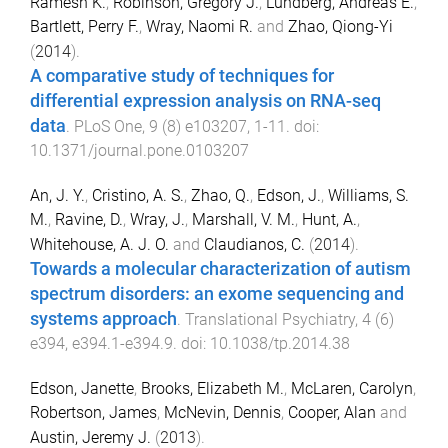
Ramesh K.
,
Robinson, Gregory J.
,
Lundberg, Andreas E.
,
Bartlett, Perry F.
,
Wray, Naomi R.
and
Zhao, Qiong-Yi
(
2014
).
A comparative study of techniques for
differential expression analysis on RNA-seq
data
.
PLoS One
,
9
(
8
)
e103207
,
1
-
11
. doi:
10.1371/journal.pone.0103207
An, J. Y.
,
Cristino, A. S.
,
Zhao, Q.
,
Edson, J.
,
Williams, S.
M.
,
Ravine, D.
,
Wray, J.
,
Marshall, V. M.
,
Hunt, A.
,
Whitehouse, A. J. O.
and
Claudianos, C.
(
2014
).
Towards a molecular characterization of autism
spectrum disorders: an exome sequencing and
systems approach
.
Translational Psychiatry
,
4
(
6
)
e394
,
e394.1
-
e394.9
. doi:
10.1038/tp.2014.38
Edson, Janette
,
Brooks, Elizabeth M.
,
McLaren, Carolyn
,
Robertson, James
,
McNevin, Dennis
,
Cooper, Alan
and
Austin, Jeremy J.
(
2013
).