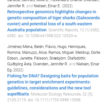
Jennifer R.
and
Nielsen, Einar E.
(
2022
).
Retrospective genomics highlights changes in
genetic composition of tiger sharks (Galeocerdo
cuvier) and potential loss of a south-eastern
Australia population
.
Scientific Reports
,
12
(
1
)
6582
,
6582
. doi:
10.1038/s41598-022-10529-w
Jiménez‐Mena, Belén
,
Flávio, Hugo
,
Henriques,
Romina
,
Manuzzi, Alice
,
Ramos, Miguel
,
Meldrup, Dorte
,
Edson, Janette
,
Pálsson, Snæbjörn
,
Ólafsdóttir,
Guðbjörg Ásta
,
Ovenden, Jennifer R.
and
Nielsen, Einar
Eg
(
2022
).
Fishing for DNA? Designing baits for population
genetics in target enrichment experiments:
guidelines, considerations and the new tool
supeRbaits
.
Molecular Ecology Resources
,
22
(
5
),
2105
-
2119
. doi:
10.1111/1755-0998.13598