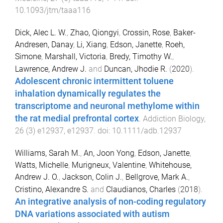
10.1093/jtm/taaa116
Dick, Alec L. W.
,
Zhao, Qiongyi
,
Crossin, Rose
,
Baker-
Andresen, Danay
,
Li, Xiang
,
Edson, Janette
,
Roeh,
Simone
,
Marshall, Victoria
,
Bredy, Timothy W.
,
Lawrence, Andrew J.
and
Duncan, Jhodie R.
(
2020
).
Adolescent chronic intermittent toluene
inhalation dynamically regulates the
transcriptome and neuronal methylome within
the rat medial prefrontal cortex
.
Addiction Biology
,
26
(
3
)
e12937
,
e12937
. doi:
10.1111/adb.12937
Williams, Sarah M.
,
An, Joon Yong
,
Edson, Janette
,
Watts, Michelle
,
Murigneux, Valentine
,
Whitehouse,
Andrew J. O.
,
Jackson, Colin J.
,
Bellgrove, Mark A.
,
Cristino, Alexandre S.
and
Claudianos, Charles
(
2018
).
An integrative analysis of non-coding regulatory
DNA variations associated with autism