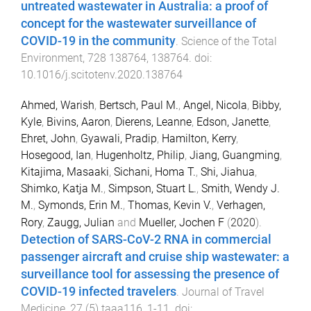
untreated wastewater in Australia: a proof of
concept for the wastewater surveillance of
COVID-19 in the community
.
Science of the Total
Environment
,
728
138764
,
138764
. doi:
10.1016/j.scitotenv.2020.138764
Ahmed, Warish
,
Bertsch, Paul M.
,
Angel, Nicola
,
Bibby,
Kyle
,
Bivins, Aaron
,
Dierens, Leanne
,
Edson, Janette
,
Ehret, John
,
Gyawali, Pradip
,
Hamilton, Kerry
,
Hosegood, Ian
,
Hugenholtz, Philip
,
Jiang, Guangming
,
Kitajima, Masaaki
,
Sichani, Homa T.
,
Shi, Jiahua
,
Shimko, Katja M.
,
Simpson, Stuart L.
,
Smith, Wendy J.
M.
,
Symonds, Erin M.
,
Thomas, Kevin V.
,
Verhagen,
Rory
,
Zaugg, Julian
and
Mueller, Jochen F
(
2020
).
Detection of SARS-CoV-2 RNA in commercial
passenger aircraft and cruise ship wastewater: a
surveillance tool for assessing the presence of
COVID-19 infected travelers
.
Journal of Travel
Medicine
,
27
(
5
)
taaa116
,
1
-
11
. doi: