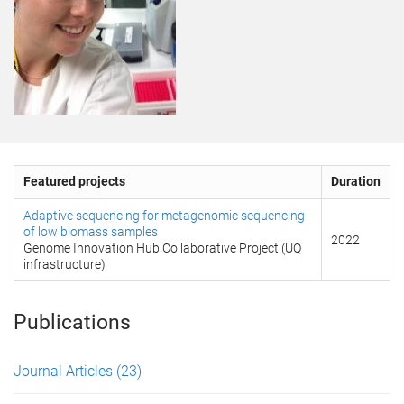
Featured projects
Duration
Adaptive sequencing for metagenomic sequencing
of low biomass samples
2022
Genome Innovation Hub Collaborative Project (UQ
infrastructure)
Publications
Journal Articles
(23)