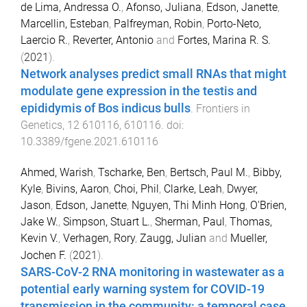
de Lima, Andressa O.
,
Afonso, Juliana
,
Edson, Janette
,
Marcellin, Esteban
,
Palfreyman, Robin
,
Porto-Neto,
Laercio R.
,
Reverter, Antonio
and
Fortes, Marina R. S.
(
2021
).
Network analyses predict small RNAs that might
modulate gene expression in the testis and
epididymis of Bos indicus bulls
.
Frontiers in
Genetics
,
12
610116
,
610116
. doi:
10.3389/fgene.2021.610116
Ahmed, Warish
,
Tscharke, Ben
,
Bertsch, Paul M.
,
Bibby,
Kyle
,
Bivins, Aaron
,
Choi, Phil
,
Clarke, Leah
,
Dwyer,
Jason
,
Edson, Janette
,
Nguyen, Thi Minh Hong
,
O'Brien,
Jake W.
,
Simpson, Stuart L.
,
Sherman, Paul
,
Thomas,
Kevin V.
,
Verhagen, Rory
,
Zaugg, Julian
and
Mueller,
Jochen F.
(
2021
).
SARS-CoV-2 RNA monitoring in wastewater as a
potential early warning system for COVID-19
transmission in the community: a temporal case