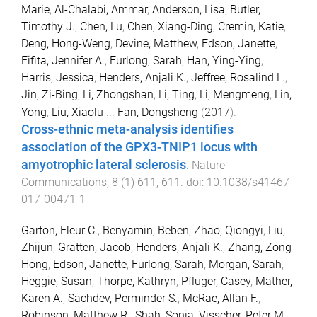
Marie
,
Al-Chalabi, Ammar
,
Anderson, Lisa
,
Butler,
Timothy J.
,
Chen, Lu
,
Chen, Xiang-Ding
,
Cremin, Katie
,
Deng, Hong-Weng
,
Devine, Matthew
,
Edson, Janette
,
Fifita, Jennifer A.
,
Furlong, Sarah
,
Han, Ying-Ying
,
Harris, Jessica
,
Henders, Anjali K.
,
Jeffree, Rosalind L.
,
Jin, Zi-Bing
,
Li, Zhongshan
,
Li, Ting
,
Li, Mengmeng
,
Lin,
Yong
,
Liu, Xiaolu
...
Fan, Dongsheng
(
2017
).
Cross-ethnic meta-analysis identifies
association of the GPX3-TNIP1 locus with
amyotrophic lateral sclerosis
.
Nature
Communications
,
8
(
1
)
611
,
611
. doi:
10.1038/s41467-
017-00471-1
Garton, Fleur C.
,
Benyamin, Beben
,
Zhao, Qiongyi
,
Liu,
Zhijun
,
Gratten, Jacob
,
Henders, Anjali K.
,
Zhang, Zong-
Hong
,
Edson, Janette
,
Furlong, Sarah
,
Morgan, Sarah
,
Heggie, Susan
,
Thorpe, Kathryn
,
Pfluger, Casey
,
Mather,
Karen A.
,
Sachdev, Perminder S.
,
McRae, Allan F.
,
Robinson, Matthew R.
,
Shah, Sonia
,
Visscher, Peter M.
,