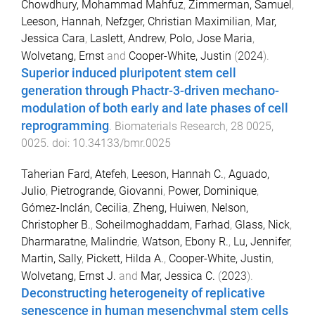
Chowdhury, Mohammad Mahfuz
,
Zimmerman, Samuel
,
Leeson, Hannah
,
Nefzger, Christian Maximilian
,
Mar,
Jessica Cara
,
Laslett, Andrew
,
Polo, Jose Maria
,
Wolvetang, Ernst
and
Cooper-White, Justin
(
2024
).
Superior induced pluripotent stem cell
generation through Phactr-3-driven mechano-
modulation of both early and late phases of cell
reprogramming
.
Biomaterials Research
,
28
0025
,
0025
. doi:
10.34133/bmr.0025
Taherian Fard, Atefeh
,
Leeson, Hannah C.
,
Aguado,
Julio
,
Pietrogrande, Giovanni
,
Power, Dominique
,
Gómez-Inclán, Cecilia
,
Zheng, Huiwen
,
Nelson,
Christopher B.
,
Soheilmoghaddam, Farhad
,
Glass, Nick
,
Dharmaratne, Malindrie
,
Watson, Ebony R.
,
Lu, Jennifer
,
Martin, Sally
,
Pickett, Hilda A.
,
Cooper-White, Justin
,
Wolvetang, Ernst J.
and
Mar, Jessica C.
(
2023
).
Deconstructing heterogeneity of replicative
senescence in human mesenchymal stem cells