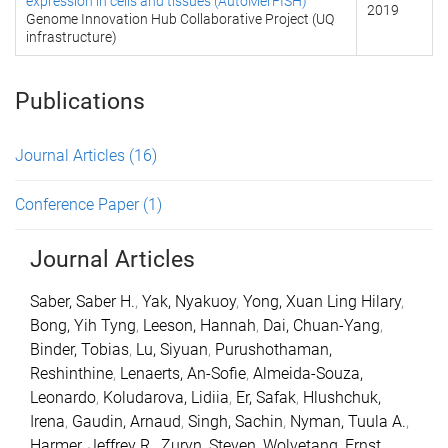
expression in cells and tissues (AutoMerFISH)
2019
Genome Innovation Hub Collaborative Project (UQ
infrastructure)
Publications
Journal Articles
(16)
Conference Paper
(1)
Journal Articles
Saber, Saber H.
,
Yak, Nyakuoy
,
Yong, Xuan Ling Hilary
,
Bong, Yih Tyng
,
Leeson, Hannah
,
Dai, Chuan-Yang
,
Binder, Tobias
,
Lu, Siyuan
,
Purushothaman,
Reshinthine
,
Lenaerts, An-Sofie
,
Almeida-Souza,
Leonardo
,
Koludarova, Lidiia
,
Er, Safak
,
Hlushchuk,
Irena
,
Gaudin, Arnaud
,
Singh, Sachin
,
Nyman, Tuula A.
,
Harmer, Jeffrey R.
,
Zuryn, Steven
,
Wolvetang, Ernst
,