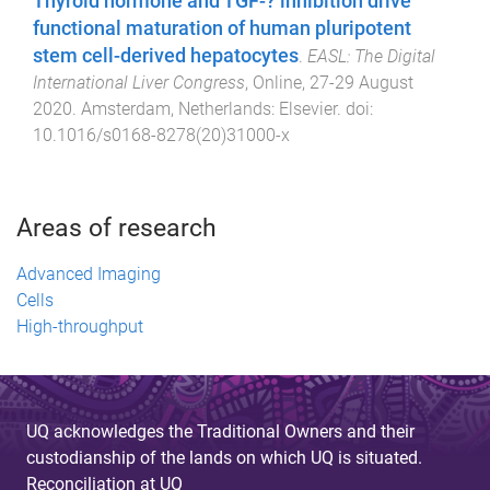
Thyroid hormone and TGF-? inhibition drive
functional maturation of human pluripotent
stem cell-derived hepatocytes
.
EASL: The Digital
International Liver Congress
,
Online
,
27-29 August
2020
.
Amsterdam, Netherlands
:
Elsevier
. doi:
10.1016/s0168-8278(20)31000-x
Areas of research
Advanced Imaging
Cells
High-throughput
UQ acknowledges the Traditional Owners and their
custodianship of the lands on which UQ is situated.
Reconciliation at UQ