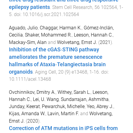
epilepsy patients
.
Stem Cell Research
,
56
102564
,
1
-
5
. doi:
10.1016/j.scr.2021.102564
Aguado, Julio
,
Chaggar, Harman K.
,
Gómez‐Inclán,
Cecilia
,
Shaker, Mohammed R.
,
Leeson, Hannah C.
,
Mackay‐Sim, Alan
and
Wolvetang, Ernst J.
(
2021
).
Inhibition of the cGAS‐STING pathway
ameliorates the premature senescence
hallmarks of Ataxia‐Telangiectasia brain
organoids
.
Aging Cell
,
20
(
9
)
e13468
,
1
-
16
. doi:
10.1111/acel.13468
Ovchinnikov, Dmitry A.
,
Withey, Sarah L.
,
Leeson,
Hannah C.
,
Lei, U. Wang
,
Sundarrajan, Ashmitha
,
Junday, Keerat
,
Pewarchuk, Michelle
,
Yeo, Abrey J.
,
Kijas, Amanda W.
,
Lavin, Martin F.
and
Wolvetang,
Ernst J.
(
2020
).
Correction of ATM mutations in iPS cells from