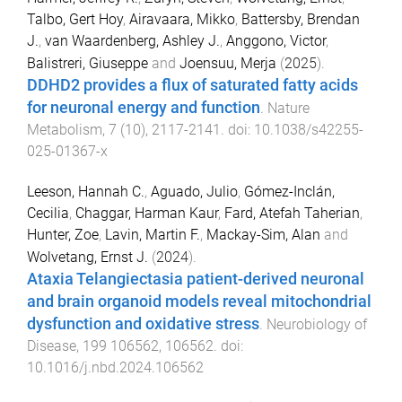
Talbo, Gert Hoy
,
Airavaara, Mikko
,
Battersby, Brendan
J.
,
van Waardenberg, Ashley J.
,
Anggono, Victor
,
Balistreri, Giuseppe
and
Joensuu, Merja
(
2025
).
DDHD2 provides a flux of saturated fatty acids
for neuronal energy and function
.
Nature
Metabolism
,
7
(
10
),
2117
-
2141
. doi:
10.1038/s42255-
025-01367-x
Leeson, Hannah C.
,
Aguado, Julio
,
Gómez-Inclán,
Cecilia
,
Chaggar, Harman Kaur
,
Fard, Atefah Taherian
,
Hunter, Zoe
,
Lavin, Martin F.
,
Mackay-Sim, Alan
and
Wolvetang, Ernst J.
(
2024
).
Ataxia Telangiectasia patient-derived neuronal
and brain organoid models reveal mitochondrial
dysfunction and oxidative stress
.
Neurobiology of
Disease
,
199
106562
,
106562
. doi:
10.1016/j.nbd.2024.106562