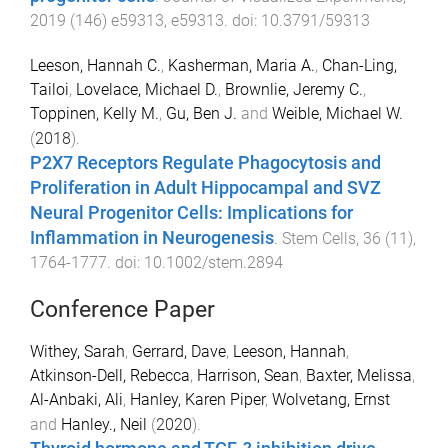
2019
(
146
)
e59313
,
e59313
. doi:
10.3791/59313
Leeson, Hannah C.
,
Kasherman, Maria A.
,
Chan-Ling,
Tailoi
,
Lovelace, Michael D.
,
Brownlie, Jeremy C.
,
Toppinen, Kelly M.
,
Gu, Ben J.
and
Weible, Michael W.
(
2018
).
P2X7 Receptors Regulate Phagocytosis and
Proliferation in Adult Hippocampal and SVZ
Neural Progenitor Cells: Implications for
Inflammation in Neurogenesis
.
Stem Cells
,
36
(
11
),
1764
-
1777
. doi:
10.1002/stem.2894
Conference Paper
Withey, Sarah
,
Gerrard, Dave
,
Leeson, Hannah
,
Atkinson-Dell, Rebecca
,
Harrison, Sean
,
Baxter, Melissa
,
Al-Anbaki, Ali
,
Hanley, Karen Piper
,
Wolvetang, Ernst
and
Hanley., Neil
(
2020
).