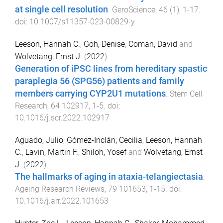
at single cell resolution
.
GeroScience
,
46
(
1
),
1
-
17
.
doi:
10.1007/s11357-023-00829-y
Leeson, Hannah C.
,
Goh, Denise
,
Coman, David
and
Wolvetang, Ernst J.
(
2022
).
Generation of iPSC lines from hereditary spastic
paraplegia 56 (SPG56) patients and family
members carrying CYP2U1 mutations
.
Stem Cell
Research
,
64
102917
,
1
-
5
. doi:
10.1016/j.scr.2022.102917
Aguado, Julio
,
Gómez-Inclán, Cecilia
,
Leeson, Hannah
C.
,
Lavin, Martin F.
,
Shiloh, Yosef
and
Wolvetang, Ernst
J.
(
2022
).
The hallmarks of aging in ataxia-telangiectasia
.
Ageing Research Reviews
,
79
101653
,
1
-
15
. doi:
10.1016/j.arr.2022.101653