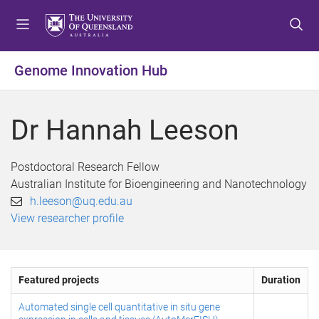
S
S
S
k
k
k
i
i
i
p
p
p
Genome Innovation Hub
t
t
t
o
o
o
m
c
f
Dr Hannah Leeson
e
o
o
n
n
o
u
t
t
Postdoctoral Research Fellow
e
e
Australian Institute for Bioengineering and Nanotechnology
n
r
h.leeson@uq.edu.au
t
View researcher profile
Featured projects
Duration
Automated single cell quantitative in situ gene