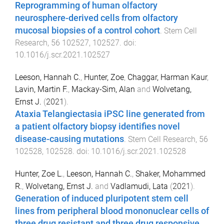
Reprogramming of human olfactory
neurosphere-derived cells from olfactory
mucosal biopsies of a control cohort
.
Stem Cell
Research
,
56
102527
,
102527
. doi:
10.1016/j.scr.2021.102527
Leeson, Hannah C.
,
Hunter, Zoe
,
Chaggar, Harman Kaur
,
Lavin, Martin F.
,
Mackay-Sim, Alan
and
Wolvetang,
Ernst J.
(
2021
).
Ataxia Telangiectasia iPSC line generated from
a patient olfactory biopsy identifies novel
disease-causing mutations
.
Stem Cell Research
,
56
102528
,
102528
. doi:
10.1016/j.scr.2021.102528
Hunter, Zoe L.
,
Leeson, Hannah C.
,
Shaker, Mohammed
R.
,
Wolvetang, Ernst J.
and
Vadlamudi, Lata
(
2021
).
Generation of induced pluripotent stem cell
lines from peripheral blood mononuclear cells of
three drug resistant and three drug responsive