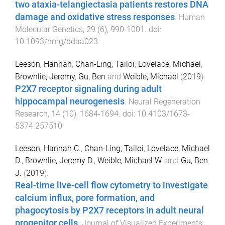
two ataxia-telangiectasia patients restores DNA
damage and oxidative stress responses
.
Human
Molecular Genetics
,
29
(
6
),
990
-
1001
. doi:
10.1093/hmg/ddaa023
Leeson, Hannah
,
Chan-Ling, Tailoi
,
Lovelace, Michael
,
Brownlie, Jeremy
,
Gu, Ben
and
Weible, Michael
(
2019
).
P2X7 receptor signaling during adult
hippocampal neurogenesis
.
Neural Regeneration
Research
,
14
(
10
),
1684
-
1694
. doi:
10.4103/1673-
5374.257510
Leeson, Hannah C.
,
Chan-Ling, Tailoi
,
Lovelace, Michael
D.
,
Brownlie, Jeremy D.
,
Weible, Michael W.
and
Gu, Ben
J.
(
2019
).
Real-time live-cell flow cytometry to investigate
calcium influx, pore formation, and
phagocytosis by P2X7 receptors in adult neural
progenitor cells
.
Journal of Visualized Experiments
,