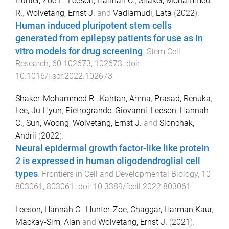
Hunter, Zoe L.
,
Leeson, Hannah C.
,
Shaker, Mohammed
R.
,
Wolvetang, Ernst J.
and
Vadlamudi, Lata
(
2022
).
Human induced pluripotent stem cells
generated from epilepsy patients for use as in
vitro models for drug screening
.
Stem Cell
Research
,
60
102673
,
102673
. doi:
10.1016/j.scr.2022.102673
Shaker, Mohammed R.
,
Kahtan, Amna
,
Prasad, Renuka
,
Lee, Ju-Hyun
,
Pietrogrande, Giovanni
,
Leeson, Hannah
C.
,
Sun, Woong
,
Wolvetang, Ernst J.
and
Slonchak,
Andrii
(
2022
).
Neural epidermal growth factor-like like protein
2 is expressed in human oligodendroglial cell
types
.
Frontiers in Cell and Developmental Biology
,
10
803061
,
803061
. doi:
10.3389/fcell.2022.803061
Leeson, Hannah C.
,
Hunter, Zoe
,
Chaggar, Harman Kaur
,
Mackay-Sim, Alan
and
Wolvetang, Ernst J.
(
2021
).