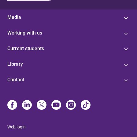
Media
Working with us
Current students
Library
Contact
Web login