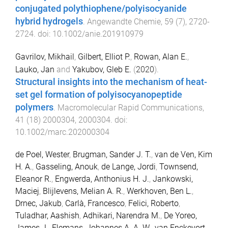
conjugated polythiophene/polyisocyanide
hybrid hydrogels
.
Angewandte Chemie
,
59
(
7
),
2720
-
2724
. doi:
10.1002/anie.201910979
Gavrilov, Mikhail
,
Gilbert, Elliot P.
,
Rowan, Alan E.
,
Lauko, Jan
and
Yakubov, Gleb E.
(
2020
).
Structural insights into the mechanism of heat-
set gel formation of polyisocyanopeptide
polymers
.
Macromolecular Rapid Communications
,
41
(
18
)
2000304
,
2000304
. doi:
10.1002/marc.202000304
de Poel, Wester
,
Brugman, Sander J. T.
,
van de Ven, Kim
H. A.
,
Gasseling, Anouk
,
de Lange, Jordi
,
Townsend,
Eleanor R.
,
Engwerda, Anthonius H. J.
,
Jankowski,
Maciej
,
Blijlevens, Melian A. R.
,
Werkhoven, Ben L.
,
Drnec, Jakub
,
Carlà, Francesco
,
Felici, Roberto
,
Tuladhar, Aashish
,
Adhikari, Narendra M.
,
De Yoreo,
James J.
,
Elemans, Johannes A. A. W.
,
van Enckevort,