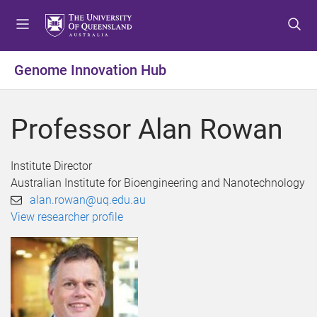
S
S
S
k
k
k
i
i
i
p
p
p
Genome Innovation Hub
t
t
t
o
o
o
m
c
f
Professor Alan Rowan
e
o
o
n
n
o
u
t
t
Institute Director
e
e
Australian Institute for Bioengineering and Nanotechnology
n
r
alan.rowan@uq.edu.au
t
View researcher profile