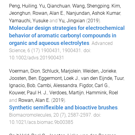
Peng, Huiling
,
Yu, Qianchuan
,
Wang, Shengping
,
Kim,
Jeonghun
,
Rowan, Alan E.
,
Nanjundan, Ashok Kumar
,
Yamauchi, Yusuke
and
Yu, Jingxian
(
2019
).
Molecular design strategies for electrochemical
behavior of aromatic carbonyl compounds in
organic and aqueous electrolytes
.
Advanced
Science
,
6
(
17
)
1900431
,
1900431
. doi:
10.1002/advs.201900431
Voerman, Dion
,
Schluck, Marjolein
,
Weiden, Jorieke
,
Joosten, Ben
,
Eggermont, Loek J.
,
van den Eijnde, Tuur
,
Ignacio, Bob
,
Cambi, Alessandra
,
Figdor, Carl G.
,
Kouwer, Paul H. J.
,
Verdoes, Martijn
,
Hammink, Roel
and
Rowan, Alan E.
(
2019
).
Synthetic semiflexible and bioactive brushes
.
Biomacromolecules
,
20
(
7
),
2587
-
2597
. doi:
10.1021/acs.biomac.9b00385