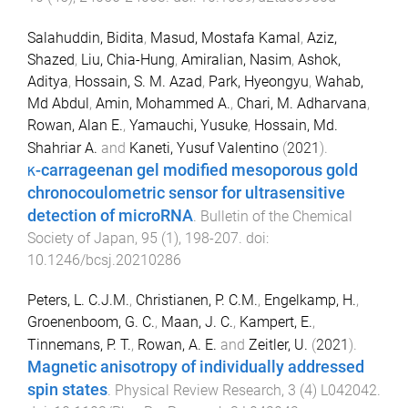
Salahuddin, Bidita
,
Masud, Mostafa Kamal
,
Aziz,
Shazed
,
Liu, Chia-Hung
,
Amiralian, Nasim
,
Ashok,
Aditya
,
Hossain, S. M. Azad
,
Park, Hyeongyu
,
Wahab,
Md Abdul
,
Amin, Mohammed A.
,
Chari, M. Adharvana
,
Rowan, Alan E.
,
Yamauchi, Yusuke
,
Hossain, Md.
Shahriar A.
and
Kaneti, Yusuf Valentino
(
2021
).
κ-carrageenan gel modified mesoporous gold
chronocoulometric sensor for ultrasensitive
detection of microRNA
.
Bulletin of the Chemical
Society of Japan
,
95
(
1
),
198
-
207
. doi:
10.1246/bcsj.20210286
Peters, L. C.J.M.
,
Christianen, P. C.M.
,
Engelkamp, H.
,
Groenenboom, G. C.
,
Maan, J. C.
,
Kampert, E.
,
Tinnemans, P. T.
,
Rowan, A. E.
and
Zeitler, U.
(
2021
).
Magnetic anisotropy of individually addressed
spin states
.
Physical Review Research
,
3
(
4
)
L042042
.