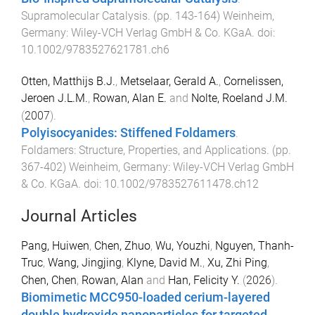
Supramolecular Catalysis
. (pp.
143
-
164
)
Weinheim,
Germany
:
Wiley-VCH Verlag GmbH & Co. KGaA
. doi:
10.1002/9783527621781.ch6
Otten, Matthijs B.J.
,
Metselaar, Gerald A.
,
Cornelissen,
Jeroen J.L.M.
,
Rowan, Alan E.
and
Nolte, Roeland J.M.
(
2007
).
Polyisocyanides: Stiffened Foldamers
.
Foldamers: Structure, Properties, and Applications
. (pp.
367
-
402
)
Weinheim, Germany
:
Wiley-VCH Verlag GmbH
& Co. KGaA
. doi:
10.1002/9783527611478.ch12
Journal Articles
Pang, Huiwen
,
Chen, Zhuo
,
Wu, Youzhi
,
Nguyen, Thanh-
Truc
,
Wang, Jingjing
,
Klyne, David M.
,
Xu, Zhi Ping
,
Chen, Chen
,
Rowan, Alan
and
Han, Felicity Y.
(
2026
).
Biomimetic MCC950-loaded cerium-layered