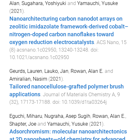
Alan
,
Sugahara, Yoshiyuki
and
Yamauchi, Yusuke
(
2021
).
Nanoarchitecturing carbon nanodot arrays on
zeolitic imidazolate framework-derived cobalt–
nitrogen-doped carbon nanoflakes toward
oxygen reduction electrocatalysts
.
ACS Nano
,
15
(
8
)
acsnano.1c02950
,
13240
-
13248
. doi:
10.1021/acsnano.1c02950
Geurds, Lauren
,
Lauko, Jan
,
Rowan, Alan E.
and
Amiralian, Nasim
(
2021
).
Tailored nanocellulose-grafted polymer brush
applications
.
Journal of Materials Chemistry A
,
9
(
32
),
17173
-
17188
. doi:
10.1039/d1ta03264j
Eguchi, Miharu
,
Nugraha, Asep Sugih
,
Rowan, Alan E.
,
Shapter, Joe
and
Yamauchi, Yusuke
(
2021
).
Adsorchromism: molecular nanoarchitectonics
at 2D nanosheets—old chemistry for advanced