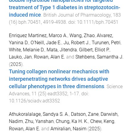
double hydroxide nanoparticles for targeted
treatment of Type 1 diabetes in streptozotocin-
induced mice
.
British Journal of Pharmacology
,
183
(
16
)
bph.70451
,
4919
-
4938
. doi:
10.1111/bph.70451
Enriquez Martinez, Marco A.
,
Wang, Zhao
,
Alvarez,
Yanina D.
,
O’Neill, Jade E.
,
Ju, Robert J.
,
Turunen, Petri
,
White, Melanie D.
,
Mata, Jitendra
,
Gilbert, Elliot P.
,
Lauko, Jan
,
Rowan, Alan E.
and
Stehbens, Samantha J.
(
2025
).
Tuning collagen nonlinear mechanics with
interpenetrating networks drives adaptive
cellular phenotypes in three dimensions
.
Science
Advances
,
11
(
25
)
eadt3352
,
1
-
17
. doi:
10.1126/sciadv.adt3352
Athukoralalage, Sandya S. A.
,
Datson, Zane
,
Darwish,
Nadim
,
Zhu, Yanshan
,
Chung, Ka H. K.
,
Chew, Keng
,
Rowan, Alan E.
and
Amiralian, Nasim
(
2025
).