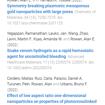
Rowan, Alan E.
and
Yamauchi, Yusuke
(
2022
).
Symmetry-breaking plasmonic mesoporous
gold nanoparticles with large pores
.
Chemistry of
Materials
,
34
(
16
),
7256
-
7270
. doi:
10.1021/acs.chemmater.2c01125
Yegappan, Ramanathan
,
Lauko, Jan
,
Wang, Zhao
,
Lavin, Martin F.
,
Kijas, Amanda W.
and
Rowan, Alan E.
(
2022
).
Snake venom hydrogels as a rapid hemostatic
agent for uncontrolled bleeding
.
Advanced
Healthcare Materials
,
11
(
15
)
2200574
,
2200574
. doi:
10.1002/adhm.202200574
Cordero, Matías
,
Ruiz, Carla
,
Palacio, Daniel A.
,
Turunen, Petri
,
Rowan, Alan
and
Urbano, Bruno F.
(
2022
).
Effect of low aspect ratio one-dimensional
nanoparticles on properties of photocrosslinked