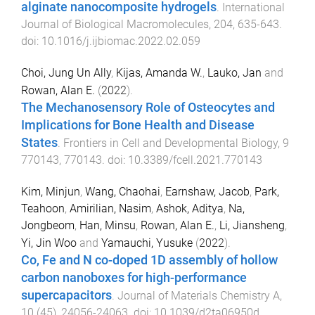
alginate nanocomposite hydrogels
.
International
Journal of Biological Macromolecules
,
204
,
635
-
643
.
doi:
10.1016/j.ijbiomac.2022.02.059
Choi, Jung Un Ally
,
Kijas, Amanda W.
,
Lauko, Jan
and
Rowan, Alan E.
(
2022
).
The Mechanosensory Role of Osteocytes and
Implications for Bone Health and Disease
States
.
Frontiers in Cell and Developmental Biology
,
9
770143
,
770143
. doi:
10.3389/fcell.2021.770143
Kim, Minjun
,
Wang, Chaohai
,
Earnshaw, Jacob
,
Park,
Teahoon
,
Amirilian, Nasim
,
Ashok, Aditya
,
Na,
Jongbeom
,
Han, Minsu
,
Rowan, Alan E.
,
Li, Jiansheng
,
Yi, Jin Woo
and
Yamauchi, Yusuke
(
2022
).
Co, Fe and N co-doped 1D assembly of hollow
carbon nanoboxes for high-performance
supercapacitors
.
Journal of Materials Chemistry A
,
10
(
45
),
24056
-
24063
. doi:
10.1039/d2ta06950d