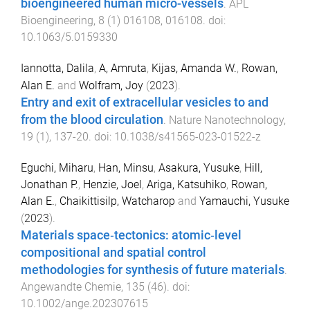
bioengineered human micro-vessels
.
APL
Bioengineering
,
8
(
1
)
016108
,
016108
. doi:
10.1063/5.0159330
Iannotta, Dalila
,
A, Amruta
,
Kijas, Amanda W.
,
Rowan,
Alan E.
and
Wolfram, Joy
(
2023
).
Entry and exit of extracellular vesicles to and
from the blood circulation
.
Nature Nanotechnology
,
19
(
1
),
137
-
20
. doi:
10.1038/s41565-023-01522-z
Eguchi, Miharu
,
Han, Minsu
,
Asakura, Yusuke
,
Hill,
Jonathan P.
,
Henzie, Joel
,
Ariga, Katsuhiko
,
Rowan,
Alan E.
,
Chaikittisilp, Watcharop
and
Yamauchi, Yusuke
(
2023
).
Materials space‐tectonics: atomic‐level
compositional and spatial control
methodologies for synthesis of future materials
.
Angewandte Chemie
,
135
(
46
). doi:
10.1002/ange.202307615