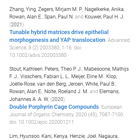
Zhang, Ying
,
Zegers, Mirjam M. P.
,
Nagelkerke, Anika
,
Rowan, Alan E.
,
Span, Paul N.
and
Kouwer, Paul H. J.
(
2021
).
Tunable hybrid matrices drive epithelial
morphogenesis and YAP translocation
.
Advanced
Science
,
8
(
2
)
2003380
,
1
-
16
. doi:
10.1002/advs.202003380
Stout, Kathleen
,
Peters, Theo P. J.
,
Mabesoone, Mathijs
F. J.
,
Visschers, Fabian L. L.
,
Meijer, Eline M.
,
Klop,
Joëlle-Rose
,
van den Berg, Jeroen
,
White, Paul B.
,
Rowan, Alan E.
,
Nolte, Roeland J. M.
and
Elemans,
Johannes A. A. W.
(
2020
).
Double Porphyrin Cage Compounds
.
European
Journal of Organic Chemistry
,
2020
(
45
),
7087
-
7100
.
doi:
10.1002/ejoc.202001211
Lim, Hyunsoo
,
Kani, Kenya
,
Henzie, Joel
,
Nagaura,