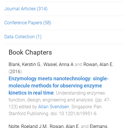
Journal Articles
(314)
Conference Papers
(58)
Data Collection
(1)
Book Chapters
Blank, Kerstin G.
,
Wasiel, Anna A
and
Rowan, Alan E.
(
2016
).
Enzymology meets nanotechnology: single-
molecule methods for observing enzyme
kinetics in real time
.
Understanding enzymes:
function, design, engineering and analysis
. (pp.
47
-
123
) edited by
Allan Svendsen
.
Singapore
:
Pan
Stanford Publishing
. doi:
10.1201/b19951-6
Nolte, Roeland J.M.
,
Rowan, Alan E.
and
Elemans,