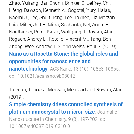
Zhao, Yuliang
,
Bai, Chunli
,
Brinker, C. Jeffrey
,
Chi,
Lifeng
,
Dawson, Kenneth A.
,
Gogotsi, Yury
,
Halas,
Naomi J.
,
Lee, Shuit-Tong
,
Lee, Takhee
,
Liz-Marzán,
Luis
,
Miller, Jeff F.
,
Mitra, Sushanta
,
Nel, Andre E
,
Nordlander, Peter
,
Parak, Wolfgang J
,
Rowan, Alan
,
Rogach, Andrey L.
,
Rotello, Vincent M.
,
Tang, Ben
Zhong
,
Wee, Andrew T. S.
and
Weiss, Paul S.
(
2019
).
Nano as a Rosetta Stone: the global roles and
opportunities for nanoscience and
nanotechnology
.
ACS Nano
,
13
(
10
),
10853
-
10855
.
doi:
10.1021/acsnano.9b08042
Tajerian, Tahoora
,
Monsefi, Mehrdad
and
Rowan, Alan
(
2019
).
Simple chemistry drives controlled synthesis of
platinum nanocrystal to micron size
.
Journal of
Nanostructure in Chemistry
,
9
(
3
),
197
-
202
. doi:
10.1007/s40097-019-0310-0