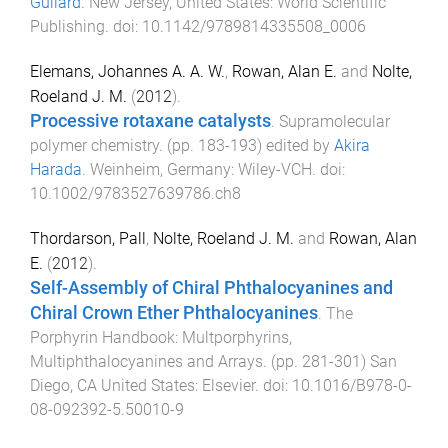
Guilard
.
New Jersey, United States
:
World Scientific
Publishing
. doi:
10.1142/9789814335508_0006
Elemans, Johannes A. A. W.
,
Rowan, Alan E.
and
Nolte,
Roeland J. M.
(
2012
).
Processive rotaxane catalysts
.
Supramolecular
polymer chemistry
. (pp.
183
-
193
) edited by
Akira
Harada
.
Weinheim, Germany
:
Wiley-VCH
. doi:
10.1002/9783527639786.ch8
Thordarson, Pall
,
Nolte, Roeland J. M.
and
Rowan, Alan
E.
(
2012
).
Self-Assembly of Chiral Phthalocyanines and
Chiral Crown Ether Phthalocyanines
.
The
Porphyrin Handbook: Multporphyrins,
Multiphthalocyanines and Arrays
. (pp.
281
-
301
)
San
Diego, CA United States
:
Elsevier
. doi:
10.1016/B978-0-
08-092392-5.50010-9