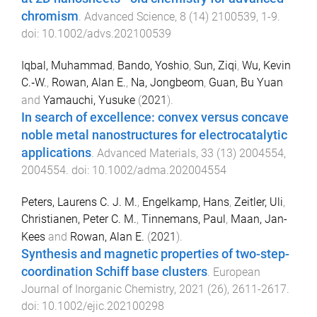
chromism
.
Advanced Science
,
8
(
14
)
2100539
,
1
-
9
.
doi:
10.1002/advs.202100539
Iqbal, Muhammad
,
Bando, Yoshio
,
Sun, Ziqi
,
Wu, Kevin
C.‐W.
,
Rowan, Alan E.
,
Na, Jongbeom
,
Guan, Bu Yuan
and
Yamauchi, Yusuke
(
2021
).
In search of excellence: convex versus concave
noble metal nanostructures for electrocatalytic
applications
.
Advanced Materials
,
33
(
13
)
2004554
,
2004554
. doi:
10.1002/adma.202004554
Peters, Laurens C. J. M.
,
Engelkamp, Hans
,
Zeitler, Uli
,
Christianen, Peter C. M.
,
Tinnemans, Paul
,
Maan, Jan-
Kees
and
Rowan, Alan E.
(
2021
).
Synthesis and magnetic properties of two-step-
coordination Schiff base clusters
.
European
Journal of Inorganic Chemistry
,
2021
(
26
),
2611
-
2617
.
doi:
10.1002/ejic.202100298