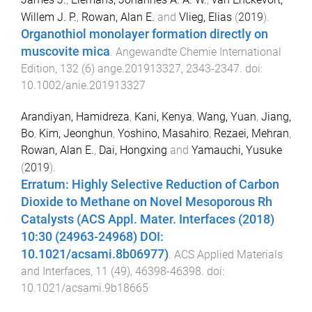
Willem J. P.
,
Rowan, Alan E.
and
Vlieg, Elias
(
2019
).
Organothiol monolayer formation directly on
muscovite mica
.
Angewandte Chemie International
Edition
,
132
(
6
)
ange.201913327
,
2343
-
2347
. doi:
10.1002/anie.201913327
Arandiyan, Hamidreza
,
Kani, Kenya
,
Wang, Yuan
,
Jiang,
Bo
,
Kim, Jeonghun
,
Yoshino, Masahiro
,
Rezaei, Mehran
,
Rowan, Alan E.
,
Dai, Hongxing
and
Yamauchi, Yusuke
(
2019
).
Erratum: Highly Selective Reduction of Carbon
Dioxide to Methane on Novel Mesoporous Rh
Catalysts (ACS Appl. Mater. Interfaces (2018)
10:30 (24963-24968) DOI:
10.1021/acsami.8b06977)
.
ACS Applied Materials
and Interfaces
,
11
(
49
),
46398
-
46398
. doi:
10.1021/acsami.9b18665