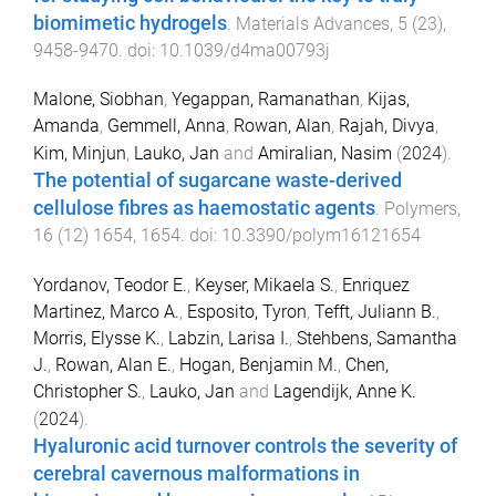
biomimetic hydrogels
.
Materials Advances
,
5
(
23
),
9458
-
9470
. doi:
10.1039/d4ma00793j
Malone, Siobhan
,
Yegappan, Ramanathan
,
Kijas,
Amanda
,
Gemmell, Anna
,
Rowan, Alan
,
Rajah, Divya
,
Kim, Minjun
,
Lauko, Jan
and
Amiralian, Nasim
(
2024
).
The potential of sugarcane waste-derived
cellulose fibres as haemostatic agents
.
Polymers
,
16
(
12
)
1654
,
1654
. doi:
10.3390/polym16121654
Yordanov, Teodor E.
,
Keyser, Mikaela S.
,
Enriquez
Martinez, Marco A.
,
Esposito, Tyron
,
Tefft, Juliann B.
,
Morris, Elysse K.
,
Labzin, Larisa I.
,
Stehbens, Samantha
J.
,
Rowan, Alan E.
,
Hogan, Benjamin M.
,
Chen,
Christopher S.
,
Lauko, Jan
and
Lagendijk, Anne K.
(
2024
).
Hyaluronic acid turnover controls the severity of
cerebral cavernous malformations in