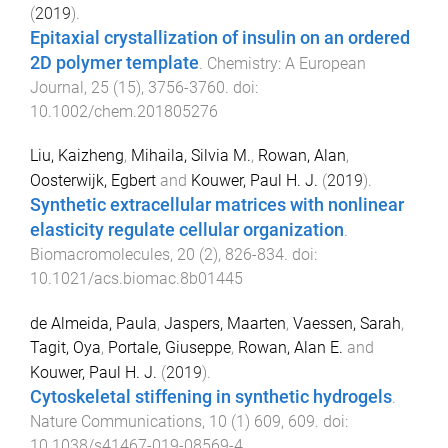
(
2019
).
Epitaxial crystallization of insulin on an ordered
2D polymer template
.
Chemistry: A European
Journal
,
25
(
15
),
3756
-
3760
. doi:
10.1002/chem.201805276
Liu, Kaizheng
,
Mihaila, Silvia M.
,
Rowan, Alan
,
Oosterwijk, Egbert
and
Kouwer, Paul H. J.
(
2019
).
Synthetic extracellular matrices with nonlinear
elasticity regulate cellular organization
.
Biomacromolecules
,
20
(
2
),
826
-
834
. doi:
10.1021/acs.biomac.8b01445
de Almeida, Paula
,
Jaspers, Maarten
,
Vaessen, Sarah
,
Tagit, Oya
,
Portale, Giuseppe
,
Rowan, Alan E.
and
Kouwer, Paul H. J.
(
2019
).
Cytoskeletal stiffening in synthetic hydrogels
.
Nature Communications
,
10
(
1
)
609
,
609
. doi:
10.1038/s41467-019-08569-4