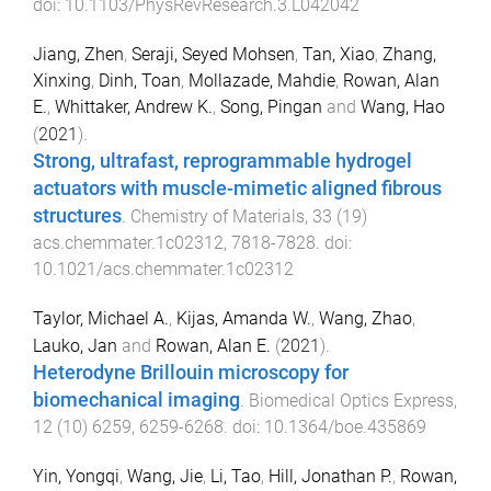
doi:
10.1103/PhysRevResearch.3.L042042
Jiang, Zhen
,
Seraji, Seyed Mohsen
,
Tan, Xiao
,
Zhang,
Xinxing
,
Dinh, Toan
,
Mollazade, Mahdie
,
Rowan, Alan
E.
,
Whittaker, Andrew K.
,
Song, Pingan
and
Wang, Hao
(
2021
).
Strong, ultrafast, reprogrammable hydrogel
actuators with muscle-mimetic aligned fibrous
structures
.
Chemistry of Materials
,
33
(
19
)
acs.chemmater.1c02312
,
7818
-
7828
. doi:
10.1021/acs.chemmater.1c02312
Taylor, Michael A.
,
Kijas, Amanda W.
,
Wang, Zhao
,
Lauko, Jan
and
Rowan, Alan E.
(
2021
).
Heterodyne Brillouin microscopy for
biomechanical imaging
.
Biomedical Optics Express
,
12
(
10
)
6259
,
6259
-
6268
. doi:
10.1364/boe.435869
Yin, Yongqi
,
Wang, Jie
,
Li, Tao
,
Hill, Jonathan P.
,
Rowan,