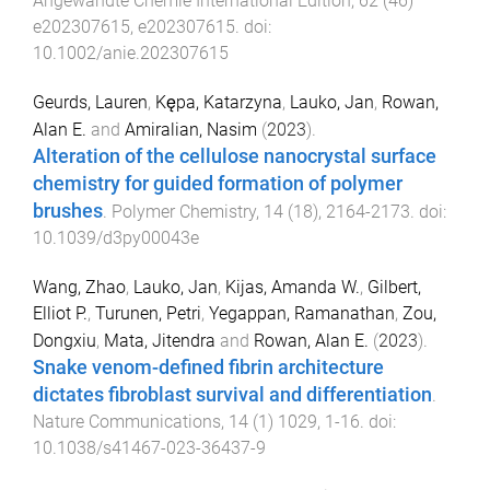
Angewandte Chemie International Edition
,
62
(
46
)
e202307615
,
e202307615
. doi:
10.1002/anie.202307615
Geurds, Lauren
,
Kępa, Katarzyna
,
Lauko, Jan
,
Rowan,
Alan E.
and
Amiralian, Nasim
(
2023
).
Alteration of the cellulose nanocrystal surface
chemistry for guided formation of polymer
brushes
.
Polymer Chemistry
,
14
(
18
),
2164
-
2173
. doi:
10.1039/d3py00043e
Wang, Zhao
,
Lauko, Jan
,
Kijas, Amanda W.
,
Gilbert,
Elliot P.
,
Turunen, Petri
,
Yegappan, Ramanathan
,
Zou,
Dongxiu
,
Mata, Jitendra
and
Rowan, Alan E.
(
2023
).
Snake venom-defined fibrin architecture
dictates fibroblast survival and differentiation
.
Nature Communications
,
14
(
1
)
1029
,
1
-
16
. doi:
10.1038/s41467-023-36437-9