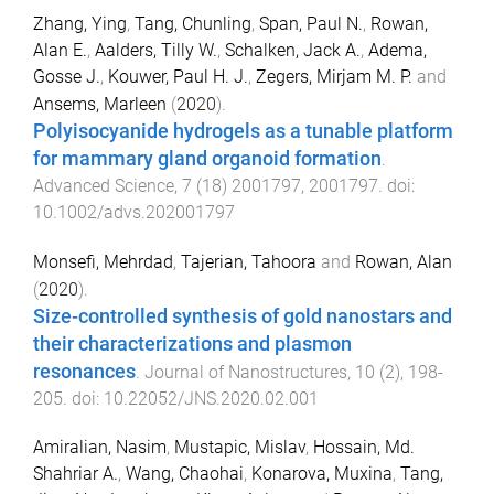
Zhang, Ying
,
Tang, Chunling
,
Span, Paul N.
,
Rowan,
Alan E.
,
Aalders, Tilly W.
,
Schalken, Jack A.
,
Adema,
Gosse J.
,
Kouwer, Paul H. J.
,
Zegers, Mirjam M. P.
and
Ansems, Marleen
(
2020
).
Polyisocyanide hydrogels as a tunable platform
for mammary gland organoid formation
.
Advanced Science
,
7
(
18
)
2001797
,
2001797
. doi:
10.1002/advs.202001797
Monsefi, Mehrdad
,
Tajerian, Tahoora
and
Rowan, Alan
(
2020
).
Size-controlled synthesis of gold nanostars and
their characterizations and plasmon
resonances
.
Journal of Nanostructures
,
10
(
2
),
198
-
205
. doi:
10.22052/JNS.2020.02.001
Amiralian, Nasim
,
Mustapic, Mislav
,
Hossain, Md.
Shahriar A.
,
Wang, Chaohai
,
Konarova, Muxina
,
Tang,