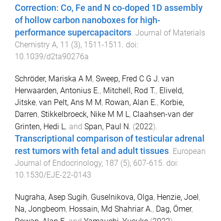
Correction: Co, Fe and N co-doped 1D assembly
of hollow carbon nanoboxes for high-
performance supercapacitors
.
Journal of Materials
Chemistry A
,
11
(
3
),
1511
-
1511
. doi:
10.1039/d2ta90276a
Schröder, Mariska A M
,
Sweep, Fred C G J
,
van
Herwaarden, Antonius E.
,
Mitchell, Rod T.
,
Eliveld,
Jitske
,
van Pelt, Ans M M
,
Rowan, Alan E.
,
Korbie,
Darren
,
Stikkelbroeck, Nike M M L
,
Claahsen-van der
Grinten, Hedi L.
and
Span, Paul N.
(
2022
).
Transcriptional comparison of testicular adrenal
rest tumors with fetal and adult tissues
.
European
Journal of Endocrinology
,
187
(
5
),
607
-
615
. doi:
10.1530/EJE-22-0143
Nugraha, Asep Sugih
,
Guselnikova, Olga
,
Henzie, Joel
,
Na, Jongbeom
,
Hossain, Md Shahriar A.
,
Dag, Ömer
,