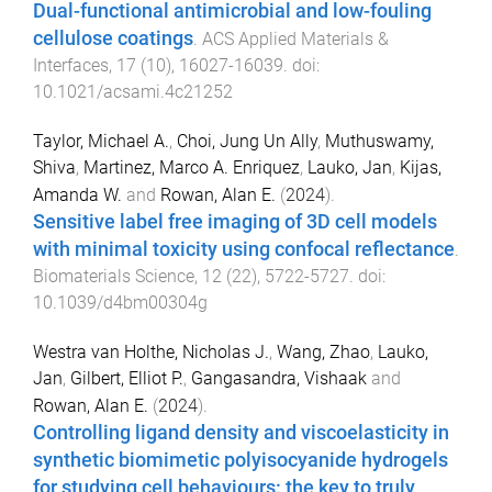
Dual-functional antimicrobial and low-fouling
cellulose coatings
.
ACS Applied Materials &
Interfaces
,
17
(
10
),
16027
-
16039
. doi:
10.1021/acsami.4c21252
Taylor, Michael A.
,
Choi, Jung Un Ally
,
Muthuswamy,
Shiva
,
Martinez, Marco A. Enriquez
,
Lauko, Jan
,
Kijas,
Amanda W.
and
Rowan, Alan E.
(
2024
).
Sensitive label free imaging of 3D cell models
with minimal toxicity using confocal reflectance
.
Biomaterials Science
,
12
(
22
),
5722
-
5727
. doi:
10.1039/d4bm00304g
Westra van Holthe, Nicholas J.
,
Wang, Zhao
,
Lauko,
Jan
,
Gilbert, Elliot P.
,
Gangasandra, Vishaak
and
Rowan, Alan E.
(
2024
).
Controlling ligand density and viscoelasticity in
synthetic biomimetic polyisocyanide hydrogels
for studying cell behaviours: the key to truly