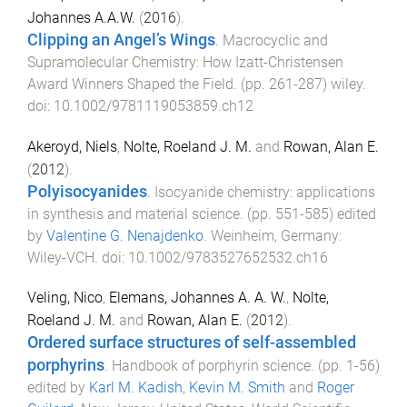
Johannes A.A.W.
(
2016
).
Clipping an Angel’s Wings
.
Macrocyclic and
Supramolecular Chemistry: How Izatt-Christensen
Award Winners Shaped the Field
. (pp.
261
-
287
)
wiley
.
doi:
10.1002/9781119053859.ch12
Akeroyd, Niels
,
Nolte, Roeland J. M.
and
Rowan, Alan E.
(
2012
).
Polyisocyanides
.
Isocyanide chemistry: applications
in synthesis and material science
. (pp.
551
-
585
) edited
by
Valentine G. Nenajdenko
.
Weinheim, Germany
:
Wiley-VCH
. doi:
10.1002/9783527652532.ch16
Veling, Nico
,
Elemans, Johannes A. A. W.
,
Nolte,
Roeland J. M.
and
Rowan, Alan E.
(
2012
).
Ordered surface structures of self-assembled
porphyrins
.
Handbook of porphyrin science
. (pp.
1
-
56
)
edited by
Karl M. Kadish
,
Kevin M. Smith
and
Roger