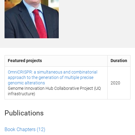
Featured projects
Duration
OmniCRISPR: a simultaneous and combinatorial
approach to the generation of multiple precise
genomic alterations
2020
Genome Innovation Hub Collaborative Project (UQ
infrastructure)
Publications
Book Chapters
(12)