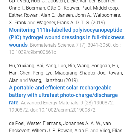
Op 't Veld, Roel C.
,
Joosten, Lieke
,
van den Boomen,
Onno I.
,
Boerman, Otto C.
,
Kouwer, Paul
,
Middelkoop,
Esther
,
Rowan, Alan E.
,
Jansen, John A.
,
Walboomers,
X. Frank
and
Wagener, Frank A. D. T. G.
(
2019
).
Monitoring 111In-labelled polyisocyanopeptide
(PIC) hydrogel wound dressings in full-thickness
wounds
.
Biomaterials Science
,
7
(
7
),
3041
-
3050
. doi:
10.1039/c9bm00661c
Hu, Yuxiang
,
Bai, Yang
,
Luo, Bin
,
Wang, Songcan
,
Hu,
Han
,
Chen, Peng
,
Lyu, Miaoqiang
,
Shapter, Joe
,
Rowan,
Alan
and
Wang, Lianzhou
(
2019
).
A portable and efficient solar‐rechargeable
battery with ultrafast photo‐charge/discharge
rate
.
Advanced Energy Materials
,
9
(
28
)
1900872
,
1900872
. doi:
10.1002/aenm.201900872
de Poel, Wester
,
Elemans, Johannes A. A. W.
,
van
Enckevort, Willem J. P.
,
Rowan, Alan E.
and
Vlieg, Elias