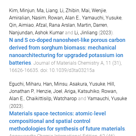
Kim, Minjun
,
Ma, Liang
,
Li, Zhibin
,
Mai, Wenjie
,
Amiralian, Nasim
,
Rowan, Alan E.
,
Yamauchi, Yusuke
,
Qin, Aimiao
,
Afzal, Rana Arslan
,
Martin, Darren
,
Nanjundan, Ashok Kumar
and
Li, Jinliang
(
2023
).
N and S co-doped nanosheet-like porous carbon
derived from sorghum biomass: mechanical
nanoarchitecturing for upgraded potassium ion
batteries
.
Journal of Materials Chemistry A
,
11
(
31
),
16626
-
16635
. doi:
10.1039/d3ta03215a
Eguchi, Miharu
,
Han, Minsu
,
Asakura, Yusuke
,
Hill,
Jonathan P.
,
Henzie, Joel
,
Ariga, Katsuhiko
,
Rowan,
Alan E.
,
Chaikittisilp, Watcharop
and
Yamauchi, Yusuke
(
2023
).
Materials space‐tectonics: atomic‐level
compositional and spatial control
methodologies for synthesis of future materials
.