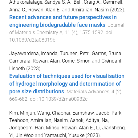
Athukoralalage, Sandya S. A.
,
Bell, Craig A.
,
Gemmell,
Anna C.
,
Rowan, Alan E.
and
Amiralian, Nasim
(
2023
).
Recent advances and future perspectives in
engineering biodegradable face masks
.
Journal
of Materials Chemistry A
,
11
(
4
),
1575
-
1592
. doi:
10.1039/d2ta08019b
Jayawardena, Imanda
,
Turunen, Petri
,
Garms, Bruna
Cambraia
,
Rowan, Alan
,
Corrie, Simon
and
Grøndahl,
Lisbeth
(
2023
).
Evaluation of techniques used for visualisation
of hydrogel morphology and determination of
pore size distributions
.
Materials Advances
,
4
(
2
),
669
-
682
. doi:
10.1039/d2ma00932c
Kim, Minjun
,
Wang, Chaohai
,
Earnshaw, Jacob
,
Park,
Teahoon
,
Amiralian, Nasim
,
Ashok, Aditya
,
Na,
Jongbeom
,
Han, Minsu
,
Rowan, Alan E.
,
Li, Jiansheng
,
Yi, Jin Woo
and
Yamauchi, Yusuke
(
2023
).