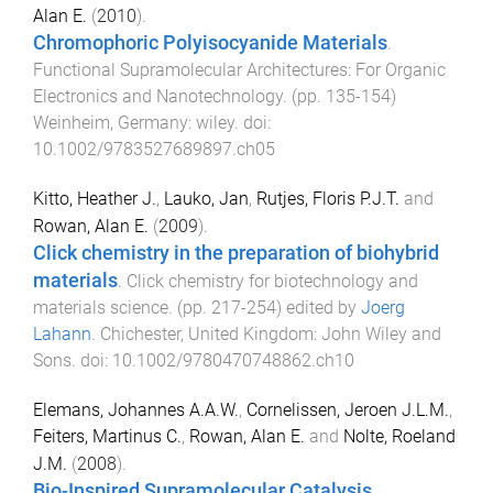
Alan E.
(
2010
).
Chromophoric Polyisocyanide Materials
.
Functional Supramolecular Architectures: For Organic
Electronics and Nanotechnology
. (pp.
135
-
154
)
Weinheim, Germany
:
wiley
. doi:
10.1002/9783527689897.ch05
Kitto, Heather J.
,
Lauko, Jan
,
Rutjes, Floris P.J.T.
and
Rowan, Alan E.
(
2009
).
Click chemistry in the preparation of biohybrid
materials
.
Click chemistry for biotechnology and
materials science
. (pp.
217
-
254
) edited by
Joerg
Lahann
.
Chichester, United Kingdom
:
John Wiley and
Sons
. doi:
10.1002/9780470748862.ch10
Elemans, Johannes A.A.W.
,
Cornelissen, Jeroen J.L.M.
,
Feiters, Martinus C.
,
Rowan, Alan E.
and
Nolte, Roeland
J.M.
(
2008
).
Bio-Inspired Supramolecular Catalysis
.