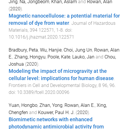
Jing
,
Na, Jongbeom
,
Khan, Aslam
and
Rowan, Alan
(
2020
).
Magnetic nanocellulose: a potential material for
removal of dye from water
.
Journal of Hazardous
Materials
,
394
122571
,
1
-
8
. doi:
10.1016/j.jhazmat.2020.122571
Bradbury, Peta
,
Wu, Hanjie
,
Choi, Jung Un
,
Rowan, Alan
E.
,
Zhang, Hongyu
,
Poole, Kate
,
Lauko, Jan
and
Chou,
Joshua
(
2020
).
Modeling the impact of microgravity at the
cellular level: implications for human disease
.
Frontiers in Cell and Developmental Biology
,
8
96
,
96
.
doi:
10.3389/fcell.2020.00096
Yuan, Hongbo
,
Zhan, Yong
,
Rowan, Alan E.
,
Xing,
Chengfen
and
Kouwer, Paul H. J.
(
2020
).
Biomimetic networks with enhanced
photodynamic antimicrobial activity from