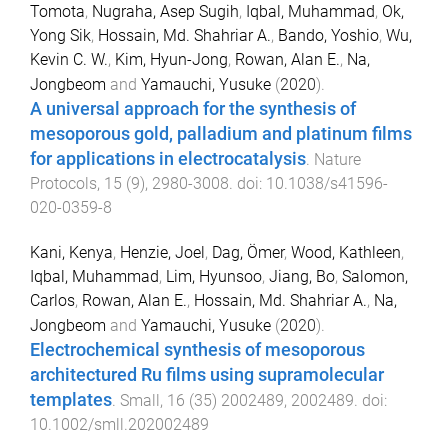
Tomota
,
Nugraha, Asep Sugih
,
Iqbal, Muhammad
,
Ok,
Yong Sik
,
Hossain, Md. Shahriar A.
,
Bando, Yoshio
,
Wu,
Kevin C. W.
,
Kim, Hyun-Jong
,
Rowan, Alan E.
,
Na,
Jongbeom
and
Yamauchi, Yusuke
(
2020
).
A universal approach for the synthesis of
mesoporous gold, palladium and platinum films
for applications in electrocatalysis
.
Nature
Protocols
,
15
(
9
),
2980
-
3008
. doi:
10.1038/s41596-
020-0359-8
Kani, Kenya
,
Henzie, Joel
,
Dag, Ömer
,
Wood, Kathleen
,
Iqbal, Muhammad
,
Lim, Hyunsoo
,
Jiang, Bo
,
Salomon,
Carlos
,
Rowan, Alan E.
,
Hossain, Md. Shahriar A.
,
Na,
Jongbeom
and
Yamauchi, Yusuke
(
2020
).
Electrochemical synthesis of mesoporous
architectured Ru films using supramolecular
templates
.
Small
,
16
(
35
)
2002489
,
2002489
. doi:
10.1002/smll.202002489