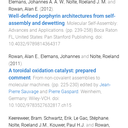
Elemans, Johannes A. A. W.
,
Nolte, Roeland J. M.
and
Rowan, Alan E.
(
2012
).
Well-defined porphyrin architectures from self-
assembly and dewetting
.
Molecular Self-Assembly:
Advances and Applications
. (pp.
239
-
258
)
Boca Raton
FL, United States
:
Pan Stanford Publishing
. doi:
10.4032/9789814364317
Rowan, Alan E.
,
Elemans, Johannes
and
Nolte, Roeland
(
2011
).
A toroidal oxidation catalyst: prepared
comment
.
From non-covalent assemblies to
molecular machines
. (pp.
225
-
230
) edited by
Jean-
Pierre Sauvage
and
Pierre Gaspard
.
Weinheim,
Germany
:
Wiley-VCH
. doi:
10.1002/9783527632817.ch15
Keereweer, Bram
,
Schwartz, Erik
,
Le Gac, Stéphane
,
Nolte, Roeland J.M.
,
Kouwer, Paul H.J.
and
Rowan,