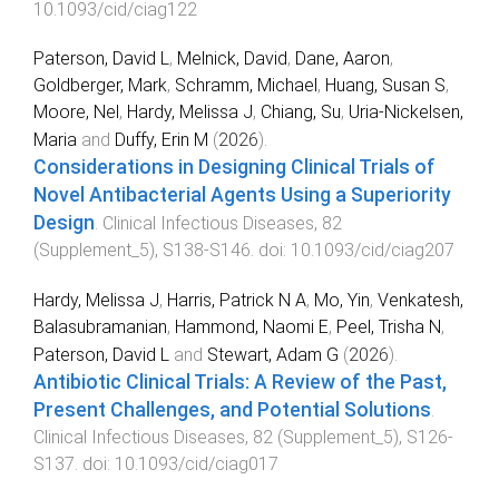
10.1093/cid/ciag122
Paterson, David L
,
Melnick, David
,
Dane, Aaron
,
Goldberger, Mark
,
Schramm, Michael
,
Huang, Susan S
,
Moore, Nel
,
Hardy, Melissa J
,
Chiang, Su
,
Uria-Nickelsen,
Maria
and
Duffy, Erin M
(
2026
).
Considerations in Designing Clinical Trials of
Novel Antibacterial Agents Using a Superiority
Design
.
Clinical Infectious Diseases
,
82
(
Supplement_5
),
S138
-
S146
. doi:
10.1093/cid/ciag207
Hardy, Melissa J
,
Harris, Patrick N A
,
Mo, Yin
,
Venkatesh,
Balasubramanian
,
Hammond, Naomi E
,
Peel, Trisha N
,
Paterson, David L
and
Stewart, Adam G
(
2026
).
Antibiotic Clinical Trials: A Review of the Past,
Present Challenges, and Potential Solutions
.
Clinical Infectious Diseases
,
82
(
Supplement_5
),
S126
-
S137
. doi:
10.1093/cid/ciag017