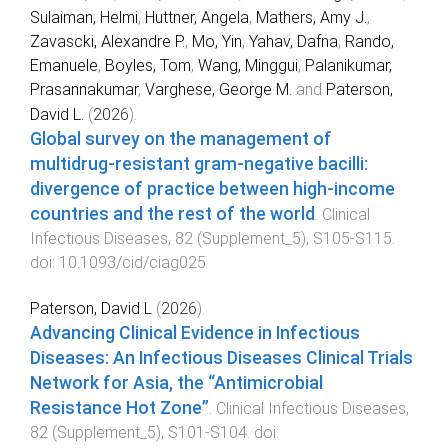
Sulaiman, Helmi
,
Huttner, Angela
,
Mathers, Amy J.
,
Zavascki, Alexandre P.
,
Mo, Yin
,
Yahav, Dafna
,
Rando,
Emanuele
,
Boyles, Tom
,
Wang, Minggui
,
Palanikumar,
Prasannakumar
,
Varghese, George M.
and
Paterson,
David L.
(
2026
).
Global survey on the management of
multidrug-resistant gram-negative bacilli:
divergence of practice between high-income
countries and the rest of the world
.
Clinical
Infectious Diseases
,
82
(
Supplement_5
),
S105
-
S115
.
doi:
10.1093/cid/ciag025
Paterson, David L
(
2026
).
Advancing Clinical Evidence in Infectious
Diseases: An Infectious Diseases Clinical Trials
Network for Asia, the “Antimicrobial
Resistance Hot Zone”
.
Clinical Infectious Diseases
,
82
(
Supplement_5
),
S101
-
S104
. doi: