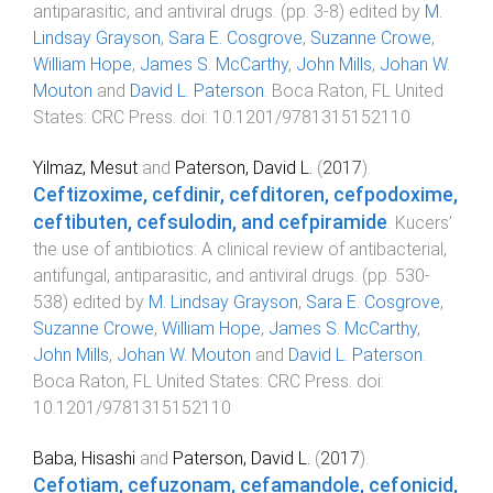
antiparasitic, and antiviral drugs
. (pp.
3
-
8
) edited by
M.
Lindsay Grayson
,
Sara E. Cosgrove
,
Suzanne Crowe
,
William Hope
,
James S. McCarthy
,
John Mills
,
Johan W.
Mouton
and
David L. Paterson
.
Boca Raton, FL United
States
:
CRC Press
. doi:
10.1201/9781315152110
Yilmaz, Mesut
and
Paterson, David L.
(
2017
).
Ceftizoxime, cefdinir, cefditoren, cefpodoxime,
ceftibuten, cefsulodin, and cefpiramide
.
Kucers’
the use of antibiotics: A clinical review of antibacterial,
antifungal, antiparasitic, and antiviral drugs
. (pp.
530
-
538
) edited by
M. Lindsay Grayson
,
Sara E. Cosgrove
,
Suzanne Crowe
,
William Hope
,
James S. McCarthy
,
John Mills
,
Johan W. Mouton
and
David L. Paterson
.
Boca Raton, FL United States
:
CRC Press
. doi:
10.1201/9781315152110
Baba, Hisashi
and
Paterson, David L.
(
2017
).
Cefotiam, cefuzonam, cefamandole, cefonicid,