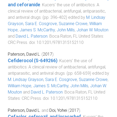
and ceforanide
.
Kucers’ the use of antibiotics: A
clinical review of antibacterial, antifungal, antiparasitic,
and antiviral drugs
. (pp.
396
-
402
) edited by
M. Lindsay
Grayson
,
Sara E. Cosgrove
,
Suzanne Crowe
,
William
Hope
,
James S. McCarthy
,
John Mills
,
Johan W. Mouton
and
David L. Paterson
.
Boca Raton, FL United States
:
CRC Press
. doi:
10.1201/9781315152110
Paterson, David L.
(
2017
).
Cefiderocol (S-649266)
.
Kucers’ the use of
antibiotics: A clinical review of antibacterial, antifungal,
antiparasitic, and antiviral drugs
. (pp.
658
-
659
) edited by
M. Lindsay Grayson
,
Sara E. Cosgrove
,
Suzanne Crowe
,
William Hope
,
James S. McCarthy
,
John Mills
,
Johan W.
Mouton
and
David L. Paterson
.
Boca Raton, FL United
States
:
CRC Press
. doi:
10.1201/9781315152110
Paterson, David L.
and
Doi, Yohei
(
2017
).
Cefaclor, cefprozil, and loracarbef
.
Kucers’ the