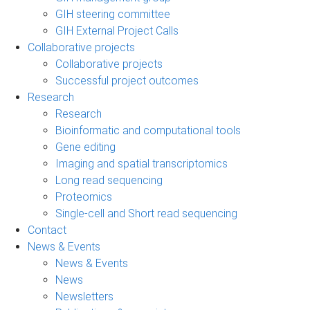
GIH steering committee
GIH External Project Calls
Collaborative projects
Collaborative projects
Successful project outcomes
Research
Research
Bioinformatic and computational tools
Gene editing
Imaging and spatial transcriptomics
Long read sequencing
Proteomics
Single-cell and Short read sequencing
Contact
News & Events
News & Events
News
Newsletters