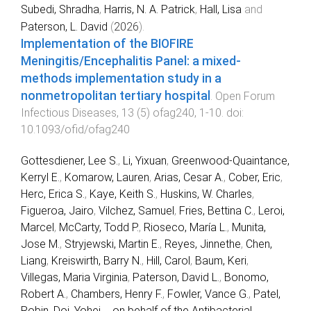
Subedi, Shradha
,
Harris, N. A. Patrick
,
Hall, Lisa
and
Paterson, L. David
(
2026
).
Implementation of the BIOFIRE
Meningitis/Encephalitis Panel: a mixed-
methods implementation study in a
nonmetropolitan tertiary hospital
.
Open Forum
Infectious Diseases
,
13
(
5
)
ofag240
,
1
-
10
. doi:
10.1093/ofid/ofag240
Gottesdiener, Lee S.
,
Li, Yixuan
,
Greenwood-Quaintance,
Kerryl E.
,
Komarow, Lauren
,
Arias, Cesar A.
,
Cober, Eric
,
Herc, Erica S.
,
Kaye, Keith S.
,
Huskins, W. Charles
,
Figueroa, Jairo
,
Vilchez, Samuel
,
Fries, Bettina C.
,
Leroi,
Marcel
,
McCarty, Todd P.
,
Rioseco, María L.
,
Munita,
Jose M.
,
Stryjewski, Martin E.
,
Reyes, Jinnethe
,
Chen,
Liang
,
Kreiswirth, Barry N.
,
Hill, Carol
,
Baum, Keri
,
Villegas, Maria Virginia
,
Paterson, David L.
,
Bonomo,
Robert A.
,
Chambers, Henry F.
,
Fowler, Vance G.
,
Patel,
Robin
,
Doi, Yohei
...
on behalf of the Antibacterial