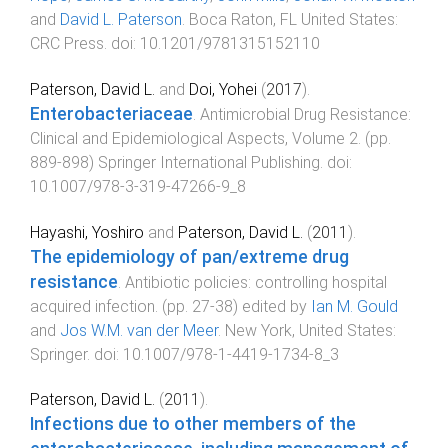
and
David L. Paterson
.
Boca Raton, FL United States
:
CRC Press
. doi:
10.1201/9781315152110
Paterson, David L.
and
Doi, Yohei
(
2017
).
Enterobacteriaceae
.
Antimicrobial Drug Resistance:
Clinical and Epidemiological Aspects, Volume 2
. (pp.
889
-
898
)
Springer International Publishing
. doi:
10.1007/978-3-319-47266-9_8
Hayashi, Yoshiro
and
Paterson, David L.
(
2011
).
The epidemiology of pan/extreme drug
resistance
.
Antibiotic policies: controlling hospital
acquired infection
. (pp.
27
-
38
) edited by
Ian M. Gould
and
Jos W.M. van der Meer
.
New York, United States
:
Springer
. doi:
10.1007/978-1-4419-1734-8_3
Paterson, David L.
(
2011
).
Infections due to other members of the