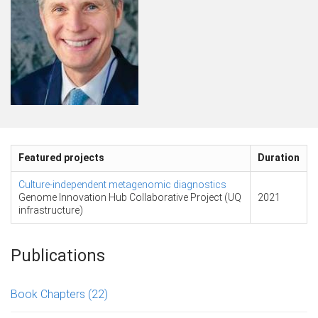
Featured projects
Duration
Culture-independent metagenomic diagnostics
Genome Innovation Hub Collaborative Project (UQ
2021
infrastructure)
Publications
Book Chapters
(22)