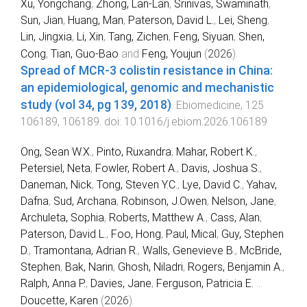
Xu, Yongchang
,
Zhong, Lan-Lan
,
Srinivas, Swaminath
,
Sun, Jian
,
Huang, Man
,
Paterson, David L.
,
Lei, Sheng
,
Lin, Jingxia
,
Li, Xin
,
Tang, Zichen
,
Feng, Siyuan
,
Shen,
Cong
,
Tian, Guo-Bao
and
Feng, Youjun
(
2026
).
Spread of MCR-3 colistin resistance in China:
an epidemiological, genomic and mechanistic
study (vol 34, pg 139, 2018)
.
Ebiomedicine
,
125
106189
,
106189
. doi:
10.1016/j.ebiom.2026.106189
Ong, Sean W.X.
,
Pinto, Ruxandra
,
Mahar, Robert K.
,
Petersiel, Neta
,
Fowler, Robert A.
,
Davis, Joshua S.
,
Daneman, Nick
,
Tong, Steven Y.C.
,
Lye, David C.
,
Yahav,
Dafna
,
Sud, Archana
,
Robinson, J.Owen
,
Nelson, Jane
,
Archuleta, Sophia
,
Roberts, Matthew A.
,
Cass, Alan
,
Paterson, David L.
,
Foo, Hong
,
Paul, Mical
,
Guy, Stephen
D.
,
Tramontana, Adrian R.
,
Walls, Genevieve B.
,
McBride,
Stephen
,
Bak, Narin
,
Ghosh, Niladri
,
Rogers, Benjamin A.
,
Ralph, Anna P.
,
Davies, Jane
,
Ferguson, Patricia E.
...
Doucette, Karen
(
2026
).