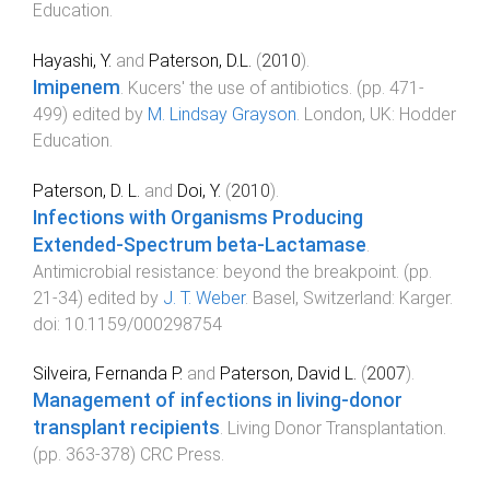
Education
.
Hayashi, Y.
and
Paterson, D.L.
(
2010
).
Imipenem
.
Kucers' the use of antibiotics
. (pp.
471
-
499
) edited by
M. Lindsay Grayson
.
London, UK
:
Hodder
Education
.
Paterson, D. L.
and
Doi, Y.
(
2010
).
Infections with Organisms Producing
Extended-Spectrum beta-Lactamase
.
Antimicrobial resistance: beyond the breakpoint
. (pp.
21
-
34
) edited by
J. T. Weber
.
Basel, Switzerland
:
Karger
.
doi:
10.1159/000298754
Silveira, Fernanda P.
and
Paterson, David L.
(
2007
).
Management of infections in living-donor
transplant recipients
.
Living Donor Transplantation
.
(pp.
363
-
378
)
CRC Press
.