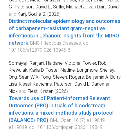
G.
,
Paterson, David L.
,
Satlin, Michael J.
,
van Duin, David
and
Kanj, Souha S.
(
2026
).
Distinct molecular epidemiology and outcomes
of carbapenem-resistant gram-negative
infections in Lebanon: insights from the MDRO
network
.
BMC Infectious Diseases
. doi:
10.1186/s12879-026-13946-8
Somayaji, Ranjani
,
Haldane, Victoria
,
Fowler, Rob
,
Krewulak, Karla D
,
Foster, Nadine
,
Longmore, Shelley
,
Ong, Sean W X
,
Tong, Steven
,
Rogers, Benjamin A
,
Burry,
Lisa
,
Kissel, Katherine
,
Paterson, David L
,
Daneman,
Nick
and
Fiest, Kirsten
(
2026
).
Towards use of Patient-informed Relevant
Outcomes (PRO) in trials of bloodstream
infections: a mixed-methods study protocol
(BALANCE+PRO)
.
BMJ Open
,
16
(
7
)
e119849
,
e119849
. doi:
10.1136/bmjopen-2026-119849