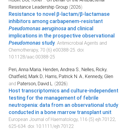
Resistance Leadership Group
(
2026
).
Resistance to novel β-lactam/β-lactamase
inhibitors among carbapenem-resistant
Pseudomonas aeruginosa
and clinical
implications in the prospective observational
Pseudomonas
study
.
Antimicrobial Agents and
Chemotherapy
,
70
(
6
)
e00388-25
. doi:
10.1128/aac.00388-25
Peri, Anna Maria
,
Henden, Andrea S.
,
Nelles, Ricky
,
Chatfield, Mark D.
,
Harris, Patrick N. A.
,
Kennedy, Glen
and
Paterson, David L.
(
2026
).
Host transcriptomics and culture‐independent
testing for the management of febrile
neutropenia: data from an observational study
conducted in a bone marrow transplant unit
.
European Journal of Haematology
,
116
(
5
)
ejh.70122
,
625
-
634
. doi:
10.1111/ejh.70122