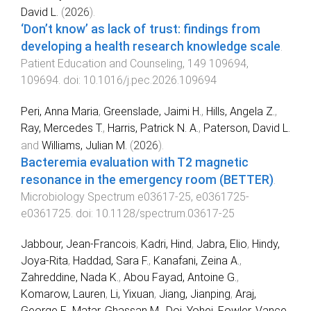
David L.
(
2026
).
‘Don’t know’ as lack of trust: findings from
developing a health research knowledge scale
.
Patient Education and Counseling
,
149
109694
,
109694
. doi:
10.1016/j.pec.2026.109694
Peri, Anna Maria
,
Greenslade, Jaimi H.
,
Hills, Angela Z.
,
Ray, Mercedes T.
,
Harris, Patrick N. A.
,
Paterson, David L.
and
Williams, Julian M.
(
2026
).
Bacteremia evaluation with T2 magnetic
resonance in the emergency room (BETTER)
.
Microbiology Spectrum
e03617-25
,
e0361725
-
e0361725
. doi:
10.1128/spectrum.03617-25
Jabbour, Jean-Francois
,
Kadri, Hind
,
Jabra, Elio
,
Hindy,
Joya-Rita
,
Haddad, Sara F.
,
Kanafani, Zeina A.
,
Zahreddine, Nada K.
,
Abou Fayad, Antoine G.
,
Komarow, Lauren
,
Li, Yixuan
,
Jiang, Jianping
,
Araj,
George F.
,
Matar, Ghassan M.
,
Doi, Yohei
,
Fowler, Vance