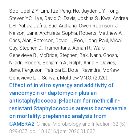
Soo, Joel Z.Y.
,
Lim, Tze-Peng
,
Ho, Jayden J.Y.
,
Tong,
Steven Y.C.
,
Lye, David C.
,
Davis, Joshua S.
,
Kwa, Andrea
L.H.
,
Yahav, Dafna
,
Sud, Archana
,
Owen Robinson, J.
,
Nelson, Jane
,
Archuleta, Sophia
,
Roberts, Matthew A.
,
Cass, Alan
,
Paterson, David L.
,
Foo, Hong
,
Paul, Mical
,
Guy, Stephen D.
,
Tramontana, Adrian R.
,
Walls,
Genevieve B.
,
McBride, Stephen
,
Bak, Narin
,
Ghosh,
Niladri
,
Rogers, Benjamin A.
,
Ralph, Anna P.
,
Davies,
Jane
,
Ferguson, Patricia E.
,
Dotel, Ravindra
,
McKew,
Genevieve L.
...
Sullivan, Matthew V.N.O.
(
2026
).
Effect of in vitro synergy and additivity of
vancomycin or daptomycin plus an
antistaphylococcal β-lactam for methicillin-
resistant Staphylococcus aureus bacteraemia
on mortality: preplanned analysis from
CAMERA2
.
Clinical Microbiology and Infection
,
32
(
5
),
829
-
837
. doi:
10.1016/j.cmi.2026.01.032