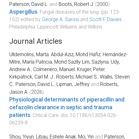
Paterson, David L.
and
Boots, Robert J.
(
2000
).
Aspergillus
.
Fungal diseases of the lung
. (pp.
123
-
162
) edited by
George A. Sarosi
and
Scott F. Davies.
.
Philadelphia
:
Lippincott Williams and Wilkins
.
Journal Articles
Ulldemolins, Marta
,
Abdul-Aziz, Mohd Hafiz
,
Hernández-
Mitre, María Patricia
,
Mohd Sazlly Lim, Sazlyna
,
Udy,
Andrew A.
,
Colmenero, Manuel
,
Kruger, Peter
,
Kirkpatrick, Carl M. J.
,
Roberts, Michael S.
,
Wallis, Steven
C.
,
Paterson, David L.
,
Lipman, Jeffrey
and
Roberts,
Jason A.
(
2026
).
Physiological determinants of piperacillin and
cefazolin clearance in septic and trauma
patients
.
Critical Care
. doi:
10.1186/s13054-026-
06239-8
Shou, Yiyun
,
Libau, Eshele Anak
,
Mo, Yin
and
Paterson,