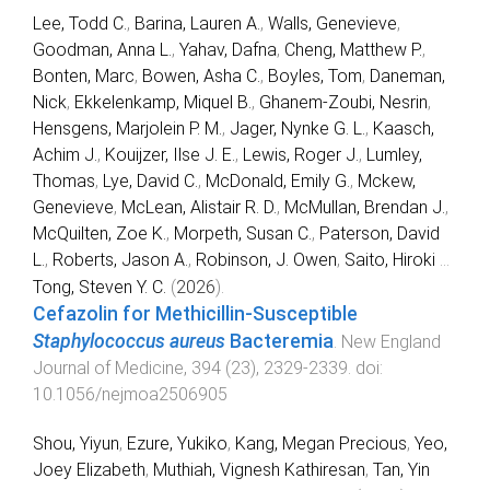
Lee, Todd C.
,
Barina, Lauren A.
,
Walls, Genevieve
,
Goodman, Anna L.
,
Yahav, Dafna
,
Cheng, Matthew P.
,
Bonten, Marc
,
Bowen, Asha C.
,
Boyles, Tom
,
Daneman,
Nick
,
Ekkelenkamp, Miquel B.
,
Ghanem-Zoubi, Nesrin
,
Hensgens, Marjolein P. M.
,
Jager, Nynke G. L.
,
Kaasch,
Achim J.
,
Kouijzer, Ilse J. E.
,
Lewis, Roger J.
,
Lumley,
Thomas
,
Lye, David C.
,
McDonald, Emily G.
,
Mckew,
Genevieve
,
McLean, Alistair R. D.
,
McMullan, Brendan J.
,
McQuilten, Zoe K.
,
Morpeth, Susan C.
,
Paterson, David
L.
,
Roberts, Jason A.
,
Robinson, J. Owen
,
Saito, Hiroki
...
Tong, Steven Y. C.
(
2026
).
Cefazolin for Methicillin-Susceptible
Staphylococcus aureus
Bacteremia
.
New England
Journal of Medicine
,
394
(
23
),
2329
-
2339
. doi:
10.1056/nejmoa2506905
Shou, Yiyun
,
Ezure, Yukiko
,
Kang, Megan Precious
,
Yeo,
Joey Elizabeth
,
Muthiah, Vignesh Kathiresan
,
Tan, Yin