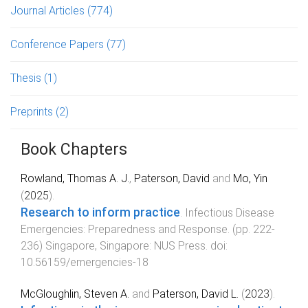
Journal Articles
(774)
Conference Papers
(77)
Thesis
(1)
Preprints
(2)
Book Chapters
Rowland, Thomas A. J.
,
Paterson, David
and
Mo, Yin
(
2025
).
Research to inform practice
.
Infectious Disease
Emergencies: Preparedness and Response
. (pp.
222
-
236
)
Singapore, Singapore
:
NUS Press
. doi:
10.56159/emergencies-18
McGloughlin, Steven A.
and
Paterson, David L.
(
2023
).