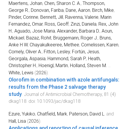
Maertens, Johan
,
Chen, Sharon C. A.
,
Thompson,
George R.
,
Donovan, Fariba
,
Dane, Aaron
,
Birch, Mike
,
Pinder, Corinne
,
Bennett, Jill
,
Ravenna, Valerie
,
Marin
Fernandez, Omar
,
Ross, Geoff
,
Zinzi, Daniela
,
Rex, John
H.
,
Aguado, Jose Maria
,
Alexander, Barbara D.
,
Aoun,
Mickael
,
Bazaz, Rohit
,
Brüggemann, Roger J.
,
Bruns,
Anke H W
,
Chayakulkeeree, Methee
,
Cornelissen, Karen
,
Cornely, Oliver A.
,
Fitton, Lesley
,
Fortún, Jesus
,
Georgala, Aspasia
,
Hammond, Sarah P.
,
Heath,
Christopher H.
,
Hoenigl, Martin
,
Holland, Steven M.
...
White, Lewis
(
2026
).
Olorofim in combination with azole antifungals:
results from the Phase 2 salvage therapy
study
.
Journal of Antimicrobial Chemotherapy
,
81
(
4
)
dkag118
. doi:
10.1093/jac/dkag118
Ezure, Yukiko
,
Chatfield, Mark
,
Paterson, David L.
and
Hall, Lisa
(
2026
).
Applications and reporting of causal inference