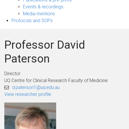
navigation
Events & recordings
Media mentions
Protocols and SOPs
Professor David
Paterson
Director
UQ Centre for Clinical Research Faculty of Medicine
d.paterson1@uq.edu.au
View researcher profile