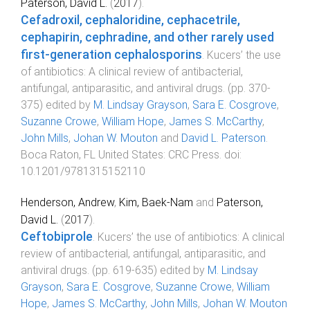
Paterson, David L.
(
2017
).
Cefadroxil, cephaloridine, cephacetrile,
cephapirin, cephradine, and other rarely used
first-generation cephalosporins
.
Kucers’ the use
of antibiotics: A clinical review of antibacterial,
antifungal, antiparasitic, and antiviral drugs
. (pp.
370
-
375
) edited by
M. Lindsay Grayson
,
Sara E. Cosgrove
,
Suzanne Crowe
,
William Hope
,
James S. McCarthy
,
John Mills
,
Johan W. Mouton
and
David L. Paterson
.
Boca Raton, FL United States
:
CRC Press
. doi:
10.1201/9781315152110
Henderson, Andrew
,
Kim, Baek-Nam
and
Paterson,
David L.
(
2017
).
Ceftobiprole
.
Kucers’ the use of antibiotics: A clinical
review of antibacterial, antifungal, antiparasitic, and
antiviral drugs
. (pp.
619
-
635
) edited by
M. Lindsay
Grayson
,
Sara E. Cosgrove
,
Suzanne Crowe
,
William
Hope
,
James S. McCarthy
,
John Mills
,
Johan W. Mouton