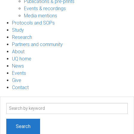
Publications & pre-prints
Events & recordings
Media mentions
Protocols and SOPs
Study
Research
Partners and community
About
UQ home
News
Events
Give
Contact
Search
term