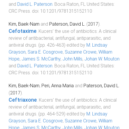
and
David L. Paterson
.
Boca Raton, FL United States
:
CRC Press
. doi:
10.1201/9781315152110
Kim, Baek-Nam
and
Paterson, David L.
(
2017
).
Cefotaxime
.
Kucers’ the use of antibiotics: A clinical
review of antibacterial, antifungal, antiparasitic, and
antiviral drugs
. (pp.
426
-
463
) edited by
M. Lindsay
Grayson
,
Sara E. Cosgrove
,
Suzanne Crowe
,
William
Hope
,
James S. McCarthy
,
John Mills
,
Johan W. Mouton
and
David L. Paterson
.
Boca Raton, FL United States
:
CRC Press
. doi:
10.1201/9781315152110
Kim, Baek-Nam
,
Peri, Anna Maria
and
Paterson, David L.
(
2017
).
Ceftriaxone
.
Kucers’ the use of antibiotics: A clinical
review of antibacterial, antifungal, antiparasitic, and
antiviral drugs
. (pp.
464
-
529
) edited by
M. Lindsay
Grayson
,
Sara E. Cosgrove
,
Suzanne Crowe
,
William
Hope
,
James S. McCarthy
,
John Mills
,
Johan W. Mouton