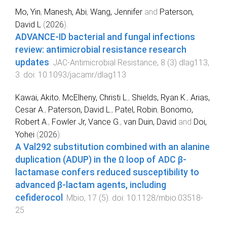
Mo, Yin
,
Manesh, Abi
,
Wang, Jennifer
and
Paterson,
David L
(
2026
).
ADVANCE-ID bacterial and fungal infections
review: antimicrobial resistance research
updates
.
JAC-Antimicrobial Resistance
,
8
(
3
)
dlag113
,
3
. doi:
10.1093/jacamr/dlag113
Kawai, Akito
,
McElheny, Christi L.
,
Shields, Ryan K.
,
Arias,
Cesar A.
,
Paterson, David L.
,
Patel, Robin
,
Bonomo,
Robert A.
,
Fowler Jr, Vance G.
,
van Duin, David
and
Doi,
Yohei
(
2026
).
A Val292 substitution combined with an alanine
duplication (ADUP) in the Ω loop of ADC β-
lactamase confers reduced susceptibility to
advanced β-lactam agents, including
cefiderocol
.
Mbio
,
17
(
5
). doi:
10.1128/mbio.03518-
25