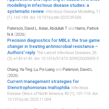
modelling in infectious disease studies: a
systematic review
.
Infectious Disease Modelling
,
11
(
1
),
165
-
184
. doi:
10.1016/j.idm.2025.09.006
Paterson, David L
,
Aslan, Abdullah T
and
Harris, Patrick
N A
(
2026
).
Precision diagnostics for MBLs: the true game
changer in treating antimicrobial resistance –
Authors' reply
.
The Lancet Infectious Diseases
,
26
(
3
),
e145
-
e145
. doi:
10.1016/S1473-3099(26)00009-5
Chang, Ya-Ting
,
Lu, Po-Liang
and
Paterson, David L.
(
2026
).
Current management strategies for
Stenotrophomonas maltophilia
.
Infectious
Disease Clinics of North America
,
40
(
1
),
101
-
116
. doi:
10.1016/j.idc.2025.11.004