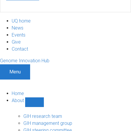
UQ home
News
Events
Give
Contact
Genome Innovation Hub
Menu
Home
About
Show
About
sub-
GIH research team
navigation
GIH management group
GIH steering committee