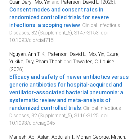
Quan Daryl
,
Mo, Yin
and
Paterson, David L.
(
2026
).
Consent modes and consent rates in
randomized controlled trials for severe
infections: a scoping review
.
Clinical Infectious
Diseases
,
82
(
Supplement_5
),
S147
-
S153
. doi:
10.1093/cid/ciaf715
Nguyen, Anh T. K.
,
Paterson, David L.
,
Mo, Yin
,
Ezure,
Yukiko
,
Duy, Pham Thanh
and
Thwaites, C. Louise
(
2026
).
Efficacy and safety of newer antibiotics versus
generic antibiotics for hospital-acquired and
ventilator-associated bacterial pneumonia: a
systematic review and meta-analysis of
randomized controlled trials
.
Clinical Infectious
Diseases
,
82
(
Supplement_5
),
S116
-
S125
. doi:
10.1093/cid/ciag045
Manesh, Abi
,
Aslan, Abdullah T.
,
Mohan George, Mithun
,