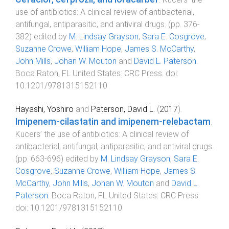
use of antibiotics: A clinical review of antibacterial,
antifungal, antiparasitic, and antiviral drugs
. (pp.
376
-
382
) edited by
M. Lindsay Grayson
,
Sara E. Cosgrove
,
Suzanne Crowe
,
William Hope
,
James S. McCarthy
,
John Mills
,
Johan W. Mouton
and
David L. Paterson
.
Boca Raton, FL United States
:
CRC Press
. doi:
10.1201/9781315152110
Hayashi, Yoshiro
and
Paterson, David L.
(
2017
).
Imipenem-cilastatin and imipenem-relebactam
.
Kucers’ the use of antibiotics: A clinical review of
antibacterial, antifungal, antiparasitic, and antiviral drugs
.
(pp.
663
-
696
) edited by
M. Lindsay Grayson
,
Sara E.
Cosgrove
,
Suzanne Crowe
,
William Hope
,
James S.
McCarthy
,
John Mills
,
Johan W. Mouton
and
David L.
Paterson
.
Boca Raton, FL United States
:
CRC Press
.
doi:
10.1201/9781315152110