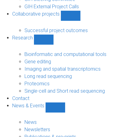
GIH External Project Calls
Collaborative projects
Show
Collaborative
projects
Successful project outcomes
sub-
Research
navigation
Show
Research
sub-
Bioinformatic and computational tools
navigation
Gene editing
Imaging and spatial transcriptomics
Long read sequencing
Proteomics
Single-cell and Short read sequencing
Contact
News & Events
Show
News
&
News
Events
Newsletters
sub-
Publications & pre-prints