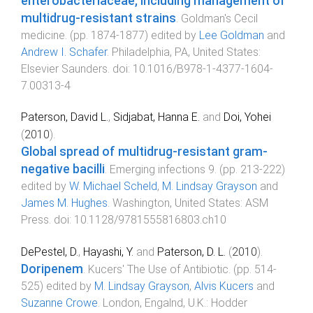
enterobacteriaceae, including management of
multidrug-resistant strains
.
Goldman's Cecil
medicine
. (pp.
1874
-
1877
) edited by
Lee Goldman
and
Andrew I. Schafer
.
Philadelphia, PA, United States
:
Elsevier Saunders
. doi:
10.1016/B978-1-4377-1604-
7.00313-4
Paterson, David L.
,
Sidjabat, Hanna E.
and
Doi, Yohei
(
2010
).
Global spread of multidrug-resistant gram-
negative bacilli
.
Emerging infections 9
. (pp.
213
-
222
)
edited by
W. Michael Scheld
,
M. Lindsay Grayson
and
James M. Hughes
.
Washington, United States
:
ASM
Press
. doi:
10.1128/9781555816803.ch10
DePestel, D.
,
Hayashi, Y.
and
Paterson, D. L.
(
2010
).
Doripenem
.
Kucers' The Use of Antibiotic
. (pp.
514
-
525
) edited by
M. Lindsay Grayson
,
Alvis Kucers
and
Suzanne Crowe
.
London, Engalnd, U.K.
:
Hodder