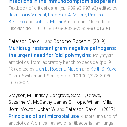
Infections in the immunocompromised patient
.
Textbook of critical care
. (pp.
989.e3
-
997.e3
) edited by
Jean-Louis Vincent
,
Frederick A. Moore
,
Rinaldo
Bellomo
and
John J. Marini
.
Amsterdam, Netherlands
:
Elsevier
. doi:
10.1016/B978-0-323-75929-8.00130-1
Paterson, David L.
and
Bonomo, Robert A.
(
2019
).
Multidrug-resistant gram-negative pathogens:
the urgent need for 'old' polymyxins
.
Polymyxin
antibiotics: from laboratory bench to bedside
. (pp.
9
-
13
) edited by
Jian Li
,
Roger L. Nation
and
Keith S. Kaye
.
Cham, Switzerland
:
Springer
. doi:
10.1007/978-3-030-
16373-0_2
Grayson, M. Lindsay
,
Cosgrove, Sara E.
,
Crowe,
Suzanne M.
,
McCarthy, James S.
,
Hope, William
,
Mills,
John
,
Mouton, Johan W.
and
Paterson, David L.
(
2017
).
Principles of antimicrobial use
.
Kucers’ the use of
antibiotics: A clinical review of antibacterial, antifungal,