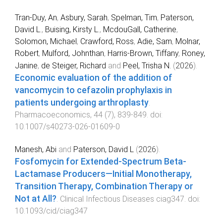
Tran-Duy, An
,
Asbury, Sarah
,
Spelman, Tim
,
Paterson,
David L.
,
Buising, Kirsty L.
,
McdouGall, Catherine
,
Solomon, Michael
,
Crawford, Ross
,
Adie, Sam
,
Molnar,
Robert
,
Mulford, Johnthan
,
Harris-Brown, Tiffany
,
Roney,
Janine
,
de Steiger, Richard
and
Peel, Trisha N.
(
2026
).
Economic evaluation of the addition of
vancomycin to cefazolin prophylaxis in
patients undergoing arthroplasty
.
Pharmacoeconomics
,
44
(
7
),
839
-
849
. doi:
10.1007/s40273-026-01609-0
Manesh, Abi
and
Paterson, David L
(
2026
).
Fosfomycin for Extended-Spectrum Beta-
Lactamase Producers—Initial Monotherapy,
Transition Therapy, Combination Therapy or
Not at All?
.
Clinical Infectious Diseases
ciag347
. doi:
10.1093/cid/ciag347