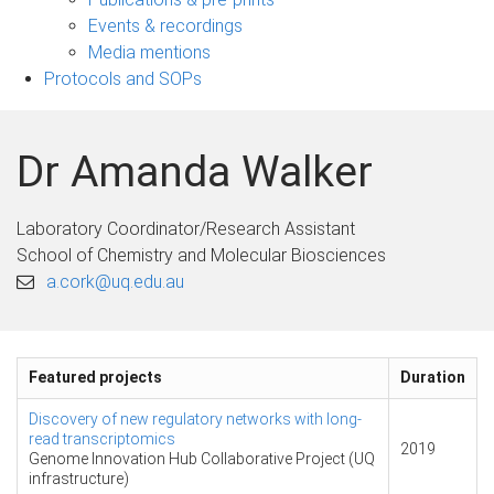
navigation
Events & recordings
Media mentions
Protocols and SOPs
Dr Amanda Walker
Laboratory Coordinator/Research Assistant
School of Chemistry and Molecular Biosciences
a.cork@uq.edu.au
Featured projects
Duration
Discovery of new regulatory networks with long-
read transcriptomics
2019
Genome Innovation Hub Collaborative Project (UQ
infrastructure)