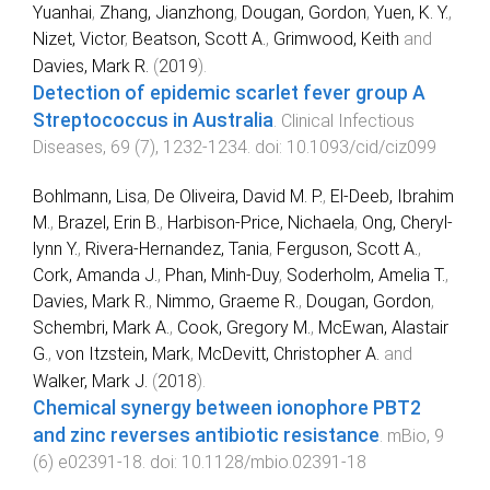
Yuanhai
,
Zhang, Jianzhong
,
Dougan, Gordon
,
Yuen, K. Y.
,
Nizet, Victor
,
Beatson, Scott A.
,
Grimwood, Keith
and
Davies, Mark R.
(
2019
).
Detection of epidemic scarlet fever group A
Streptococcus in Australia
.
Clinical Infectious
Diseases
,
69
(
7
),
1232
-
1234
. doi:
10.1093/cid/ciz099
Bohlmann, Lisa
,
De Oliveira, David M. P.
,
El-Deeb, Ibrahim
M.
,
Brazel, Erin B.
,
Harbison-Price, Nichaela
,
Ong, Cheryl-
lynn Y.
,
Rivera-Hernandez, Tania
,
Ferguson, Scott A.
,
Cork, Amanda J.
,
Phan, Minh-Duy
,
Soderholm, Amelia T.
,
Davies, Mark R.
,
Nimmo, Graeme R.
,
Dougan, Gordon
,
Schembri, Mark A.
,
Cook, Gregory M.
,
McEwan, Alastair
G.
,
von Itzstein, Mark
,
McDevitt, Christopher A.
and
Walker, Mark J.
(
2018
).
Chemical synergy between ionophore PBT2
and zinc reverses antibiotic resistance
.
mBio
,
9
(
6
)
e02391-18
. doi:
10.1128/mbio.02391-18