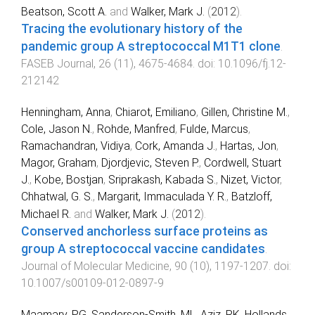
Beatson, Scott A.
and
Walker, Mark J.
(
2012
).
Tracing the evolutionary history of the
pandemic group A streptococcal M1T1 clone
.
FASEB Journal
,
26
(
11
),
4675
-
4684
. doi:
10.1096/fj.12-
212142
Henningham, Anna
,
Chiarot, Emiliano
,
Gillen, Christine M.
,
Cole, Jason N.
,
Rohde, Manfred
,
Fulde, Marcus
,
Ramachandran, Vidiya
,
Cork, Amanda J.
,
Hartas, Jon
,
Magor, Graham
,
Djordjevic, Steven P.
,
Cordwell, Stuart
J.
,
Kobe, Bostjan
,
Sriprakash, Kabada S.
,
Nizet, Victor
,
Chhatwal, G. S.
,
Margarit, Immaculada Y. R.
,
Batzloff,
Michael R.
and
Walker, Mark J.
(
2012
).
Conserved anchorless surface proteins as
group A streptococcal vaccine candidates
.
Journal of Molecular Medicine
,
90
(
10
),
1197
-
1207
. doi:
10.1007/s00109-012-0897-9
Maamary, PG
,
Sanderson-Smith, ML
,
Aziz, RK
,
Hollands,