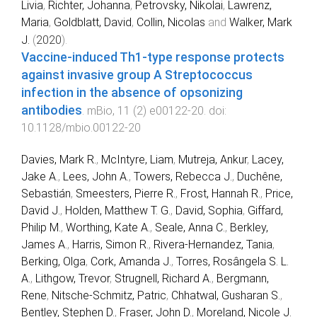
Livia
,
Richter, Johanna
,
Petrovsky, Nikolai
,
Lawrenz,
Maria
,
Goldblatt, David
,
Collin, Nicolas
and
Walker, Mark
J.
(
2020
).
Vaccine-induced Th1-type response protects
against invasive group A Streptococcus
infection in the absence of opsonizing
antibodies
.
mBio
,
11
(
2
)
e00122-20
. doi:
10.1128/mbio.00122-20
Davies, Mark R.
,
McIntyre, Liam
,
Mutreja, Ankur
,
Lacey,
Jake A.
,
Lees, John A.
,
Towers, Rebecca J.
,
Duchêne,
Sebastián
,
Smeesters, Pierre R.
,
Frost, Hannah R.
,
Price,
David J.
,
Holden, Matthew T. G.
,
David, Sophia
,
Giffard,
Philip M.
,
Worthing, Kate A.
,
Seale, Anna C.
,
Berkley,
James A.
,
Harris, Simon R.
,
Rivera-Hernandez, Tania
,
Berking, Olga
,
Cork, Amanda J.
,
Torres, Rosângela S. L.
A.
,
Lithgow, Trevor
,
Strugnell, Richard A.
,
Bergmann,
Rene
,
Nitsche-Schmitz, Patric
,
Chhatwal, Gusharan S.
,
Bentley, Stephen D.
,
Fraser, John D.
,
Moreland, Nicole J.