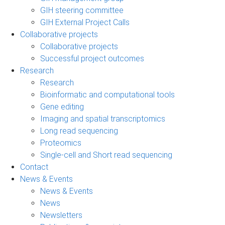
GIH steering committee
GIH External Project Calls
Collaborative projects
Collaborative projects
Successful project outcomes
Research
Research
Bioinformatic and computational tools
Gene editing
Imaging and spatial transcriptomics
Long read sequencing
Proteomics
Single-cell and Short read sequencing
Contact
News & Events
News & Events
News
Newsletters