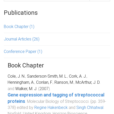
Publications
Book Chapter
(1)
Journal Articles
(26)
Conference Paper
(1)
Book Chapter
Cole, J. N.
,
Sanderson-Smith, M. L.
,
Cork, A. J.
,
Henningham, A.
,
Conlan, F.
,
Ranson, M.
,
McArthur, J. D.
and
Walker, M. J.
(
2007
).
Gene expression and tagging of streptococcal
proteins
.
Molecular Biology of Streptococci
. (pp.
359
-
378
) edited by
Regine Hakenbeck
and
Singh Chhatwal
.
Norfold, United Kingdom
:
Horizon Bioscience
.