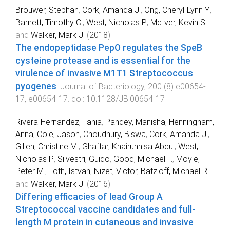
Brouwer, Stephan
,
Cork, Amanda J.
,
Ong, Cheryl-Lynn Y.
,
Barnett, Timothy C.
,
West, Nicholas P.
,
McIver, Kevin S.
and
Walker, Mark J.
(
2018
).
The endopeptidase PepO regulates the SpeB
cysteine protease and is essential for the
virulence of invasive M1T1 Streptococcus
pyogenes
.
Journal of Bacteriology
,
200
(
8
)
e00654-
17
,
e00654
-
17
. doi:
10.1128/JB.00654-17
Rivera-Hernandez, Tania
,
Pandey, Manisha
,
Henningham,
Anna
,
Cole, Jason
,
Choudhury, Biswa
,
Cork, Amanda J.
,
Gillen, Christine M.
,
Ghaffar, Khairunnisa Abdul
,
West,
Nicholas P.
,
Silvestri, Guido
,
Good, Michael F.
,
Moyle,
Peter M.
,
Toth, Istvan
,
Nizet, Victor
,
Batzloff, Michael R.
and
Walker, Mark J.
(
2016
).
Differing efficacies of lead Group A
Streptococcal vaccine candidates and full-
length M protein in cutaneous and invasive