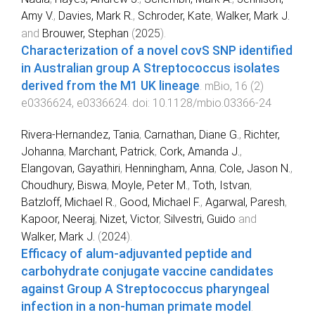
Amy V.
,
Davies, Mark R.
,
Schroder, Kate
,
Walker, Mark J.
and
Brouwer, Stephan
(
2025
).
Characterization of a novel covS SNP identified
in Australian group A Streptococcus isolates
derived from the M1 UK lineage
.
mBio
,
16
(
2
)
e0336624
,
e0336624
. doi:
10.1128/mbio.03366-24
Rivera-Hernandez, Tania
,
Carnathan, Diane G.
,
Richter,
Johanna
,
Marchant, Patrick
,
Cork, Amanda J.
,
Elangovan, Gayathiri
,
Henningham, Anna
,
Cole, Jason N.
,
Choudhury, Biswa
,
Moyle, Peter M.
,
Toth, Istvan
,
Batzloff, Michael R.
,
Good, Michael F.
,
Agarwal, Paresh
,
Kapoor, Neeraj
,
Nizet, Victor
,
Silvestri, Guido
and
Walker, Mark J.
(
2024
).
Efficacy of alum-adjuvanted peptide and
carbohydrate conjugate vaccine candidates
against Group A Streptococcus pharyngeal
infection in a non-human primate model
.