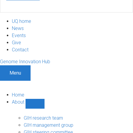
UQ home
News
Events
Give
Contact
Genome Innovation Hub
Menu
Home
About
Show
About
sub-
GIH research team
navigation
GIH management group
GIH steering committee