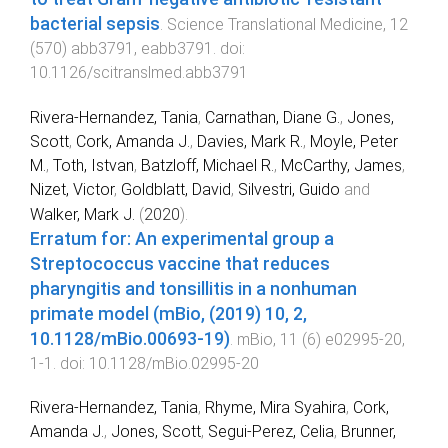
bacterial sepsis
.
Science Translational Medicine
,
12
(
570
)
abb3791
,
eabb3791
. doi:
10.1126/scitranslmed.abb3791
Rivera-Hernandez, Tania
,
Carnathan, Diane G.
,
Jones,
Scott
,
Cork, Amanda J.
,
Davies, Mark R.
,
Moyle, Peter
M.
,
Toth, Istvan
,
Batzloff, Michael R.
,
McCarthy, James
,
Nizet, Victor
,
Goldblatt, David
,
Silvestri, Guido
and
Walker, Mark J.
(
2020
).
Erratum for: An experimental group a
Streptococcus vaccine that reduces
pharyngitis and tonsillitis in a nonhuman
primate model (mBio, (2019) 10, 2,
10.1128/mBio.00693-19)
.
mBio
,
11
(
6
)
e02995-20
,
1
-
1
. doi:
10.1128/mBio.02995-20
Rivera-Hernandez, Tania
,
Rhyme, Mira Syahira
,
Cork,
Amanda J.
,
Jones, Scott
,
Segui-Perez, Celia
,
Brunner,