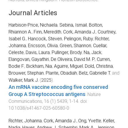
Journal Articles
Harbison-Price, Nichaela
,
Sebina, Ismail
,
Bolton,
Rhiannon A.
,
Finn, Meredith
,
Cork, Amanda J.
,
Courtney,
Isabel G.
,
Hancock, Steven
,
Pelingon, Ruby
,
Richter,
Johanna
,
Ericsson, Olivia
,
Green, Shannon
,
Cuellar,
Celeste
,
Davis, Laura
,
Pullinger, Brody
,
Na, Jack
,
Elangovan, Gayathiri
,
De Oliveira, David M. P.
,
Curren,
Bodie F.
,
Bickham, Nia
,
Aguirre, Miguel
,
Dold, Christina
,
Brouwer, Stephan
,
Plante, Obadiah
,
Belz, Gabrielle T.
and
Walker, Mark J.
(
2025
).
An mRNA vaccine encoding five conserved
Group A Streptococcus antigens
.
Nature
Communications
,
16
(
1
)
5439
,
1
-
14
. doi:
10.1038/s41467-025-60580-0
Richter, Johanna
,
Cork, Amanda J.
,
Ong, Yvette
,
Keller,
Nadia
,
Hayes, Andrew J.
,
Schembri, Mark A.
,
Jennison,