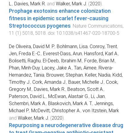
L.
,
Davies, Mark R.
and
Walker, Mark J.
(
2020
).
Prophage exotoxins enhance colonization
fitness in epidemic scarlet fever-causing
Streptococcus pyogenes
.
Nature Communications
,
11
(
1
)
5018
,
5018
. doi:
10.1038/s41467-020-18700-5
De Oliveira, David M. P.
,
Bohlmann, Lisa
,
Conroy, Trent
,
Jen, Freda E.-C.
,
Everest-Dass, Arun
,
Hansford, Karl A.
,
Bolisetti, Raghu
,
El-Deeb, Ibrahim M.
,
Forde, Brian M.
,
Phan, Minh-Duy
,
Lacey, Jake A.
,
Tan, Aimee
,
Rivera-
Hernandez, Tania
,
Brouwer, Stephan
,
Keller, Nadia
,
Kidd,
Timothy J.
,
Cork, Amanda J.
,
Bauer, Michelle J.
,
Cook,
Gregory M.
,
Davies, Mark R.
,
Beatson, Scott A.
,
Paterson, David L.
,
McEwan, Alastair G.
,
Li, Jian
,
Schembri, Mark A.
,
Blaskovich, Mark A. T.
,
Jennings,
Michael P.
,
McDevitt, Christopher A.
,
von Itzstein, Mark
and
Walker, Mark J.
(
2020
).
Repurposing a neurodegenerative disease drug
to treat Gram-negative antibiotic-resistant