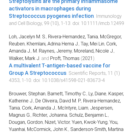
Streptolysins are the primary inflammasome
activators in macrophages during
Streptococcus pyogenes infection
.
Immunology
and Cell Biology
,
99
(
10
),
1
-
13
. doi:
10.1111/imcb.12499
Loh, Jacelyn M. S.
,
Rivera-Hernandez, Tania
,
McGregor,
Reuben
,
Khemlani, Adrina Hema J.
,
Tay, Mei Lin
,
Cork,
Amanda J.
,
M. Raynes, Jeremy
,
Moreland, Nicole J.
,
Walker, Mark J.
and
Proft, Thomas
(
2021
).
A multivalent T-antigen-based vaccine for
Group A Streptococcus
.
Scientific Reports
,
11
(
1
)
4353
,
1
-
10
. doi:
10.1038/s41598-021-83673-4
Brouwer, Stephan
,
Barnett, Timothy C.
,
Ly, Diane
,
Kasper,
Katherine J.
,
De Oliveira, David M. P.
,
Rivera-Hernandez,
Tania
,
Cork, Amanda J.
,
McIntyre, Liam
,
Jespersen,
Magnus G.
,
Richter, Johanna
,
Schulz, Benjamin L.
,
Dougan, Gordon
,
Nizet, Victor
,
Yuen, Kwok-Yung
,
You,
Yuanhai
,
McCormick, John K.
,
Sanderson-Smith, Martina