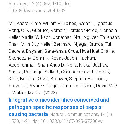
Vaccines
,
12
(
4
)
382
,
1
-
10
. doi:
10.3390/vaccines12040382
Mu, Andre
,
Klare, William P.
,
Baines, Sarah L.
,
Ignatius
Pang, C. N.
,
Guérillot, Romain
,
Harbison-Price, Nichaela
,
Keller, Nadia
,
Wilksch, Jonathan
,
Nhu, Nguyen Thi Khanh
,
Phan, Minh-Duy
,
Keller, Bernhard
,
Nijagal, Brunda
,
Tull,
Dedreia
,
Dayalan, Saravanan
,
Chua, Hwa Huat Charlie
,
Skoneczny, Dominik
,
Koval, Jason
,
Hachani,
Abderrahman
,
Shah, Anup D.
,
Neha, Nitika
,
Jadhav,
Snehal
,
Partridge, Sally R.
,
Cork, Amanda J.
,
Peters,
Kate
,
Bertolla, Olivia
,
Brouwer, Stephan
,
Hancock,
Steven J.
,
Álvarez-Fraga, Laura
,
De Oliveira, David M. P.
...
Walker, Mark J.
(
2023
).
Integrative omics identifies conserved and
pathogen-specific responses of sepsis-
causing bacteria
.
Nature Communications
,
14
(
1
)
1530
,
1
-
21
. doi:
10.1038/s41467-023-37200-w