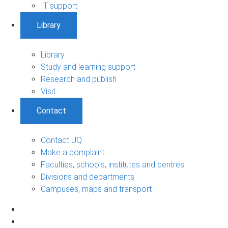
IT support
Library
Library
Study and learning support
Research and publish
Visit
Contact
Contact UQ
Make a complaint
Faculties, schools, institutes and centres
Divisions and departments
Campuses, maps and transport