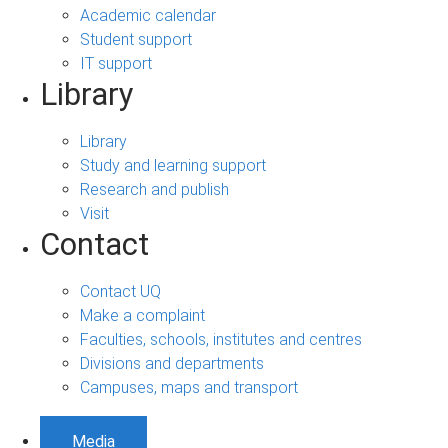
Academic calendar
Student support
IT support
Library
Library
Study and learning support
Research and publish
Visit
Contact
Contact UQ
Make a complaint
Faculties, schools, institutes and centres
Divisions and departments
Campuses, maps and transport
Media