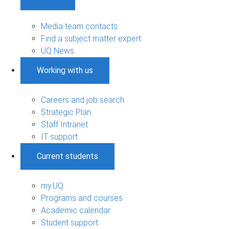
Media team contacts
Find a subject matter expert
UQ News
Working with us
Careers and job search
Strategic Plan
Staff Intranet
IT support
Current students
my.UQ
Programs and courses
Academic calendar
Student support