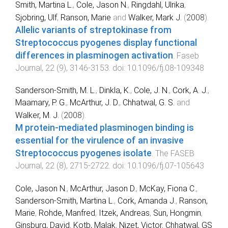
Smith, Martina L.
,
Cole, Jason N.
,
Ringdahl, Ulrika
,
Sjobring, Ulf
,
Ranson, Marie
and
Walker, Mark J.
(
2008
).
Allelic variants of streptokinase from
Streptococcus pyogenes display functional
differences in plasminogen activation
.
Faseb
Journal
,
22
(
9
),
3146
-
3153
. doi:
10.1096/fj.08-109348
Sanderson-Smith, M. L.
,
Dinkla, K.
,
Cole, J. N.
,
Cork, A. J.
,
Maamary, P. G.
,
McArthur, J. D.
,
Chhatwal, G. S.
and
Walker, M. J.
(
2008
).
M protein-mediated plasminogen binding is
essential for the virulence of an invasive
Streptococcus pyogenes isolate
.
The FASEB
Journal
,
22
(
8
),
2715
-
2722
. doi:
10.1096/fj.07-105643
Cole, Jason N.
,
McArthur, Jason D.
,
McKay, Fiona C.
,
Sanderson-Smith, Martina L.
,
Cork, Amanda J.
,
Ranson,
Marie
,
Rohde, Manfred
,
Itzek, Andreas
,
Sun, Hongmin
,
Ginsburg, David
,
Kotb, Malak
,
Nizet, Victor
,
Chhatwal, GS