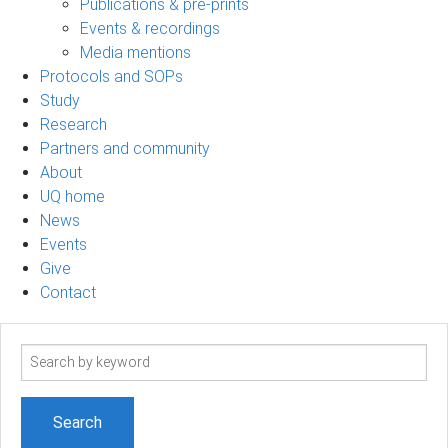
Publications & pre-prints
Events & recordings
Media mentions
Protocols and SOPs
Study
Research
Partners and community
About
UQ home
News
Events
Give
Contact
Search
term