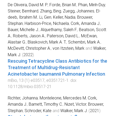
De Oliveira, David M. P.
,
Forde, Brian M.
,
Phan, Minh-Duy
,
Steiner, Bernhard
,
Zhang, Bing
,
Zuegg, Johannes
,
El-
deeb, Ibrahim M.
,
Li, Gen
,
Keller, Nadia
,
Brouwer,
Stephan
,
Harbison-Price, Nichaela
,
Cork, Amanda J.
,
Bauer, Michelle J.
,
Alquethamy, Saleh F.
,
Beatson, Scott
A.
,
Roberts, Jason A.
,
Paterson, David L.
,
McEwan,
Alastair G.
,
Blaskovich, Mark A. T.
,
Schembri, Mark A.
,
McDevitt, Christopher A.
,
von Itzstein, Mark
and
Walker,
Mark J.
(
2022
).
Rescuing Tetracycline Class Antibiotics for the
Treatment of Multidrug-Resistant
Acinetobacter baumannii Pulmonary Infection
.
mBio
,
13
(
1
)
e03517
,
e0351721
-
1
. doi:
10.1128/mbio.03517-21
Richter, Johanna
,
Monteleone, Mercedes M
,
Cork,
Amanda J.
,
Barnett, Timothy C.
,
Nizet, Victor
,
Brouwer,
Stephan
,
Schroder, Kate
and
Walker, Mark J.
(
2021
).