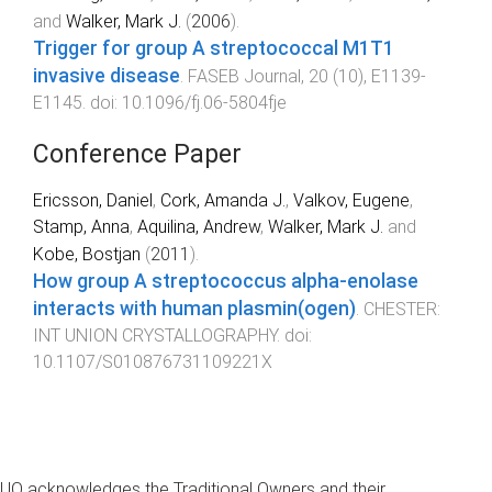
and
Walker, Mark J.
(
2006
).
Trigger for group A streptococcal M1T1
invasive disease
.
FASEB Journal
,
20
(
10
),
E1139
-
E1145
. doi:
10.1096/fj.06-5804fje
Conference Paper
Ericsson, Daniel
,
Cork, Amanda J.
,
Valkov, Eugene
,
Stamp, Anna
,
Aquilina, Andrew
,
Walker, Mark J.
and
Kobe, Bostjan
(
2011
).
How group A streptococcus alpha-enolase
interacts with human plasmin(ogen)
.
CHESTER
:
INT UNION CRYSTALLOGRAPHY
. doi:
10.1107/S010876731109221X
UQ acknowledges the Traditional Owners and their