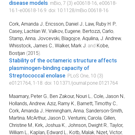
disease models
.
mBio
,
7
(
3
)
e00618-16
,
e00618-
16.1
-
e00618-16.9
. doi:
10.1128/mBio.00618-16
Cork, Amanda J.
,
Ericsson, Daniel J.
,
Law, Ruby H. P.
,
Casey, Lachlan W.
,
Valkov, Eugene
,
Bertozzi, Carlo
,
Stamp, Anna
,
Jovcevski, Blagojce
,
Aquilina, J. Andrew
,
Whisstock, James C.
,
Walker, Mark J.
and
Kobe,
Bostjan
(
2015
).
Stability of the octameric structure affects
plasminogen-binding capacity of
Streptococcal enolase
.
PLoS One
,
10
(
3
)
e0121764
,
1
-
18
. doi:
10.1371/journal.pone.0121764
Maamary, Peter G.
,
Ben Zakour, Nouri L.
,
Cole, Jason N.
,
Hollands, Andrew
,
Aziz, Ramy K.
,
Barnett, Timothy C.
,
Cork, Amanda J.
,
Henningham, Anna
,
Sanderson-Smith,
Martina
,
McArthur, Jason D.
,
Venturini, Carola
,
Gillen,
Christine M.
,
Kirk, Joshua K.
,
Johnson, Dwight R.
,
Taylor,
William L.
,
Kaplan, Edward L.
,
Kotb, Malak
,
Nizet, Victor
,