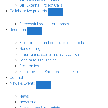
GIH External Project Calls
Collaborative projects
Show
Collaborative
projects
Successful project outcomes
sub-
Research
navigation
Show
Research
sub-
Bioinformatic and computational tools
navigation
Gene editing
Imaging and spatial transcriptomics
Long read sequencing
Proteomics
Single-cell and Short read sequencing
Contact
News & Events
Show
News
&
News
Events
Newsletters
sub-
Publications & pre-prints