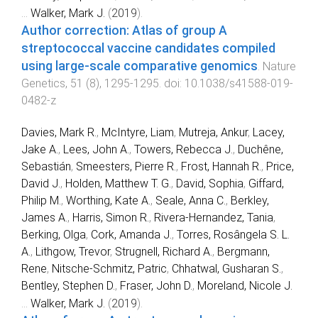
...
Walker, Mark J.
(
2019
).
Author correction: Atlas of group A
streptococcal vaccine candidates compiled
using large-scale comparative genomics
.
Nature
Genetics
,
51
(
8
),
1295
-
1295
. doi:
10.1038/s41588-019-
0482-z
Davies, Mark R.
,
McIntyre, Liam
,
Mutreja, Ankur
,
Lacey,
Jake A.
,
Lees, John A.
,
Towers, Rebecca J.
,
Duchêne,
Sebastián
,
Smeesters, Pierre R.
,
Frost, Hannah R.
,
Price,
David J.
,
Holden, Matthew T. G.
,
David, Sophia
,
Giffard,
Philip M.
,
Worthing, Kate A.
,
Seale, Anna C.
,
Berkley,
James A.
,
Harris, Simon R.
,
Rivera-Hernandez, Tania
,
Berking, Olga
,
Cork, Amanda J.
,
Torres, Rosângela S. L.
A.
,
Lithgow, Trevor
,
Strugnell, Richard A.
,
Bergmann,
Rene
,
Nitsche-Schmitz, Patric
,
Chhatwal, Gusharan S.
,
Bentley, Stephen D.
,
Fraser, John D.
,
Moreland, Nicole J.
...
Walker, Mark J.
(
2019
).