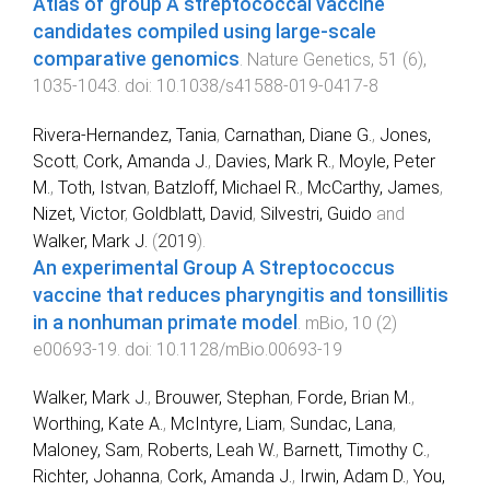
Atlas of group A streptococcal vaccine
candidates compiled using large-scale
comparative genomics
.
Nature Genetics
,
51
(
6
),
1035
-
1043
. doi:
10.1038/s41588-019-0417-8
Rivera-Hernandez, Tania
,
Carnathan, Diane G.
,
Jones,
Scott
,
Cork, Amanda J.
,
Davies, Mark R.
,
Moyle, Peter
M.
,
Toth, Istvan
,
Batzloff, Michael R.
,
McCarthy, James
,
Nizet, Victor
,
Goldblatt, David
,
Silvestri, Guido
and
Walker, Mark J.
(
2019
).
An experimental Group A Streptococcus
vaccine that reduces pharyngitis and tonsillitis
in a nonhuman primate model
.
mBio
,
10
(
2
)
e00693-19
. doi:
10.1128/mBio.00693-19
Walker, Mark J.
,
Brouwer, Stephan
,
Forde, Brian M.
,
Worthing, Kate A.
,
McIntyre, Liam
,
Sundac, Lana
,
Maloney, Sam
,
Roberts, Leah W.
,
Barnett, Timothy C.
,
Richter, Johanna
,
Cork, Amanda J.
,
Irwin, Adam D.
,
You,