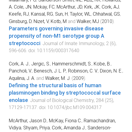
A
,
Cole, JN
,
Mckay, FC
,
McArthur, JD
,
Kirk, JK
,
Cork, AJ
,
Keefe, RJ
,
Kansal, RG
,
Sun, H
,
Taylor, WL
,
Chhatwal, GS
,
Ginsburg, D
,
Nizet, V
,
Kotb, M
and
Walker, MJ
(
2010
).
Parameters governing invasive disease
propensity of non-M1 serotype group A
streptococci
.
Journal of Innate Immunology
,
2
(
6
),
596
-
606
. doi:
10.1159/000317640
Cork, A. J.
,
Jergic, S.
,
Hammerschmidt, S.
,
Kobe, B.
,
Pancholi, V.
,
Benesch, J. L. P.
,
Robinson, C. V.
,
Dixon, N. E.
,
Aquilina, J. A.
and
Walker, M. J.
(
2009
).
Defining the structural basis of human
plasminogen binding by streptococcal surface
enolase
.
Journal of Biological Chemistry
,
284
(
25
),
17129
-
17137
. doi:
10.1074/jbc.M109.004317
McArthur, Jason D.
,
McKay, Fiona C.
,
Ramachandran,
Vidiya
,
Shyam, Priya
,
Cork, Amanda J.
,
Sanderson-