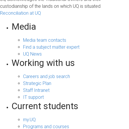
custodianship of the lands on which UQ is situated.
Reconciliation at UQ
Media
Media team contacts
Find a subject matter expert
UQ News
Working with us
Careers and job search
Strategic Plan
Staff Intranet
IT support
Current students
my.UQ
Programs and courses