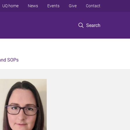
UQ home
News
Events
Give
Contact
Search
 and SOPs