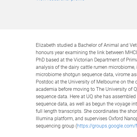
Elizabeth studied a Bachelor of Animal and Vet
honours year examining the link between MHCI
PhD based at the Victorian Department of Prim
analysis of the dairy cattle rumen microbiome, i
microbiome shotgun sequence data, virome as
Postdoc at the University of Melbourne on the 
academia before moving to The University of 
sequence data. Here at UQ she has assembled 
sequence data, as well as begun the voyage int
full length transcripts. She coordinates the sh
Illumina platform, and supervises Oxford Nanop
sequencing group (
https://groups.google.com/