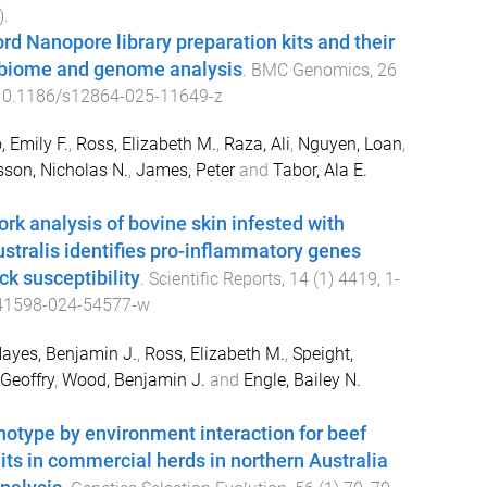
).
rd Nanopore library preparation kits and their
obiome and genome analysis
.
BMC Genomics
,
26
10.1186/s12864-025-11649-z
, Emily F.
,
Ross, Elizabeth M.
,
Raza, Ali
,
Nguyen, Loan
,
son, Nicholas N.
,
James, Peter
and
Tabor, Ala E.
rk analysis of bovine skin infested with
stralis identifies pro-inflammatory genes
ick susceptibility
.
Scientific Reports
,
14
(
1
)
4419
,
1
-
41598-024-54577-w
ayes, Benjamin J.
,
Ross, Elizabeth M.
,
Speight,
 Geoffry
,
Wood, Benjamin J.
and
Engle, Bailey N.
notype by environment interaction for beef
traits in commercial herds in northern Australia