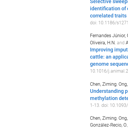
Selective sweep
identification of
correlated traits 
doi:
10.1186/s127
Fernandes Júnior, 
Oliveira, H.N.
and
A
Improving imputa
cattle: an appli
genome sequenc
10.1016/j.animal.
Chen, Ziming
,
Ong,
Understanding p
methylation det
1
-
13
. doi:
10.1093/
Chen, Ziming
,
Ong,
González-Recio, O.