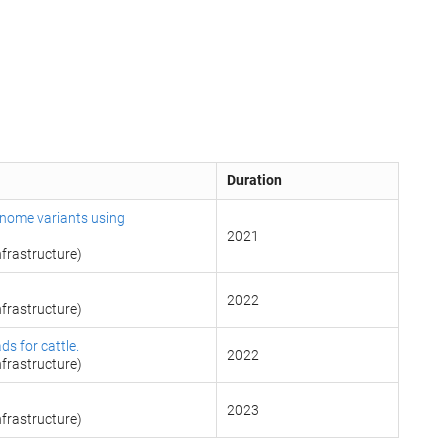
Duration
enome variants using
2021
frastructure)
2022
frastructure)
ds for cattle.
2022
frastructure)
g
2023
frastructure)