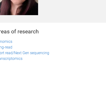
reas of research
nomics
ng-read
ort read/Next Gen sequencing
anscriptomics