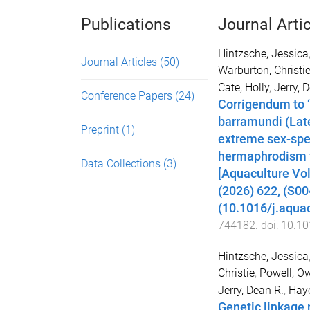
Publications
Journal Arti
Hintzsche, Jessica
Journal Articles
(50)
Warburton, Christi
Cate, Holly
,
Jerry, 
Conference Papers
(24)
Corrigendum to ‘
barramundi (Late
Preprint
(1)
extreme sex-spe
hermaphrodism f
Data Collections
(3)
[Aquaculture Vo
(2026) 622, (S0
(10.1016/j.aqua
744182
. doi:
10.10
Hintzsche, Jessica
Christie
,
Powell, O
Jerry, Dean R.
,
Haye
Genetic linkage 