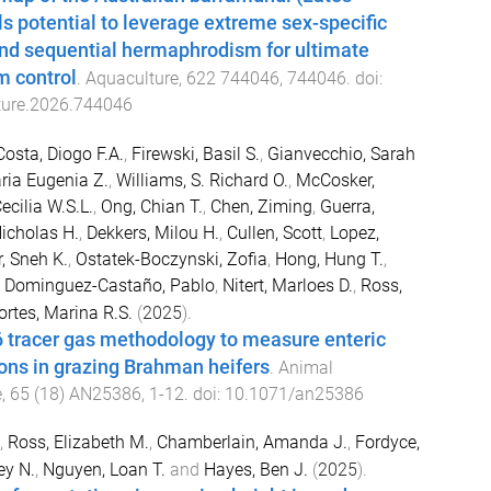
ls potential to leverage extreme sex-specific
nd sequential hermaphrodism for ultimate
m control
.
Aquaculture
,
622
744046
,
744046
. doi:
ture.2026.744046
Costa, Diogo F.A.
,
Firewski, Basil S.
,
Gianvecchio, Sarah
ria Eugenia Z.
,
Williams, S. Richard O.
,
McCosker,
ecilia W.S.L.
,
Ong, Chian T.
,
Chen, Ziming
,
Guerra,
icholas H.
,
Dekkers, Milou H.
,
Cullen, Scott
,
Lopez,
, Sneh K.
,
Ostatek-Boczynski, Zofia
,
Hong, Hung T.
,
,
Dominguez-Castaño, Pablo
,
Nitert, Marloes D.
,
Ross,
ortes, Marina R.S.
(
2025
).
6 tracer gas methodology to measure enteric
ns in grazing Brahman heifers
.
Animal
e
,
65
(
18
)
AN25386
,
1
-
12
. doi:
10.1071/an25386
,
Ross, Elizabeth M.
,
Chamberlain, Amanda J.
,
Fordyce,
ey N.
,
Nguyen, Loan T.
and
Hayes, Ben J.
(
2025
).