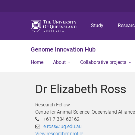
Study
Resear
Genome Innovation Hub
Home
About
Collaborative projects
Dr Elizabeth Ross
Research Fellow
Centre for Animal Science, Queensland Alliance
+61 7 334 62162
e.ross@uq.edu.au
View researcher profile