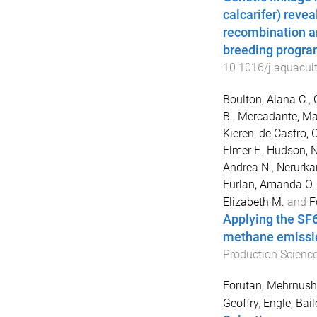
calcarifer) revea
recombination a
breeding progra
10.1016/j.aquacul
Boulton, Alana C.
,
B.
,
Mercadante, Ma
Kieren
,
de Castro, C
Elmer F.
,
Hudson, N
Andrea N.
,
Nerurkar
Furlan, Amanda O.
Elizabeth M.
and
F
Applying the SF
methane emissio
Production Scienc
Forutan, Mehrnush
Geoffry
,
Engle, Bail