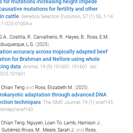
s for mutations increasing height impede
 causative mutations for fertility and other
in cattle
.
Genetics Selection Evolution
,
57
(
1
)
56
,
1
-
14
.
11-025-01004-x
G.A.
,
Costilla, R.
,
Carvalheiro, R.
,
Hayes, B.
,
Ross, E.M.
,
lbuquerque, L.G.
(
2025
).
tion accuracy across tropically adapted beef
cation for Brahman and Nellore using whole
ing data
.
Animal
,
19
(
9
)
101601
,
101601
. doi:
2025.101601
 Chian Teng
and
Ross, Elizabeth M.
(
2025
).
rokaryotic adaptation through advanced DNA
ection techniques
.
The ISME Journal
,
19
(
1
)
wraf143
,
ismejo/wraf143
 Chian Teng
,
Nguyen, Loan To
,
Lamb, Harrison J.
,
,
Gutiérrez-Rivas, M.
,
Meale, Sarah J.
and
Ross,