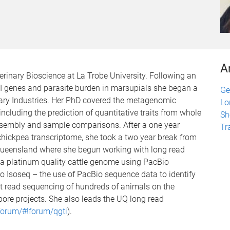
A
erinary Bioscience at La Trobe University. Following an
I genes and parasite burden in marsupials she began a
Ge
ary Industries. Her PhD covered the metagenomic
Lo
ncluding the prediction of quantitative traits from whole
Sh
sembly and sample comparisons. After a one year
Tr
chickpea transcriptome, she took a two year break from
Queensland where she begun working with long read
a platinum quality cattle genome using PacBio
o Isoseq – the use of PacBio sequence data to identify
ort read sequencing of hundreds of animals on the
ore projects. She also leads the UQ long read
forum/#!forum/qgti
).