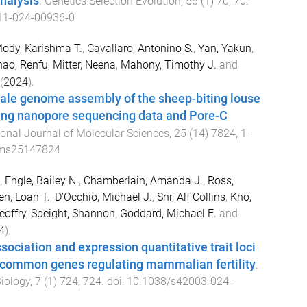
analysis
.
Genetics Selection Evolution
,
56
(
1
)
70
,
70
.
11-024-00936-0
ody, Karishma T.
,
Cavallaro, Antonino S.
,
Yan, Yakun
,
hao, Renfu
,
Mitter, Neena
,
Mahony, Timothy J.
and
(
2024
).
e genome assembly of the sheep-biting louse
sing nanopore sequencing data and Pore-C
ional Journal of Molecular Sciences
,
25
(
14
)
7824
,
1
-
jms25147824
,
Engle, Bailey N.
,
Chamberlain, Amanda J.
,
Ross,
n, Loan T.
,
D’Occhio, Michael J.
,
Snr, Alf Collins
,
Kho,
eoffry
,
Speight, Shannon
,
Goddard, Michael E.
and
4
).
ciation and expression quantitative trait loci
s common genes regulating mammalian fertility
.
iology
,
7
(
1
)
724
,
724
. doi:
10.1038/s42003-024-