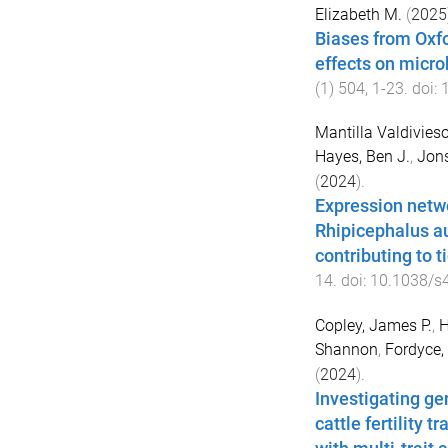
Elizabeth M.
(
2025
Biases from Oxfo
effects on micr
(
1
)
504
,
1
-
23
. doi:
Mantilla Valdivieso
Hayes, Ben J.
,
Jons
(
2024
).
Expression netwo
Rhipicephalus au
contributing to t
14
. doi:
10.1038/s
Copley, James P.
,
H
Shannon
,
Fordyce,
(
2024
).
Investigating ge
cattle fertility 