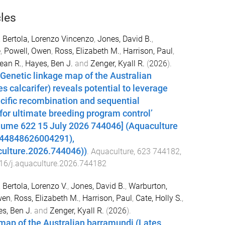
cles
,
Bertola, Lorenzo Vincenzo
,
Jones, David B.
,
e
,
Powell, Owen
,
Ross, Elizabeth M.
,
Harrison, Paul
,
Dean R.
,
Hayes, Ben J.
and
Zenger, Kyall R.
(
2026
).
Genetic linkage map of the Australian
s calcarifer) reveals potential to leverage
cific recombination and sequential
or ultimate breeding program control’
lume 622 15 July 2026 744046] (Aquaculture
044848626004291),
culture.2026.744046))
.
Aquaculture
,
623
744182
,
16/j.aquaculture.2026.744182
,
Bertola, Lorenzo V.
,
Jones, David B.
,
Warburton,
wen
,
Ross, Elizabeth M.
,
Harrison, Paul
,
Cate, Holly S.
,
s, Ben J.
and
Zenger, Kyall R.
(
2026
).
map of the Australian barramundi (Lates