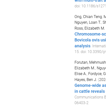
with multi-trait 
doi:
10.1186/s127
Ong, Chian Teng
,
M
Nguyen, Loan T.
,
S
Ross, Elizabeth M.
Chromosome-scal
Bovicola ovis u
analysis
.
Internat
15
. doi:
10.3390/i
Forutan, Mehrnush
Elizabeth M.
,
Nguye
Elise A.
,
Fordyce, G
Hayes, Ben J.
(
202
Genome-wide asso
in cattle reveal
Communications B
06403-2