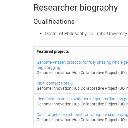
Researcher biography
Qualifications
Doctor of Philosophy, La Trobe University
Featured projects
Genome-Phaser: protocol for fully phasing whole g
haplotagging
Genome Innovation Hub Collaborative Project (UQ in
Multi-contact Pore-C
Genome Innovation Hub Collaborative Project (UQ in
Identification and exploitation of genome landing pa
Genome Innovation Hub Collaborative Project (UQ in
Cas9 targeted enrichment for Nanopore sequencin
Genome Innovation Hub Collaborative Project (UQ in