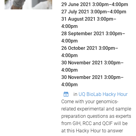
29 June 2021
3:00pm
–
4:00pm
27 July 2021
3:00pm
–
4:00pm
31 August 2021
3:00pm
–
4:00pm
28 September 2021
3:00pm
–
4:00pm
26 October 2021
3:00pm
–
4:00pm
30 November 2021
3:00pm
–
4:00pm
30 November 2021
3:00pm
–
4:00pm
in
UQ BioLab Hacky Hour
Come with your genomics-
related experimental and sample
preparation questions as experts
from GIH, RCC and QCIF will be
at this Hacky Hour to answer