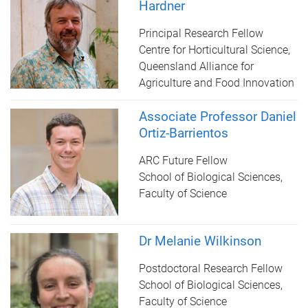
Hardner
Principal Research Fellow
Centre for Horticultural Science,
Queensland Alliance for
Agriculture and Food Innovation
Associate Professor Daniel
Ortiz-Barrientos
ARC Future Fellow
School of Biological Sciences,
Faculty of Science
Dr Melanie Wilkinson
Postdoctoral Research Fellow
School of Biological Sciences,
Faculty of Science