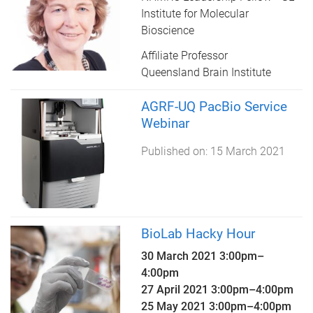
Institute for Molecular
Bioscience
Affiliate Professor
Queensland Brain Institute
AGRF-UQ PacBio Service
Webinar
Published on:
15 March 2021
BioLab Hacky Hour
30 March 2021
3:00pm
–
4:00pm
27 April 2021
3:00pm
–
4:00pm
25 May 2021
3:00pm
–
4:00pm