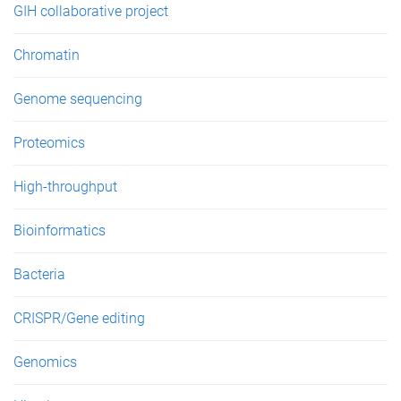
GIH collaborative project
Chromatin
Genome sequencing
Proteomics
High-throughput
Bioinformatics
Bacteria
CRISPR/Gene editing
Genomics