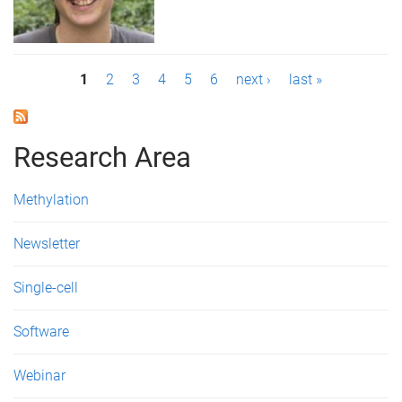
P
1
2
3
4
5
6
next ›
last »
a
g
Research Area
e
Methylation
s
Newsletter
Single-cell
Software
Webinar