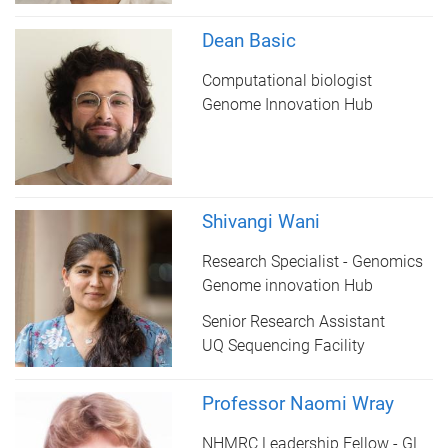
Dean Basic
Computational biologist
Genome Innovation Hub
Shivangi Wani
Research Specialist - Genomics
Genome innovation Hub
Senior Research Assistant
UQ Sequencing Facility
Professor Naomi Wray
NHMRC Leadership Fellow - GL