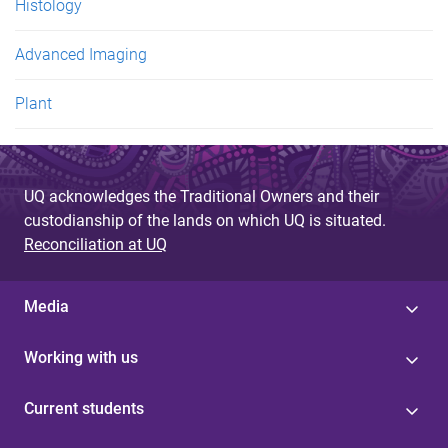
Histology
Advanced Imaging
Plant
UQ acknowledges the Traditional Owners and their
custodianship of the lands on which UQ is situated.
Reconciliation at UQ
Media
Working with us
Current students