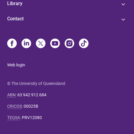
Library
Contact
Web login
© The University of Queensland
ABN
:
63 942 912 684
CRICOS
:
00025B
TEQSA
:
PRV12080