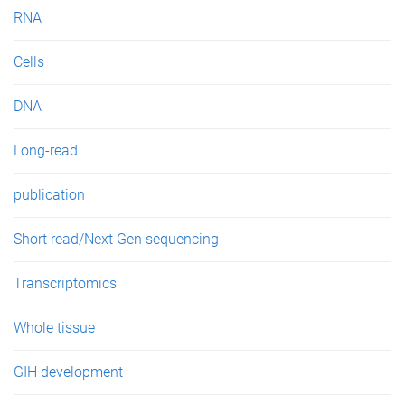
RNA
Cells
DNA
Long-read
publication
Short read/Next Gen sequencing
Transcriptomics
Whole tissue
GIH development