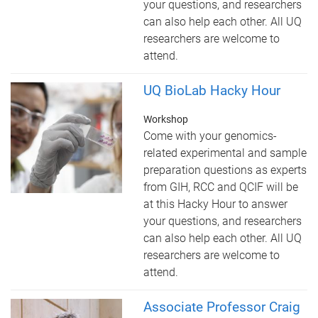
your questions, and researchers
can also help each other. All UQ
researchers are welcome to
attend.
UQ BioLab Hacky Hour
Workshop
Come with your genomics-
related experimental and sample
preparation questions as experts
from GIH, RCC and QCIF will be
at this Hacky Hour to answer
your questions, and researchers
can also help each other. All UQ
researchers are welcome to
attend.
Associate Professor Craig