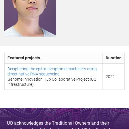
Featured projects
Duration
Deciphering the epitranscriptome machinery using
direct native RNA sequencing
2021
Genome Innovation Hub Collaborative Project (UQ
infrastructure)
UQ acknowledges the Traditional Owners and their