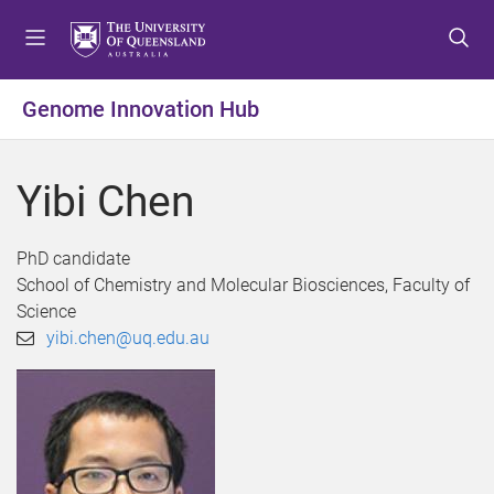
S
S
S
k
k
k
i
i
i
p
p
p
Genome Innovation Hub
t
t
t
o
o
o
m
c
f
Yibi Chen
e
o
o
n
n
o
u
t
t
PhD candidate
e
e
School of Chemistry and Molecular Biosciences, Faculty of
n
r
Science
t
yibi.chen@uq.edu.au