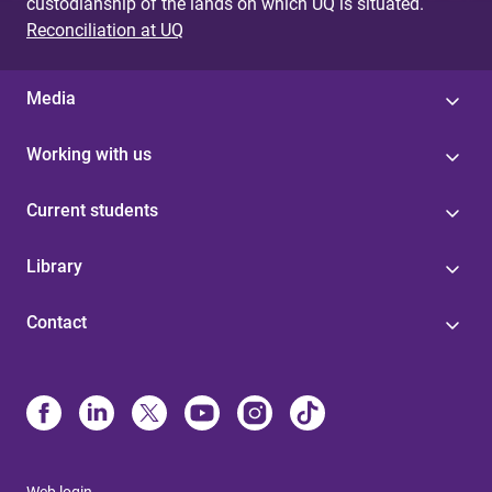
custodianship of the lands on which UQ is situated.
Reconciliation at UQ
Media
Working with us
Current students
Library
Contact