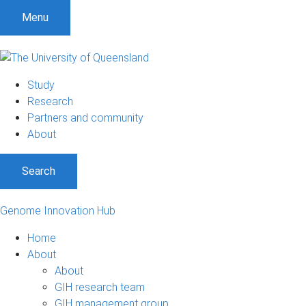
Menu
Study
Research
Partners and community
About
Search
Genome Innovation Hub
Home
About
About
GIH research team
GIH management group