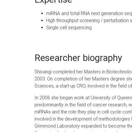
miRNA and total RNA next generation se
High throughput screening / perturbation 
Single cell sequencing
Researcher biography
Shivangi completed her Masters in Biotechnology 
2003. On completion of her Masters degree she 
Sciences, a start-up CRO, involved in the field o
In 2006 she began work at University of Queens
predominantly in the field of cancer research, w
miRNAs and the role they play in cell cycle co
involved in the development of methodologies t
Grimmond Laboratory expanded to become the