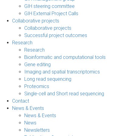
GIH steering committee
GIH External Project Calls
Collaborative projects
Collaborative projects
Successful project outcomes
Research
Research
Bioinformatic and computational tools
Gene editing
Imaging and spatial transcriptomics
Long read sequencing
Proteomics
Single-cell and Short read sequencing
Contact
News & Events
News & Events
News
Newsletters