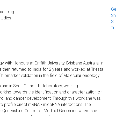
Ge
quencing
Sh
studies
Si
Tr
with Honours at Griffith University, Brisbane Australia, in
then returned to India for 2 years and worked at Triesta
f biomarker validation in the field of Molecular oncology.
land in Sean Grimond’s’ laboratory, working
orking towards the identification and characterization of
ntrol and cancer development. Through this work she was
o profile direct mRNA - micoRNA interactions. The
 Queensland Centre for Medical Genomics where she