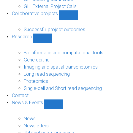
GIH External Project Calls
Collaborative projects
Show
Collaborative
projects
Successful project outcomes
sub-
Research
navigation
Show
Research
sub-
Bioinformatic and computational tools
navigation
Gene editing
Imaging and spatial transcriptomics
Long read sequencing
Proteomics
Single-cell and Short read sequencing
Contact
News & Events
Show
News
&
News
Events
Newsletters
sub-
Publications & pre-prints