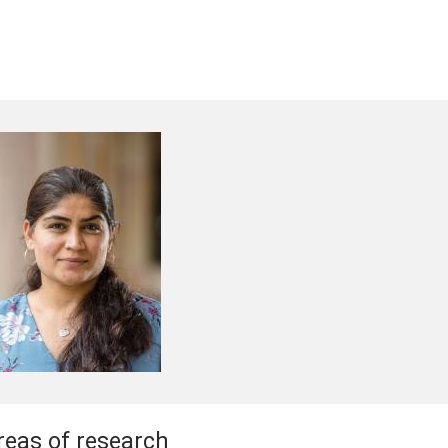
reas of research