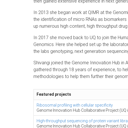
then gained extensive experience in next gener
In 2013 she began work at QIMR at the Genomi
the identification of micro RNAs as biomarkers 
up numerous high content, high throughput drug
In 2017 she moved back to UQ to join the Huma
Genomics. Here she helped set up the laborator
the labs genotyping, next generation sequencing
Shivangi joined the Genome Innovation Hub in A
gathered through 18 years of experience, to he
methodologies to help them further their genom
Featured projects
Ribosomal profiling with cellular specificity
Genome Innovation Hub Collaborative Project (UQ i
High-throughput sequencing of protein variant libra
Genome Innovation Hub Collaborative Project (UQ i