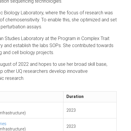
ation sequencing technologies.
c Biology Laboratory, where the focus of research was
of chemosensitivity. To enable this, she optimized and set
 perturbation assays.
n Studies Laboratory at the Program in Complex Trait
y and establish the labs SOPs. She contributed towards
 and cell biology projects.
ugust of 2022 and hopes to use her broad skill base,
lp other UQ researchers develop innovative
ic research.
Duration
2023
nfrastructure)
ries
2023
nfrastructure)