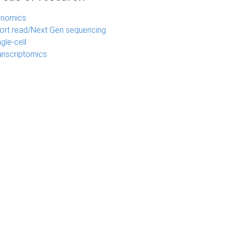
nomics
ort read/Next Gen sequencing
ngle-cell
anscriptomics