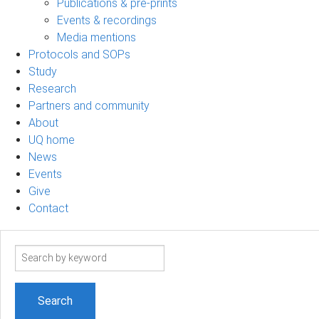
Publications & pre-prints
Events & recordings
Media mentions
Protocols and SOPs
Study
Research
Partners and community
About
UQ home
News
Events
Give
Contact
Search
term