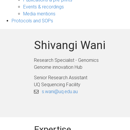
navigation
Events & recordings
Media mentions
Protocols and SOPs
Shivangi Wani
Research Specialist - Genomics
Genome innovation Hub
Senior Research Assistant
UQ Sequencing Facility
s.wani@uq.edu.au
Expertise