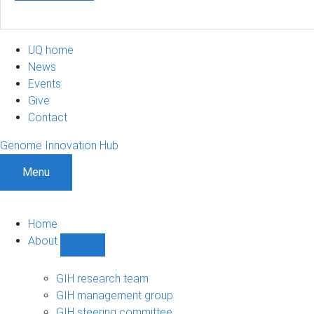
UQ home
News
Events
Give
Contact
Genome Innovation Hub
Menu
Home
About
Show
About
sub-
GIH research team
navigation
GIH management group
GIH steering committee