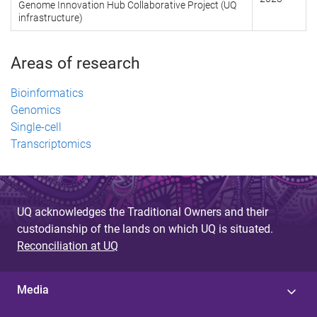
Genome Innovation Hub Collaborative Project (UQ
infrastructure)
Areas of research
Bioinformatics
Genomics
Single-cell
Transcriptomics
UQ acknowledges the Traditional Owners and their
custodianship of the lands on which UQ is situated.
Reconciliation at UQ
Media