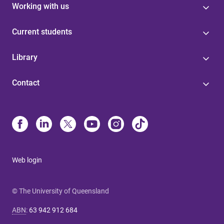
Working with us
Current students
Library
Contact
Web login
© The University of Queensland
ABN
:
63 942 912 684