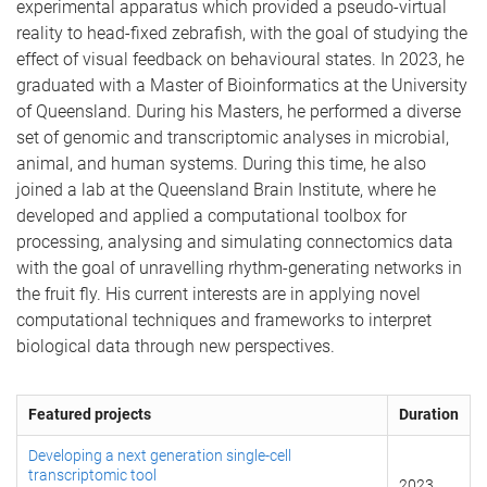
experimental apparatus which provided a pseudo-virtual
reality to head-fixed zebrafish, with the goal of studying the
effect of visual feedback on behavioural states. In 2023, he
graduated with a Master of Bioinformatics at the University
of Queensland. During his Masters, he performed a diverse
set of genomic and transcriptomic analyses in microbial,
animal, and human systems. During this time, he also
joined a lab at the Queensland Brain Institute, where he
developed and applied a computational toolbox for
processing, analysing and simulating connectomics data
with the goal of unravelling rhythm-generating networks in
the fruit fly. His current interests are in applying novel
computational techniques and frameworks to interpret
biological data through new perspectives.
Featured projects
Duration
Developing a next generation single-cell
transcriptomic tool
2023