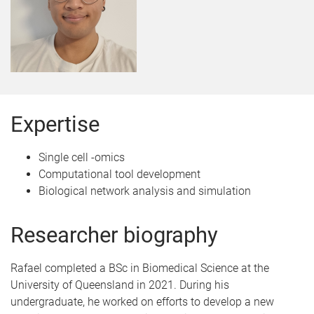
Expertise
Single cell -omics
Computational tool development
Biological network analysis and simulation
Researcher biography
Rafael completed a BSc in Biomedical Science at the
University of Queensland in 2021. During his
undergraduate, he worked on efforts to develop a new