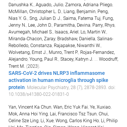
Danushka K.
,
Aguado, Julio
,
Zamora, Adriana Pliego
,
McMillan, Christopher L. D.
,
Liang, Benjamin
,
Peng,
Nias Y. G.
,
Sng, Julian D. J.
,
Saima, Fatema Tuj
,
Fung,
Jenny N.
,
Lee, John D.
,
Paramitha, Devina
,
Parry, Rhys
,
Avumegah, Michael S.
,
Isaacs, Ariel
,
Lo, Martin W.
,
Miranda-Chacon, Zaray
,
Bradshaw, Daniella
,
Salinas-
Rebolledo, Constanza
,
Rajapakse, Niwanthi W.
,
Wolvetang, Ernst J.
,
Munro, Trent P.
,
Rojas-Fernandez,
Alejandro
,
Young, Paul R.
,
Stacey, Katryn J.
...
Woodruff,
Trent M.
(
2023
).
SARS-CoV-2 drives NLRP3 inflammasome
activation in human microglia through spike
protein
.
Molecular Psychiatry
,
28
(
7
),
2878
-
2893
. doi:
10.1038/s41380-022-01831-0
Yan, Vincent Ka Chun
,
Wan, Eric Yuk Fai
,
Ye, Xuxiao
,
Mok, Anna Hoi Ying
,
Lai, Francisco Tsz Tsun
,
Chui,
Celine Sze Ling
,
Li, Xue
,
Wong, Carlos King Ho
,
Li, Philip