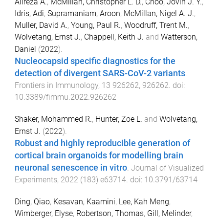
Alireza A.
,
McMillan, Christopher L. D.
,
Choo, Jovin J. Y.
,
Idris, Adi
,
Supramaniam, Aroon
,
McMillan, Nigel A. J.
,
Muller, David A.
,
Young, Paul R.
,
Woodruff, Trent M.
,
Wolvetang, Ernst J.
,
Chappell, Keith J.
and
Watterson,
Daniel
(
2022
).
Nucleocapsid specific diagnostics for the
detection of divergent SARS-CoV-2 variants
.
Frontiers in Immunology
,
13
926262
,
926262
. doi:
10.3389/fimmu.2022.926262
Shaker, Mohammed R.
,
Hunter, Zoe L.
and
Wolvetang,
Ernst J.
(
2022
).
Robust and highly reproducible generation of
cortical brain organoids for modelling brain
neuronal senescence in vitro
.
Journal of Visualized
Experiments
,
2022
(
183
)
e63714
. doi:
10.3791/63714
Ding, Qiao
,
Kesavan, Kaamini
,
Lee, Kah Meng
,
Wimberger, Elyse
,
Robertson, Thomas
,
Gill, Melinder
,