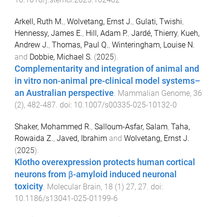
Arkell, Ruth M.
,
Wolvetang, Ernst J.
,
Gulati, Twishi
,
Hennessy, James E.
,
Hill, Adam P.
,
Jardé, Thierry
,
Kueh,
Andrew J.
,
Thomas, Paul Q.
,
Winteringham, Louise N.
and
Dobbie, Michael S.
(
2025
).
Complementarity and integration of animal and
in vitro non-animal pre-clinical model systems–
an Australian perspective
.
Mammalian Genome
,
36
(
2
),
482
-
487
. doi:
10.1007/s00335-025-10132-0
Shaker, Mohammed R.
,
Salloum-Asfar, Salam
,
Taha,
Rowaida Z.
,
Javed, Ibrahim
and
Wolvetang, Ernst J.
(
2025
).
Klotho overexpression protects human cortical
neurons from β-amyloid induced neuronal
toxicity
.
Molecular Brain
,
18
(
1
)
27
,
27
. doi:
10.1186/s13041-025-01199-6