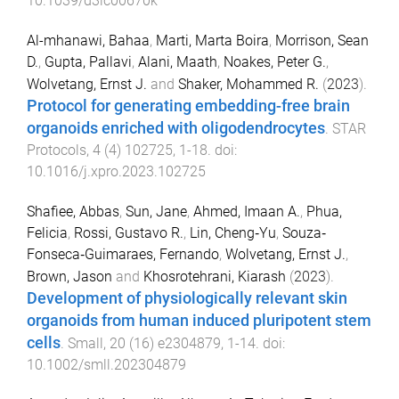
10.1039/d3lc00670k
Al-mhanawi, Bahaa
,
Marti, Marta Boira
,
Morrison, Sean
D.
,
Gupta, Pallavi
,
Alani, Maath
,
Noakes, Peter G.
,
Wolvetang, Ernst J.
and
Shaker, Mohammed R.
(
2023
).
Protocol for generating embedding-free brain
organoids enriched with oligodendrocytes
.
STAR
Protocols
,
4
(
4
)
102725
,
1
-
18
. doi:
10.1016/j.xpro.2023.102725
Shafiee, Abbas
,
Sun, Jane
,
Ahmed, Imaan A.
,
Phua,
Felicia
,
Rossi, Gustavo R.
,
Lin, Cheng‐Yu
,
Souza‐
Fonseca‐Guimaraes, Fernando
,
Wolvetang, Ernst J.
,
Brown, Jason
and
Khosrotehrani, Kiarash
(
2023
).
Development of physiologically relevant skin
organoids from human induced pluripotent stem
cells
.
Small
,
20
(
16
)
e2304879
,
1
-
14
. doi:
10.1002/smll.202304879