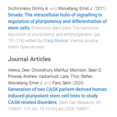
Ovchinnikov, Dmitry A.
and
Wolvetang, Ernst J.
(
2011
).
Smads: The intracellular hubs of signalling in
regulation of pluripotency and differentiation of
stem cells
.
Embryonic stem cells: The hormonal
regulation of pluripotency and embryogenesis
. (pp.
191
-
216
) edited by
Craig Atwood
.
Vienna, Austria
:
Intech Open Access
.
Journal Articles
Veleva, Desi
,
Chowdhury, Mahfuz
,
Morrison, Sean D.
,
Prowse, Andrew
,
Vadlamudi, Lata
,
Thor, Stefan
,
Wolvetang, Ernst J.
and
Pars, Selin
(
2026
).
Generation of two CASK patient-derived human
induced pluripotent stem cell lines to study
CASK-related disorders
.
Stem Cell Research
,
95
104051
,
1
-
5
. doi:
10.1016/j.scr.2026.104051