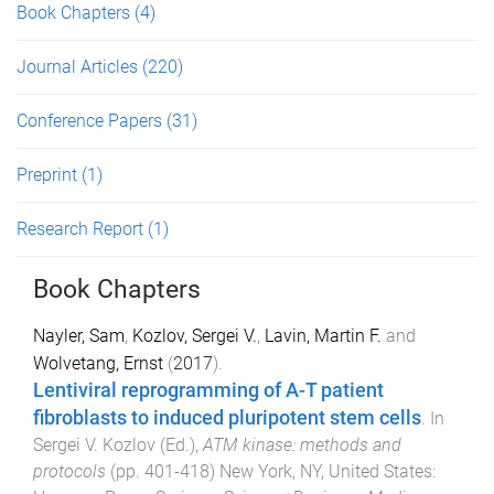
Book Chapters
(4)
Journal Articles
(220)
Conference Papers
(31)
Preprint
(1)
Research Report
(1)
Book Chapters
Nayler, Sam
,
Kozlov, Sergei V.
,
Lavin, Martin F.
and
Wolvetang, Ernst
(
2017
).
Lentiviral reprogramming of A-T patient
fibroblasts to induced pluripotent stem cells
. In
Sergei V. Kozlov
(Ed.),
ATM kinase: methods and
protocols
(pp.
401
-
418
)
New York, NY, United States
: