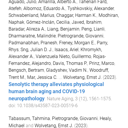
Aguado, Julio
,
Amarilla, Alberto A.
,
Taherian Fard,
Atefeh
,
Albornoz, Eduardo A.
,
Tyshkovskiy, Alexander
,
Schwabenland, Marius
,
Chaggar, Harman K.
,
Modhiran,
Naphak
,
Gómez-Inclán, Cecilia
,
Javed, Ibrahim
,
Baradar, Alireza A.
,
Liang, Benjamin
,
Peng, Lianli
,
Dharmaratne, Malindrie
,
Pietrogrande, Giovanni
,
Padmanabhan, Pranesh
,
Freney, Morgan E.
,
Parry,
Rhys
,
Sng, Julian D. J.
,
Isaacs, Ariel
,
Khromykh,
Alexander A.
,
Valenzuela Nieto, Guillermo
,
Rojas-
Fernandez, Alejandro
,
Davis, Thomas P.
,
Prinz, Marco
,
Bengsch, Bertram
,
Gladyshev, Vadim N.
,
Woodruff,
Trent M.
,
Mar, Jessica C.
...
Wolvetang, Ernst J.
(
2023
).
Senolytic therapy alleviates physiological
human brain aging and COVID-19
neuropathology
.
Nature Aging
,
3
(
12
),
1561
-
1575
.
doi:
10.1038/s43587-023-00519-6
Tabassum, Tahmina
,
Pietrogrande, Giovanni
,
Healy,
Michael
and
Wolvetang, Ernst J.
(
2023
).