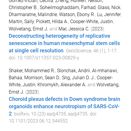
Gómez-Inclán, Cecilia
,
Zheng, Huiwen
,
Nelson,
Christopher B.
,
Soheilmoghaddam, Farhad
,
Glass, Nick
,
Dharmaratne, Malindrie
,
Watson, Ebony R.
,
Lu, Jennifer
,
Martin, Sally
,
Pickett, Hilda A.
,
Cooper-White, Justin
,
Wolvetang, Ernst J.
and
Mar, Jessica C.
(
2023
).
Deconstructing heterogeneity of replicative
senescence in human mesenchymal stem cells
at single cell resolution
.
GeroScience
,
46
(
1
),
1
-
17
.
doi:
10.1007/s11357-023-00829-y
Shaker, Mohammed R.
,
Slonchak, Andrii
,
Al-mhanawi,
Bahaa
,
Morrison, Sean D.
,
Sng, Julian D. J.
,
Cooper-
White, Justin
,
Khromykh, Alexander A.
and
Wolvetang,
Ernst J.
(
2023
).
Choroid plexus defects in Down syndrome brain
organoids enhance neurotropism of SARS-CoV-
2
.
bioRxiv
,
10
(
23
)
eadj4735
,
eadj4735
. doi:
10.1101/2023.06.12.544552