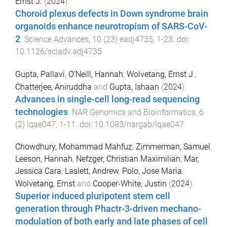
Ernst J.
(
2024
).
Choroid plexus defects in Down syndrome brain
organoids enhance neurotropism of SARS-CoV-
2
.
Science Advances
,
10
(
23
)
eadj4735
,
1
-
23
. doi:
10.1126/sciadv.adj4735
Gupta, Pallavi
,
O’Neill, Hannah
,
Wolvetang, Ernst J.
,
Chatterjee, Aniruddha
and
Gupta, Ishaan
(
2024
).
Advances in single-cell long-read sequencing
technologies
.
NAR Genomics and Bioinformatics
,
6
(
2
)
lqae047
,
1
-
11
. doi:
10.1093/nargab/lqae047
Chowdhury, Mohammad Mahfuz
,
Zimmerman, Samuel
,
Leeson, Hannah
,
Nefzger, Christian Maximilian
,
Mar,
Jessica Cara
,
Laslett, Andrew
,
Polo, Jose Maria
,
Wolvetang, Ernst
and
Cooper-White, Justin
(
2024
).
Superior induced pluripotent stem cell
generation through Phactr-3-driven mechano-
modulation of both early and late phases of cell