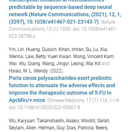
predictable by sequence-based deep neural
network (Nature Communications, (2021), 12, 1,
(3297), 10.1038/s41467-021-23143-7)
.
Nature
Communications
,
13
(
1
)
1200
. doi:
10.1038/s41467-
022-28758-y
Yin, Lin
,
Huang, Guoxin
,
Khan, Imran
,
Su, Lu
,
Xia,
Wenrui
,
Law, Betty Yuen Kwan
,
Wong, Vincent Kam
Wai
,
Wu, Qiang
,
Wang, Jingyi
,
Leong, Wai Kit
and
Hsiao, W. L. Wendy
(
2022
).
Poria cocos polysaccharides exert prebiotic
function to attenuate the adverse effects and
improve the therapeutic outcome of 5-FU in
ApcMin/+ mice
.
Chinese Medicine
,
17
(
1
)
116
,
1
-
14
.
doi:
10.1186/s13020-022-00667-8
Wu, Kaiyuan
,
Takanohashi, Asako
,
Woidill, Sarah
,
Seylani, Allen
,
Helman, Guy
,
Dias, Patricia
,
Beers,