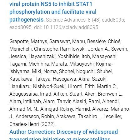
viral protein NS5 to inhibit STAT1
phosphorylation and facilitate viral
pathogenesis
.
Science Advances
,
8
(
48
)
eadd8095
,
eadd8095
. doi:
10.1126/sciadv.add8095
Grapotte, Mathys
,
Saraswat, Manu
,
Bessière, Chloé
,
Menichelli, Christophe
,
Ramilowski, Jordan A.
,
Severin,
Jessica
,
Hayashizaki, Yoshihide
,
Itoh, Masayoshi
,
Tagami, Michihira
,
Murata, Mitsuyoshi
,
Kojima-
Ishiyama, Miki
,
Noma, Shohei
,
Noguchi, Shuhei
,
Kasukawa, Takeya
,
Hasegawa, Akira
,
Suzuki,
Harukazu
,
Nishiyori-Sueki, Hiromi
,
Frith, Martin C.
,
Abugessaisa, Imad
,
Aitken, Stuart
,
Aken, Bronwen L.
,
Alam, Intikhab
,
Alam, Tanvir
,
Alasiri, Rami
,
Alhendi,
Ahmad M. N.
,
Alinejad-Rokny, Hamid
,
Alvarez, Mariano
J.
,
Andersson, Robin
,
Arakawa, Takahiro
...
Lecellier,
Charles-Henri
(
2022
).
Author Correction: Discovery of widespread
transcription initiation at microsatellites