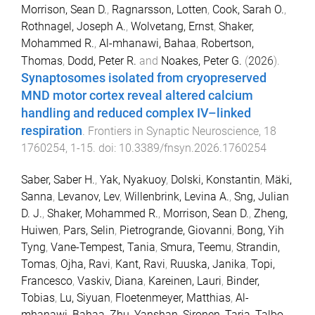
Morrison, Sean D.
,
Ragnarsson, Lotten
,
Cook, Sarah O.
,
Rothnagel, Joseph A.
,
Wolvetang, Ernst
,
Shaker,
Mohammed R.
,
Al-mhanawi, Bahaa
,
Robertson,
Thomas
,
Dodd, Peter R.
and
Noakes, Peter G.
(
2026
).
Synaptosomes isolated from cryopreserved
MND motor cortex reveal altered calcium
handling and reduced complex IV–linked
respiration
.
Frontiers in Synaptic Neuroscience
,
18
1760254
,
1
-
15
. doi:
10.3389/fnsyn.2026.1760254
Saber, Saber H.
,
Yak, Nyakuoy
,
Dolski, Konstantin
,
Mäki,
Sanna
,
Levanov, Lev
,
Willenbrink, Levina A.
,
Sng, Julian
D. J.
,
Shaker, Mohammed R.
,
Morrison, Sean D.
,
Zheng,
Huiwen
,
Pars, Selin
,
Pietrogrande, Giovanni
,
Bong, Yih
Tyng
,
Vane-Tempest, Tania
,
Smura, Teemu
,
Strandin,
Tomas
,
Ojha, Ravi
,
Kant, Ravi
,
Ruuska, Janika
,
Topi,
Francesco
,
Vaskiv, Diana
,
Kareinen, Lauri
,
Binder,
Tobias
,
Lu, Siyuan
,
Floetenmeyer, Matthias
,
Al-
mhanawi, Bahaa
,
Zhu, Yanshan
,
Sironen, Tarja
,
Talbo,