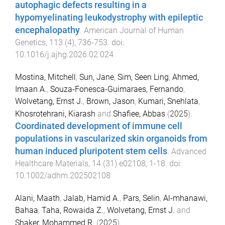
autophagic defects resulting in a
hypomyelinating leukodystrophy with epileptic
encephalopathy
.
American Journal of Human
Genetics
,
113
(
4
),
736
-
753
. doi:
10.1016/j.ajhg.2026.02.024
Mostina, Mitchell
,
Sun, Jane
,
Sim, Seen Ling
,
Ahmed,
Imaan A.
,
Souza-Fonesca-Guimaraes, Fernando
,
Wolvetang, Ernst J.
,
Brown, Jason
,
Kumari, Snehlata
,
Khosrotehrani, Kiarash
and
Shafiee, Abbas
(
2025
).
Coordinated development of immune cell
populations in vascularized skin organoids from
human induced pluripotent stem cells
.
Advanced
Healthcare Materials
,
14
(
31
)
e02108
,
1
-
18
. doi:
10.1002/adhm.202502108
Alani, Maath
,
Jalab, Hamid A.
,
Pars, Selin
,
Al-mhanawi,
Bahaa
,
Taha, Rowaida Z.
,
Wolvetang, Ernst J.
and
Shaker, Mohammed R.
(
2025
).