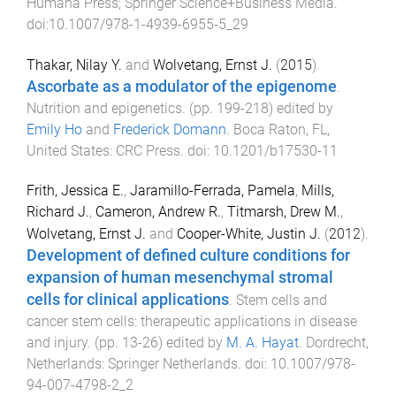
Humana Press; Springer Science+Business Media
.
doi:
10.1007/978-1-4939-6955-5_29
Thakar, Nilay Y.
and
Wolvetang, Ernst J.
(
2015
).
Ascorbate as a modulator of the epigenome
.
Nutrition and epigenetics
. (pp.
199
-
218
) edited by
Emily Ho
and
Frederick Domann
.
Boca Raton, FL,
United States
:
CRC Press
. doi:
10.1201/b17530-11
Frith, Jessica E.
,
Jaramillo-Ferrada, Pamela
,
Mills,
Richard J.
,
Cameron, Andrew R.
,
Titmarsh, Drew M.
,
Wolvetang, Ernst J.
and
Cooper-White, Justin J.
(
2012
).
Development of defined culture conditions for
expansion of human mesenchymal stromal
cells for clinical applications
.
Stem cells and
cancer stem cells: therapeutic applications in disease
and injury
. (pp.
13
-
26
) edited by
M. A. Hayat
.
Dordrecht,
Netherlands
:
Springer Netherlands
. doi:
10.1007/978-
94-007-4798-2_2