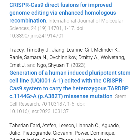
CRISPR-Cas9 direct fusions for improved
genome editing via enhanced homologous
recombination
.
International Journal of Molecular
Sciences
,
24
(
19
)
14701
,
1
-
17
. doi:
10.3390/ijms241914701
Tracey, Timothy J.
,
Jiang, Leanne
,
Gill, Melinder K.
,
Ranie, Samara N.
,
Ovchinnikov, Dmitry A.
,
Wolvetang,
Ernst J.
and
Ngo, Shyuan T.
(
2023
).
Generation of a human induced pluripotent stem
cell line (UQi001-A-1) edited with the CRISPR-
Cas9 system to carry the heterozygous TARDBP
c.1144G>A (p.A382T) missense mutation
.
Stem
Cell Research
,
70
103137
,
1
-
6
. doi:
10.1016/j.scr.2023.103137
Taherian Fard, Atefeh
,
Leeson, Hannah C.
,
Aguado,
Julio
,
Pietrogrande, Giovanni
,
Power, Dominique
,