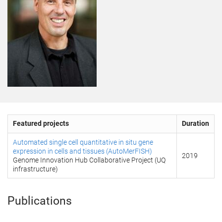
Featured projects
Duration
Automated single cell quantitative in situ gene
expression in cells and tissues (AutoMerFISH)
2019
Genome Innovation Hub Collaborative Project (UQ
infrastructure)
Publications