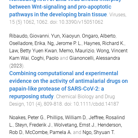
between Wnt-signaling and pro-apoptotic
pathways in the developing brain tissue
.
Viruses
,
15
(
5
)
1062
,
1062
. doi:
10.3390/v15051062
Ribaudo, Giovanni
,
Yun, Xiaoyun
,
Ongaro, Alberto
,
Oselladore, Erika
,
Ng, Jerome P. L.
,
Haynes, Richard K.
,
Law, Betty Yuen Kwan
,
Memo, Maurizio
,
Wong, Vincent
Kam Wai
,
Coghi, Paolo
and
Gianoncelli, Alessandra
(
2023
).
Combining computational and experimental
evidence on the activity of antimalarial drugs on
papain-like protease of SARS-CoV-2: a
repurposing study
.
Chemical Biology and Drug
Design
,
101
(
4
),
809
-
818
. doi:
10.1111/cbdd.14187
Noakes, Peter G.
,
Phillips, William D.
,
Jeffree, Rosalind
L.
,
Steyn, Frederik J.
,
Wolvetang, Ernst J.
,
Henderson,
Rob D.
,
McCombe, Pamela A.
and
Ngo, Shyuan T.