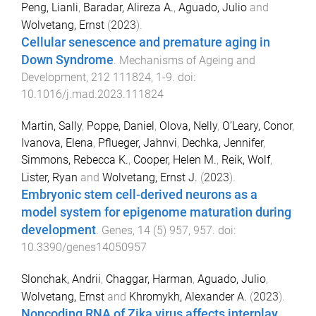
Peng, Lianli
,
Baradar, Alireza A.
,
Aguado, Julio
and
Wolvetang, Ernst
(
2023
).
Cellular senescence and premature aging in
Down Syndrome
.
Mechanisms of Ageing and
Development
,
212
111824
,
1
-
9
. doi:
10.1016/j.mad.2023.111824
Martin, Sally
,
Poppe, Daniel
,
Olova, Nelly
,
O’Leary, Conor
,
Ivanova, Elena
,
Pflueger, Jahnvi
,
Dechka, Jennifer
,
Simmons, Rebecca K.
,
Cooper, Helen M.
,
Reik, Wolf
,
Lister, Ryan
and
Wolvetang, Ernst J.
(
2023
).
Embryonic stem cell-derived neurons as a
model system for epigenome maturation during
development
.
Genes
,
14
(
5
)
957
,
957
. doi:
10.3390/genes14050957
Slonchak, Andrii
,
Chaggar, Harman
,
Aguado, Julio
,
Wolvetang, Ernst
and
Khromykh, Alexander A.
(
2023
).
Noncoding RNA of Zika virus affects interplay