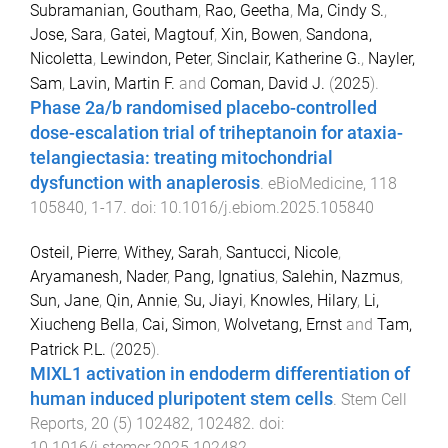
Subramanian, Goutham
,
Rao, Geetha
,
Ma, Cindy S.
,
Jose, Sara
,
Gatei, Magtouf
,
Xin, Bowen
,
Sandona,
Nicoletta
,
Lewindon, Peter
,
Sinclair, Katherine G.
,
Nayler,
Sam
,
Lavin, Martin F.
and
Coman, David J.
(
2025
).
Phase 2a/b randomised placebo-controlled
dose-escalation trial of triheptanoin for ataxia-
telangiectasia: treating mitochondrial
dysfunction with anaplerosis
.
eBioMedicine
,
118
105840
,
1
-
17
. doi:
10.1016/j.ebiom.2025.105840
Osteil, Pierre
,
Withey, Sarah
,
Santucci, Nicole
,
Aryamanesh, Nader
,
Pang, Ignatius
,
Salehin, Nazmus
,
Sun, Jane
,
Qin, Annie
,
Su, Jiayi
,
Knowles, Hilary
,
Li,
Xiucheng Bella
,
Cai, Simon
,
Wolvetang, Ernst
and
Tam,
Patrick P.L.
(
2025
).
MIXL1 activation in endoderm differentiation of
human induced pluripotent stem cells
.
Stem Cell
Reports
,
20
(
5
)
102482
,
102482
. doi:
10.1016/j.stemcr.2025.102482