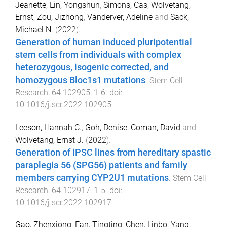
Jeanette
,
Lin, Yongshun
,
Simons, Cas
,
Wolvetang,
Ernst
,
Zou, Jizhong
,
Vanderver, Adeline
and
Sack,
Michael N.
(
2022
).
Generation of human induced pluripotential
stem cells from individuals with complex
heterozygous, isogenic corrected, and
homozygous Bloc1s1 mutations
.
Stem Cell
Research
,
64
102905
,
1
-
6
. doi:
10.1016/j.scr.2022.102905
Leeson, Hannah C.
,
Goh, Denise
,
Coman, David
and
Wolvetang, Ernst J.
(
2022
).
Generation of iPSC lines from hereditary spastic
paraplegia 56 (SPG56) patients and family
members carrying CYP2U1 mutations
.
Stem Cell
Research
,
64
102917
,
1
-
5
. doi:
10.1016/j.scr.2022.102917
Gao, Zhenxiong
,
Fan, Tingting
,
Chen, Linbo
,
Yang,