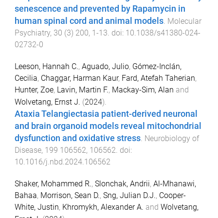
senescence and prevented by Rapamycin in
human spinal cord and animal models
.
Molecular
Psychiatry
,
30
(
3
)
200
,
1
-
13
. doi:
10.1038/s41380-024-
02732-0
Leeson, Hannah C.
,
Aguado, Julio
,
Gómez-Inclán,
Cecilia
,
Chaggar, Harman Kaur
,
Fard, Atefah Taherian
,
Hunter, Zoe
,
Lavin, Martin F.
,
Mackay-Sim, Alan
and
Wolvetang, Ernst J.
(
2024
).
Ataxia Telangiectasia patient-derived neuronal
and brain organoid models reveal mitochondrial
dysfunction and oxidative stress
.
Neurobiology of
Disease
,
199
106562
,
106562
. doi:
10.1016/j.nbd.2024.106562
Shaker, Mohammed R.
,
Slonchak, Andrii
,
Al-Mhanawi,
Bahaa
,
Morrison, Sean D.
,
Sng, Julian D.J.
,
Cooper-
White, Justin
,
Khromykh, Alexander A.
and
Wolvetang,