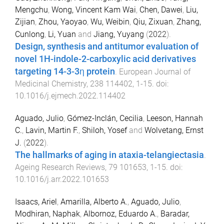
Mengchu
,
Wong, Vincent Kam Wai
,
Chen, Dawei
,
Liu,
Zijian
,
Zhou, Yaoyao
,
Wu, Weibin
,
Qiu, Zixuan
,
Zhang,
Cunlong
,
Li, Yuan
and
Jiang, Yuyang
(
2022
).
Design, synthesis and antitumor evaluation of
novel 1H-indole-2-carboxylic acid derivatives
targeting 14-3-3η protein
.
European Journal of
Medicinal Chemistry
,
238
114402
,
1
-
15
. doi:
10.1016/j.ejmech.2022.114402
Aguado, Julio
,
Gómez-Inclán, Cecilia
,
Leeson, Hannah
C.
,
Lavin, Martin F.
,
Shiloh, Yosef
and
Wolvetang, Ernst
J.
(
2022
).
The hallmarks of aging in ataxia-telangiectasia
.
Ageing Research Reviews
,
79
101653
,
1
-
15
. doi:
10.1016/j.arr.2022.101653
Isaacs, Ariel
,
Amarilla, Alberto A.
,
Aguado, Julio
,
Modhiran, Naphak
,
Albornoz, Eduardo A.
,
Baradar,