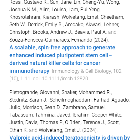
Rossi, Gustavo R.
,
Sun, Jane
,
Lin, Cheng‐Yu
,
Wong,
Joshua K.M.
,
Alim, Louisa
,
Lam, Pui Yeng
,
Khosrotehrani, Kiarash
,
Wolvetang, Ernst
,
Cheetham,
Seth W.
,
Derrick, Emily B.
,
Amoako, Akwasi
,
Lehner,
Christoph
,
Brooks, Andrew J.
,
Beavis, Paul A.
and
Souza‐Fonseca‐Guimaraes, Fernando
(
2024
).
A scalable, spin‐free approach to generate
enhanced induced pluripotent stem cell–
derived natural killer cells for cancer
immunotherapy
.
Immunology & Cell Biology
,
102
(
10
),
1
-
11
. doi:
10.1111/imcb.12820
Pietrogrande, Giovanni
,
Shaker, Mohammed R.
,
Stednitz, Sarah J.
,
Soheilmoghaddam, Farhad
,
Aguado,
Julio
,
Morrison, Sean D.
,
Zambrano, Samuel
,
Tabassum, Tahmina
,
Javed, Ibrahim
,
Cooper-White,
Justin
,
Davis, Thomas P.
,
O’Brien, Terence J.
,
Scott,
Ethan K.
and
Wolvetang, Ernst J.
(
2024
).
Valproic acid-induced teratogenicity is driven by