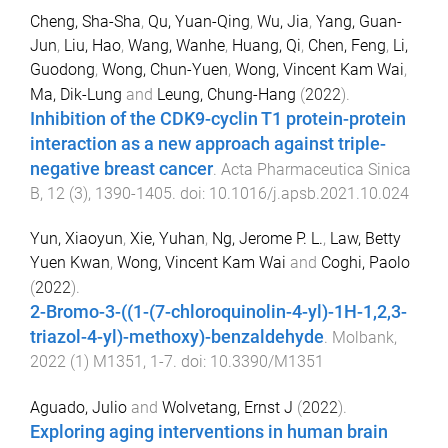
Cheng, Sha-Sha
,
Qu, Yuan-Qing
,
Wu, Jia
,
Yang, Guan-
Jun
,
Liu, Hao
,
Wang, Wanhe
,
Huang, Qi
,
Chen, Feng
,
Li,
Guodong
,
Wong, Chun-Yuen
,
Wong, Vincent Kam Wai
,
Ma, Dik-Lung
and
Leung, Chung-Hang
(
2022
).
Inhibition of the CDK9-cyclin T1 protein-protein
interaction as a new approach against triple-
negative breast cancer
.
Acta Pharmaceutica Sinica
B
,
12
(
3
),
1390
-
1405
. doi:
10.1016/j.apsb.2021.10.024
Yun, Xiaoyun
,
Xie, Yuhan
,
Ng, Jerome P. L.
,
Law, Betty
Yuen Kwan
,
Wong, Vincent Kam Wai
and
Coghi, Paolo
(
2022
).
2-Bromo-3-((1-(7-chloroquinolin-4-yl)-1H-1,2,3-
triazol-4-yl)-methoxy)-benzaldehyde
.
Molbank
,
2022
(
1
)
M1351
,
1
-
7
. doi:
10.3390/M1351
Aguado, Julio
and
Wolvetang, Ernst J
(
2022
).
Exploring aging interventions in human brain