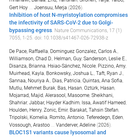
Gert Hoy
...
Joensuu, Merja
(
2026
).
Inhibition of host N-myristoylation compromises
the infectivity of SARS-CoV-2 due to Golgi-
bypassing egress
.
Nature Communications
,
17
(
1
)
7055
,
1
-
25
. doi:
10.1038/s41467-026-72938-z
De Pace, Raffaella
,
Dominguez Gonzalez, Carlos A.
,
Williamson, Chad D.
,
Helman, Guy
,
Sanderson, Leslie E.
,
Disanza, Brianna
,
Hsiao-Sánchez, Nicole
,
Pizzino, Amy
,
Muirhead, Kayla
,
Bonkowsky, Joshua L.
,
Taft, Ryan J.
,
Sannaa, Nouriya A.
,
Dias, Patricia
,
Quintas, Ana Sofia
,
Mutlu, Mehmet Burak
,
Bas, Hasan
,
Oztürk, Hasan
,
Mojarrad, Majid
,
Alerasool, Masoome
,
Sheikhani,
Shahriar
,
Jabbar, Hayder Kadhim
,
Issa, Awatif Hameed
,
Houlden, Henry
,
Zonic, Emir
,
Barakat, Tahsin Stefan
,
Tripolski, Kornelia
,
Romito, Antonio
,
Teferedegn, Eden
,
Vossough, Arastoo
...
Vanderver, Adeline
(
2026
).
BLOC1S1 variants cause lysosomal and