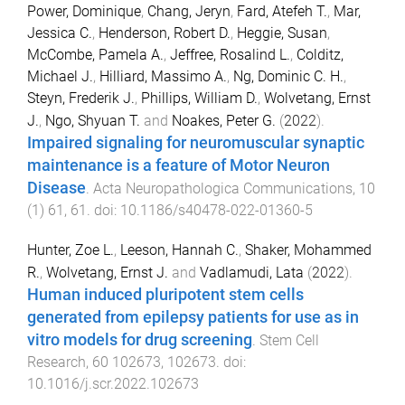
Power, Dominique
,
Chang, Jeryn
,
Fard, Atefeh T.
,
Mar,
Jessica C.
,
Henderson, Robert D.
,
Heggie, Susan
,
McCombe, Pamela A.
,
Jeffree, Rosalind L.
,
Colditz,
Michael J.
,
Hilliard, Massimo A.
,
Ng, Dominic C. H.
,
Steyn, Frederik J.
,
Phillips, William D.
,
Wolvetang, Ernst
J.
,
Ngo, Shyuan T.
and
Noakes, Peter G.
(
2022
).
Impaired signaling for neuromuscular synaptic
maintenance is a feature of Motor Neuron
Disease
.
Acta Neuropathologica Communications
,
10
(
1
)
61
,
61
. doi:
10.1186/s40478-022-01360-5
Hunter, Zoe L.
,
Leeson, Hannah C.
,
Shaker, Mohammed
R.
,
Wolvetang, Ernst J.
and
Vadlamudi, Lata
(
2022
).
Human induced pluripotent stem cells
generated from epilepsy patients for use as in
vitro models for drug screening
.
Stem Cell
Research
,
60
102673
,
102673
. doi:
10.1016/j.scr.2022.102673