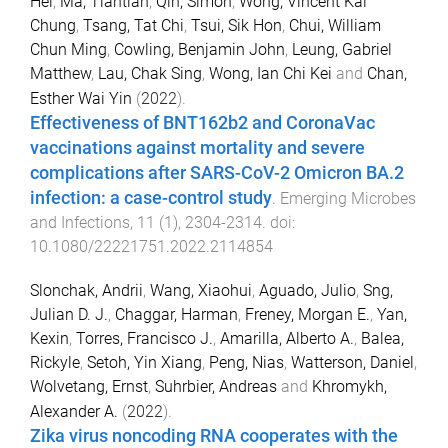
Hei
,
Ma, Tiantian
,
Qin, Simon
,
Wong, Vincent Kai
Chung
,
Tsang, Tat Chi
,
Tsui, Sik Hon
,
Chui, William
Chun Ming
,
Cowling, Benjamin John
,
Leung, Gabriel
Matthew
,
Lau, Chak Sing
,
Wong, Ian Chi Kei
and
Chan,
Esther Wai Yin
(
2022
).
Effectiveness of BNT162b2 and CoronaVac
vaccinations against mortality and severe
complications after SARS-CoV-2 Omicron BA.2
infection: a case-control study
.
Emerging Microbes
and Infections
,
11
(
1
),
2304
-
2314
. doi:
10.1080/22221751.2022.2114854
Slonchak, Andrii
,
Wang, Xiaohui
,
Aguado, Julio
,
Sng,
Julian D. J.
,
Chaggar, Harman
,
Freney, Morgan E.
,
Yan,
Kexin
,
Torres, Francisco J.
,
Amarilla, Alberto A.
,
Balea,
Rickyle
,
Setoh, Yin Xiang
,
Peng, Nias
,
Watterson, Daniel
,
Wolvetang, Ernst
,
Suhrbier, Andreas
and
Khromykh,
Alexander A.
(
2022
).
Zika virus noncoding RNA cooperates with the