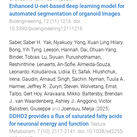
Enhanced U-net-based deep learning model for
automated segmentation of organoid Images
.
Bioengineering
,
12
(
11
)
1216
. doi:
10.3390/bioengineering12111216
Saber, Saber H.
,
Yak, Nyakuoy
,
Yong, Xuan Ling Hilary
,
Bong, Yih Tyng
,
Leeson, Hannah
,
Dai, Chuan-Yang
,
Binder, Tobias
,
Lu, Siyuan
,
Purushothaman,
Reshinthine
,
Lenaerts, An-Sofie
,
Almeida-Souza,
Leonardo
,
Koludarova, Lidiia
,
Er, Safak
,
Hlushchuk,
Irena
,
Gaudin, Arnaud
,
Singh, Sachin
,
Nyman, Tuula A.
,
Harmer, Jeffrey R.
,
Zuryn, Steven
,
Wolvetang, Ernst
,
Talbo, Gert Hoy
,
Airavaara, Mikko
,
Battersby, Brendan
J.
,
van Waardenberg, Ashley J.
,
Anggono, Victor
,
Balistreri, Giuseppe
and
Joensuu, Merja
(
2025
).
DDHD2 provides a flux of saturated fatty acids
for neuronal energy and function
.
Nature
Metabolism
,
7
(
10
),
2117
-
2141
. doi:
10.1038/s42255-