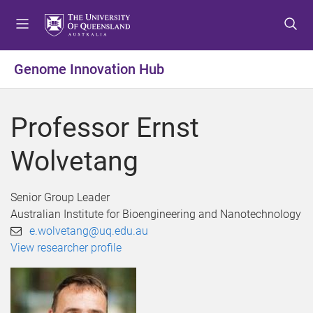
S
S
S
k
k
k
i
i
i
p
p
p
Genome Innovation Hub
t
t
t
o
o
o
m
c
f
Professor Ernst
e
o
o
n
n
o
Wolvetang
u
t
t
e
e
n
r
Senior Group Leader
t
Australian Institute for Bioengineering and Nanotechnology
e.wolvetang@uq.edu.au
View researcher profile