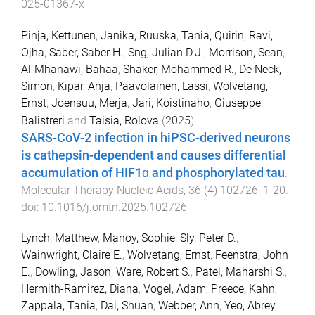
025-01367-x
Pinja, Kettunen
,
Janika, Ruuska
,
Tania, Quirin
,
Ravi,
Ojha
,
Saber, Saber H.
,
Sng, Julian D.J.
,
Morrison, Sean
,
Al-Mhanawi, Bahaa
,
Shaker, Mohammed R.
,
De Neck,
Simon
,
Kipar, Anja
,
Paavolainen, Lassi
,
Wolvetang,
Ernst
,
Joensuu, Merja
,
Jari, Koistinaho
,
Giuseppe,
Balistreri
and
Taisia, Rolova
(
2025
).
SARS-CoV-2 infection in hiPSC-derived neurons
is cathepsin-dependent and causes differential
accumulation of HIF1ɑ and phosphorylated tau
.
Molecular Therapy Nucleic Acids
,
36
(
4
)
102726
,
1
-
20
.
doi:
10.1016/j.omtn.2025.102726
Lynch, Matthew
,
Manoy, Sophie
,
Sly, Peter D.
,
Wainwright, Claire E.
,
Wolvetang, Ernst
,
Feenstra, John
E.
,
Dowling, Jason
,
Ware, Robert S.
,
Patel, Maharshi S.
,
Hermith-Ramirez, Diana
,
Vogel, Adam
,
Preece, Kahn
,
Zappala, Tania
,
Dai, Shuan
,
Webber, Ann
,
Yeo, Abrey
,