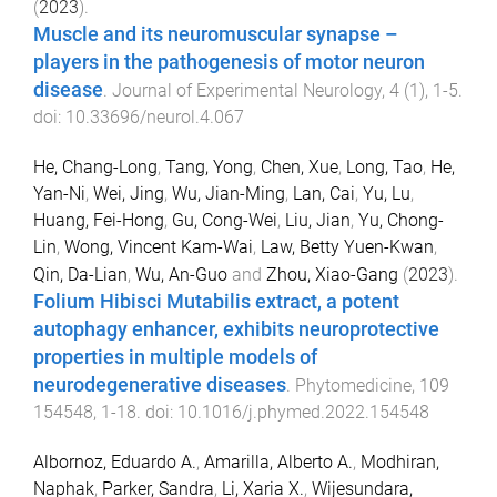
(
2023
).
Muscle and its neuromuscular synapse –
players in the pathogenesis of motor neuron
disease
.
Journal of Experimental Neurology
,
4
(
1
),
1
-
5
.
doi:
10.33696/neurol.4.067
He, Chang-Long
,
Tang, Yong
,
Chen, Xue
,
Long, Tao
,
He,
Yan-Ni
,
Wei, Jing
,
Wu, Jian-Ming
,
Lan, Cai
,
Yu, Lu
,
Huang, Fei-Hong
,
Gu, Cong-Wei
,
Liu, Jian
,
Yu, Chong-
Lin
,
Wong, Vincent Kam-Wai
,
Law, Betty Yuen-Kwan
,
Qin, Da-Lian
,
Wu, An-Guo
and
Zhou, Xiao-Gang
(
2023
).
Folium Hibisci Mutabilis extract, a potent
autophagy enhancer, exhibits neuroprotective
properties in multiple models of
neurodegenerative diseases
.
Phytomedicine
,
109
154548
,
1
-
18
. doi:
10.1016/j.phymed.2022.154548
Albornoz, Eduardo A.
,
Amarilla, Alberto A.
,
Modhiran,
Naphak
,
Parker, Sandra
,
Li, Xaria X.
,
Wijesundara,