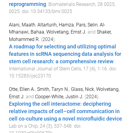
reprogramming
.
Biomaterials Research
,
28
0025
,
0025
. doi:
10.34133/bmr.0025
Alani, Maath
,
Altarturih, Hamza
,
Pars, Selin
,
Al-
Mhanawi, Bahaa
,
Wolvetang, Ernst J.
and
Shaker,
Mohammed R.
(
2024
).
A roadmap for selecting and utilizing optimal
features in scRNA sequencing data analysis for
stem cell research: a comprehensive review
.
International Journal of Stem Cells
,
17
(
4
),
1
-
16
. doi:
10.15283/ijsc23170
Otte, Ellen A.
,
Smith, Taryn N.
,
Glass, Nick
,
Wolvetang,
Ernst J.
and
Cooper-White, Justin J.
(
2024
).
Exploring the cell interactome: deciphering
relative impacts of cell–cell communication in
cell co-culture using a novel microfluidic device
.
Lab on a Chip
,
24
(
3
),
537
-
548
. doi: