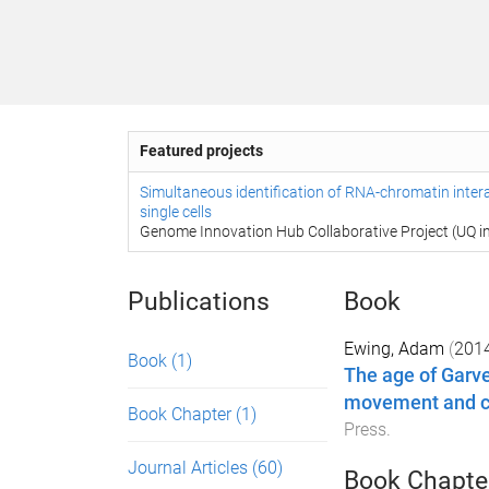
Featured projects
Simultaneous identification of RNA-chromatin inter
single cells
Genome Innovation Hub Collaborative Project (UQ in
Publications
Book
Ewing, Adam
(
201
Book
(1)
The age of Garv
movement and ch
Book Chapter
(1)
Press
.
Journal Articles
(60)
Book Chapte