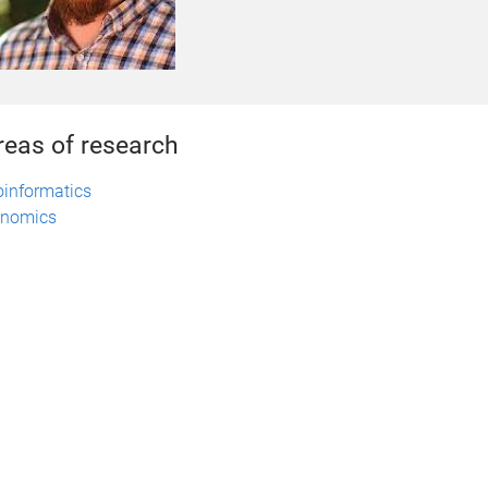
reas of research
oinformatics
nomics