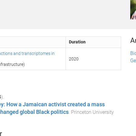
A
Duration
Bi
actions and transcriptomes in
2020
Ge
frastructure)
4
).
ey: How a Jamaican activist created a mass
anged global Black politics
.
Princeton University
r