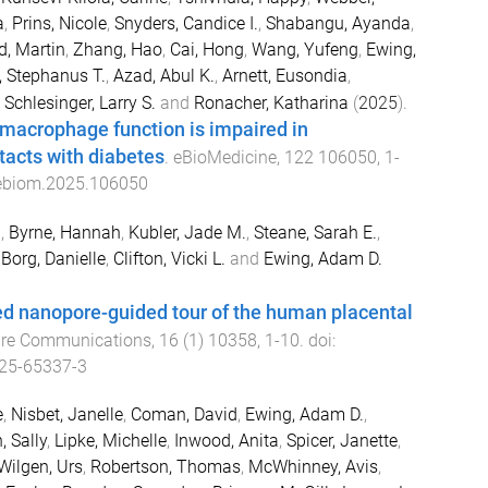
a
,
Prins, Nicole
,
Snyders, Candice I.
,
Shabangu, Ayanda
,
d, Martin
,
Zhang, Hao
,
Cai, Hong
,
Wang, Yufeng
,
Ewing,
 Stephanus T.
,
Azad, Abul K.
,
Arnett, Eusondia
,
,
Schlesinger, Larry S.
and
Ronacher, Katharina
(
2025
).
macrophage function is impaired in
tacts with diabetes
.
eBioMedicine
,
122
106050
,
1
-
.ebiom.2025.106050
a
,
Byrne, Hannah
,
Kubler, Jade M.
,
Steane, Sarah E.
,
,
Borg, Danielle
,
Clifton, Vicki L.
and
Ewing, Adam D.
ed nanopore-guided tour of the human placental
re Communications
,
16
(
1
)
10358
,
1
-
10
. doi:
25-65337-3
e
,
Nisbet, Janelle
,
Coman, David
,
Ewing, Adam D.
,
, Sally
,
Lipke, Michelle
,
Inwood, Anita
,
Spicer, Janette
,
Wilgen, Urs
,
Robertson, Thomas
,
McWhinney, Avis
,