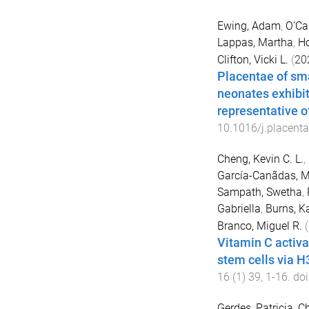
Ewing, Adam
,
O'Ca
Lappas, Martha
,
Ho
Clifton, Vicki L.
(
20
Placentae of sma
neonates exhibit
representative o
10.1016/j.placent
Cheng, Kevin C. L.
,
García-Canãdas, M
Sampath, Swetha
,
Gabriella
,
Burns, K
Branco, Miguel R.
(
Vitamin C activ
stem cells via 
16
(
1
)
39
,
1
-
16
. doi
Gerdes, Patricia
,
Ch