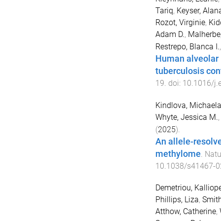
Tariq
,
Keyser, Alan
Rozot, Virginie
,
Kid
Adam D.
,
Malherbe,
Restrepo, Blanca I.
Human alveolar 
tuberculosis con
19
. doi:
10.1016/j
Kindlova, Michael
Whyte, Jessica M.
(
2025
).
An allele-resolv
methylome
.
Natu
10.1038/s41467-0
Demetriou, Kalliop
Phillips, Liza
,
Smith
Atthow, Catherine
,