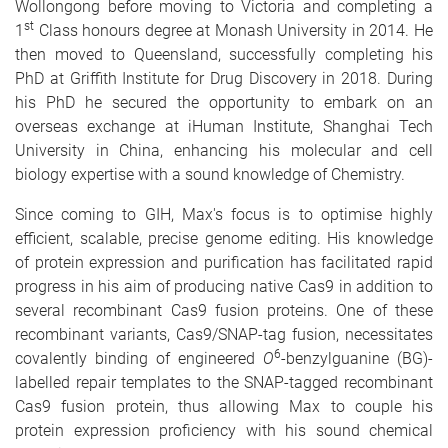
Wollongong before moving to Victoria and completing a
st
1
Class honours degree at Monash University in 2014. He
then moved to Queensland, successfully completing his
PhD at Griffith Institute for Drug Discovery in 2018. During
his PhD he secured the opportunity to embark on an
overseas exchange at iHuman Institute, Shanghai Tech
University in China, enhancing his molecular and cell
biology expertise with a sound knowledge of Chemistry.
Since coming to GIH, Max's focus is to optimise highly
efficient, scalable, precise genome editing. His knowledge
of protein expression and purification has facilitated rapid
progress in his aim of producing native Cas9 in addition to
several recombinant Cas9 fusion proteins. One of these
recombinant variants, Cas9/SNAP-tag fusion, necessitates
6
covalently binding of engineered
O
-benzylguanine (BG)-
labelled repair templates to the SNAP-tagged recombinant
Cas9 fusion protein, thus allowing Max to couple his
protein expression proficiency with his sound chemical