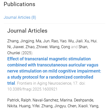
Publications
Journal Articles
(8)
Journal Articles
Zhang, Jingjing
,
Ma, Jun
,
Rao, Yao
,
Wu, Jiali
,
Xu, Hui
,
Ni, Jiawei
,
Zhao, Zhiwei
,
Wang, Cong
and
Shan,
Chunlei
(
2025
).
Effect of transcranial magnetic stimulation
combined with transcutaneous auricular vagus
nerve stimulation on mild cognitive impairment:
a study protocol for a randomized controlled
trial
.
Frontiers in Aging Neuroscience
,
17
. doi:
10.3389/fnagi.2025.1600921
Patrick, Ralph
,
Naval-Sanchez, Marina
,
Deshpande,
Nikita
,
Huang, Yifei
,
Zhang, Jingyu
,
Chen, Xiaoli
,
Yang,