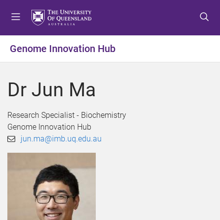
S
S
S
k
k
k
i
i
i
p
p
p
Genome Innovation Hub
t
t
t
o
o
o
m
c
f
Dr Jun Ma
e
o
o
n
n
o
u
t
t
Research Specialist - Biochemistry
e
e
Genome Innovation Hub
n
r
jun.ma@imb.uq.edu.au
t