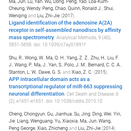
Ma, Jun
,
Lu, Yan
,
Wu, Dong
,
Peng, Yao
,
Loa-Kum-
Cheung, Wendy
,
Peng, Chao
,
Quinn, Ronald J.
,
Shui,
Wenqing
and
Liu, Zhi-Jie
(
2017
).
Ligand identification of the adenosine A(2A)
receptor in self-assembled nanodiscs by affinity
mass spectrometry
.
Analytical Methods
,
9
(
40
),
5851
-
5858
. doi:
10.1039/c7ay01891f
Shu, R.
,
Wong, W.
,
Ma, Q. H.
,
Yang, Z. Z.
,
Zhu, H.
,
Liu, F.
J.
,
Wang, P.
,
Ma, J.
,
Yan, S.
,
Polo, J. M.
,
Bernard, C. C. A.
,
Stanton, L. W.
,
Dawe, G. S.
and
Xiao, Z. C.
(
2015
).
APP intracellular domain acts as a
transcriptional regulator of miR-663 suppressing
neuronal differentiation
.
Cell Death and Disease
,
6
(
2
),
e1651
-
e1651
. doi:
10.1038/cddis.2015.10
Cheng, Chongyun
,
Gu, Jianhua
,
Su, Jing
,
Ding, Wei
,
Yin,
Jie
,
Liang, Wenguang
,
Yu, Xiaoxia
,
Ma, Jun
,
Wang,
Peng George
,
Xiao, Zhicheng
and
Liu, Zhi-Jie
(
2014
).