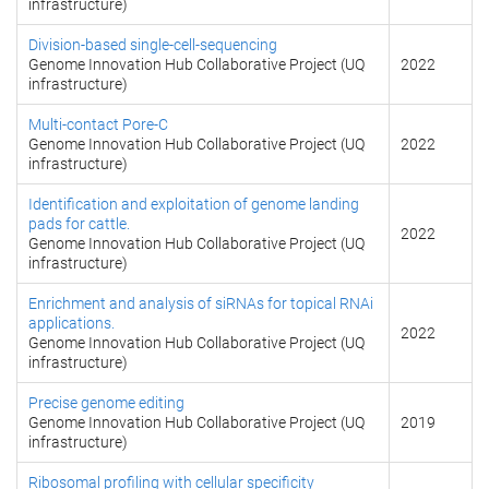
infrastructure)
Division-based single-cell-sequencing
Genome Innovation Hub Collaborative Project (UQ
2022
infrastructure)
Multi-contact Pore-C
Genome Innovation Hub Collaborative Project (UQ
2022
infrastructure)
Identification and exploitation of genome landing
pads for cattle.
2022
Genome Innovation Hub Collaborative Project (UQ
infrastructure)
Enrichment and analysis of siRNAs for topical RNAi
applications.
2022
Genome Innovation Hub Collaborative Project (UQ
infrastructure)
Precise genome editing
Genome Innovation Hub Collaborative Project (UQ
2019
infrastructure)
Ribosomal profiling with cellular specificity