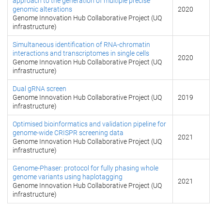
approach to the generation of multiple precise
genomic alterations
2020
Genome Innovation Hub Collaborative Project (UQ
infrastructure)
Simultaneous identification of RNA-chromatin
interactions and transcriptomes in single cells
2020
Genome Innovation Hub Collaborative Project (UQ
infrastructure)
Dual gRNA screen
Genome Innovation Hub Collaborative Project (UQ
2019
infrastructure)
Optimised bioinformatics and validation pipeline for
genome-wide CRISPR screening data
2021
Genome Innovation Hub Collaborative Project (UQ
infrastructure)
Genome-Phaser: protocol for fully phasing whole
genome variants using haplotagging
2021
Genome Innovation Hub Collaborative Project (UQ
infrastructure)