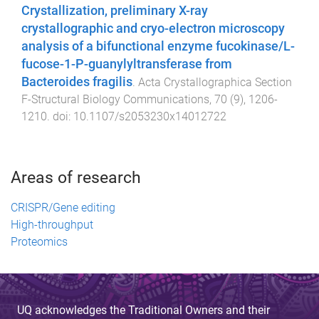
Crystallization, preliminary X-ray
crystallographic and cryo-electron microscopy
analysis of a bifunctional enzyme fucokinase/L-
fucose-1-P-guanylyltransferase from
Bacteroides fragilis
.
Acta Crystallographica Section
F-Structural Biology Communications
,
70
(
9
),
1206
-
1210
. doi:
10.1107/s2053230x14012722
Areas of research
CRISPR/Gene editing
High-throughput
Proteomics
UQ acknowledges the Traditional Owners and their