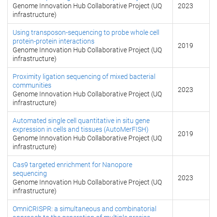
Genome Innovation Hub Collaborative Project (UQ
2023
infrastructure)
Using transposon-sequencing to probe whole cell
protein-protein interactions
2019
Genome Innovation Hub Collaborative Project (UQ
infrastructure)
Proximity ligation sequencing of mixed bacterial
communities
2023
Genome Innovation Hub Collaborative Project (UQ
infrastructure)
Automated single cell quantitative in situ gene
expression in cells and tissues (AutoMerFISH)
2019
Genome Innovation Hub Collaborative Project (UQ
infrastructure)
Cas9 targeted enrichment for Nanopore
sequencing
2023
Genome Innovation Hub Collaborative Project (UQ
infrastructure)
OmniCRISPR: a simultaneous and combinatorial