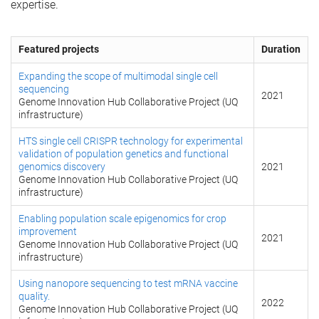
expertise.
Featured projects
Duration
Expanding the scope of multimodal single cell
sequencing
2021
Genome Innovation Hub Collaborative Project (UQ
infrastructure)
HTS single cell CRISPR technology for experimental
validation of population genetics and functional
genomics discovery
2021
Genome Innovation Hub Collaborative Project (UQ
infrastructure)
Enabling population scale epigenomics for crop
improvement
2021
Genome Innovation Hub Collaborative Project (UQ
infrastructure)
Using nanopore sequencing to test mRNA vaccine
quality.
2022
Genome Innovation Hub Collaborative Project (UQ