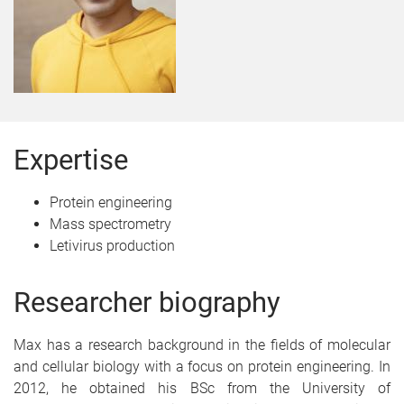
Expertise
Protein engineering
Mass spectrometry
Letivirus production
Researcher biography
Max has a research background in the fields of molecular
and cellular biology with a focus on protein engineering. In
2012, he obtained his BSc from the University of