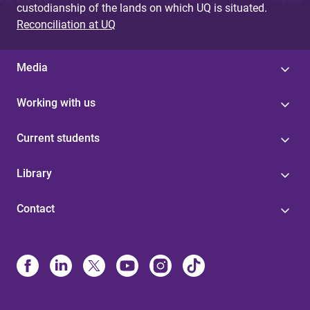
custodianship of the lands on which UQ is situated.
Reconciliation at UQ
Media
Working with us
Current students
Library
Contact