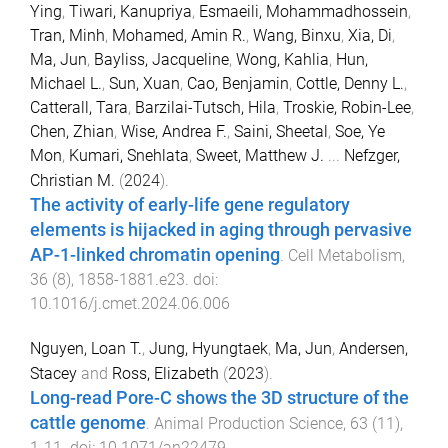
Ying
,
Tiwari, Kanupriya
,
Esmaeili, Mohammadhossein
,
Tran, Minh
,
Mohamed, Amin R.
,
Wang, Binxu
,
Xia, Di
,
Ma, Jun
,
Bayliss, Jacqueline
,
Wong, Kahlia
,
Hun,
Michael L.
,
Sun, Xuan
,
Cao, Benjamin
,
Cottle, Denny L.
,
Catterall, Tara
,
Barzilai-Tutsch, Hila
,
Troskie, Robin-Lee
,
Chen, Zhian
,
Wise, Andrea F.
,
Saini, Sheetal
,
Soe, Ye
Mon
,
Kumari, Snehlata
,
Sweet, Matthew J.
...
Nefzger,
Christian M.
(
2024
).
The activity of early-life gene regulatory
elements is hijacked in aging through pervasive
AP-1-linked chromatin opening
.
Cell Metabolism
,
36
(
8
),
1858
-
1881.e23
. doi:
10.1016/j.cmet.2024.06.006
Nguyen, Loan T.
,
Jung, Hyungtaek
,
Ma, Jun
,
Andersen,
Stacey
and
Ross, Elizabeth
(
2023
).
Long-read Pore-C shows the 3D structure of the
cattle genome
.
Animal Production Science
,
63
(
11
),
1
-
11
. doi:
10.1071/an22479