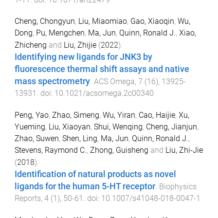
Cheng, Chongyun
,
Liu, Miaomiao
,
Gao, Xiaoqin
,
Wu,
Dong
,
Pu, Mengchen
,
Ma, Jun
,
Quinn, Ronald J.
,
Xiao,
Zhicheng
and
Liu, Zhijie
(
2022
).
Identifying new ligands for JNK3 by
fluorescence thermal shift assays and native
mass spectrometry
.
ACS Omega
,
7
(
16
),
13925
-
13931
. doi:
10.1021/acsomega.2c00340
Peng, Yao
,
Zhao, Simeng
,
Wu, Yiran
,
Cao, Haijie
,
Xu,
Yueming
,
Liu, Xiaoyan
,
Shui, Wenqing
,
Cheng, Jianjun
,
Zhao, Suwen
,
Shen, Ling
,
Ma, Jun
,
Quinn, Ronald J.
,
Stevens, Raymond C.
,
Zhong, Guisheng
and
Liu, Zhi-Jie
(
2018
).
Identification of natural products as novel
ligands for the human 5-HT receptor
.
Biophysics
Reports
,
4
(
1
),
50
-
61
. doi:
10.1007/s41048-018-0047-1