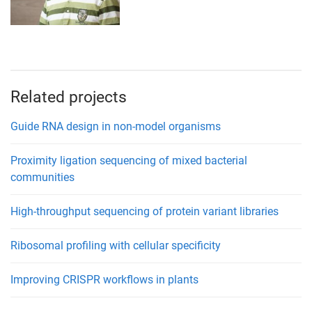
Related projects
Guide RNA design in non-model organisms
Proximity ligation sequencing of mixed bacterial
communities
High-throughput sequencing of protein variant libraries
Ribosomal profiling with cellular specificity
Improving CRISPR workflows in plants