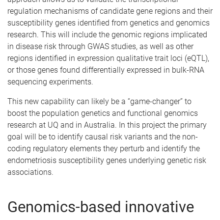
regulation mechanisms of candidate gene regions and their
susceptibility genes identified from genetics and genomics
research. This will include the genomic regions implicated
in disease risk through GWAS studies, as well as other
regions identified in expression qualitative trait loci (eQTL),
or those genes found differentially expressed in bulk-RNA
sequencing experiments.
This new capability can likely be a “game-changer” to
boost the population genetics and functional genomics
research at UQ and in Australia. In this project the primary
goal will be to identify causal risk variants and the non-
coding regulatory elements they perturb and identify the
endometriosis susceptibility genes underlying genetic risk
associations.
Genomics-based innovative