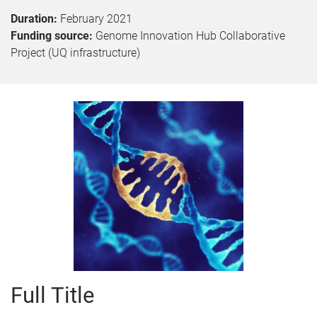
Duration:
February 2021
Funding source:
Genome Innovation Hub Collaborative
Project (UQ infrastructure)
Full Title