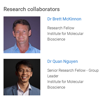
Research collaborators
Dr Brett McKinnon
Research Fellow
Institute for Molecular
Bioscience
Dr Quan Nguyen
Senior Research Fellow - Group
Leader
Institute for Molecular
Bioscience