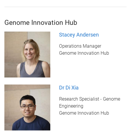
Genome Innovation Hub
Stacey Andersen
Operations Manager
Genome Innovation Hub
Dr Di Xia
Research Specialist - Genome
Engineering
Genome Innovation Hub