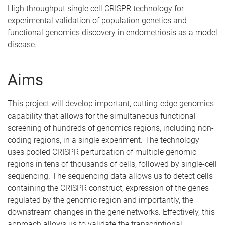
High throughput single cell CRISPR technology for
experimental validation of population genetics and
functional genomics discovery in endometriosis as a model
disease.
Aims
This project will develop important, cutting-edge genomics
capability that allows for the simultaneous functional
screening of hundreds of genomics regions, including non-
coding regions, in a single experiment. The technology
uses pooled CRISPR perturbation of multiple genomic
regions in tens of thousands of cells, followed by single-cell
sequencing. The sequencing data allows us to detect cells
containing the CRISPR construct, expression of the genes
regulated by the genomic region and importantly, the
downstream changes in the gene networks. Effectively, this
approach allows us to validate the transcriptional