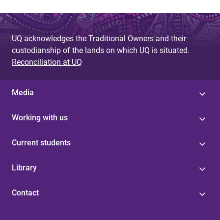
UQ acknowledges the Traditional Owners and their
custodianship of the lands on which UQ is situated.
Reconciliation at UQ
Media
Working with us
Current students
Library
Contact