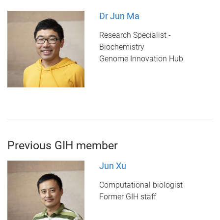
Dr Jun Ma
Research Specialist -
Biochemistry
Genome Innovation Hub
Previous GIH member
Jun Xu
Computational biologist
Former GIH staff