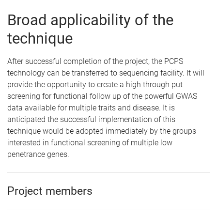
Broad applicability of the
technique
After successful completion of the project, the PCPS
technology can be transferred to sequencing facility. It will
provide the opportunity to create a high through put
screening for functional follow up of the powerful GWAS
data available for multiple traits and disease. It is
anticipated the successful implementation of this
technique would be adopted immediately by the groups
interested in functional screening of multiple low
penetrance genes.
Project members