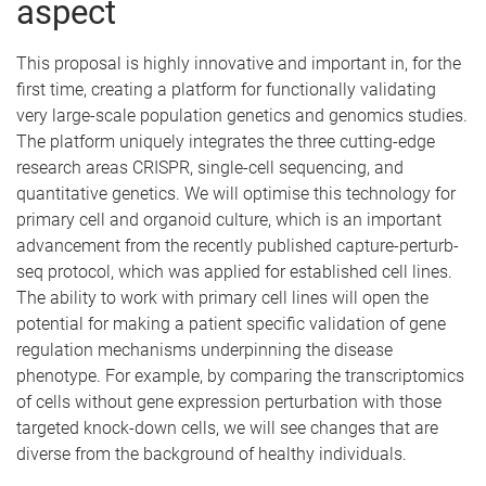
aspect
This proposal is highly innovative and important in, for the
first time, creating a platform for functionally validating
very large-scale population genetics and genomics studies.
The platform uniquely integrates the three cutting-edge
research areas CRISPR, single-cell sequencing, and
quantitative genetics. We will optimise this technology for
primary cell and organoid culture, which is an important
advancement from the recently published capture-perturb-
seq protocol, which was applied for established cell lines.
The ability to work with primary cell lines will open the
potential for making a patient specific validation of gene
regulation mechanisms underpinning the disease
phenotype. For example, by comparing the transcriptomics
of cells without gene expression perturbation with those
targeted knock-down cells, we will see changes that are
diverse from the background of healthy individuals.