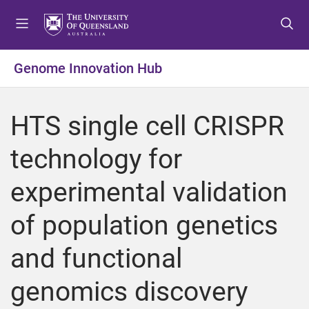
S
S
S
k
k
k
i
i
i
p
p
p
Genome Innovation Hub
t
t
t
o
o
o
m
c
f
HTS single cell CRISPR
e
o
o
n
n
o
technology for
u
t
t
e
e
experimental validation
n
r
t
of population genetics
and functional
genomics discovery