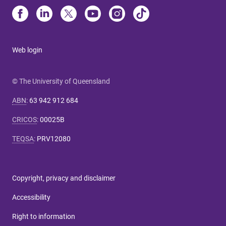
Web login
© The University of Queensland
ABN
:
63 942 912 684
CRICOS
:
00025B
TEQSA
:
PRV12080
Copyright, privacy and disclaimer
Accessibility
Right to information