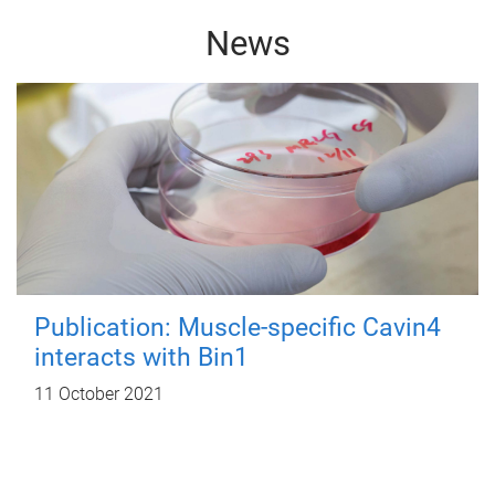
News
Publication: Muscle-specific Cavin4
interacts with Bin1
11 October 2021