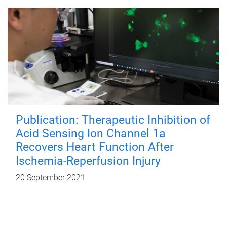
Publication: Therapeutic Inhibition of
Acid Sensing Ion Channel 1a
Recovers Heart Function After
Ischemia-Reperfusion Injury
20 September 2021