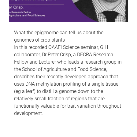
What the epigenome can tell us about the
genomes of crop plants
In this recorded QAAFI Science seminar, GIH
collaborator, Dr Peter Crisp, a DECRA Research
Fellow and Lecturer who leads a research group in
the School of Agriculture and Food Science,
describes their recently developed approach that
uses DNA methylation profiling of a single tissue
(eg a leaf) to distill a genome down to the
relatively small fraction of regions that are
functionally valuable for trait variation throughout
development.