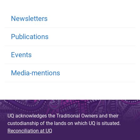
Newsletters
Publications
Events
Media-mentions
UQ acknowledges the Traditional Owners and their
custodianship of the lands on which UQ is situated.
Reconciliation at UQ