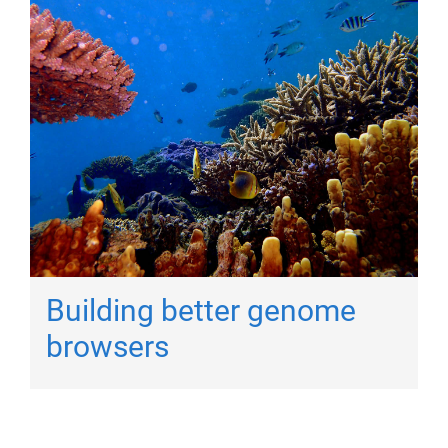
Building better genome
browsers