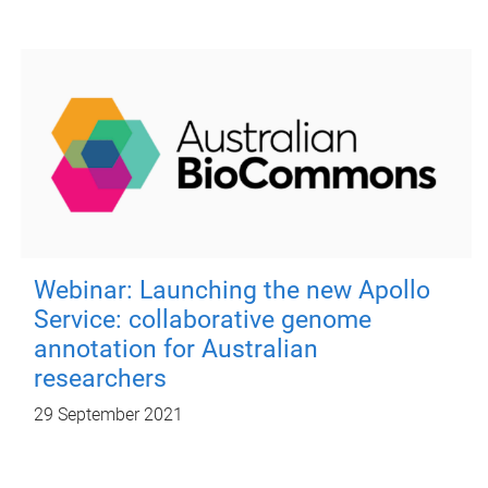
Webinar: Launching the new Apollo
Service: collaborative genome
annotation for Australian
researchers
29 September 2021