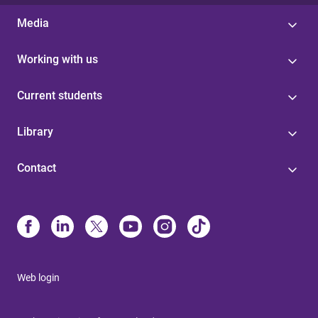
Media
Working with us
Current students
Library
Contact
Web login