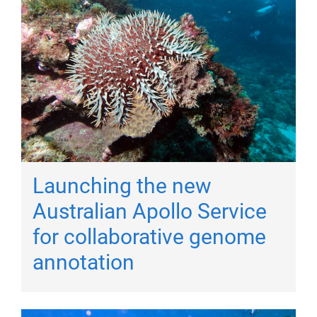
Launching the new
Australian Apollo Service
for collaborative genome
annotation