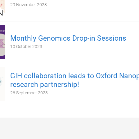
29 November 2023
Monthly Genomics Drop-in Sessions
10 October 2023
GIH collaboration leads to Oxford Nano
research partnership!
26 September 2023