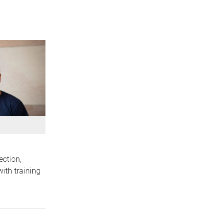
ection,
ith training