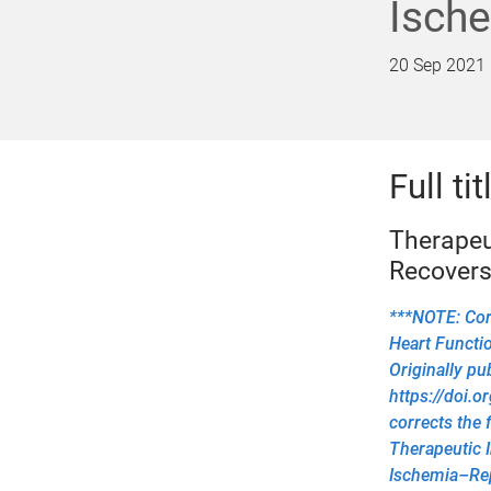
Ische
20 Sep 2021
Full tit
Therapeu
Recovers
***NOTE: Corr
Heart Functio
Originally pu
https://doi.
corrects the 
Therapeutic I
Ischemia–Rep