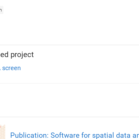
n
ed project
 screen
Publication: Software for spatial data a