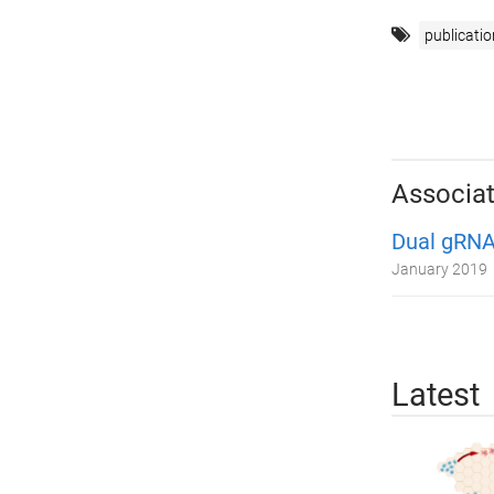
publicatio
Associat
Dual gRNA
January 2019
Latest