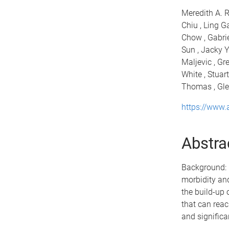
Meredith A. R
Chiu , Ling G
Chow , Gabrie
Sun , Jacky Y
Maljevic , Gr
White , Stuart
Thomas , Glen
https://www
Abstra
Background: I
morbidity and
the build-up 
that can reac
and significa