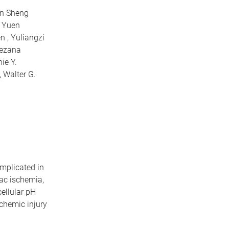
an Sheng
n Yuen
n , Yuliangzi
nezana
ie Y.
, Walter G.
implicated in
ac ischemia,
cellular pH
schemic injury