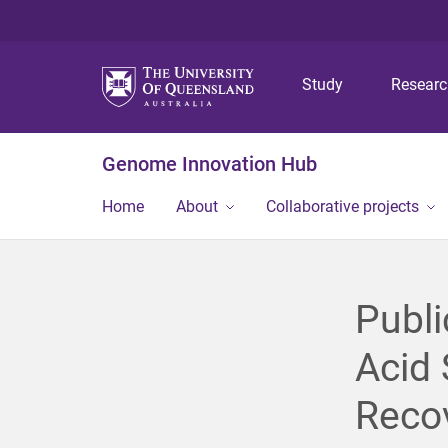
Study
Resear
Genome Innovation Hub
Home
About
Collaborative projects
Publi
Acid 
Recov