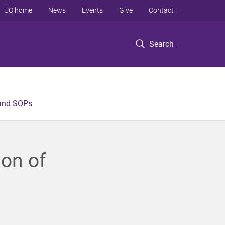
UQ home
News
Events
Give
Contact
Search
 and SOPs
ion of