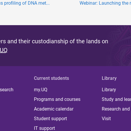
s profiling of DNA met...
Webinar: Launching the n
s and their custodianship of the lands on
 UQ
Current students
Library
 search
my.UQ
Library
Programs and courses
Study and lea
Academic calendar
Research and 
Student support
Visit
IT support