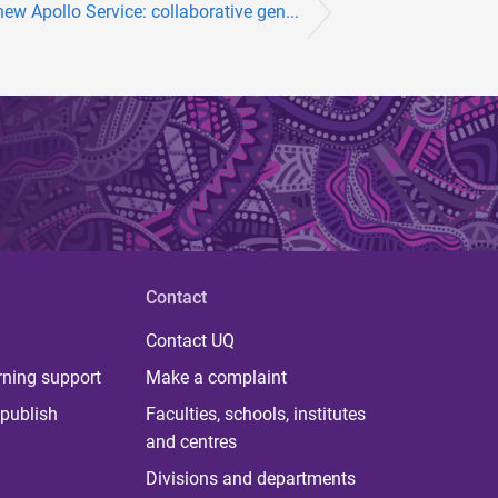
ew Apollo Service: collaborative gen...
Contact
Contact UQ
rning support
Make a complaint
publish
Faculties, schools, institutes
and centres
Divisions and departments