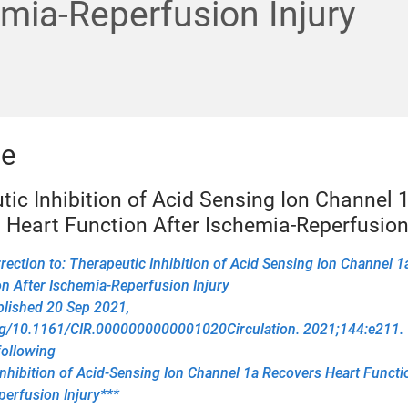
mia-Reperfusion Injury
le
tic Inhibition of Acid Sensing Ion Channel 
 Heart Function After Ischemia-Reperfusion 
ection to: Therapeutic Inhibition of Acid Sensing Ion Channel 
n After Ischemia-Reperfusion Injury
blished 20 Sep 2021,
org/10.1161/CIR.0000000000001020Circulation. 2021;144:e211. T
following
nhibition of Acid-Sensing Ion Channel 1a Recovers Heart Functi
erfusion Injury***