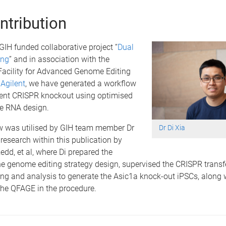
ntribution
IH funded collaborative project “
Dual
ing
” and in association with the
acility for Advanced Genome Editing
d
Agilent
, we have generated a workflow
cient CRISPR knockout using optimised
de RNA design.
w was utilised by GIH team member Dr
Dr Di Xia
e research within this publication by
edd, et al, where Di prepared the
e genome editing strategy design, supervised the CRISPR transf
ng and analysis to generate the Asic1a knock-out iPSCs, along w
he QFAGE in the procedure.