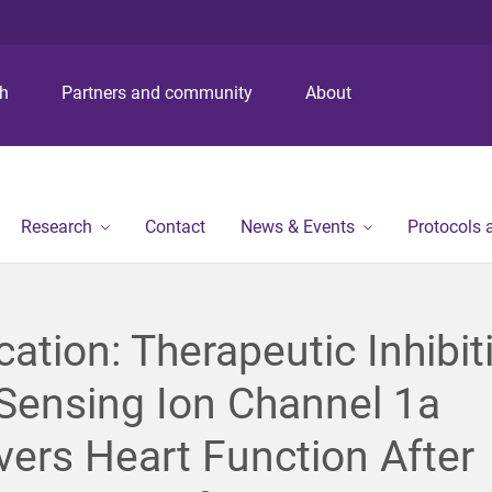
S
S
S
k
k
k
i
i
i
p
p
p
ch
Partners and community
About
t
t
t
o
o
o
m
c
f
e
o
o
n
n
o
Research
Contact
News & Events
Protocols
u
t
t
e
e
n
r
t
cation: Therapeutic Inhibit
Sensing Ion Channel 1a
ers Heart Function After