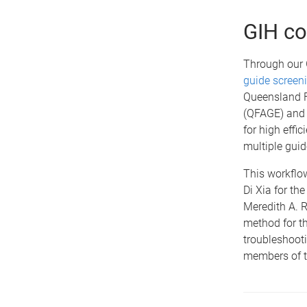
GIH co
Through our G
guide screen
Queensland F
(QFAGE) an
for high effi
multiple gui
This workflo
Di Xia for th
Meredith A. R
method for th
troubleshooti
members of t