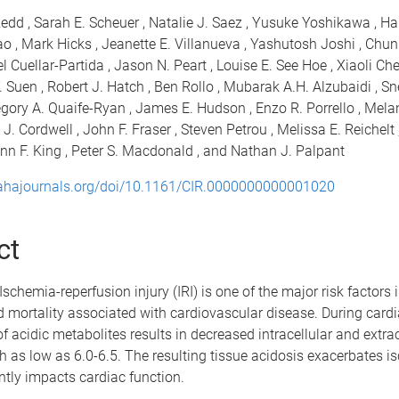
edd , Sarah E. Scheuer , Natalie J. Saez , Yusuke Yoshikawa , H
ao , Mark Hicks , Jeanette E. Villanueva , Yashutosh Joshi , Chu
l Cuellar-Partida , Jason N. Peart , Louise E. See Hoe , Xiaoli Che
. Suen , Robert J. Hatch , Ben Rollo , Mubarak A.H. Alzubaidi , S
egory A. Quaife-Ryan , James E. Hudson , Enzo R. Porrello , Melan
 J. Cordwell , John F. Fraser , Steven Petrou , Melissa E. Reichelt 
n F. King , Peter S. Macdonald , and Nathan J. Palpant
.ahajournals.org/doi/10.1161/CIR.0000000000001020
ct
schemia-reperfusion injury (IRI) is one of the major risk factors 
 mortality associated with cardiovascular disease. During cardi
of acidic metabolites results in decreased intracellular and extra
h as low as 6.0-6.5. The resulting tissue acidosis exacerbates i
ntly impacts cardiac function.