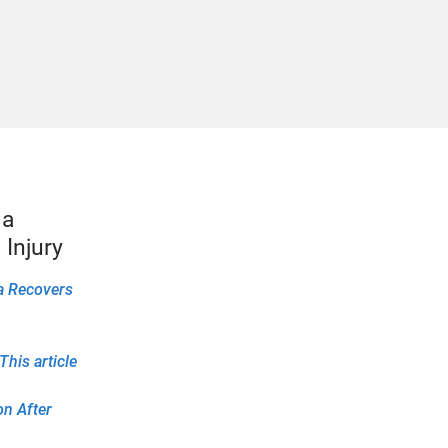
1a
Injury
1a Recovers
his article
on After