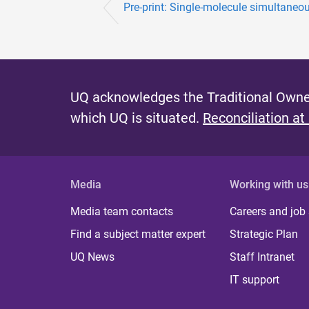
Pre-print: Single-molecule simultaneou
UQ acknowledges the Traditional Owner
which UQ is situated.
Reconciliation at
Media
Working with us
Media team contacts
Careers and job
Find a subject matter expert
Strategic Plan
UQ News
Staff Intranet
IT support