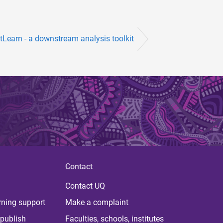
stLearn - a downstream analysis toolkit
Contact
Contact UQ
rning support
Make a complaint
publish
Faculties, schools, institutes