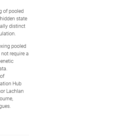
g of pooled
 hidden state
ally distinct
lation.
exing pooled
not require a
enetic
ata.
of
ation Hub
sor Lachlan
ourne,
eagues.