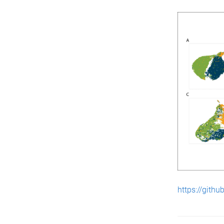
https://githu