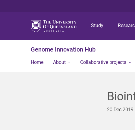
Study
Resear
Genome Innovation Hub
Home
About
Collaborative projects
Bioin
20 Dec 2019