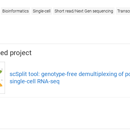
Bioinformatics
Single-cell
Short read/Next Gen sequencing
Transc
ed project
scSplit tool: genotype-free demultiplexing of p
single-cell RNA-seq