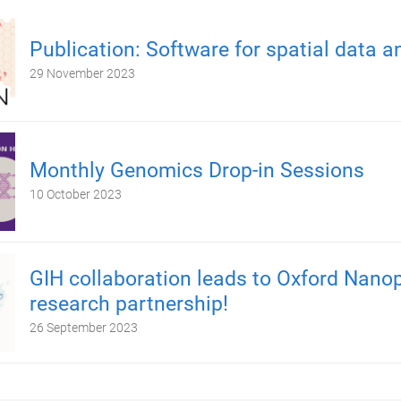
Publication: Software for spatial data a
29 November 2023
Monthly Genomics Drop-in Sessions
10 October 2023
GIH collaboration leads to Oxford Nano
research partnership!
26 September 2023