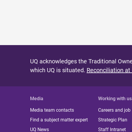
UQ acknowledges the Traditional Owner
which UQ is situated.
Reconciliation at
Media
Working with us
Media team contacts
Careers and job
Find a subject matter expert
Strategic Plan
UQ News
Staff Intranet