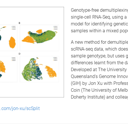
Genotype-free demultiplexin
single-cell RNA-Seq, using a
model for identifying genetic
samples within a mixed popu
A new method for demultipl
scRNA-seq data, which does 
sample genotype, but uses g
differences learnt from the d
Developed at The University 
Queensland's Genome Innov
(GIH) by Jon Xu with Profes
Coin (The University of Melb
Doherty Institute) and coll
b.com/jon-xu/scSplit