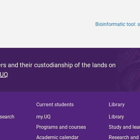
Bioinformatic tool: 
s and their custodianship of the lands on
 UQ
Current students
Library
 search
my.UQ
Library
Programs and courses
Study and lea
Academic calendar
Research and 