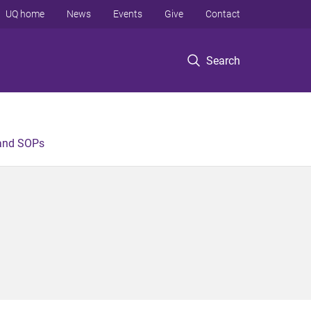
UQ home
News
Events
Give
Contact
Search
 and SOPs