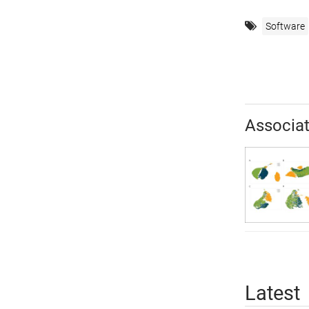
Software
Associat
Latest