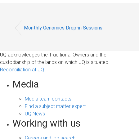
Monthly Genomics Drop-in Sessions
UQ acknowledges the Traditional Owners and their
custodianship of the lands on which UQ is situated.
Reconciliation at UQ
Media
Media team contacts
Find a subject matter expert
UQ News
Working with us
Careers and job search