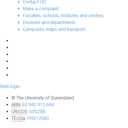
Contact UQ
Make a complaint
Faculties, schools, institutes and centres
Divisions and departments
Campuses, maps and transport
Web login
© The University of Queensland
ABN
:
63 942 912 684
CRICOS
:
00025B
TEQSA
:
PRV12080