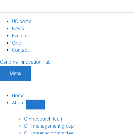
UQ home
News
Events
Give
Contact
Genome Innovation Hub
Menu
Home
About
Show
About
sub-
GIH research team
navigation
GIH management group
GIH steering committee