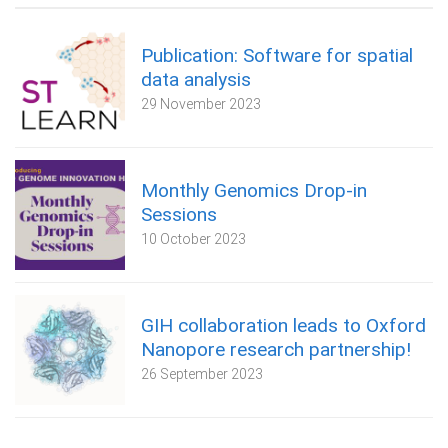
Publication: Software for spatial
data analysis
29 November 2023
Monthly Genomics Drop-in
Sessions
10 October 2023
GIH collaboration leads to Oxford
Nanopore research partnership!
26 September 2023