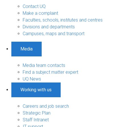
Contact UQ
Make a complaint
Faculties, schools, institutes and centres
Divisions and departments
Campuses, maps and transport
Media
Media team contacts
Find a subject matter expert
UQ News
Working with us
Careers and job search
Strategic Plan
Staff Intranet
IT support