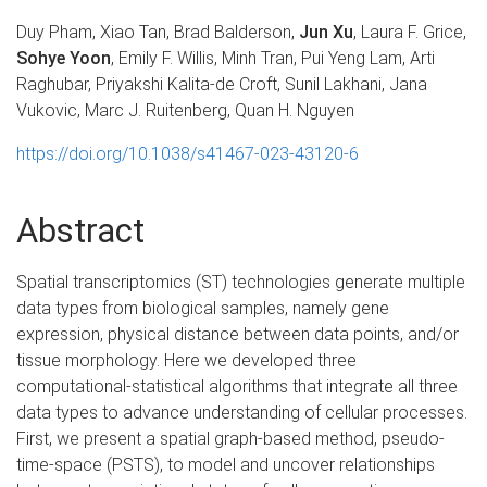
Duy Pham, Xiao Tan, Brad Balderson,
Jun Xu
, Laura F. Grice,
Sohye Yoon
, Emily F. Willis, Minh Tran, Pui Yeng Lam, Arti
Raghubar, Priyakshi Kalita-de Croft, Sunil Lakhani, Jana
Vukovic, Marc J. Ruitenberg, Quan H. Nguyen
https://doi.org/10.1038/s41467-023-43120-6
Abstract
Spatial transcriptomics (ST) technologies generate multiple
data types from biological samples, namely gene
expression, physical distance between data points, and/or
tissue morphology. Here we developed three
computational-statistical algorithms that integrate all three
data types to advance understanding of cellular processes.
First, we present a spatial graph-based method, pseudo-
time-space (PSTS), to model and uncover relationships