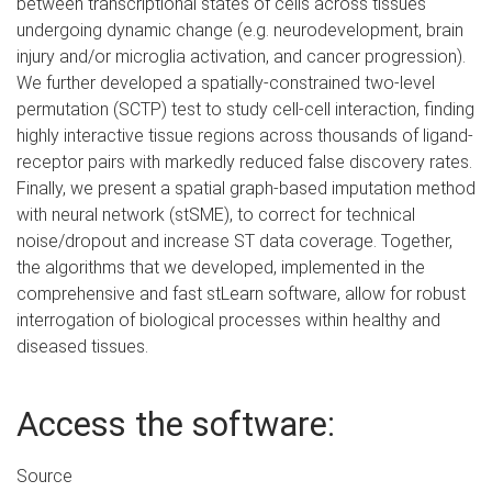
between transcriptional states of cells across tissues
undergoing dynamic change (e.g. neurodevelopment, brain
injury and/or microglia activation, and cancer progression).
We further developed a spatially-constrained two-level
permutation (SCTP) test to study cell-cell interaction, finding
highly interactive tissue regions across thousands of ligand-
receptor pairs with markedly reduced false discovery rates.
Finally, we present a spatial graph-based imputation method
with neural network (stSME), to correct for technical
noise/dropout and increase ST data coverage. Together,
the algorithms that we developed, implemented in the
comprehensive and fast stLearn software, allow for robust
interrogation of biological processes within healthy and
diseased tissues.
Access the software:
Source