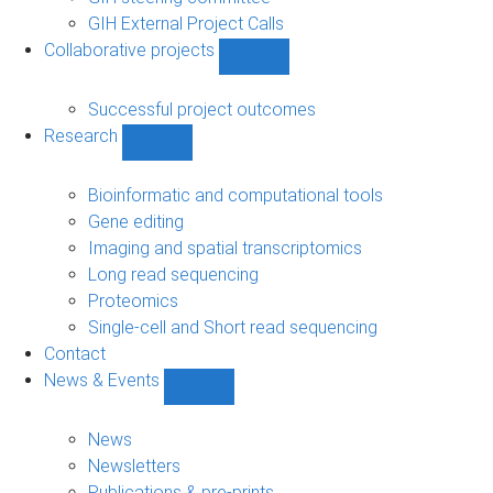
GIH External Project Calls
Collaborative projects
Show
Collaborative
projects
Successful project outcomes
sub-
Research
navigation
Show
Research
sub-
Bioinformatic and computational tools
navigation
Gene editing
Imaging and spatial transcriptomics
Long read sequencing
Proteomics
Single-cell and Short read sequencing
Contact
News & Events
Show
News
&
News
Events
Newsletters
sub-
Publications & pre-prints