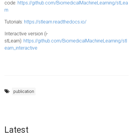
code:
https://github.com/BiomedicalMachineLearning/stLea
rn
Tutorials:
https://stlearn.readthedocs.io/
Interactive version (i-
stLearn):
https://github.com/BiomedicalMachineLearning/stl
earn_interactive
publication
Latest