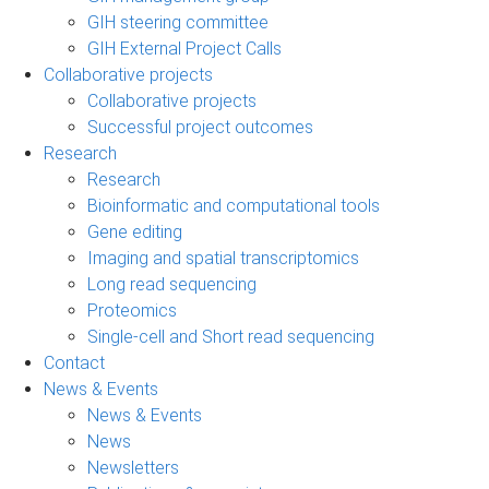
GIH steering committee
GIH External Project Calls
Collaborative projects
Collaborative projects
Successful project outcomes
Research
Research
Bioinformatic and computational tools
Gene editing
Imaging and spatial transcriptomics
Long read sequencing
Proteomics
Single-cell and Short read sequencing
Contact
News & Events
News & Events
News
Newsletters