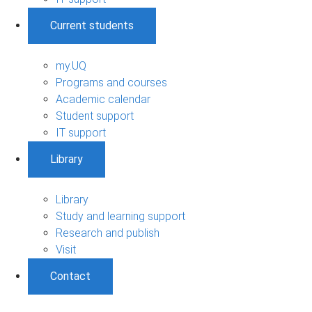
Current students
my.UQ
Programs and courses
Academic calendar
Student support
IT support
Library
Library
Study and learning support
Research and publish
Visit
Contact