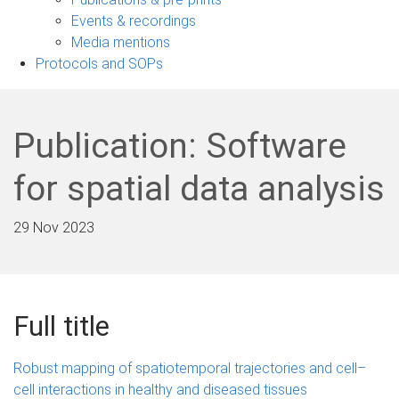
navigation
Events & recordings
Media mentions
Protocols and SOPs
Publication: Software
for spatial data analysis
29 Nov 2023
Full title
Robust mapping of spatiotemporal trajectories and cell–
cell interactions in healthy and diseased tissues