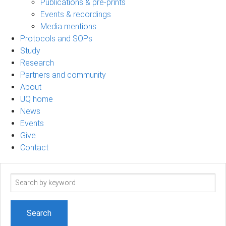
Publications & pre-prints
Events & recordings
Media mentions
Protocols and SOPs
Study
Research
Partners and community
About
UQ home
News
Events
Give
Contact
Search
term