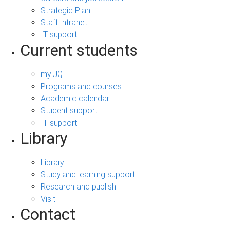
Strategic Plan
Staff Intranet
IT support
Current students
my.UQ
Programs and courses
Academic calendar
Student support
IT support
Library
Library
Study and learning support
Research and publish
Visit
Contact