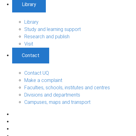
Library
Library
Study and learning support
Research and publish
Visit
Contact
Contact UQ
Make a complaint
Faculties, schools, institutes and centres
Divisions and departments
Campuses, maps and transport