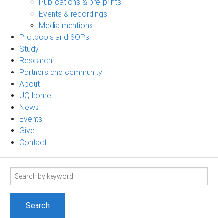
Publications & pre-prints
Events & recordings
Media mentions
Protocols and SOPs
Study
Research
Partners and community
About
UQ home
News
Events
Give
Contact
Search
term