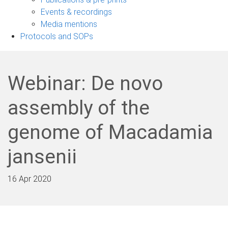
navigation
Events & recordings
Media mentions
Protocols and SOPs
Webinar: De novo
assembly of the
genome of Macadamia
jansenii
16 Apr 2020