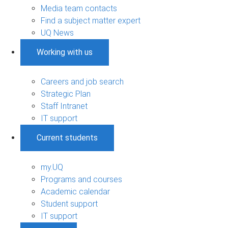
Media team contacts
Find a subject matter expert
UQ News
Working with us
Careers and job search
Strategic Plan
Staff Intranet
IT support
Current students
my.UQ
Programs and courses
Academic calendar
Student support
IT support