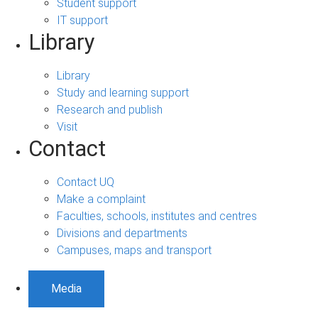
Student support
IT support
Library
Library
Study and learning support
Research and publish
Visit
Contact
Contact UQ
Make a complaint
Faculties, schools, institutes and centres
Divisions and departments
Campuses, maps and transport
Media