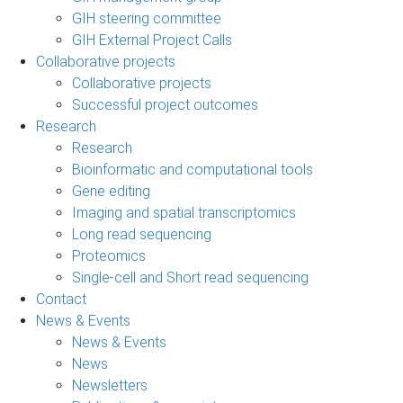
GIH steering committee
GIH External Project Calls
Collaborative projects
Collaborative projects
Successful project outcomes
Research
Research
Bioinformatic and computational tools
Gene editing
Imaging and spatial transcriptomics
Long read sequencing
Proteomics
Single-cell and Short read sequencing
Contact
News & Events
News & Events
News
Newsletters