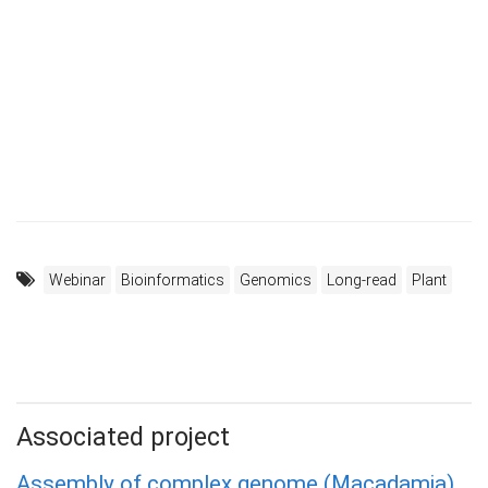
Webinar
Bioinformatics
Genomics
Long-read
Plant
Associated project
Assembly of complex genome (Macadamia)