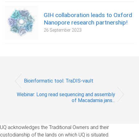
GIH collaboration leads to Oxford
Nanopore research partnership!
26 September 2023
Bioinformatic tool: TraDIS-vault
Webinar: Long read sequencing and assembly
of Macadamia jans...
UQ acknowledges the Traditional Owners and their
custodianship of the lands on which UQ is situated.