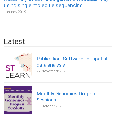
using single molecule sequencing
January 2019
Latest
Publication: Software for spatial
data analysis
29 November 2023
Monthly Genomics Drop-in
Sessions
10 October 2023