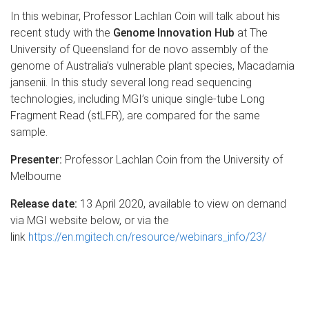
In this webinar, Professor Lachlan Coin will talk about his
recent study with the
Genome Innovation Hub
at The
University of Queensland for de novo assembly of the
genome of Australia’s vulnerable plant species, Macadamia
jansenii. In this study several long read sequencing
technologies, including MGI’s unique single-tube Long
Fragment Read (stLFR), are compared for the same
sample.
Presenter:
Professor Lachlan Coin from the University of
Melbourne
Release date:
13 April 2020, available to view on demand
via MGI website below, or via the
link
https://en.mgitech.cn/resource/webinars_info/23/