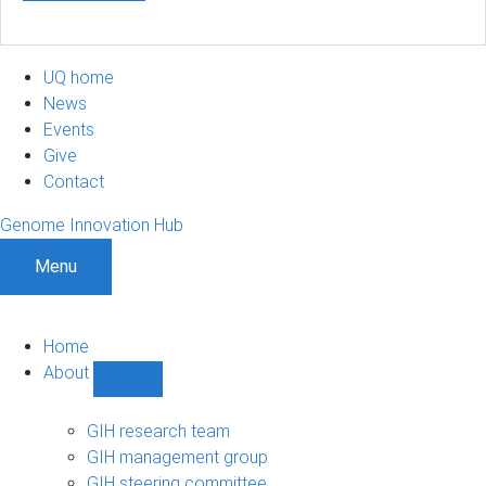
UQ home
News
Events
Give
Contact
Genome Innovation Hub
Menu
Home
About
Show
About
sub-
GIH research team
navigation
GIH management group
GIH steering committee