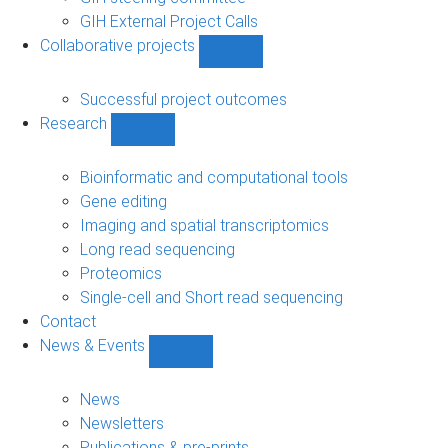
GIH External Project Calls
Collaborative projects
Show
Collaborative
projects
Successful project outcomes
sub-
Research
navigation
Show
Research
sub-
Bioinformatic and computational tools
navigation
Gene editing
Imaging and spatial transcriptomics
Long read sequencing
Proteomics
Single-cell and Short read sequencing
Contact
News & Events
Show
News
&
News
Events
Newsletters
sub-
Publications & pre-prints