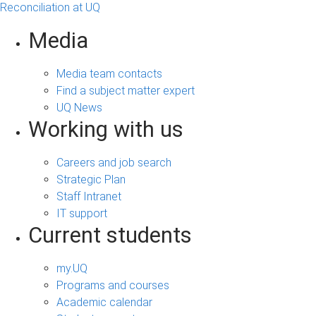
Reconciliation at UQ
Media
Media team contacts
Find a subject matter expert
UQ News
Working with us
Careers and job search
Strategic Plan
Staff Intranet
IT support
Current students
my.UQ
Programs and courses
Academic calendar