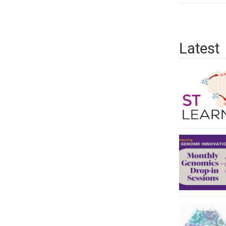
Latest