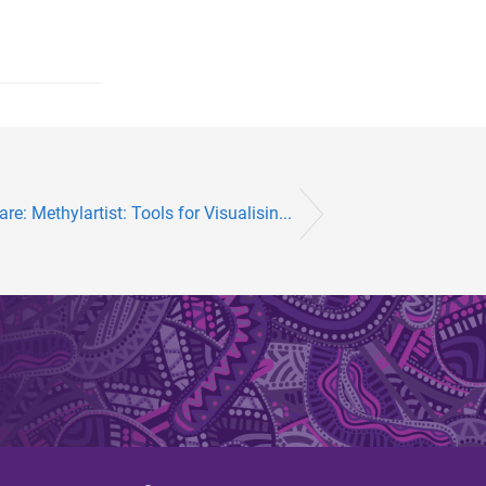
are: Methylartist: Tools for Visualisin...