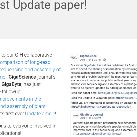
first Update paper!
to our GIH collaborative
omparison of long-read
sequencing and assembly of
ome
,
GigaScience
journal's
,
GigaByte
, has just
e followup
mprovements in the
nd assembly of plant
ts first ever
Update article
!
ns to everyone involved in
blications!