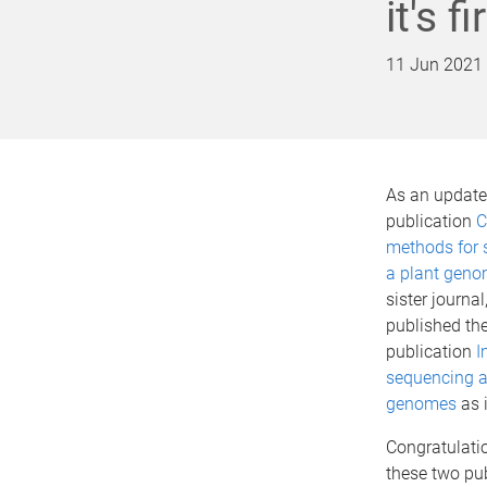
it's 
11 Jun 2021
As an update 
publication
C
methods for 
a plant gen
sister journal
published th
publication
I
sequencing a
genomes
as i
Congratulatio
these two pu