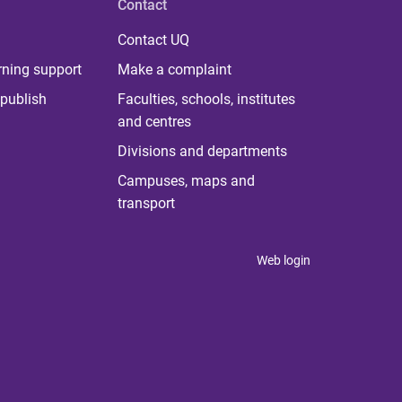
Contact
Contact UQ
rning support
Make a complaint
publish
Faculties, schools, institutes
and centres
Divisions and departments
Campuses, maps and
transport
Web login