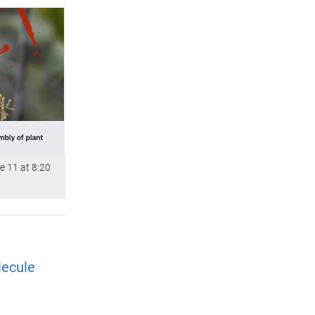
e 11 at 8:20
lecule