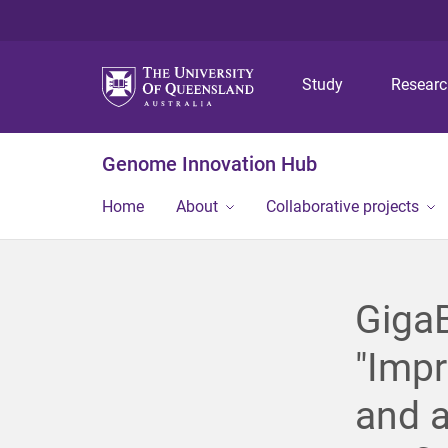
Study
Resear
Genome Innovation Hub
Home
About
Collaborative projects
GigaB
"Imp
and 