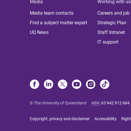
Media
Working with us
Media team contacts
Careers and job
Find a subject matter expert
Strategic Plan
UQ News
Staff Intranet
IT support
© The University of Queensland
ABN
:
63 942 912 684
Copyright, privacy and disclaimer
Accessibility
Right