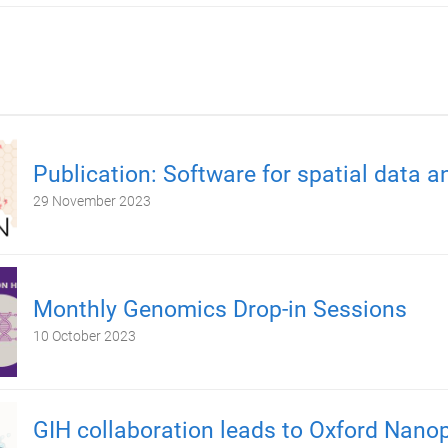
Publication: Software for spatial data a
29 November 2023
Monthly Genomics Drop-in Sessions
10 October 2023
GIH collaboration leads to Oxford Nano