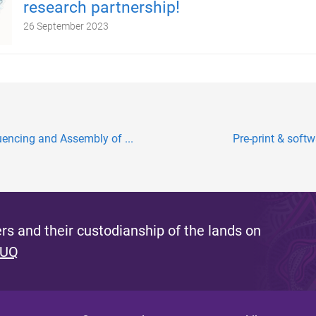
research partnership!
26 September 2023
encing and Assembly of ...
Pre-print & softw
s and their custodianship of the lands on
 UQ