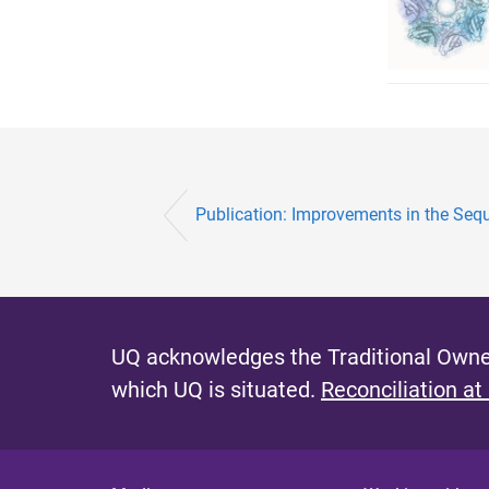
Publication: Improvements in the Sequ
UQ acknowledges the Traditional Owner
which UQ is situated.
Reconciliation at