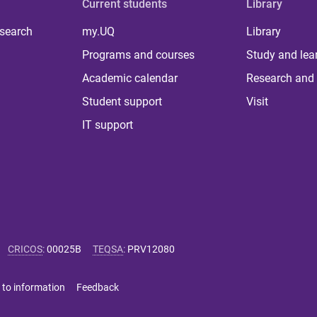
Current students
Library
 search
my.UQ
Library
Programs and courses
Study and lea
Academic calendar
Research and 
Student support
Visit
IT support
CRICOS
:
00025B
TEQSA
:
PRV12080
 to information
Feedback