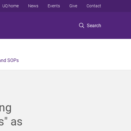
UQ home
News
Events
Give
Contact
Search
 and SOPs
ing
s" as