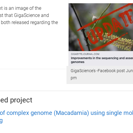
t is an image of the
t that GigaScience and
 both released regarding the
GigaScience's -Facebook post Jun
pm
ed project
of complex genome (Macadamia) using single mo
g