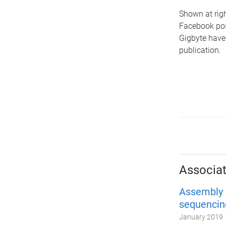
Shown at righ
Facebook pos
Gigbyte have
publication.
Associat
Assembly 
sequencin
January 2019