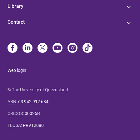
Library
Contact
Web login
© The University of Queensland
ABN
:
63 942 912 684
CRICOS
:
00025B
TEQSA
:
PRV12080