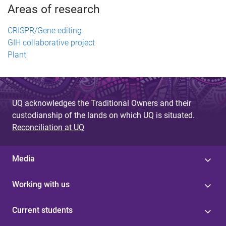
Areas of research
CRISPR/Gene editing
GIH collaborative project
Plant
UQ acknowledges the Traditional Owners and their
custodianship of the lands on which UQ is situated.
Reconciliation at UQ
Media
Working with us
Current students