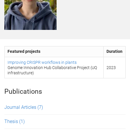
Featured projects
Duration
Improving CRISPR workflows in plants
Genome Innovation Hub Collaborative Project (UQ
2023
infrastructure)
Publications
Journal Articles
(7)
Thesis
(1)