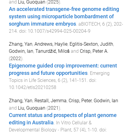
and
Liu, Guoquan
(
2025
).
An accelerated transgene-free genome editing
system using microparticle bombardment of
sorghum immature embryos
.
aBIOTECH
,
6
(
2
),
202
-
214
. doi:
10.1007/s42994-025-00204-9
Zhang, Yan
,
Andrews, Haylie
,
Eglitis-Sexton, Judith
,
Godwin, Ian
,
Tanurdžić, Miloš
and
Crisp, Peter A.
(
2022
).
Epigenome guided crop improvement: current
progress and future opportunities
.
Emerging
Topics in Life Sciences
,
6
(
2
),
141
-
151
. doi:
10.1042/etls20210258
Zhang, Yan
,
Restall, Jemma
,
Crisp, Peter
,
Godwin, Ian
and
Liu, Guoquan
(
2021
).
Current status and prospects of plant genome
editing in Australia
.
In Vitro Cellular &
Developmental Biology - Plant
,
57
(
4
),
1
-
10
. doi: