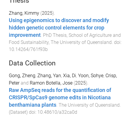
Thesis
Zhang, Kimmy
(
2025
).
Using epigenomics to discover and modify
hidden genetic control elements for crop
improvement
.
PhD Thesis
,
School of Agriculture and
Food Sustainability
,
The University of Queensland
. doi:
10.14264/761f93b
Data Collection
Gong, Zheng
,
Zhang, Yan
,
Xia, Di
,
Yoon, Sohye
,
Crisp,
Peter
and
Ramon Botella, Jose
(
2025
).
Raw AmpSeq reads for the quantification of
CRISPR/SpCas9 genome edits in Nicotiana
benthamiana plants
.
The University of Queensland
.
(
Dataset
) doi:
10.48610/a32ca0d