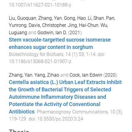
10.1007/s11627-021-10188-y
Liu, Guoquan
,
Zhang, Yan
,
Gong, Hao
,
Li, Shan
,
Pan,
Yunrong
,
Davis, Christopher
,
Jing, Hai-Chun
,
Wu,
Luguang
and
Godwin, Ian D.
(
2021
).
Stem vacuole-targetted sucrose isomerase
enhances sugar content in sorghum
.
Biotechnology for Biofuels
,
14
(
1
)
53
,
1
-
14
. doi:
10.1186/s13068-021-01907-z
Zhang, Yan
,
Yang, Zihao
and
Cock, Ian Edwin
(
2020
).
Centella asiatica (L.) Urban Leaf Extracts Inhibit
the Growth of Bacterial Triggers of Selected
Autoimmune Inflammatory Diseases and
Potentiate the Activity of Conventional
Antibiotics
.
Pharmacognosy Communications
,
10
(
3
),
119
-
129
. doi:
10.5530/pc.2020.3.24