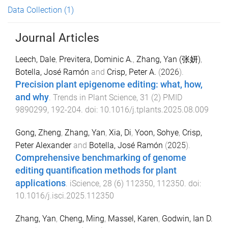
Data Collection
(1)
Journal Articles
Leech, Dale
,
Previtera, Dominic A.
,
Zhang, Yan (张妍)
,
Botella, José Ramón
and
Crisp, Peter A.
(
2026
).
Precision plant epigenome editing: what, how,
and why
.
Trends in Plant Science
,
31
(
2
)
PMID
9890299
,
192
-
204
. doi:
10.1016/j.tplants.2025.08.009
Gong, Zheng
,
Zhang, Yan
,
Xia, Di
,
Yoon, Sohye
,
Crisp,
Peter Alexander
and
Botella, José Ramón
(
2025
).
Comprehensive benchmarking of genome
editing quantification methods for plant
applications
.
iScience
,
28
(
6
)
112350
,
112350
. doi:
10.1016/j.isci.2025.112350
Zhang, Yan
,
Cheng, Ming
,
Massel, Karen
,
Godwin, Ian D.