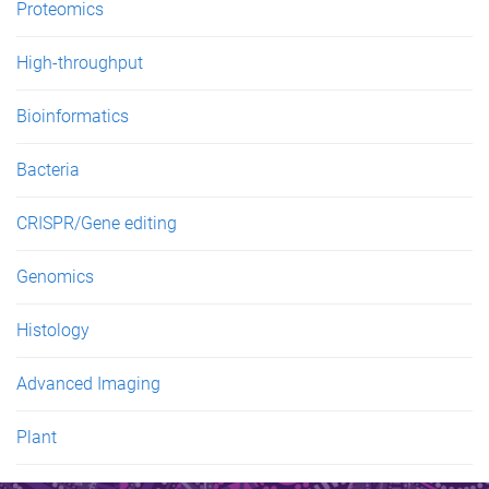
Proteomics
High-throughput
Bioinformatics
Bacteria
CRISPR/Gene editing
Genomics
Histology
Advanced Imaging
Plant