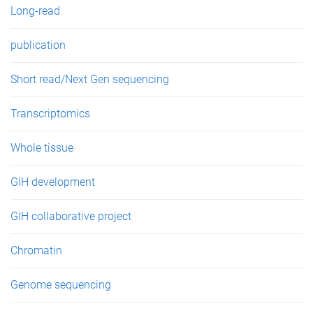
Long-read
publication
Short read/Next Gen sequencing
Transcriptomics
Whole tissue
GIH development
GIH collaborative project
Chromatin
Genome sequencing