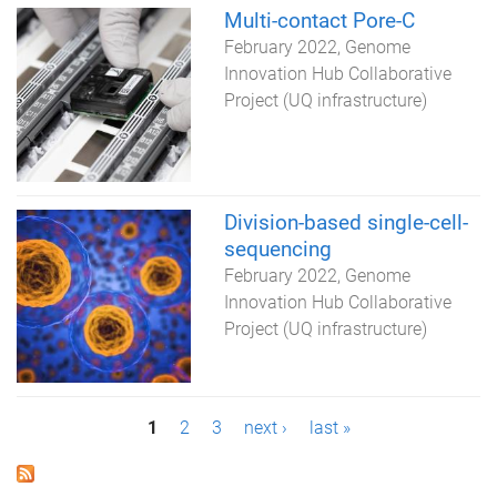
Multi-contact Pore-C
February 2022
Genome
Innovation Hub Collaborative
Project (UQ infrastructure)
Division-based single-cell-
sequencing
February 2022
Genome
Innovation Hub Collaborative
Project (UQ infrastructure)
P
1
2
3
next ›
last »
a