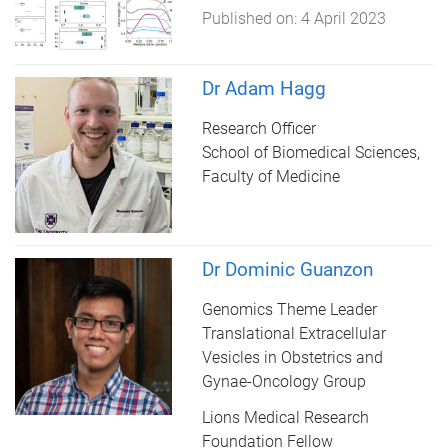
Published on:
4 April 2023
Dr Adam Hagg
Research Officer
School of Biomedical Sciences,
Faculty of Medicine
Dr Dominic Guanzon
Genomics Theme Leader
Translational Extracellular
Vesicles in Obstetrics and
Gynae-Oncology Group
Lions Medical Research
Foundation Fellow