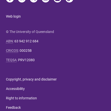
Web login
© The University of Queensland
ABN
:
63 942 912 684
CRICOS
:
00025B
TEQSA
:
PRV12080
Copyright, privacy and disclaimer
Accessibility
Right to information
Feedback