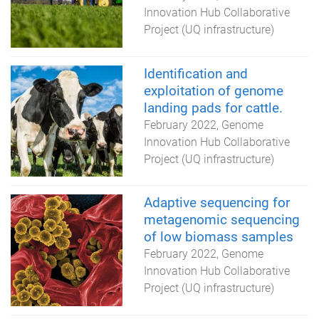
Innovation Hub Collaborative
Project (UQ infrastructure)
Identification and
exploitation of genome
landing pads for cattle.
February 2022
Genome
Innovation Hub Collaborative
Project (UQ infrastructure)
Adaptive sequencing for
metagenomic sequencing
of low biomass samples
February 2022
Genome
Innovation Hub Collaborative
Project (UQ infrastructure)