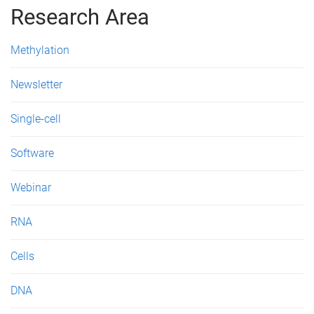
g
Research Area
e
Methylation
s
Newsletter
Single-cell
Software
Webinar
RNA
Cells
DNA