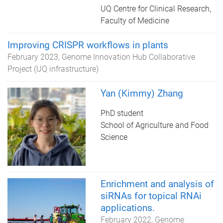
UQ Centre for Clinical Research,
Faculty of Medicine
Improving CRISPR workflows in plants
February 2023
Genome Innovation Hub Collaborative
Project (UQ infrastructure)
Yan (Kimmy) Zhang
PhD student
School of Agriculture and Food
Science
Enrichment and analysis of
siRNAs for topical RNAi
applications.
February 2022
Genome