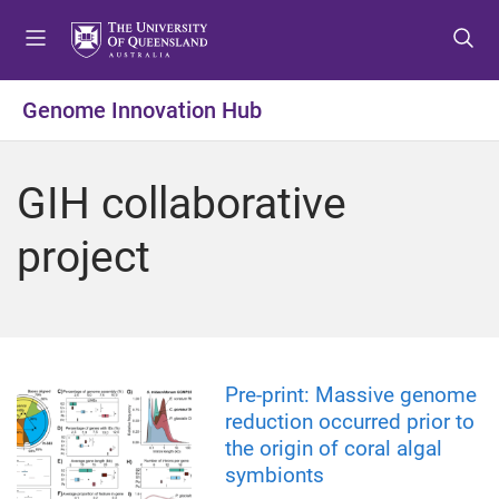
S
S
S
k
k
k
i
i
i
p
p
p
Genome Innovation Hub
t
t
t
o
o
o
m
c
f
GIH collaborative
e
o
o
n
n
o
project
u
t
t
e
e
n
r
t
Pre-print: Massive genome
reduction occurred prior to
the origin of coral algal
symbionts