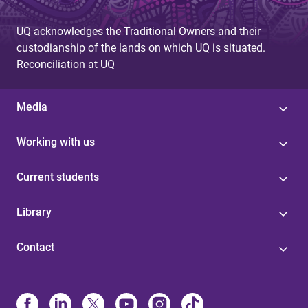
UQ acknowledges the Traditional Owners and their
custodianship of the lands on which UQ is situated.
Reconciliation at UQ
Media
Working with us
Current students
Library
Contact