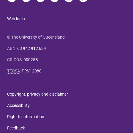
Web login
© The University of Queensland
ABN
:
63 942 912 684
CRICOS
:
00025B
TEQSA
:
PRV12080
Copyright, privacy and disclaimer
Accessibility
Right to information
Feedback