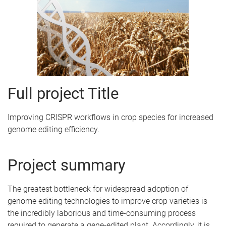
Full project Title
Improving CRISPR workflows in crop species for increased
genome editing efficiency.
Project summary
The greatest bottleneck for widespread adoption of
genome editing technologies to improve crop varieties is
the incredibly laborious and time-consuming process
required to generate a gene-edited plant. Accordingly, it is