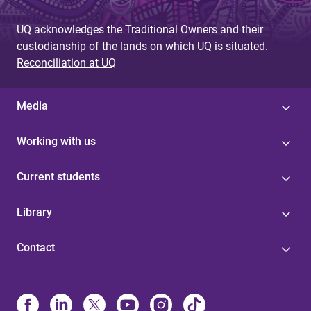
UQ acknowledges the Traditional Owners and their
custodianship of the lands on which UQ is situated.
Reconciliation at UQ
Media
Working with us
Current students
Library
Contact