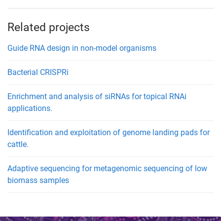
Related projects
Guide RNA design in non-model organisms
Bacterial CRISPRi
Enrichment and analysis of siRNAs for topical RNAi
applications.
Identification and exploitation of genome landing pads for
cattle.
Adaptive sequencing for metagenomic sequencing of low
biomass samples