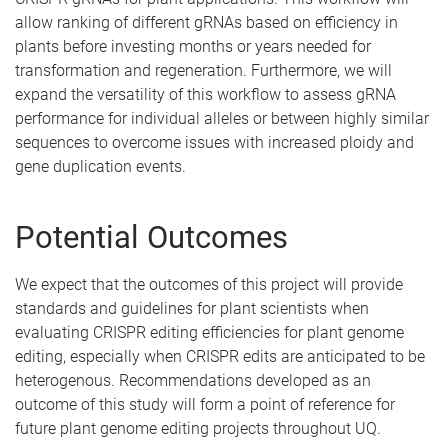
allow ranking of different gRNAs based on efficiency in
plants before investing months or years needed for
transformation and regeneration. Furthermore, we will
expand the versatility of this workflow to assess gRNA
performance for individual alleles or between highly similar
sequences to overcome issues with increased ploidy and
gene duplication events.
Potential Outcomes
We expect that the outcomes of this project will provide
standards and guidelines for plant scientists when
evaluating CRISPR editing efficiencies for plant genome
editing, especially when CRISPR edits are anticipated to be
heterogenous. Recommendations developed as an
outcome of this study will form a point of reference for
future plant genome editing projects throughout UQ.