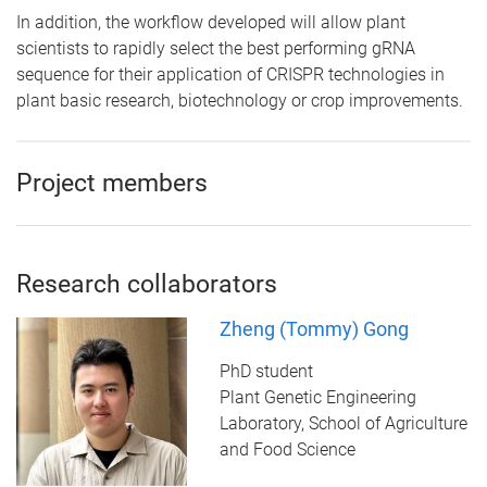
In addition, the workflow developed will allow plant
scientists to rapidly select the best performing gRNA
sequence for their application of CRISPR technologies in
plant basic research, biotechnology or crop improvements.
Project members
Research collaborators
Zheng (Tommy) Gong
PhD student
Plant Genetic Engineering
Laboratory, School of Agriculture
and Food Science