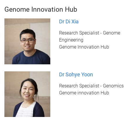
Genome Innovation Hub
Dr Di Xia
Research Specialist - Genome
Engineering
Genome Innovation Hub
Dr Sohye Yoon
Research Specialist - Genomics
Genome innovation Hub