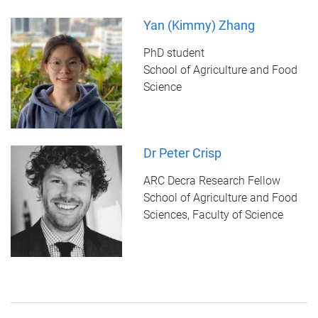
Yan (Kimmy) Zhang
PhD student
School of Agriculture and Food
Science
Dr Peter Crisp
ARC Decra Research Fellow
School of Agriculture and Food
Sciences, Faculty of Science