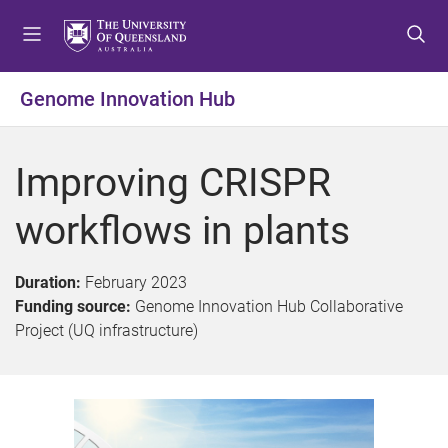
S
S
S
k
k
k
i
i
i
p
p
p
Genome Innovation Hub
t
t
t
o
o
o
m
c
f
Improving CRISPR
e
o
o
n
n
o
workflows in plants
u
t
t
e
e
n
r
Duration:
February 2023
t
Funding source:
Genome Innovation Hub Collaborative
Project (UQ infrastructure)