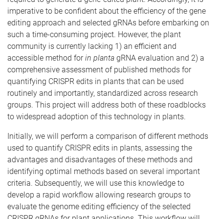
imperative to be confident about the efficiency of the gene
editing approach and selected gRNAs before embarking on
such a time-consuming project. However, the plant
community is currently lacking 1) an efficient and
accessible method for
in planta
gRNA evaluation and 2) a
comprehensive assessment of published methods for
quantifying CRISPR edits in plants that can be used
routinely and importantly, standardized across research
groups. This project will address both of these roadblocks
to widespread adoption of this technology in plants.
Initially, we will perform a comparison of different methods
used to quantify CRISPR edits in plants, assessing the
advantages and disadvantages of these methods and
identifying optimal methods based on several important
criteria. Subsequently, we will use this knowledge to
develop a rapid workflow allowing research groups to
evaluate the genome editing efficiency of the selected
CRISPR gRNAs for plant applications. This workflow will