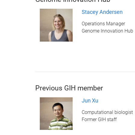
Stacey Andersen
Operations Manager
Genome Innovation Hub
Previous GIH member
Jun Xu
Computational biologist
Former GIH staff