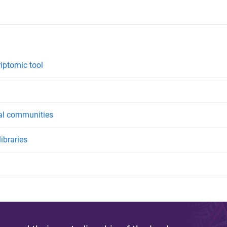
riptomic tool
ial communities
ibraries