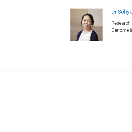
Dr Sohy
Research 
Genome i