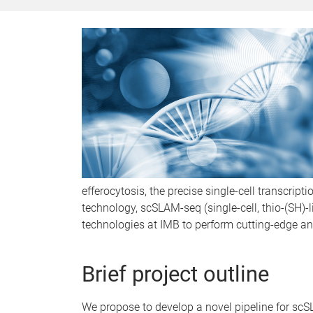
efferocytosis, the precise single-cell transcrip
technology, scSLAM-seq (single-cell, thio-(SH)
technologies at IMB to perform cutting-edge ana
Brief project outline
We propose to develop a novel pipeline for sc