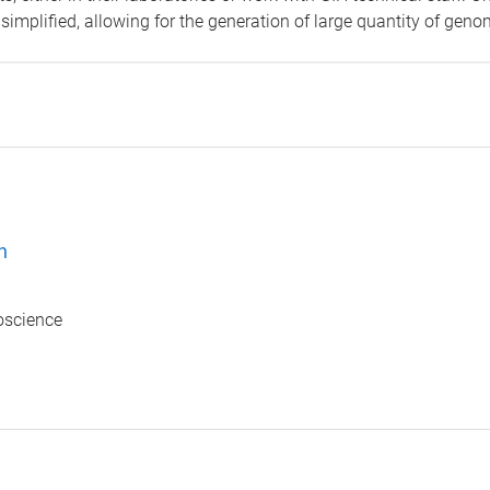
simplified, allowing for the generation of large quantity of geno
n
ioscience