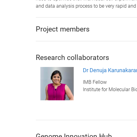
and data analysis process to be very rapid and 
Project members
Research collaborators
Dr Denuja Karunakara
IMB Fellow
Institute for Molecular B
Genome Innovation Hub