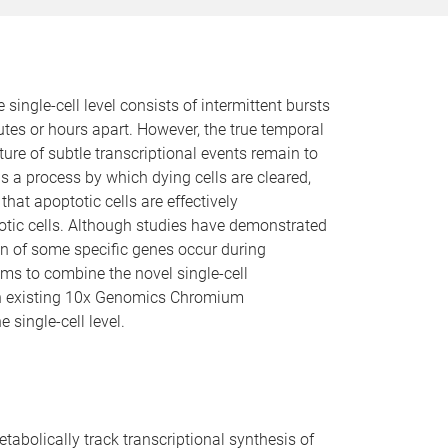
e single-cell level consists of intermittent bursts
utes or hours apart. However, the true temporal
re of subtle transcriptional events remain to
is a process by which dying cells are cleared,
hat apoptotic cells are effectively
otic cells. Although studies have demonstrated
ion of some specific genes occur during
aims to combine the novel single-cell
with existing 10x Genomics Chromium
single-cell level.
bolically track transcriptional synthesis of