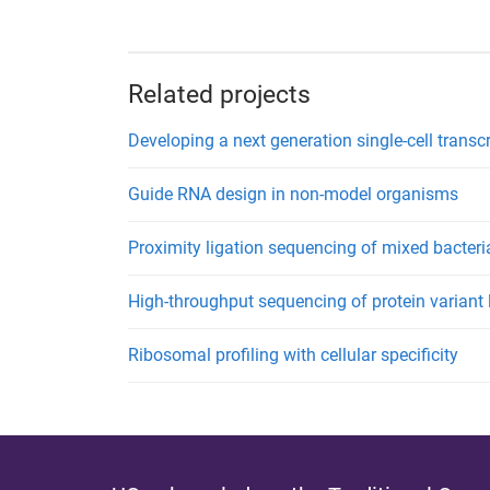
Related projects
Developing a next generation single-cell transc
Guide RNA design in non-model organisms
Proximity ligation sequencing of mixed bacter
High-throughput sequencing of protein variant l
Ribosomal profiling with cellular specificity