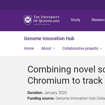
Study
Resear
Genome Innovation Hub
Home
About
Collaborative projects
Combining novel s
Chromium to track
Duration:
January 2020
Funding source:
Genome Innovation Hub Collabo