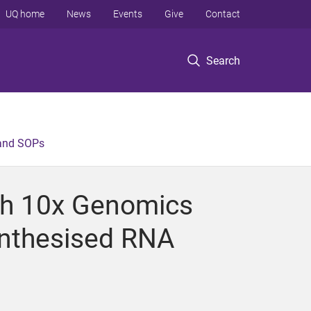
UQ home
News
Events
Give
Contact
Search
 and SOPs
th 10x Genomics
ynthesised RNA