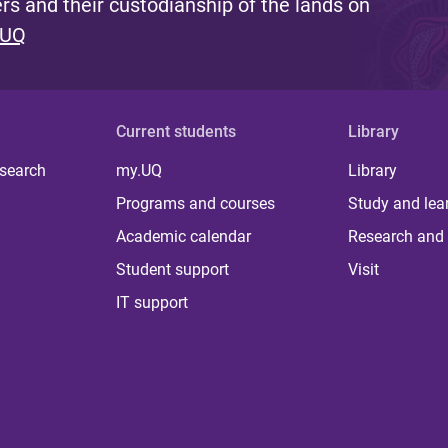
s and their custodianship of the lands on
 UQ
Current students
Library
 search
my.UQ
Library
Programs and courses
Study and lea
Academic calendar
Research and 
Student support
Visit
IT support