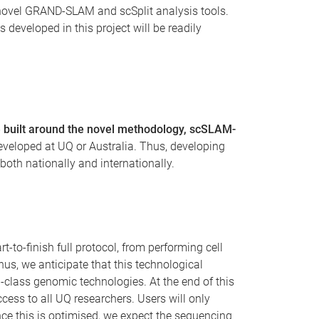
 novel GRAND-SLAM and scSplit analysis tools.
 developed in this project will be readily
be built around the novel methodology, scSLAM-
eveloped at UQ or Australia. Thus, developing
both nationally and internationally.
-to-finish full protocol, from performing cell
s, we anticipate that this technological
ld-class genomic technologies. At the end of this
cess to all UQ researchers. Users will only
 Once this is optimised, we expect the sequencing