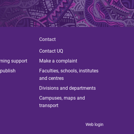
Contact
Contact UQ
rning support
Make a complaint
publish
Faculties, schools, institutes
and centres
Divisions and departments
Campuses, maps and
transport
Web login