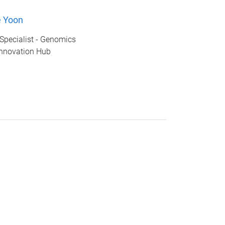
e Yoon
Specialist - Genomics
nnovation Hub