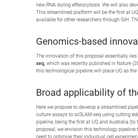
new RNA during efferocytosis. We will also dev
This streamlined platform will be the first at U
available for other researchers through GIH. T
Genomics-based innovat
The innovation of this proposal essentially lie
seq,
which was recently published in Nature (20
this technological pipeline will place UQ as th
Broad applicability of t
Here we propose to develop a streamlined pipeli
culture assays to scSLAM-seq using cutting ed
pipeline, being the first at UQ and Australia (t
proposal, we envision this technology pipeline 
need to optimise their individual cell experimen