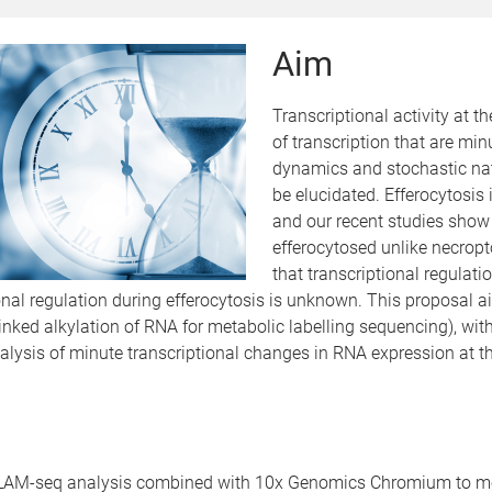
Aim
Transcriptional activity at th
of transcription that are min
dynamics and stochastic natu
be elucidated. Efferocytosis 
and our recent studies show t
efferocytosed unlike necropt
that transcriptional regulat
tional regulation during efferocytosis is unknown. This proposal 
-linked alkylation of RNA for metabolic labelling sequencing), 
lysis of minute transcriptional changes in RNA expression at the 
SLAM-seq analysis combined with 10x Genomics Chromium to meta