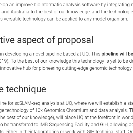
elop an improve bioinformatic analysis software by integrating
Q and Australia to the best of our knowledge, and the technologies
his versatile technology can be applied to any model organism.
ive aspect of proposal
s in developing a novel pipeline based at UQ. This
pipeline will 
19). To the best of our knowledge this technology is yet to be d
e innovative hub for pioneering cutting-edge genomic technology 
he technique
ne for scSLAM-seq analysis at UQ, where we will establish a start
ge technology of 10x Genomics Chromium and data analysis. Thu
o the best of our knowledge), will place UQ at the forefront in wor
to be transferred to IMB Sequencing Facility and GIH, allowing ac
ts, either in their laboratories or work with GIH technical staff.