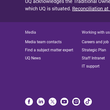
UQ acknowledges the Traditional Owner
which UQ is situated.
Reconciliation at
Media
Working with us
Media team contacts
Careers and job
Find a subject matter expert
Strategic Plan
UQ News
Staff Intranet
IT support