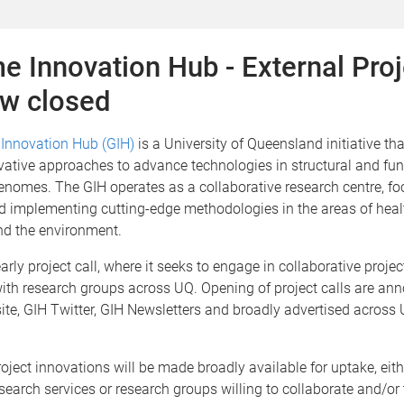
 Innovation Hub - External Proj
ow closed
Innovation Hub (GIH)
is a University of Queensland initiative th
ative approaches to advance technologies in structural and fun
enomes. The GIH operates as a collaborative research centre, f
d implementing cutting-edge methodologies in the areas of heal
nd the environment.
arly project call, where it seeks to engage in collaborative projec
with research groups across UQ. Opening of project calls are an
ite, GIH Twitter, GIH Newsletters and broadly advertised across
oject innovations will be made broadly available for uptake, eit
search services or research groups willing to collaborate and/or 