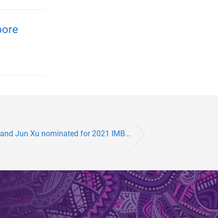
pore
 and Jun Xu nominated for 2021 IMB...