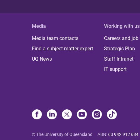
Media
Working with us
Media team contacts
Careers and job
Find a subject matter expert
Strategic Plan
UQ News
Staff Intranet
IT support
© The University of Queensland
ABN
:
63 942 912 684