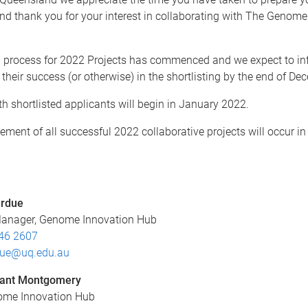
nd thank you for your interest in collaborating with The Genome
n process for 2022 Projects has commenced and we expect to in
 their success (or otherwise) in the shortlisting by the end of D
th shortlisted applicants will begin in January 2022.
ent of all successful 2022 collaborative projects will occur in
urdue
Manager, Genome Innovation Hub
46 2607
due@uq.edu.au
rant Montgomery
nome Innovation Hub