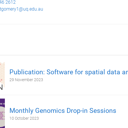
46 2612
tgomery1@uq.edu.au
Publication: Software for spatial data a
29 November 2023
Monthly Genomics Drop-in Sessions
10 October 2023