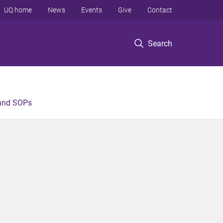
UQ home
News
Events
Give
Contact
Search
 and SOPs