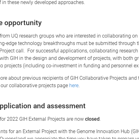
ff in these newly developed approaches.
e opportunity
from UQ research groups who are interested in collaborating on 
ing-edge technology breakthroughs must be submitted through 
Project call. For successful applications, collaborating research
with GIH in the design and development of projects, with both g
to projects (including co-investment in funding and personnel exp
ore about previous recipients of GIH Collaborative Projects and t
 our collaborative projects page
here
.
application and assessment
for 2022 GIH External Projects are now
closed
.
ants for an External Project with the Genome Innovation Hub (GI
 Queensland we appreciate the time you have taken to prepare y