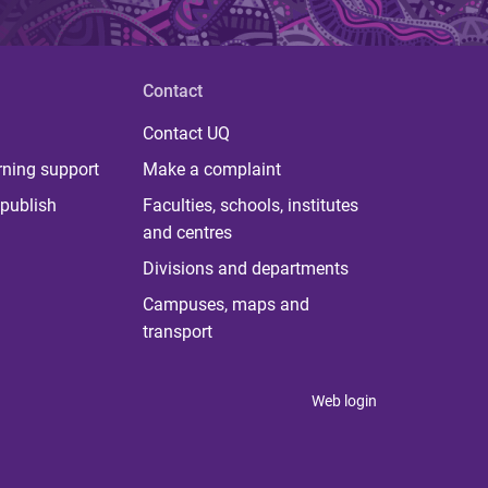
Contact
Contact UQ
rning support
Make a complaint
publish
Faculties, schools, institutes
and centres
Divisions and departments
Campuses, maps and
transport
Web login