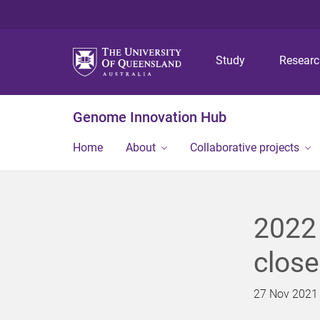
Study
Resear
Genome Innovation Hub
Home
About
Collaborative projects
2022 
clos
27 Nov 2021