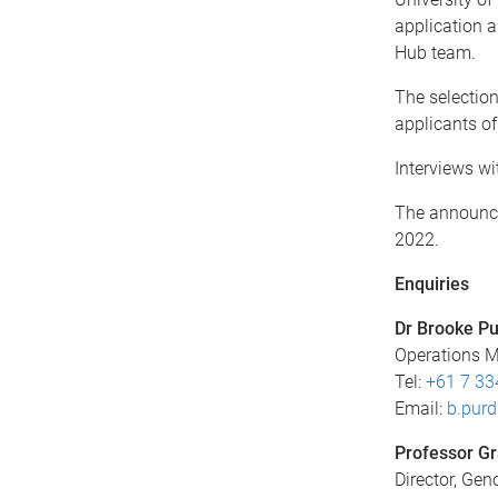
application a
Hub team.
The selectio
applicants of
Interviews wi
The announcem
2022.
Enquiries
Dr Brooke P
Operations 
Tel:
+61 7 33
Email:
b.pur
Professor G
Director, Ge