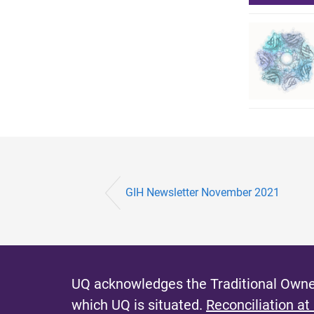
GIH Newsletter November 2021
UQ acknowledges the Traditional Owner
which UQ is situated.
Reconciliation at