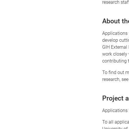
research sta
About th
Applications 
develop cutt
GIH External 
work closely 
contributing 
To find out m
research, see
Project 
Applications 
To all applic
University of