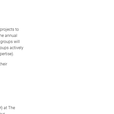
projects to
the annual
 groups will
roups actively
ertise).
heir
H) at The
our