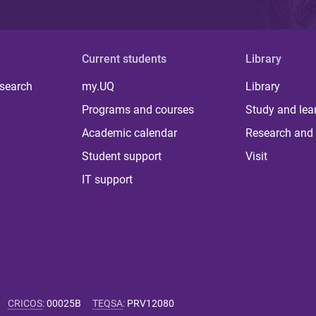
Current students
Library
 search
my.UQ
Library
Programs and courses
Study and lea
Academic calendar
Research and 
Student support
Visit
IT support
CRICOS
:
00025B
TEQSA
:
PRV12080