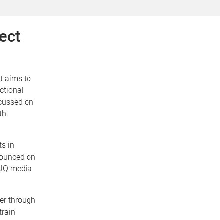
ect
at aims to
ctional
ocussed on
th,
ts in
nounced on
 UQ media
her through
train