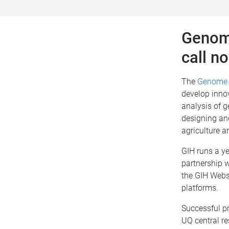
Genome
call n
The
Genome 
develop innov
analysis of g
designing an
agriculture a
GIH runs a ye
partnership 
the GIH Webs
platforms.
Successful pr
UQ central re