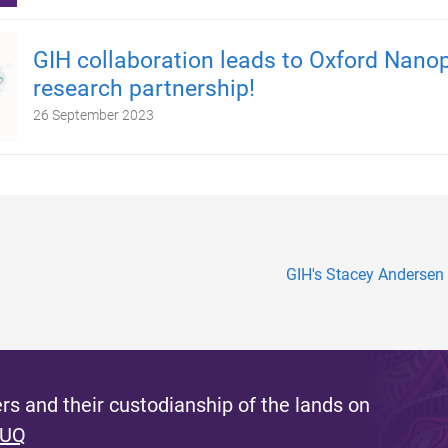
GIH collaboration leads to Oxford Nano
research partnership!
26 September 2023
GIH's Stacey Andersen
s and their custodianship of the lands on
 UQ