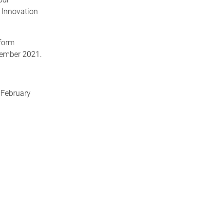
 Innovation
form
ecember 2021.
 February