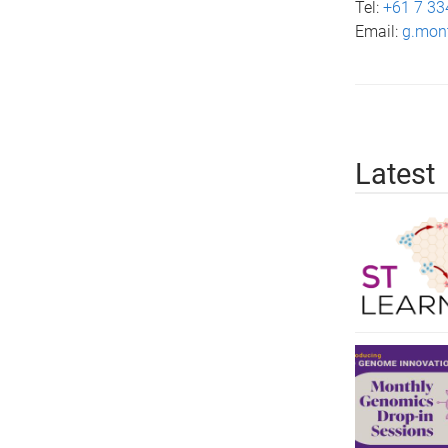
Tel:
+61 7 33
Email:
g.mon
Latest