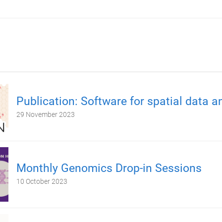
Publication: Software for spatial data a
29 November 2023
Monthly Genomics Drop-in Sessions
10 October 2023