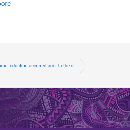
pore
me reduction occurred prior to the or...