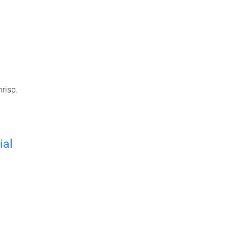
hrisp.
ial