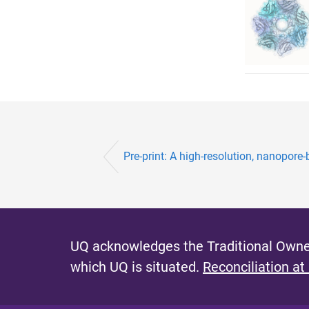
Pre-print: A high-resolution, nanopore-ba
UQ acknowledges the Traditional Owner
which UQ is situated.
Reconciliation at