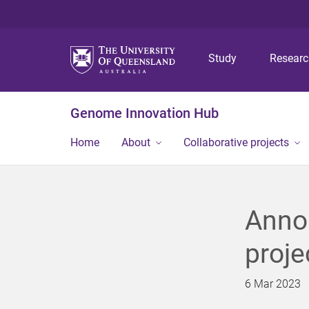
Study
Resear
Genome Innovation Hub
Home
About
Collaborative projects
Anno
proje
6 Mar 2023