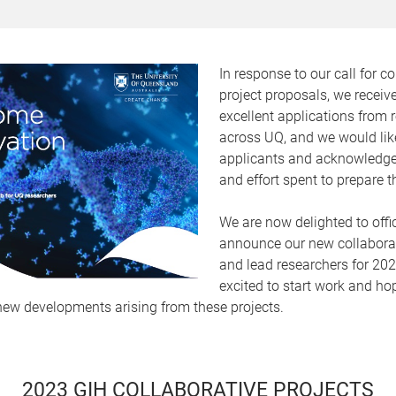
In response to our call for co
project proposals, we recei
excellent applications from 
across UQ, and we would like
applicants and acknowledge
and effort spent to prepare 
We are now delighted to offic
announce our new collaborat
and lead researchers for 20
excited to start work and ho
ew developments arising from these projects.
2023 GIH COLLABORATIVE PROJECTS