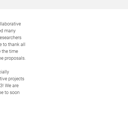
llaborative
ved many
researchers
 to thank all
 the time
the proposals.
ially
ive projects
23! We are
pe to soon