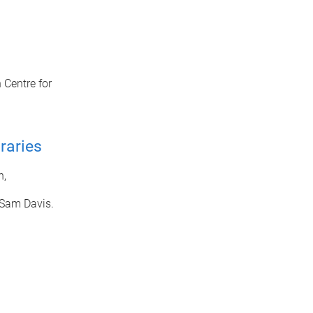
 Centre for
raries
n,
 Sam Davis.