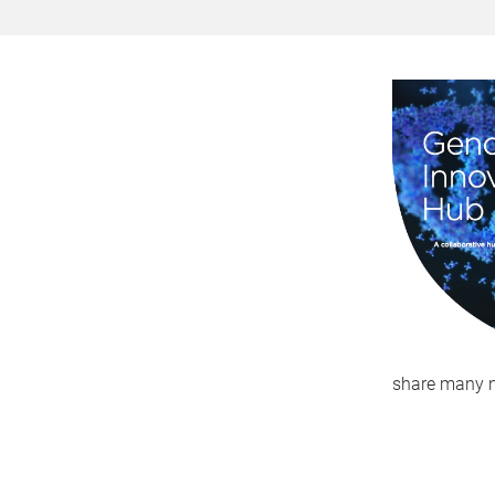
share many n