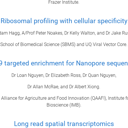
Frazer Institute.
Ribosomal profiling with cellular specificity
dam Hagg, A/Prof Peter Noakes, Dr Kelly Walton, and Dr Jake Rus
School of Biomedical Science (SBMS) and UQ Viral Vector Core.
9 targeted enrichment for Nanopore sequen
Dr Loan Nguyen, Dr Elizabeth Ross, Dr Quan Nguyen,
Dr Allan McRae, and Dr Albert Xiong.
lliance for Agriculture and Food Innovation (QAAFI), Institute f
Bioscience (IMB).
Long read spatial transcriptomics