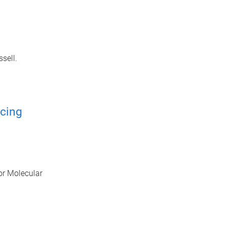
sell.
cing
or Molecular