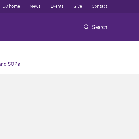
UQ home
News
Events
Give
Contact
Search
 and SOPs