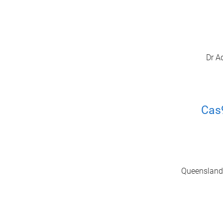
Dr A
Cas
Queensland A