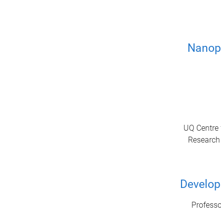
Nanopo
UQ Centre 
Research 
Developi
Professo