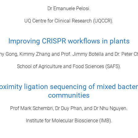
Dr Emanuele Pelosi.
UQ Centre for Clinical Research (UQCCR).
Improving CRISPR workflows in plants
 Gong, Kimmy Zhang and Prof. Jimmy Botella and Dr. Peter C
School of Agriculture and Food Sciences (SAFS).
oximity ligation sequencing of mixed bacter
communities
Prof Mark Schembri, Dr Duy Phan, and Dr Nhu Nguyen.
Institute for Molecular Bioscience (IMB).