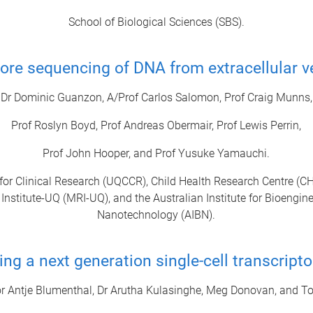
School of Biological Sciences (SBS).
re sequencing of DNA from extracellular v
Dr Dominic Guanzon, A/Prof Carlos Salomon, Prof Craig Munns,
Prof Roslyn Boyd, Prof Andreas Obermair, Prof Lewis Perrin,
Prof John Hooper, and Prof Yusuke Yamauchi.
for Clinical Research (UQCCR), Child Health Research Centre (C
Institute-UQ (MRI-UQ), and the Australian Institute for Bioengin
Nanotechnology (AIBN).
ng a next generation single-cell transcript
r Antje Blumenthal, Dr Arutha Kulasinghe, Meg Donovan, and To