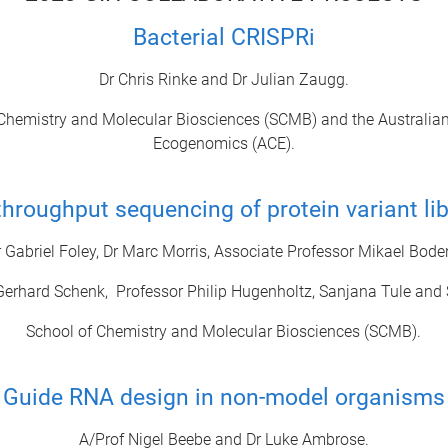
Bacterial CRISPRi
Dr Chris Rinke and Dr Julian Zaugg.
Chemistry and Molecular Biosciences (SCMB) and the Australian
Ecogenomics (ACE).
throughput sequencing of protein variant lib
r Gabriel Foley, Dr Marc Morris, Associate Professor Mikael Bode
Gerhard Schenk, Professor Philip Hugenholtz, Sanjana Tule and
School of Chemistry and Molecular Biosciences (SCMB).
Guide RNA design in non-model organisms
A/Prof Nigel Beebe and Dr Luke Ambrose.