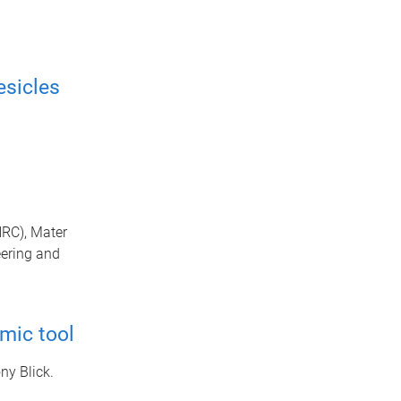
esicles
HRC), Mater
eering and
omic tool
ny Blick.