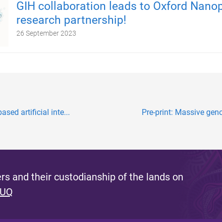
GIH collaboration leads to Oxford Nano
research partnership!
26 September 2023
sed artificial inte...
Pre-print: Massive geno
s and their custodianship of the lands on
 UQ