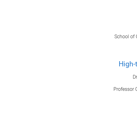
School of 
High-
D
Professor 