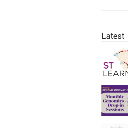
Latest