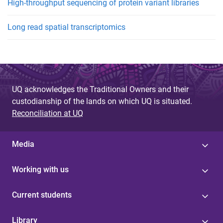
High-throughput sequencing of protein variant libraries
Long read spatial transcriptomics
UQ acknowledges the Traditional Owners and their
custodianship of the lands on which UQ is situated.
Reconciliation at UQ
Media
Working with us
Current students
Library