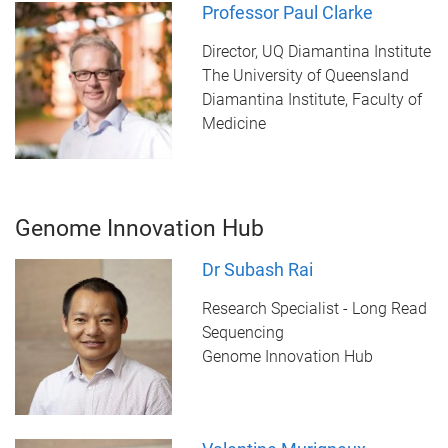
Professor Paul Clarke
Director, UQ Diamantina Institute
The University of Queensland
Diamantina Institute, Faculty of
Medicine
Genome Innovation Hub
Dr Subash Rai
Research Specialist - Long Read
Sequencing
Genome Innovation Hub