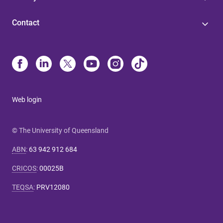
Contact
Web login
© The University of Queensland
ABN
:
63 942 912 684
CRICOS
:
00025B
TEQSA
:
PRV12080