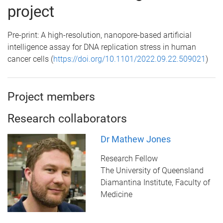
project
Pre-print: A high-resolution, nanopore-based artificial
intelligence assay for DNA replication stress in human
cancer cells (
https://doi.org/10.1101/2022.09.22.509021
)
Project members
Research collaborators
Dr Mathew Jones
Research Fellow
The University of Queensland
Diamantina Institute, Faculty of
Medicine