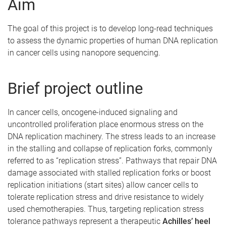
Aim
The goal of this project is to develop long-read techniques
to assess the dynamic properties of human DNA replication
in cancer cells using nanopore sequencing.
Brief project outline
In cancer cells, oncogene-induced signaling and
uncontrolled proliferation place enormous stress on the
DNA replication machinery. The stress leads to an increase
in the stalling and collapse of replication forks, commonly
referred to as “replication stress”. Pathways that repair DNA
damage associated with stalled replication forks or boost
replication initiations (start sites) allow cancer cells to
tolerate replication stress and drive resistance to widely
used chemotherapies. Thus, targeting replication stress
tolerance pathways represent a therapeutic
Achilles’ heel