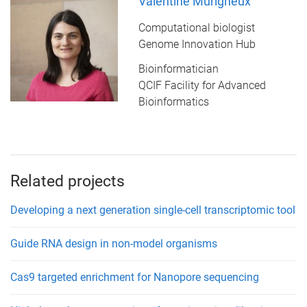
Valentine Murigneux
Computational biologist
Genome Innovation Hub
Bioinformatician
QCIF Facility for Advanced
Bioinformatics
Related projects
Developing a next generation single-cell transcriptomic tool
Guide RNA design in non-model organisms
Cas9 targeted enrichment for Nanopore sequencing