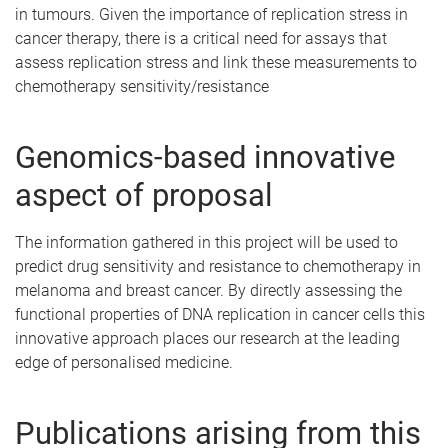
in tumours. Given the importance of replication stress in
cancer therapy, there is a critical need for assays that
assess replication stress and link these measurements to
chemotherapy sensitivity/resistance
Genomics-based innovative
aspect of proposal
The information gathered in this project will be used to
predict drug sensitivity and resistance to chemotherapy in
melanoma and breast cancer. By directly assessing the
functional properties of DNA replication in cancer cells this
innovative approach places our research at the leading
edge of personalised medicine.
Publications arising from this