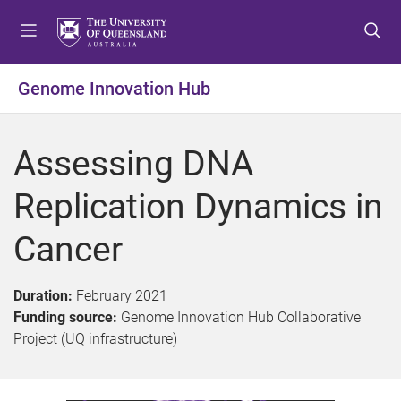
S
S
S
k
k
k
i
i
i
p
p
p
Genome Innovation Hub
t
t
t
o
o
o
m
c
f
Assessing DNA
e
o
o
n
n
o
Replication Dynamics in
u
t
t
e
e
Cancer
n
r
t
Duration:
February 2021
Funding source:
Genome Innovation Hub Collaborative
Project (UQ infrastructure)