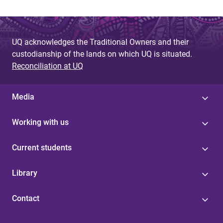
UQ acknowledges the Traditional Owners and their
custodianship of the lands on which UQ is situated.
Reconciliation at UQ
Media
Working with us
Current students
Library
Contact