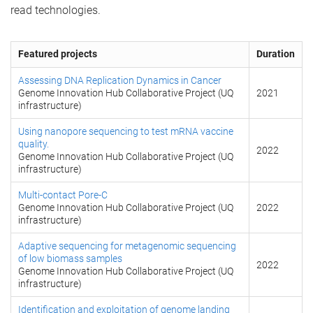
read technologies.
Featured projects
Duration
Assessing DNA Replication Dynamics in Cancer
Genome Innovation Hub Collaborative Project (UQ
2021
infrastructure)
Using nanopore sequencing to test mRNA vaccine
quality.
2022
Genome Innovation Hub Collaborative Project (UQ
infrastructure)
Multi-contact Pore-C
Genome Innovation Hub Collaborative Project (UQ
2022
infrastructure)
Adaptive sequencing for metagenomic sequencing
of low biomass samples
2022
Genome Innovation Hub Collaborative Project (UQ
infrastructure)
Identification and exploitation of genome landing