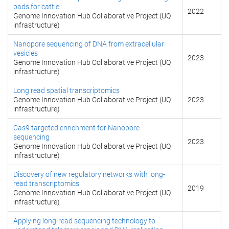
pads for cattle.
2022
Genome Innovation Hub Collaborative Project (UQ
infrastructure)
Nanopore sequencing of DNA from extracellular
vesicles
2023
Genome Innovation Hub Collaborative Project (UQ
infrastructure)
Long read spatial transcriptomics
Genome Innovation Hub Collaborative Project (UQ
2023
infrastructure)
Cas9 targeted enrichment for Nanopore
sequencing
2023
Genome Innovation Hub Collaborative Project (UQ
infrastructure)
Discovery of new regulatory networks with long-
read transcriptomics
2019
Genome Innovation Hub Collaborative Project (UQ
infrastructure)
Applying long-read sequencing technology to