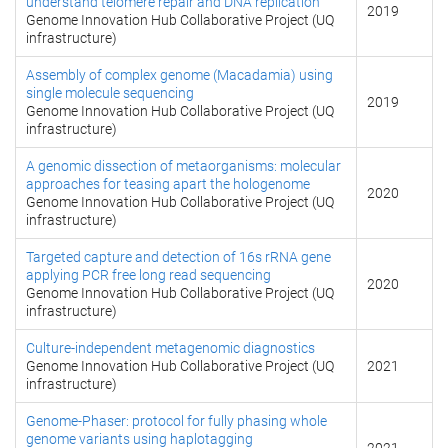
understand telomere repair and DNA replication
2019
Genome Innovation Hub Collaborative Project (UQ
infrastructure)
Assembly of complex genome (Macadamia) using
single molecule sequencing
2019
Genome Innovation Hub Collaborative Project (UQ
infrastructure)
A genomic dissection of metaorganisms: molecular
approaches for teasing apart the hologenome
2020
Genome Innovation Hub Collaborative Project (UQ
infrastructure)
Targeted capture and detection of 16s rRNA gene
applying PCR free long read sequencing
2020
Genome Innovation Hub Collaborative Project (UQ
infrastructure)
Culture-independent metagenomic diagnostics
Genome Innovation Hub Collaborative Project (UQ
2021
infrastructure)
Genome-Phaser: protocol for fully phasing whole
genome variants using haplotagging