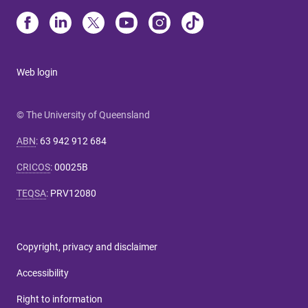
Web login
© The University of Queensland
ABN
:
63 942 912 684
CRICOS
:
00025B
TEQSA
:
PRV12080
Copyright, privacy and disclaimer
Accessibility
Right to information