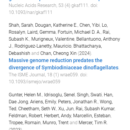
Nucleic Acids Research
,
53
(
4
)
gkaf111
. doi:
10.1093/nar/gkaf111
Shah, Sarah
,
Dougan, Katherine E.
,
Chen, Yibi
,
Lo,
Rosalyn
,
Laird, Gemma
,
Fortuin, Michael D. A.
,
Rai,
Subash K.
,
Murigneux, Valentine
,
Bellantuono, Anthony
J.
,
Rodriguez-Lanetty, Mauricio
,
Bhattacharya,
Debashish
and
Chan, Cheong Xin
(
2024
).
Massive genome reduction predates the
divergence of Symbiodiniaceae dinoflagellates
.
The ISME Journal
,
18
(
1
)
wrae059
. doi:
10.1093/ismejo/wrae059
Gunter, Helen M.
,
Idrisoglu, Senel
,
Singh, Swati
,
Han,
Dae Jong
,
Ariens, Emily
,
Peters, Jonathan R.
,
Wong,
Ted
,
Cheetham, Seth W.
,
Xu, Jun
,
Rai, Subash Kumar
,
Feldman, Robert
,
Herbert, Andy
,
Marcellin, Esteban
,
Tropee, Romain
,
Munro, Trent
and
Mercer, Tim R.
(
2023
).