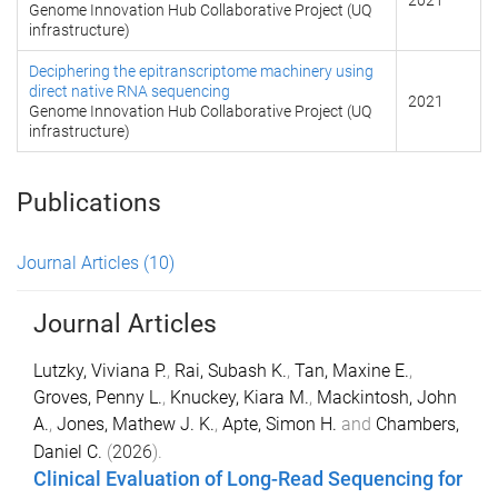
2021
Genome Innovation Hub Collaborative Project (UQ
infrastructure)
Deciphering the epitranscriptome machinery using
direct native RNA sequencing
2021
Genome Innovation Hub Collaborative Project (UQ
infrastructure)
Publications
Journal Articles
(10)
Journal Articles
Lutzky, Viviana P.
,
Rai, Subash K.
,
Tan, Maxine E.
,
Groves, Penny L.
,
Knuckey, Kiara M.
,
Mackintosh, John
A.
,
Jones, Mathew J. K.
,
Apte, Simon H.
and
Chambers,
Daniel C.
(
2026
).
Clinical Evaluation of Long-Read Sequencing for