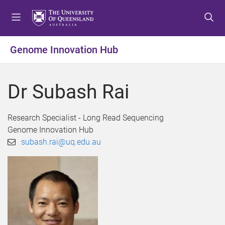
S
S
S
k
k
k
i
i
i
p
p
p
Genome Innovation Hub
t
t
t
o
o
o
m
c
f
Dr Subash Rai
e
o
o
n
n
o
u
t
t
Research Specialist - Long Read Sequencing
e
e
Genome Innovation Hub
n
r
subash.rai@uq.edu.au
t