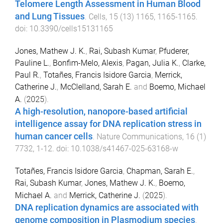
Telomere Length Assessment in Human Blood
and Lung Tissues
.
Cells
,
15
(
13
)
1165
,
1165
-
1165
.
doi:
10.3390/cells15131165
Jones, Mathew J. K.
,
Rai, Subash Kumar
,
Pfuderer,
Pauline L.
,
Bonfim-Melo, Alexis
,
Pagan, Julia K.
,
Clarke,
Paul R.
,
Totañes, Francis Isidore Garcia
,
Merrick,
Catherine J.
,
McClelland, Sarah E.
and
Boemo, Michael
A.
(
2025
).
A high-resolution, nanopore-based artificial
intelligence assay for DNA replication stress in
human cancer cells
.
Nature Communications
,
16
(
1
)
7732
,
1
-
12
. doi:
10.1038/s41467-025-63168-w
Totañes, Francis Isidore Garcia
,
Chapman, Sarah E.
,
Rai, Subash Kumar
,
Jones, Mathew J. K.
,
Boemo,
Michael A.
and
Merrick, Catherine J.
(
2025
).
DNA replication dynamics are associated with
genome composition in Plasmodium species
.