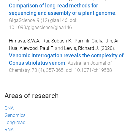
Comparison of long-read methods for
sequencing and assembly of a plant genome
.
GigaScience
,
9
(
12
)
giaa146
. doi:
10.1093/gigascience/giaa146
Himaya, S.W.A.
,
Rai, Subash K.
,
Pamfili, Giulia
,
Jin, Ai-
Hua
,
Alewood, Paul F.
and
Lewis, Richard J.
(
2020
).
Venomic interrogation reveals the complexity of
Conus striolatus venom
.
Australian Journal of
Chemistry
,
73
(
4
),
357
-
365
. doi:
10.1071/ch19588
Areas of research
DNA
Genomics
Long-read
RNA