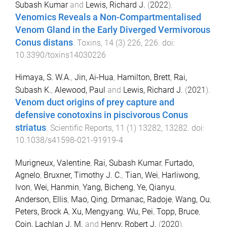
Subash Kumar
and
Lewis, Richard J.
(
2022
).
Venomics Reveals a Non-Compartmentalised
Venom Gland in the Early Diverged Vermivorous
Conus distans
.
Toxins
,
14
(
3
)
226
,
226
. doi:
10.3390/toxins14030226
Himaya, S. W.A.
,
Jin, Ai-Hua
,
Hamilton, Brett
,
Rai,
Subash K.
,
Alewood, Paul
and
Lewis, Richard J.
(
2021
).
Venom duct origins of prey capture and
defensive conotoxins in piscivorous Conus
striatus
.
Scientific Reports
,
11
(
1
)
13282
,
13282
. doi:
10.1038/s41598-021-91919-4
Murigneux, Valentine
,
Rai, Subash Kumar
,
Furtado,
Agnelo
,
Bruxner, Timothy J. C.
,
Tian, Wei
,
Harliwong,
Ivon
,
Wei, Hanmin
,
Yang, Bicheng
,
Ye, Qianyu
,
Anderson, Ellis
,
Mao, Qing
,
Drmanac, Radoje
,
Wang, Ou
,
Peters, Brock A
,
Xu, Mengyang
,
Wu, Pei
,
Topp, Bruce
,
Coin, Lachlan J. M.
and
Henry, Robert J.
(
2020
).