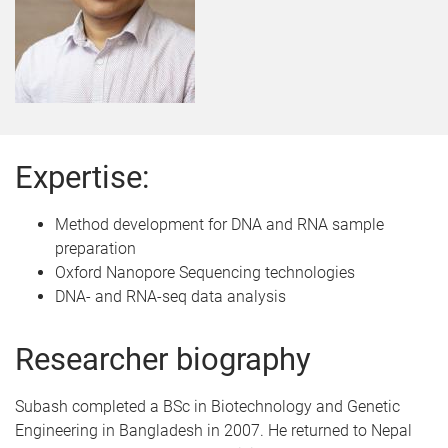
Expertise:
Method development for DNA and RNA sample
preparation
Oxford Nanopore Sequencing technologies
DNA- and RNA-seq data analysis
Researcher biography
Subash completed a BSc in Biotechnology and Genetic
Engineering in Bangladesh in 2007. He returned to Nepal