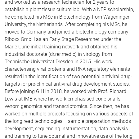
and worked as a research technician for 2 years to
establish a plant tissue culture lab. With a NFP scholarship,
he completed his MSc in Biotechnology from Wageningen
University, the Netherlands. After completing his MSc, he
moved to Germany and joined a biotechnology company
Riboxx GmbH as an Early Stage Researcher under the
Marie Curie initial training network and obtained his
industrial doctorate (dr.rer.medic) in virology from
Technische Universität Dresden in 2015. His work
characterising viral proteins and RNA regulatory elements
resulted in the identification of two potential antiviral drug-
targets for pre-clinical antiviral drug development studies.
Before joining GIH in 2018, he worked with Prof. Richard
Lewis at IMB where his work emphasised cone snails
venom genomics and transcriptomics. Since then, he has
worked on multiple projects focusing on various aspects of
the long read technologies – sample preparation methods
development, sequencing instrumentation, data analysis
and training to tune optimal and innovative use of the long