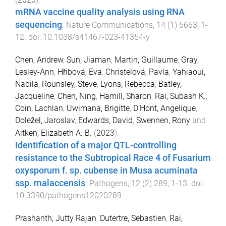
mRNA vaccine quality analysis using RNA
sequencing
.
Nature Communications
,
14
(
1
)
5663
,
1
-
12
. doi:
10.1038/s41467-023-41354-y
Chen, Andrew
,
Sun, Jiaman
,
Martin, Guillaume
,
Gray,
Lesley-Ann
,
Hřibová, Eva
,
Christelová, Pavla
,
Yahiaoui,
Nabila
,
Rounsley, Steve
,
Lyons, Rebecca
,
Batley,
Jacqueline
,
Chen, Ning
,
Hamill, Sharon
,
Rai, Subash K.
,
Coin, Lachlan
,
Uwimana, Brigitte
,
D’Hont, Angelique
,
Doležel, Jaroslav
,
Edwards, David
,
Swennen, Rony
and
Aitken, Elizabeth A. B.
(
2023
).
Identification of a major QTL-controlling
resistance to the Subtropical Race 4 of Fusarium
oxysporum f. sp. cubense in Musa acuminata
ssp. malaccensis
.
Pathogens
,
12
(
2
)
289
,
1
-
13
. doi:
10.3390/pathogens12020289
Prashanth, Jutty Rajan
,
Dutertre, Sebastien
,
Rai,