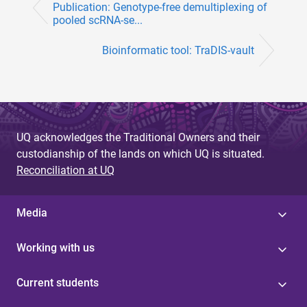
Publication: Genotype-free demultiplexing of
pooled scRNA-se...
Bioinformatic tool: TraDIS-vault
UQ acknowledges the Traditional Owners and their
custodianship of the lands on which UQ is situated.
Reconciliation at UQ
Media
Working with us
Current students