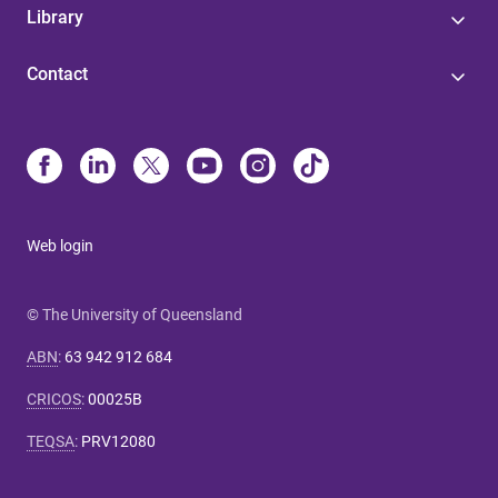
Library
Contact
Web login
© The University of Queensland
ABN
:
63 942 912 684
CRICOS
:
00025B
TEQSA
:
PRV12080