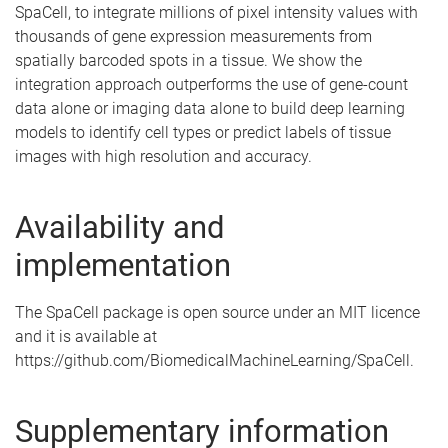
SpaCell, to integrate millions of pixel intensity values with
thousands of gene expression measurements from
spatially barcoded spots in a tissue. We show the
integration approach outperforms the use of gene-count
data alone or imaging data alone to build deep learning
models to identify cell types or predict labels of tissue
images with high resolution and accuracy.
Availability and
implementation
The SpaCell package is open source under an MIT licence
and it is available at
https://github.com/BiomedicalMachineLearning/SpaCell.
Supplementary information