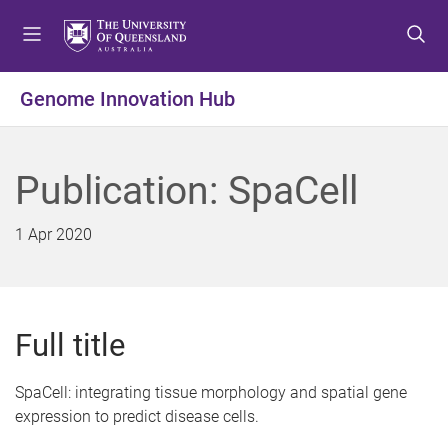
S
S
S
k
k
k
i
i
i
p
p
p
Genome Innovation Hub
t
t
t
o
o
o
m
c
f
Publication: SpaCell
e
o
o
n
n
o
u
t
t
1 Apr 2020
e
e
n
r
t
Full title
SpaCell: integrating tissue morphology and spatial gene
expression to predict disease cells.