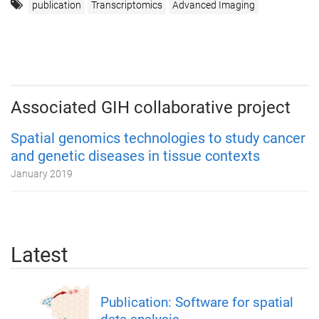
publication
Transcriptomics
Advanced Imaging
Associated GIH collaborative project
Spatial genomics technologies to study cancer
and genetic diseases in tissue contexts
January 2019
Latest
Publication: Software for spatial