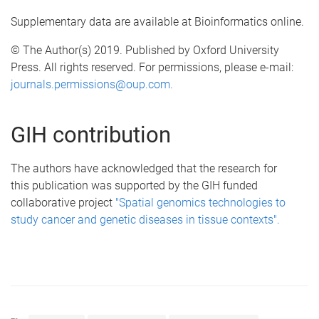
Supplementary data are available at Bioinformatics online.
© The Author(s) 2019. Published by Oxford University
Press. All rights reserved. For permissions, please e-mail:
journals.permissions@oup.com.
GIH contribution
The authors have acknowledged that the research for
this publication was supported by the GIH funded
collaborative project
"Spatial genomics technologies to
study cancer and genetic diseases in tissue contexts".