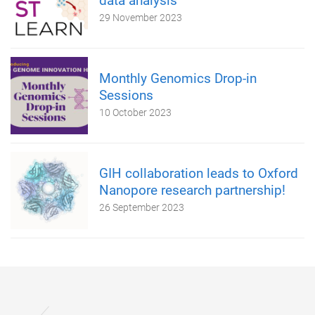
data analysis
29 November 2023
Monthly Genomics Drop-in
Sessions
10 October 2023
GIH collaboration leads to Oxford
Nanopore research partnership!
26 September 2023