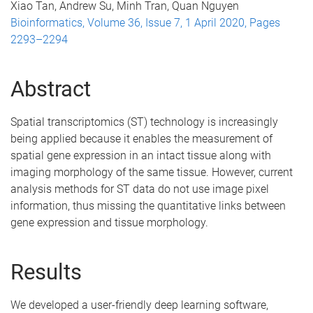
Xiao Tan, Andrew Su, Minh Tran, Quan Nguyen
Bioinformatics, Volume 36, Issue 7, 1 April 2020, Pages
2293–2294
Abstract
Spatial transcriptomics (ST) technology is increasingly
being applied because it enables the measurement of
spatial gene expression in an intact tissue along with
imaging morphology of the same tissue. However, current
analysis methods for ST data do not use image pixel
information, thus missing the quantitative links between
gene expression and tissue morphology.
Results
We developed a user-friendly deep learning software,