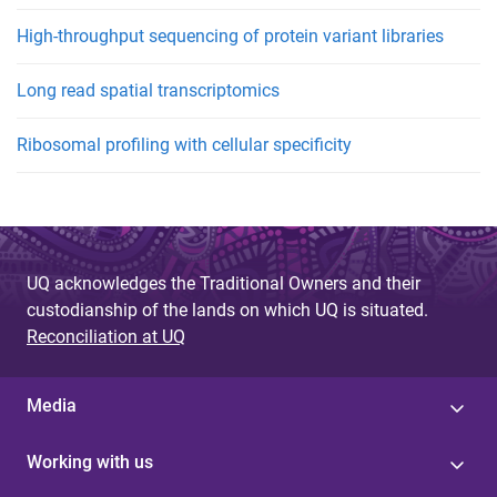
High-throughput sequencing of protein variant libraries
Long read spatial transcriptomics
Ribosomal profiling with cellular specificity
UQ acknowledges the Traditional Owners and their
custodianship of the lands on which UQ is situated.
Reconciliation at UQ
Media
Working with us