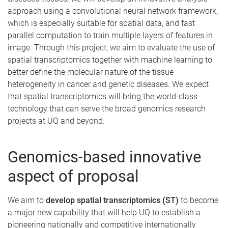
approach using a convolutional neural network framework,
which is especially suitable for spatial data, and fast
parallel computation to train multiple layers of features in
image. Through this project, we aim to evaluate the use of
spatial transcriptomics together with machine learning to
better define the molecular nature of the tissue
heterogeneity in cancer and genetic diseases. We expect
that spatial transcriptomics will bring the world-class
technology that can serve the broad genomics research
projects at UQ and beyond.
Genomics-based innovative
aspect of proposal
We aim to
develop spatial transcriptomics (ST)
to become
a major new capability that will help UQ to establish a
pioneering nationally and competitive internationally