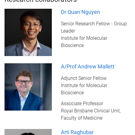
Dr Quan Nguyen
Senior Research Fellow - Group
Leader
Institute for Molecular
Bioscience
A/Prof Andrew Mallett
Adjunct Senior Fellow
Institute for Molecular
Bioscience
Associate Professor
Royal Brisbane Clinical Unit,
Faculty of Medicine
Arti Raghubar