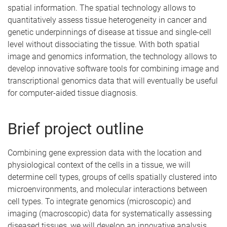
spatial information. The spatial technology allows to
quantitatively assess tissue heterogeneity in cancer and
genetic underpinnings of disease at tissue and single-cell
level without dissociating the tissue. With both spatial
image and genomics information, the technology allows to
develop innovative software tools for combining image and
transcriptional genomics data that will eventually be useful
for computer-aided tissue diagnosis.
Brief project outline
Combining gene expression data with the location and
physiological context of the cells in a tissue, we will
determine cell types, groups of cells spatially clustered into
microenvironments, and molecular interactions between
cell types. To integrate genomics (microscopic) and
imaging (macroscopic) data for systematically assessing
diseased tissues, we will develop an innovative analysis