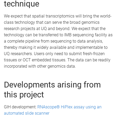
technique
We expect that spatial transcriptomics will bring the world-
class technology that can serve the broad genomics
research projects at UQ and beyond. We expect that the
technology can be transferred to IMB sequencing facility as
a complete pipeline from sequencing to data analysis,
thereby making it widely available and implementable to
UQ researchers. Users only need to submit fresh-frozen
tissues or OCT embedded tissues. The data can be readily
incorporated with other genomics data.
Developments arising from
this project
GIH development:
RNAscope® HiPlex assay using an
automated slide scanner