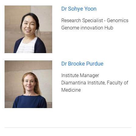
Dr Sohye Yoon
Research Specialist - Genomics
Genome innovation Hub
Dr Brooke Purdue
Institute Manager
Diamantina Institute, Faculty of
Medicine