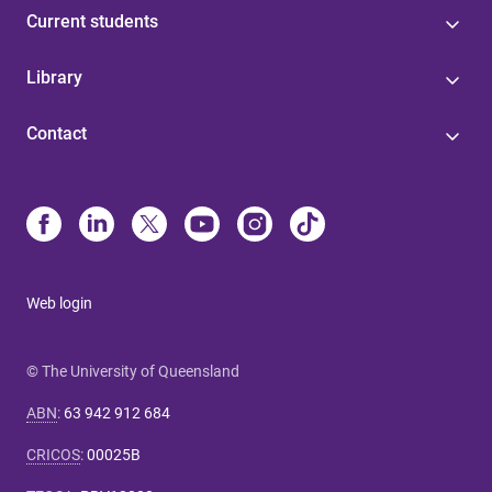
Current students
Library
Contact
Web login
© The University of Queensland
ABN
:
63 942 912 684
CRICOS
:
00025B