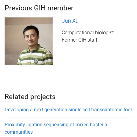
Previous GIH member
Jun Xu
Computational biologist
Former GIH staff
Related projects
Developing a next generation single-cell transcriptomic tool
Proximity ligation sequencing of mixed bacterial
communities