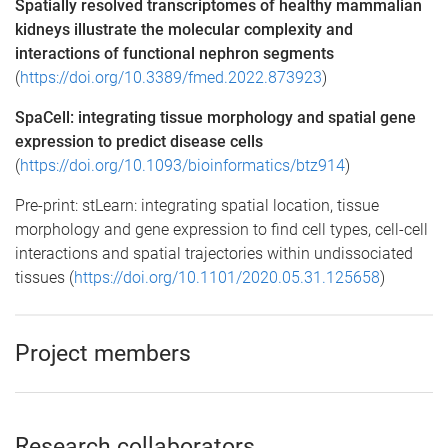
Spatially resolved transcriptomes of healthy mammalian
kidneys illustrate the molecular complexity and
interactions of functional nephron segments
(
https://doi.org/10.3389/fmed.2022.873923
)
SpaCell: integrating tissue morphology and spatial gene
expression to predict disease cells
(
https://doi.org/10.1093/bioinformatics/btz914
)
Pre-print: stLearn: integrating spatial location, tissue
morphology and gene expression to find cell types, cell-cell
interactions and spatial trajectories within undissociated
tissues (
https://doi.org/10.1101/2020.05.31.125658
)
Project members
Research collaborators