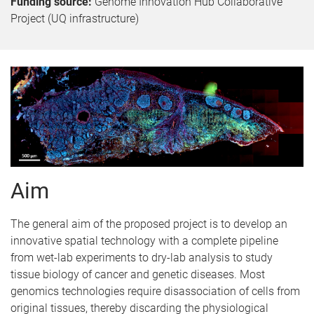
Funding source:
Genome Innovation Hub Collaborative
Project (UQ infrastructure)
Aim
The general aim of the proposed project is to develop an
innovative spatial technology with a complete pipeline
from wet-lab experiments to dry-lab analysis to study
tissue biology of cancer and genetic diseases. Most
genomics technologies require disassociation of cells from
original tissues, thereby discarding the physiological