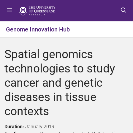
S
S
S
k
k
k
i
i
i
p
p
p
Genome Innovation Hub
t
t
t
o
o
o
m
c
f
Spatial genomics
e
o
o
n
n
o
technologies to study
u
t
t
e
e
cancer and genetic
n
r
t
diseases in tissue
contexts
Duration:
January 2019