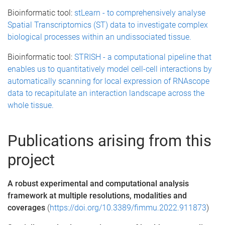
Bioinformatic tool:
stLearn - to comprehensively analyse
Spatial Transcriptomics (ST) data to investigate complex
biological processes within an undissociated tissue.
Bioinformatic tool:
STRISH - a computational pipeline that
enables us to quantitatively model cell-cell interactions by
automatically scanning for local expression of RNAscope
data to recapitulate an interaction landscape across the
whole tissue.
Publications arising from this
project
A robust experimental and computational analysis
framework at multiple resolutions, modalities and
coverages
(
https://doi.org/10.3389/fimmu.2022.911873
)