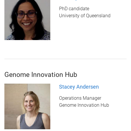
PhD candidate
University of Queensland
Genome Innovation Hub
Stacey Andersen
Operations Manager
Genome Innovation Hub