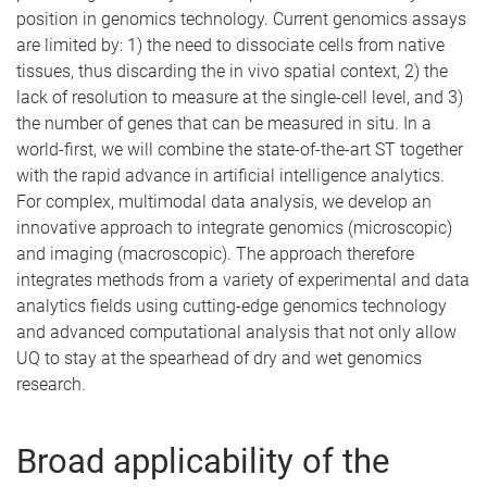
position in genomics technology. Current genomics assays
are limited by: 1) the need to dissociate cells from native
tissues, thus discarding the in vivo spatial context, 2) the
lack of resolution to measure at the single-cell level, and 3)
the number of genes that can be measured in situ. In a
world-first, we will combine the state-of-the-art ST together
with the rapid advance in artificial intelligence analytics.
For complex, multimodal data analysis, we develop an
innovative approach to integrate genomics (microscopic)
and imaging (macroscopic). The approach therefore
integrates methods from a variety of experimental and data
analytics fields using cutting-edge genomics technology
and advanced computational analysis that not only allow
UQ to stay at the spearhead of dry and wet genomics
research.
Broad applicability of the