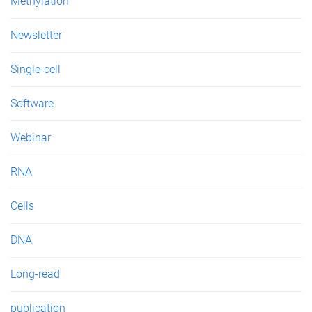
Methylation
s
Newsletter
Single-cell
Software
Webinar
RNA
Cells
DNA
Long-read
publication