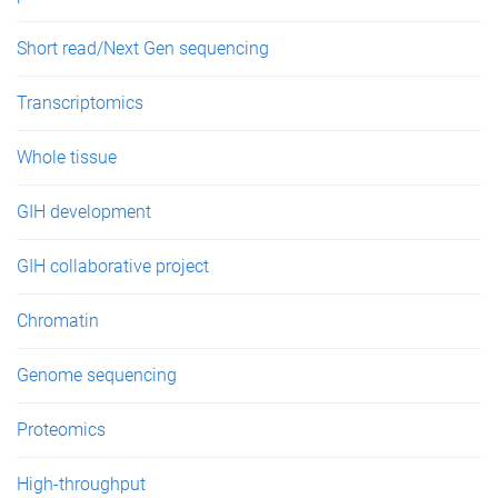
Short read/Next Gen sequencing
Transcriptomics
Whole tissue
GIH development
GIH collaborative project
Chromatin
Genome sequencing
Proteomics
High-throughput