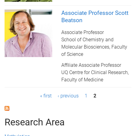
Associate Professor Scott
Beatson
Associate Professor
School of Chemistry and
Molecular Biosciences, Faculty
of Science
Affiliate Associate Professor
UQ Centre for Clinical Research,
Faculty of Medicine
P
« first
‹ previous
1
2
a
g
Research Area
e