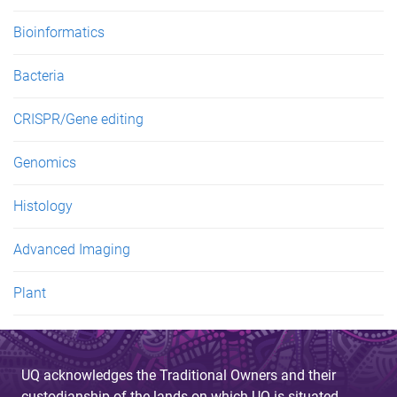
Bioinformatics
Bacteria
CRISPR/Gene editing
Genomics
Histology
Advanced Imaging
Plant
UQ acknowledges the Traditional Owners and their
custodianship of the lands on which UQ is situated.