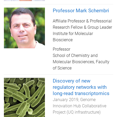
Professor Mark Schembri
Affiliate Professor & Professorial
Research Fellow & Group Leader
Institute for Molecular
Bioscience
Professor
School of Chemistry and
Molecular Biosciences, Faculty
of Science
Discovery of new
regulatory networks with
long-read transcriptomics
January 2019
Genome
Innovation Hub Collaborative
Project (UQ infrastructure)