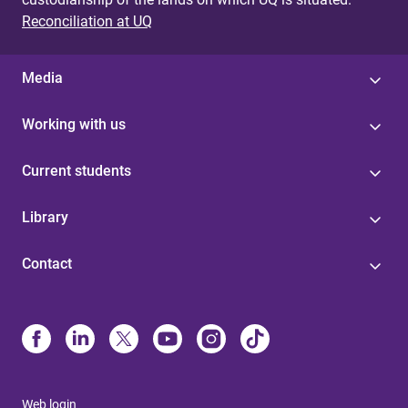
Reconciliation at UQ
Media
Working with us
Current students
Library
Contact
Web login