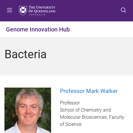
S
S
S
k
k
k
i
i
i
p
p
p
Genome Innovation Hub
t
t
t
o
o
o
m
c
f
Bacteria
e
o
o
n
n
o
u
t
t
e
e
n
r
t
Professor Mark Walker
Professor
School of Chemistry and
Molecular Biosciences, Faculty
of Science