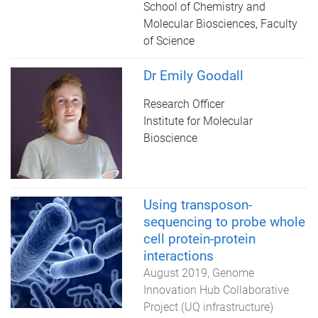
School of Chemistry and
Molecular Biosciences, Faculty
of Science
Dr Emily Goodall
Research Officer
Institute for Molecular
Bioscience
Using transposon-
sequencing to probe whole
cell protein-protein
interactions
August 2019
Genome
Innovation Hub Collaborative
Project (UQ infrastructure)