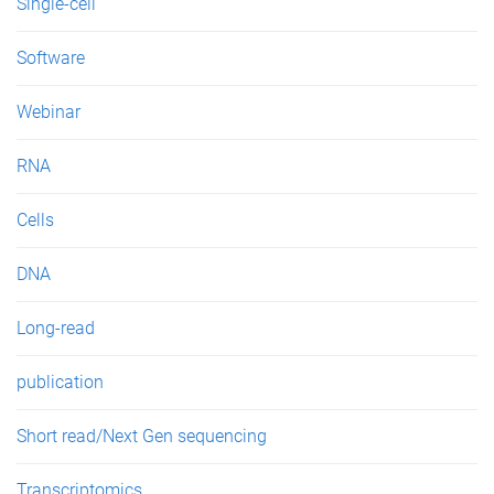
Single-cell
Software
Webinar
RNA
Cells
DNA
Long-read
publication
Short read/Next Gen sequencing
Transcriptomics