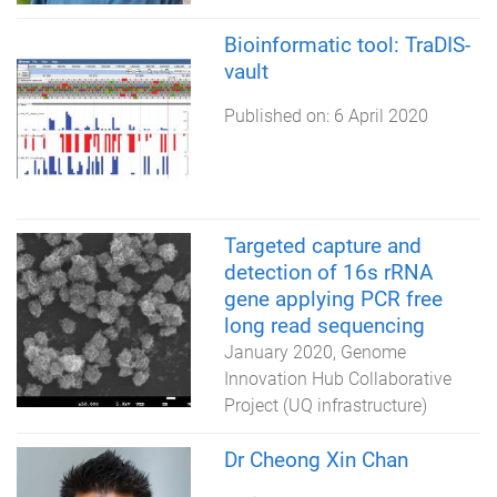
Bioinformatic tool: TraDIS-
vault
Published on:
6 April 2020
Targeted capture and
detection of 16s rRNA
gene applying PCR free
long read sequencing
January 2020
Genome
Innovation Hub Collaborative
Project (UQ infrastructure)
Dr Cheong Xin Chan