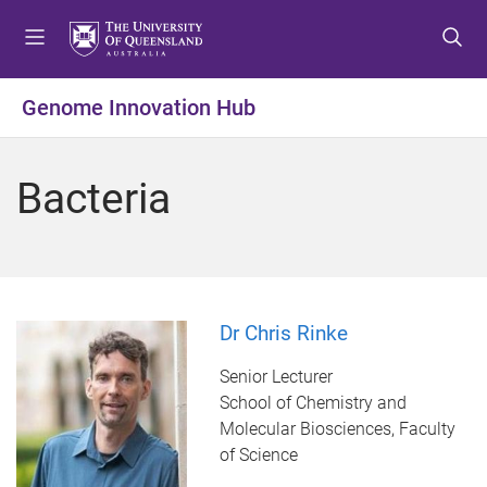
S
S
S
k
k
k
i
i
i
p
p
p
Genome Innovation Hub
t
t
t
o
o
o
m
c
f
Bacteria
e
o
o
n
n
o
u
t
t
e
e
n
r
t
Dr Chris Rinke
Senior Lecturer
School of Chemistry and
Molecular Biosciences, Faculty
of Science