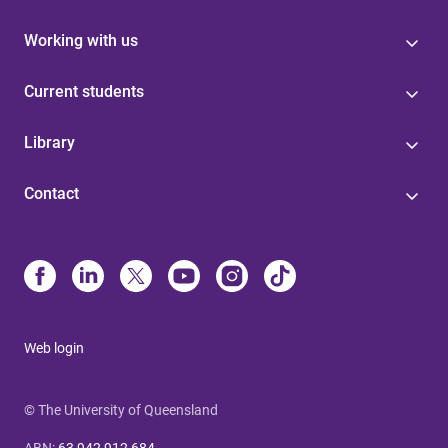
Working with us
Current students
Library
Contact
Web login
© The University of Queensland
ABN
:
63 942 912 684