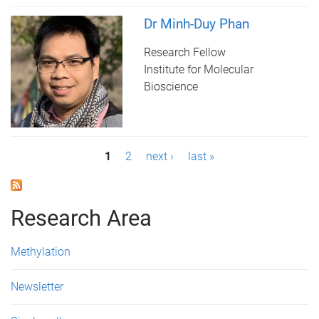
Dr Minh-Duy Phan
Research Fellow
Institute for Molecular
Bioscience
P
1
2
next ›
last »
a
g
Research Area
e
Methylation
s
Newsletter