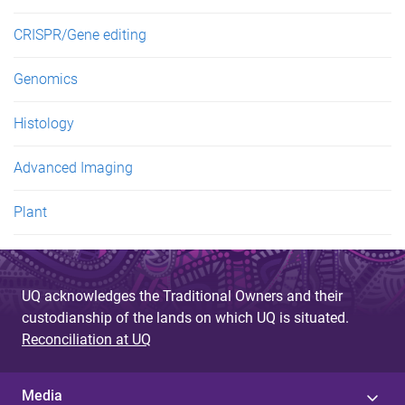
CRISPR/Gene editing
Genomics
Histology
Advanced Imaging
Plant
UQ acknowledges the Traditional Owners and their
custodianship of the lands on which UQ is situated.
Reconciliation at UQ
Media