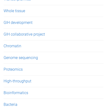
Whole tissue
GIH development
GIH collaborative project
Chromatin
Genome sequencing
Proteomics
High-throughput
Bioinformatics
Bacteria