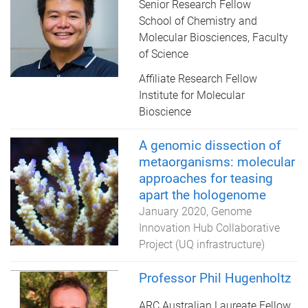
Senior Research Fellow
School of Chemistry and
Molecular Biosciences, Faculty
of Science
Affiliate Research Fellow
Institute for Molecular
Bioscience
A genomic dissection of
metaorganisms: molecular
approaches for teasing
apart the hologenome
January 2020
Genome
Innovation Hub Collaborative
Project (UQ infrastructure)
Professor Phil Hugenholtz
ARC Australian Laureate Fellow