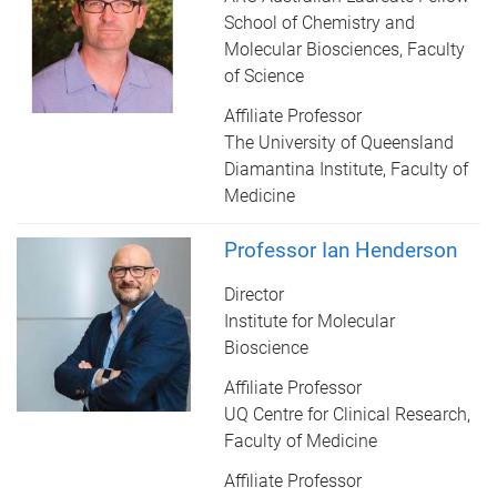
School of Chemistry and
Molecular Biosciences, Faculty
of Science
Affiliate Professor
The University of Queensland
Diamantina Institute, Faculty of
Medicine
Professor Ian Henderson
Director
Institute for Molecular
Bioscience
Affiliate Professor
UQ Centre for Clinical Research,
Faculty of Medicine
Affiliate Professor