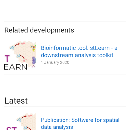
Related developments
Bioinformatic tool: stLearn - a
downstream analysis toolkit
1 January 2020
Latest
Publication: Software for spatial
data analysis