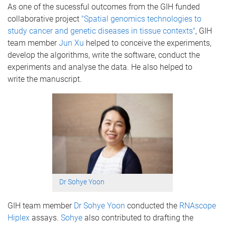
As one of the sucessful outcomes from the GIH funded
collaborative project
"Spatial genomics technologies to
study cancer and genetic diseases in tissue contexts"
, GIH
team member
Jun Xu
helped to conceive the experiments,
develop the algorithms, write the software, conduct the
experiments and analyse the data. He also helped to
write the manuscript.
Dr Sohye Yoon
GIH team member
Dr Sohye Yoon
conducted the
RNAscope
Hiplex
assays.
Sohye
also contributed to drafting the