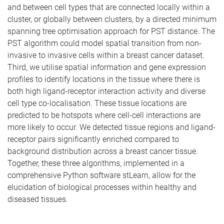
and between cell types that are connected locally within a
cluster, or globally between clusters, by a directed minimum
spanning tree optimisation approach for PST distance. The
PST algorithm could model spatial transition from non-
invasive to invasive cells within a breast cancer dataset.
Third, we utilise spatial information and gene expression
profiles to identify locations in the tissue where there is
both high ligand-receptor interaction activity and diverse
cell type co-localisation. These tissue locations are
predicted to be hotspots where cell-cell interactions are
more likely to occur. We detected tissue regions and ligand-
receptor pairs significantly enriched compared to
background distribution across a breast cancer tissue.
Together, these three algorithms, implemented in a
comprehensive Python software stLearn, allow for the
elucidation of biological processes within healthy and
diseased tissues.