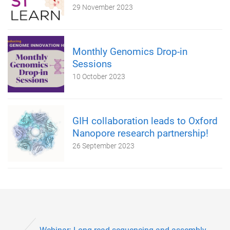
29 November 2023
Monthly Genomics Drop-in
Sessions
10 October 2023
GIH collaboration leads to Oxford
Nanopore research partnership!
26 September 2023