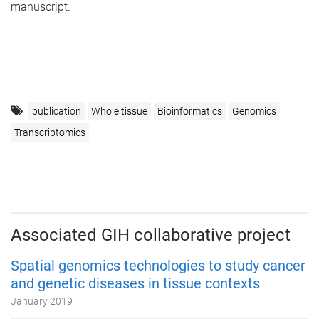
manuscript.
publication
Whole tissue
Bioinformatics
Genomics
Transcriptomics
Associated GIH collaborative project
Spatial genomics technologies to study cancer
and genetic diseases in tissue contexts
January 2019