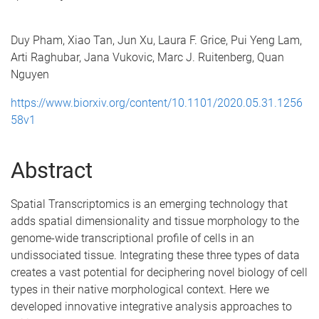
Duy Pham, Xiao Tan, Jun Xu, Laura F. Grice, Pui Yeng Lam,
Arti Raghubar, Jana Vukovic, Marc J. Ruitenberg, Quan
Nguyen
https://www.biorxiv.org/content/10.1101/2020.05.31.1256
58v1
Abstract
Spatial Transcriptomics is an emerging technology that
adds spatial dimensionality and tissue morphology to the
genome-wide transcriptional profile of cells in an
undissociated tissue. Integrating these three types of data
creates a vast potential for deciphering novel biology of cell
types in their native morphological context. Here we
developed innovative integrative analysis approaches to