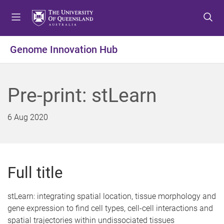
S
S
S
k
k
k
i
i
i
p
p
p
Genome Innovation Hub
t
t
t
o
o
o
m
c
f
Pre-print: stLearn
e
o
o
n
n
o
u
t
t
6 Aug 2020
e
e
n
r
t
Full title
stLearn: integrating spatial location, tissue morphology and
gene expression to find cell types, cell-cell interactions and
spatial trajectories within undissociated tissues