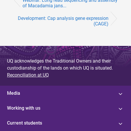
Webinar: Long read sequencing and assembly
of Macadamia jans...
Development: Cap analysis gene expression
(CAGE)
UQ acknowledges the Traditional Owners and their
custodianship of the lands on which UQ is situated.
Reconciliation at UQ
Media
Working with us
Current students