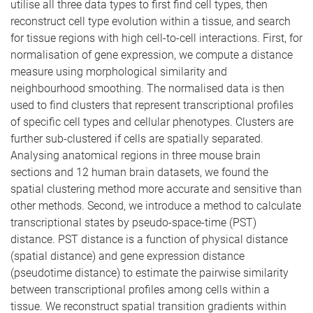
utilise all three data types to first find cell types, then
reconstruct cell type evolution within a tissue, and search
for tissue regions with high cell-to-cell interactions. First, for
normalisation of gene expression, we compute a distance
measure using morphological similarity and
neighbourhood smoothing. The normalised data is then
used to find clusters that represent transcriptional profiles
of specific cell types and cellular phenotypes. Clusters are
further sub-clustered if cells are spatially separated.
Analysing anatomical regions in three mouse brain
sections and 12 human brain datasets, we found the
spatial clustering method more accurate and sensitive than
other methods. Second, we introduce a method to calculate
transcriptional states by pseudo-space-time (PST)
distance. PST distance is a function of physical distance
(spatial distance) and gene expression distance
(pseudotime distance) to estimate the pairwise similarity
between transcriptional profiles among cells within a
tissue. We reconstruct spatial transition gradients within