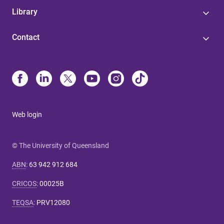
Library
Contact
Web login
© The University of Queensland
ABN
:
63 942 912 684
CRICOS
:
00025B
TEQSA
:
PRV12080