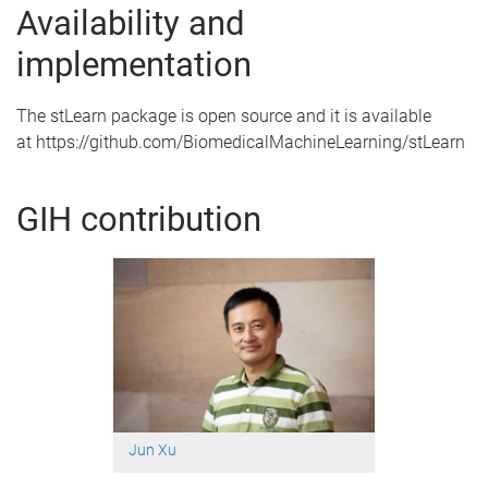
Availability and
implementation
The stLearn package is open source and it is available
at https://github.com/BiomedicalMachineLearning/stLearn
GIH contribution
Jun Xu