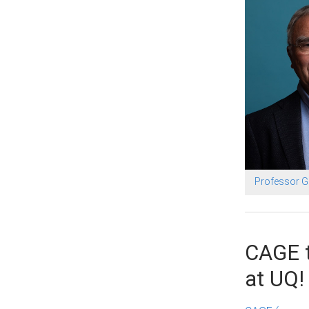
Professor 
CAGE t
at UQ!