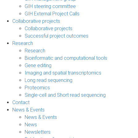
GIH steering committee
GIH External Project Calls
Collaborative projects
Collaborative projects
Successful project outcomes
Research
Research
Bioinformatic and computational tools
Gene editing
Imaging and spatial transcriptomics
Long read sequencing
Proteomics
Single-cell and Short read sequencing
Contact
News & Events
News & Events
News
Newsletters