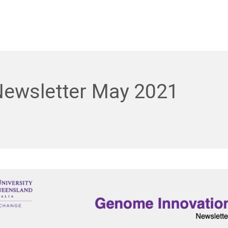
Newsletter May 2021