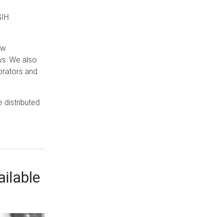
GIH
ew
ws. We also
orators and
e distributed
ilable