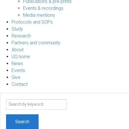
Publications & pre-prints
Events & recordings
Media mentions
Protocols and SOPs
Study
Research
Partners and community
About
UQ home
News
Events
Give
Contact
Search
term