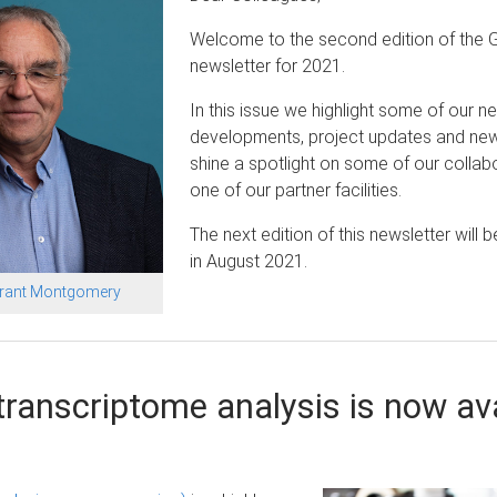
Welcome to the second edition of the 
newsletter for 2021.
In this issue we highlight some of our n
developments, project updates and ne
shine a spotlight on some of our collab
one of our partner facilities.
The next edition of this newsletter will b
in August 2021.
Grant Montgomery
ranscriptome analysis is now ava