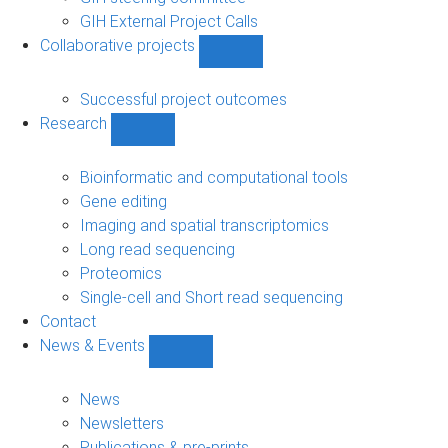
GIH External Project Calls
Collaborative projects
Show
Collaborative
projects
Successful project outcomes
sub-
Research
navigation
Show
Research
sub-
Bioinformatic and computational tools
navigation
Gene editing
Imaging and spatial transcriptomics
Long read sequencing
Proteomics
Single-cell and Short read sequencing
Contact
News & Events
Show
News
&
News
Events
Newsletters
sub-
Publications & pre-prints