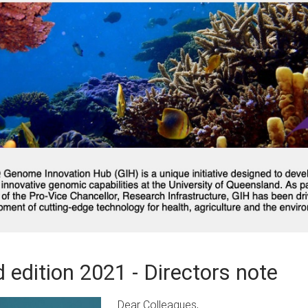
 edition 2021 - Directors note
Dear Colleagues,