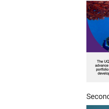
Second