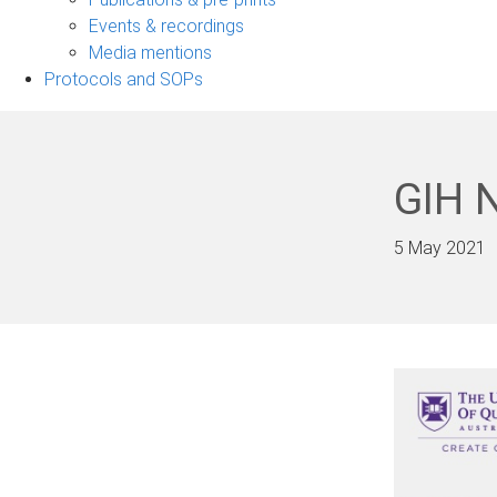
navigation
Events & recordings
Media mentions
Protocols and SOPs
GIH 
5 May 2021