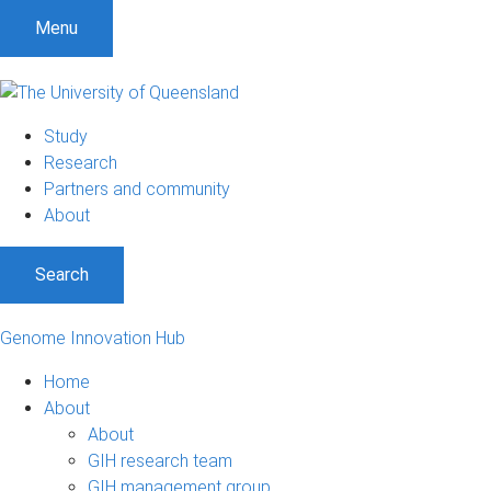
Menu
Study
Research
Partners and community
About
Search
Genome Innovation Hub
Home
About
About
GIH research team
GIH management group