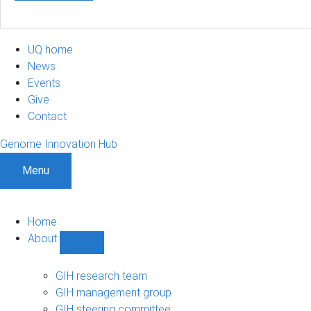
UQ home
News
Events
Give
Contact
Genome Innovation Hub
Menu
Home
About
Show
About
sub-
GIH research team
navigation
GIH management group
GIH steering committee