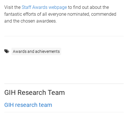
Visit the
Staff Awards webpage
to find out about the
fantastic efforts of all everyone nominated, commended
and the chosen awardees.
Awards and achievements
GIH Research Team
GIH research team