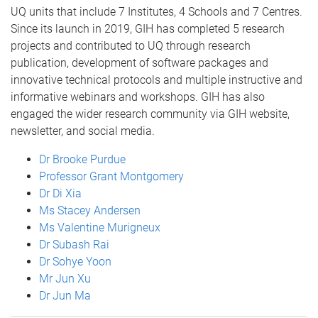
UQ units that include 7 Institutes, 4 Schools and 7 Centres.
Since its launch in 2019, GIH has completed 5 research
projects and contributed to UQ through research
publication, development of software packages and
innovative technical protocols and multiple instructive and
informative webinars and workshops. GIH has also
engaged the wider research community via GIH website,
newsletter, and social media.
Dr Brooke Purdue
Professor Grant Montgomery
Dr Di Xia
Ms Stacey Andersen
Ms Valentine Murigneux
Dr Subash Rai
Dr Sohye Yoon
Mr Jun Xu
Dr Jun Ma