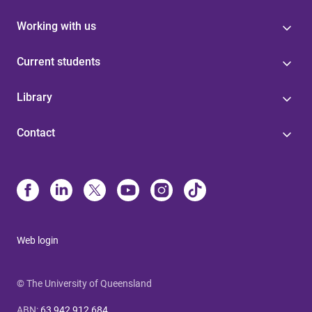
Working with us
Current students
Library
Contact
Web login
© The University of Queensland
ABN
:
63 942 912 684