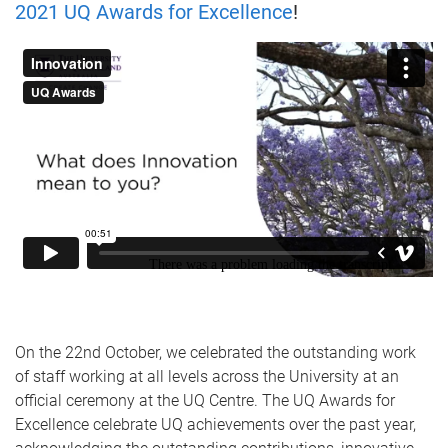
2021 UQ Awards for Excellence
!
On the 22nd October, we celebrated the outstanding work
of staff working at all levels across the University at an
official ceremony at the UQ Centre. The UQ Awards for
Excellence celebrate UQ achievements over the past year,