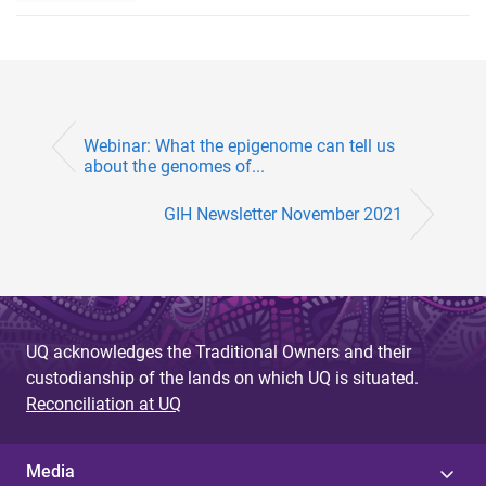
Webinar: What the epigenome can tell us
about the genomes of...
GIH Newsletter November 2021
UQ acknowledges the Traditional Owners and their
custodianship of the lands on which UQ is situated.
Reconciliation at UQ
Media