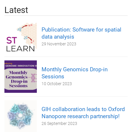
Latest
Publication: Software for spatial
data analysis
29 November 2023
Monthly Genomics Drop-in
Sessions
10 October 2023
GIH collaboration leads to Oxford
Nanopore research partnership!
26 September 2023