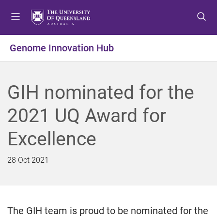
S
S
S
k
k
k
i
i
i
p
p
p
Genome Innovation Hub
t
t
t
o
o
o
m
c
f
GIH nominated for the
e
o
o
n
n
o
2021 UQ Award for
u
t
t
e
e
Excellence
n
r
t
28 Oct 2021
The GIH team is proud to be nominated for the