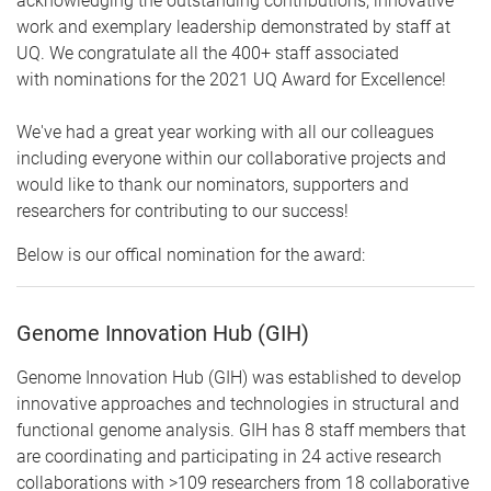
acknowledging the outstanding contributions, innovative
work and exemplary leadership demonstrated by staff at
UQ. We congratulate all the 400+ staff associated
with nominations for the 2021 UQ Award for Excellence!
We've had a great year working with all our colleagues
including everyone within our collaborative projects and
would like to thank our nominators, supporters and
researchers for contributing to our success!
Below is our offical nomination for the award:
Genome Innovation Hub (GIH)
Genome Innovation Hub (GIH) was established to develop
innovative approaches and technologies in structural and
functional genome analysis. GIH has 8 staff members that
are coordinating and participating in 24 active research
collaborations with >109 researchers from 18 collaborative