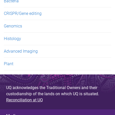
Bacteria
CRISPR/Gene editing
Genomics
Histology
Advanced Imaging
Plant
UQ acknowledges the Traditional Owners and their
custodianship of the lands on which UQ is situated.
Reconciliation at UQ