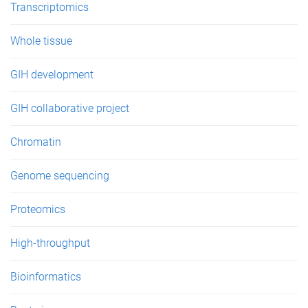
Transcriptomics
Whole tissue
GIH development
GIH collaborative project
Chromatin
Genome sequencing
Proteomics
High-throughput
Bioinformatics