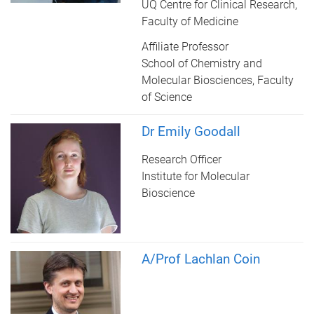
UQ Centre for Clinical Research,
Faculty of Medicine
Affiliate Professor
School of Chemistry and
Molecular Biosciences, Faculty
of Science
Dr Emily Goodall
Research Officer
Institute for Molecular
Bioscience
A/Prof Lachlan Coin