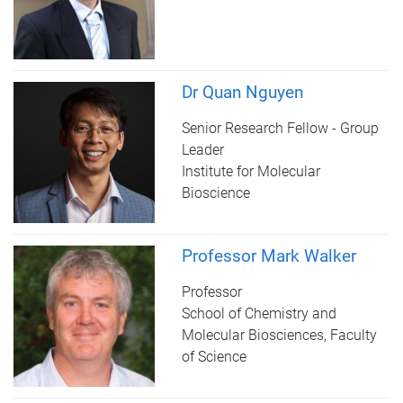
Dr Quan Nguyen
Senior Research Fellow - Group
Leader
Institute for Molecular
Bioscience
Professor Mark Walker
Professor
School of Chemistry and
Molecular Biosciences, Faculty
of Science