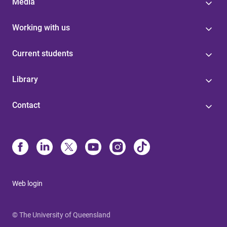
Media
Working with us
Current students
Library
Contact
Web login
© The University of Queensland