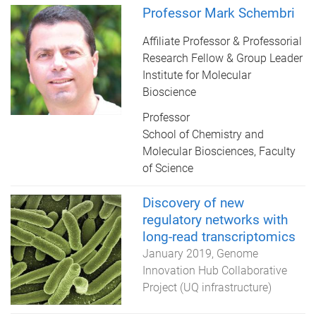
Professor Mark Schembri
Affiliate Professor & Professorial
Research Fellow & Group Leader
Institute for Molecular
Bioscience
Professor
School of Chemistry and
Molecular Biosciences, Faculty
of Science
Discovery of new
regulatory networks with
long-read transcriptomics
January 2019
Genome
Innovation Hub Collaborative
Project (UQ infrastructure)