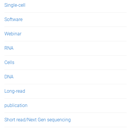
Single-cell
Software
Webinar
RNA
Cells
DNA
Long-read
publication
Short read/Next Gen sequencing