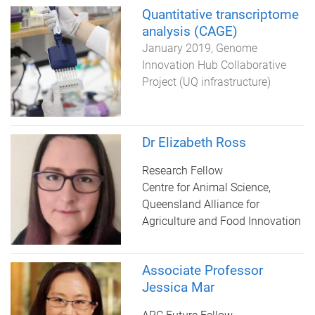
Quantitative transcriptome
analysis (CAGE)
January 2019
Genome
Innovation Hub Collaborative
Project (UQ infrastructure)
Dr Elizabeth Ross
Research Fellow
Centre for Animal Science,
Queensland Alliance for
Agriculture and Food Innovation
Associate Professor
Jessica Mar