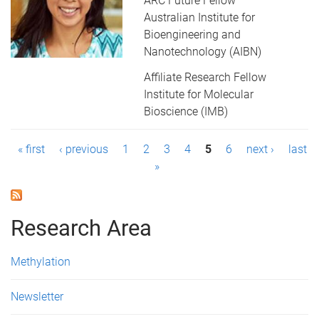
ARC Future Fellow
Australian Institute for
Bioengineering and
Nanotechnology (AIBN)
Affiliate Research Fellow
Institute for Molecular
Bioscience (IMB)
P
« first
‹ previous
1
2
3
4
5
6
next ›
last
»
a
g
Research Area
e
s
Methylation
Newsletter